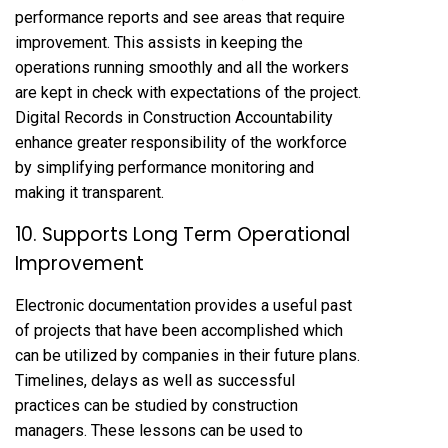
performance reports and see areas that require
improvement. This assists in keeping the
operations running smoothly and all the workers
are kept in check with expectations of the project.
Digital Records in Construction Accountability
enhance greater responsibility of the workforce
by simplifying performance monitoring and
making it transparent.
10. Supports Long Term Operational
Improvement
Electronic documentation provides a useful past
of projects that have been accomplished which
can be utilized by companies in their future plans.
Timelines, delays as well as successful
practices can be studied by construction
managers. These lessons can be used to