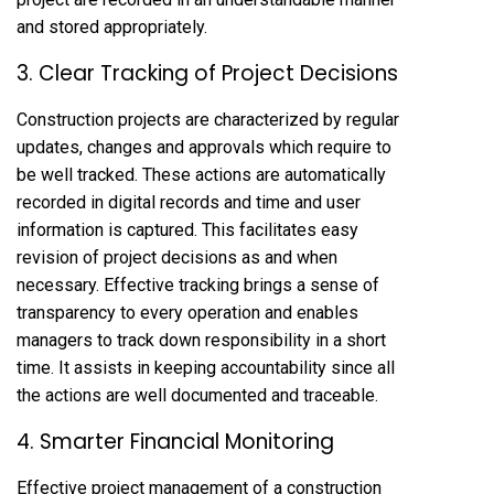
and stored appropriately.
3. Clear Tracking of Project Decisions
Construction projects are characterized by regular
updates, changes and approvals which require to
be well tracked. These actions are automatically
recorded in digital records and time and user
information is captured. This facilitates easy
revision of project decisions as and when
necessary. Effective tracking brings a sense of
transparency to every operation and enables
managers to track down responsibility in a short
time. It assists in keeping accountability since all
the actions are well documented and traceable.
4. Smarter Financial Monitoring
Effective project management of a construction