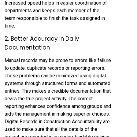
Increased speed helps in easier coordination of
departments and keeps each member of the
team responsible to finish the task assigned in
time.
2. Better Accuracy in Daily
Documentation
Manual records may be prone to errors like failure
to update, duplicate records or reporting errors.
These problems can be minimized using digital
systems through structured forms and automated
entries. This makes a credible documentation that
bears the true project activity. The correct
reporting enhances confidence among groups and
aids the management in making superior choices.
Digital Records in Construction Accountability are
used to make sure that all the details of the
project are recorded in an understandable manner