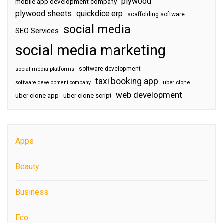
plywood
mobile app development company
plywood sheets
quickdice erp
scaffolding software
social media
SEO Services
social media marketing
software development
social media platforms
taxi booking app
software development company
uber clone
web development
uber clone app
uber clone script
Apps
Beauty
Business
Eco