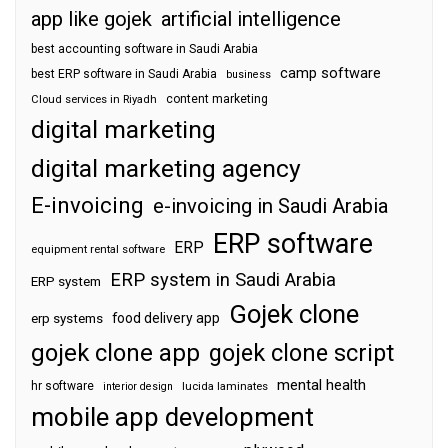
app like gojek
artificial intelligence
best accounting software in Saudi Arabia
camp software
best ERP software in Saudi Arabia
business
content marketing
Cloud services in Riyadh
digital marketing
digital marketing agency
E-invoicing
e-invoicing in Saudi Arabia
ERP software
ERP
equipment rental software
ERP system in Saudi Arabia
ERP system
Gojek clone
food delivery app
erp systems
gojek clone app
gojek clone script
mental health
hr software
interior design
lucida laminates
mobile app development