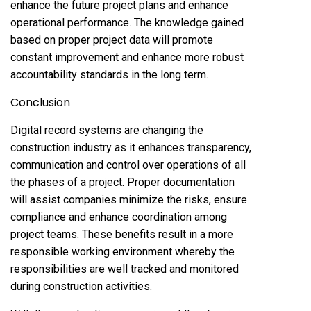
enhance the future project plans and enhance
operational performance. The knowledge gained
based on proper project data will promote
constant improvement and enhance more robust
accountability standards in the long term.
Conclusion
Digital record systems are changing the
construction industry as it enhances transparency,
communication and control over operations of all
the phases of a project. Proper documentation
will assist companies minimize the risks, ensure
compliance and enhance coordination among
project teams. These benefits result in a more
responsible working environment whereby the
responsibilities are well tracked and monitored
during construction activities.