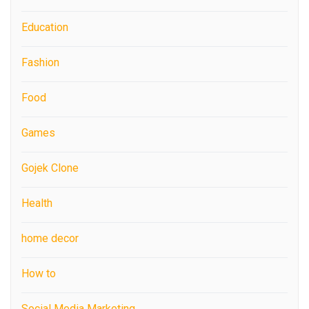
Education
Fashion
Food
Games
Gojek Clone
Health
home decor
How to
Social Media Marketing