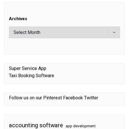
Archives
Super Service App
Taxi Booking Software
Follow us on our
Pinterest
Facebook
Twitter
accounting software
app development