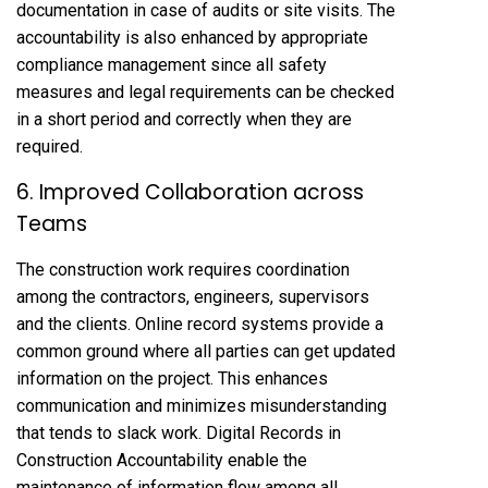
documentation in case of audits or site visits. The
accountability is also enhanced by appropriate
compliance management since all safety
measures and legal requirements can be checked
in a short period and correctly when they are
required.
6. Improved Collaboration across
Teams
The construction work requires coordination
among the contractors, engineers, supervisors
and the clients. Online record systems provide a
common ground where all parties can get updated
information on the project. This enhances
communication and minimizes misunderstanding
that tends to slack work. Digital Records in
Construction Accountability enable the
maintenance of information flow among all