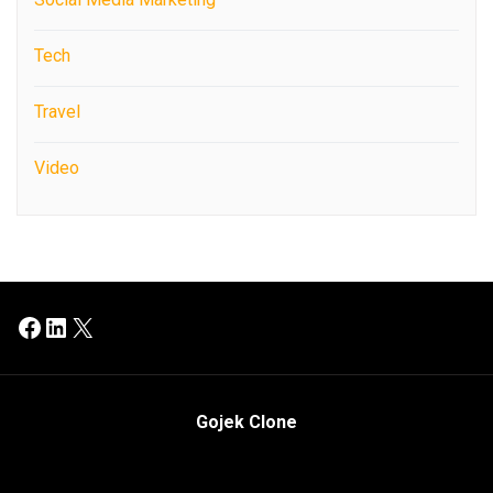
Tech
Travel
Video
Facebook
LinkedIn
X
Gojek Clone