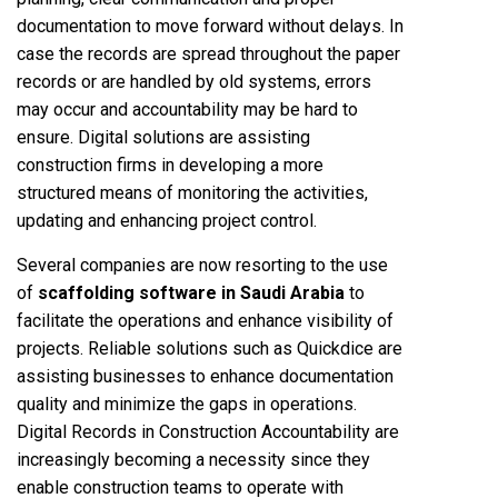
documentation to move forward without delays. In
case the records are spread throughout the paper
records or are handled by old systems, errors
may occur and accountability may be hard to
ensure. Digital solutions are assisting
construction firms in developing a more
structured means of monitoring the activities,
updating and enhancing project control.
Several companies are now resorting to the use
of
scaffolding software in Saudi Arabia
to
facilitate the operations and enhance visibility of
projects. Reliable solutions such as Quickdice are
assisting businesses to enhance documentation
quality and minimize the gaps in operations.
Digital Records in Construction Accountability are
increasingly becoming a necessity since they
enable construction teams to operate with