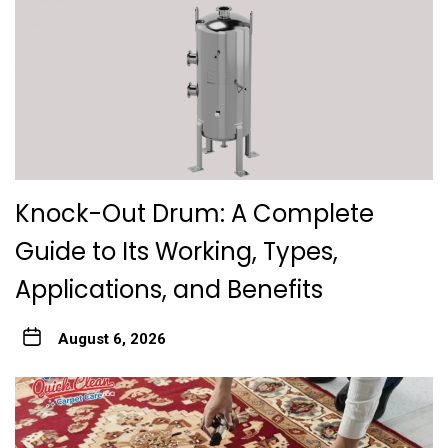
Knock-Out Drum: A Complete
Guide to Its Working, Types,
Applications, and Benefits
August 6, 2026