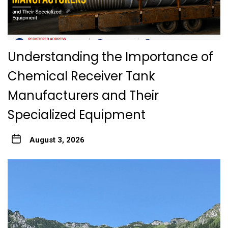
Understanding the Importance of
Chemical Receiver Tank
Manufacturers and Their
Specialized Equipment
August 3, 2026