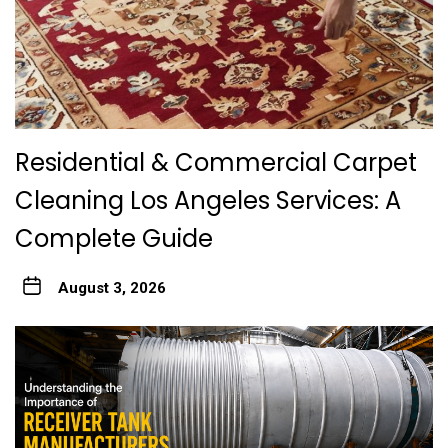
Residential & Commercial Carpet
Cleaning Los Angeles Services: A
Complete Guide
August 3, 2026