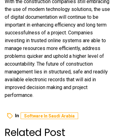
With the construction companies still embracing
the use of modern technology solutions, the use
of digital documentation will continue to be
important in enhancing efficiency and long term
successfulness of a project. Companies
investing in trusted online systems are able to
manage resources more efficiently, address
problems quicker and uphold a higher level of
accountability. The future of construction
management lies in structured, safe and readily
available electronic records that will aid in
improved decision making and project
performance.
In
Software In Saudi Arabia
Related Post