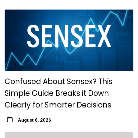
Confused About Sensex? This
Simple Guide Breaks it Down
Clearly for Smarter Decisions
August 6, 2026