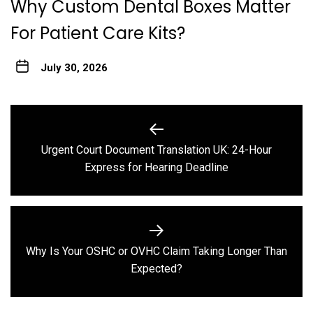
Why Custom Dental Boxes Matter
For Patient Care Kits?
July 30, 2026
Post
navigation
Urgent Court Document Translation UK: 24-Hour
Previous
Express for Hearing Deadline
post:
Why Is Your OSHC or OVHC Claim Taking Longer Than
Next
Expected?
post: