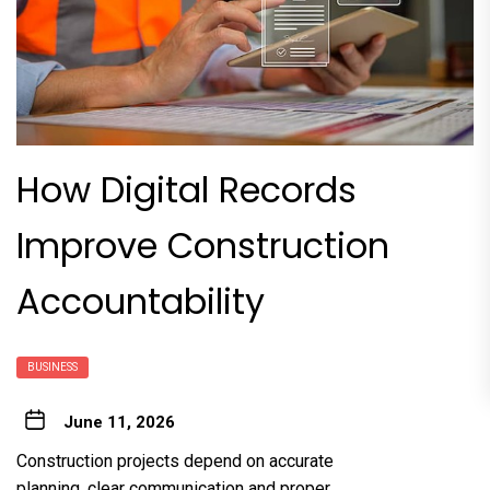
How Digital Records
Improve Construction
Accountability
BUSINESS
June 11, 2026
Construction projects depend on accurate
planning, clear communication and proper