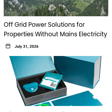
Off Grid Power Solutions for
Properties Without Mains Electricity
July 31, 2026