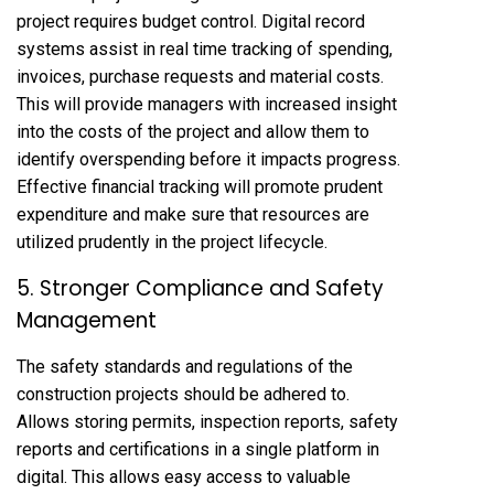
project requires budget control. Digital record
systems assist in real time tracking of spending,
invoices, purchase requests and material costs.
This will provide managers with increased insight
into the costs of the project and allow them to
identify overspending before it impacts progress.
Effective financial tracking will promote prudent
expenditure and make sure that resources are
utilized prudently in the project lifecycle.
5. Stronger Compliance and Safety
Management
The safety standards and regulations of the
construction projects should be adhered to.
Allows storing permits, inspection reports, safety
reports and certifications in a single platform in
digital. This allows easy access to valuable