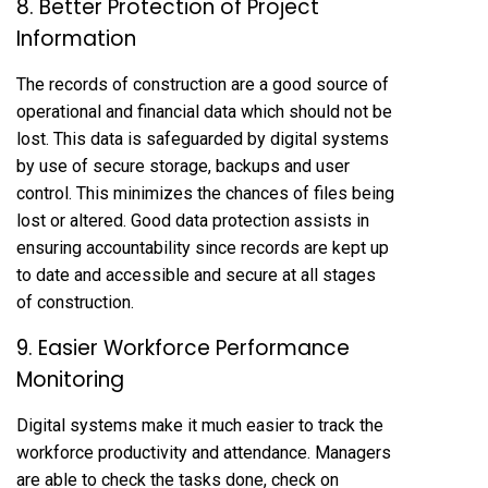
8. Better Protection of Project
Information
The records of construction are a good source of
operational and financial data which should not be
lost. This data is safeguarded by digital systems
by use of secure storage, backups and user
control. This minimizes the chances of files being
lost or altered. Good data protection assists in
ensuring accountability since records are kept up
to date and accessible and secure at all stages
of construction.
9. Easier Workforce Performance
Monitoring
Digital systems make it much easier to track the
workforce productivity and attendance. Managers
are able to check the tasks done, check on