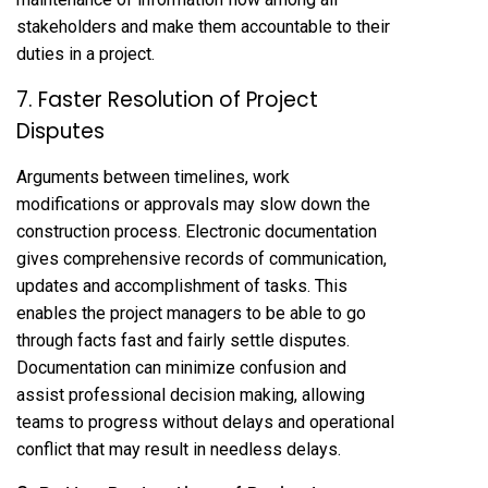
stakeholders and make them accountable to their
duties in a project.
7. Faster Resolution of Project
Disputes
Arguments between timelines, work
modifications or approvals may slow down the
construction process. Electronic documentation
gives comprehensive records of communication,
updates and accomplishment of tasks. This
enables the project managers to be able to go
through facts fast and fairly settle disputes.
Documentation can minimize confusion and
assist professional decision making, allowing
teams to progress without delays and operational
conflict that may result in needless delays.