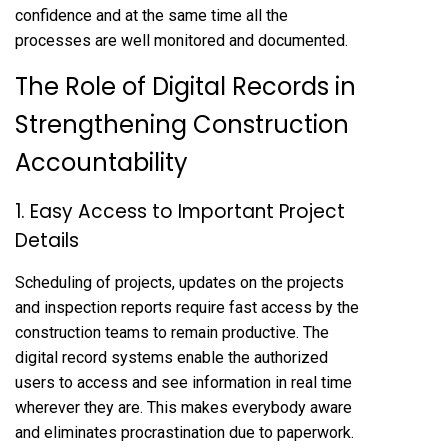
confidence and at the same time all the
processes are well monitored and documented.
The Role of Digital Records in
Strengthening Construction
Accountability
1. Easy Access to Important Project
Details
Scheduling of projects, updates on the projects
and inspection reports require fast access by the
construction teams to remain productive. The
digital record systems enable the authorized
users to access and see information in real time
wherever they are. This makes everybody aware
and eliminates procrastination due to paperwork.