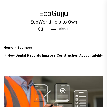
Skip
to
EcoGujju
the
content
EcoWorld help to Own
Menu
Home
Business
How Digital Records Improve Construction Accountability