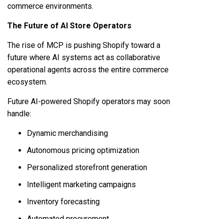
commerce environments.
The Future of AI Store Operators
The rise of MCP is pushing Shopify toward a
future where AI systems act as collaborative
operational agents across the entire commerce
ecosystem.
Future AI-powered Shopify operators may soon
handle:
Dynamic merchandising
Autonomous pricing optimization
Personalized storefront generation
Intelligent marketing campaigns
Inventory forecasting
Automated procurement