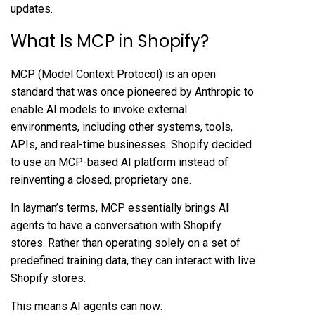
updates.
What Is MCP in Shopify?
MCP (Model Context Protocol) is an open
standard that was once pioneered by Anthropic to
enable AI models to invoke external
environments, including other systems, tools,
APIs, and real-time businesses. Shopify decided
to use an MCP-based AI platform instead of
reinventing a closed, proprietary one.
In layman’s terms, MCP essentially brings AI
agents to have a conversation with Shopify
stores. Rather than operating solely on a set of
predefined training data, they can interact with live
Shopify stores.
This means AI agents can now: