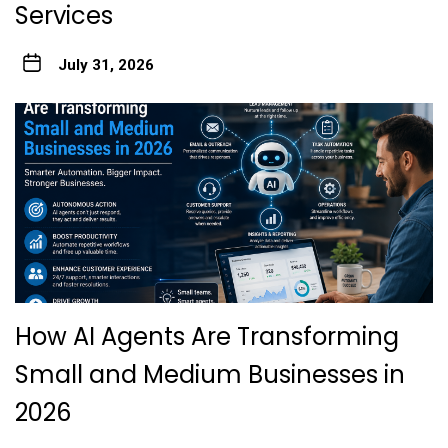
Services
July 31, 2026
How AI Agents Are Transforming
Small and Medium Businesses in
2026