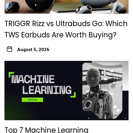
TRIGGR Rizz vs Ultrabuds Go: Which
TWS Earbuds Are Worth Buying?
August 5, 2026
Top 7 Machine Learning