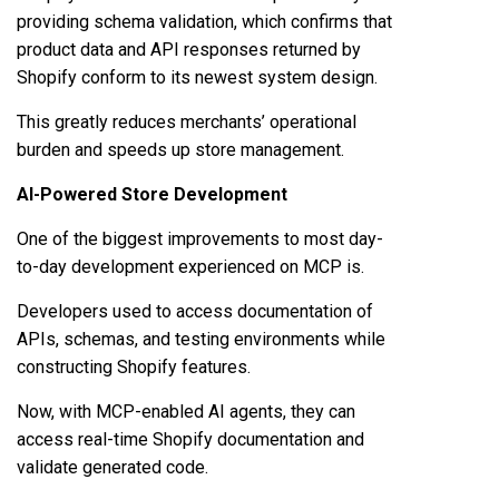
providing schema validation, which confirms that
product data and API responses returned by
Shopify conform to its newest system design.
This greatly reduces merchants’ operational
burden and speeds up store management.
AI-Powered Store Development
One of the biggest improvements to most day-
to-day development experienced on MCP is.
Developers used to access documentation of
APIs, schemas, and testing environments while
constructing Shopify features.
Now, with MCP-enabled AI agents, they can
access real-time Shopify documentation and
validate generated code.