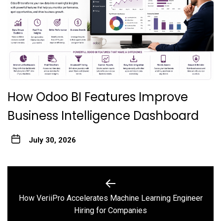
How Odoo BI Features Improve
Business Intelligence Dashboard
July 30, 2026
Post
navigation
How VeriiPro Accelerates Machine Learning Engineer
Previous
Hiring for Companies
post: