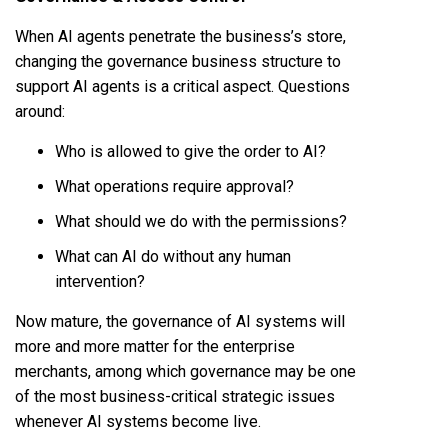
When AI agents penetrate the business’s store,
changing the governance business structure to
support AI agents is a critical aspect. Questions
around:
Who is allowed to give the order to AI?
What operations require approval?
What should we do with the permissions?
What can AI do without any human
intervention?
Now mature, the governance of AI systems will
more and more matter for the enterprise
merchants, among which governance may be one
of the most business-critical strategic issues
whenever AI systems become live.