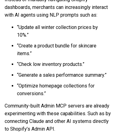
dashboards, merchants can increasingly interact
with AI agents using NLP prompts such as:
“Update all winter collection prices by
10%.”
“Create a product bundle for skincare
items.”
“Check low inventory products.”
“Generate a sales performance summary.”
“Optimize homepage collections for
conversions.”
Community-built Admin MCP servers are already
experimenting with these capabilities. Such as by
connecting Claude and other AI systems directly
to Shopify’s Admin API.