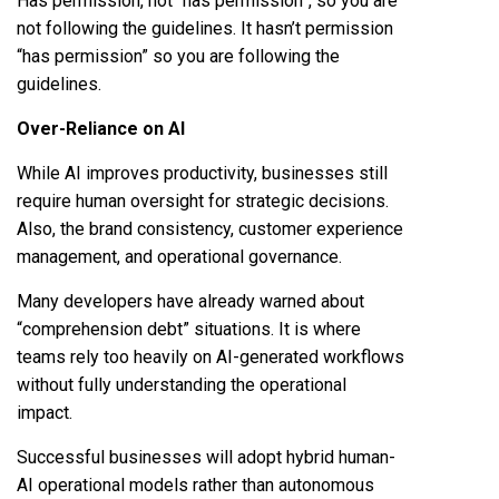
Has permission, not “has permission”, so you are
not following the guidelines. It hasn’t permission
“has permission” so you are following the
guidelines.
Over-Reliance on AI
While AI improves productivity, businesses still
require human oversight for strategic decisions.
Also, the brand consistency, customer experience
management, and operational governance.
Many developers have already warned about
“comprehension debt” situations. It is where
teams rely too heavily on AI-generated workflows
without fully understanding the operational
impact.
Successful businesses will adopt hybrid human-
AI operational models rather than autonomous