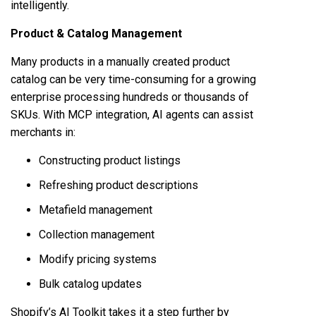
intelligently.
Product & Catalog Management
Many products in a manually created product
catalog can be very time-consuming for a growing
enterprise processing hundreds or thousands of
SKUs. With MCP integration, AI agents can assist
merchants in:
Constructing product listings
Refreshing product descriptions
Metafield management
Collection management
Modify pricing systems
Bulk catalog updates
Shopify’s AI Toolkit takes it a step further by