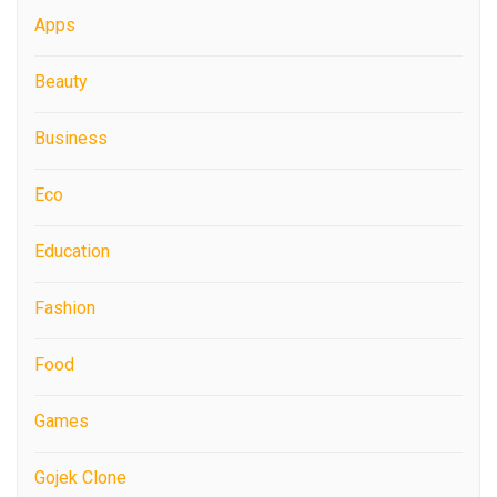
Apps
Beauty
Business
Eco
Education
Fashion
Food
Games
Gojek Clone