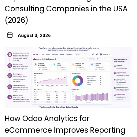
Consulting Companies in the USA
(2026)
August 3, 2026
How Odoo Analytics for
eCommerce Improves Reporting