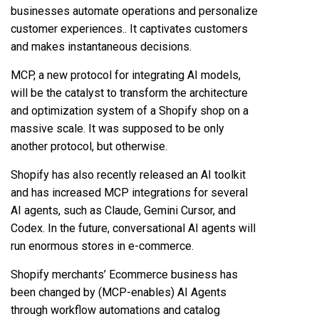
businesses automate operations and personalize
customer experiences.. It captivates customers
and makes instantaneous decisions.
MCP, a new protocol for integrating AI models,
will be the catalyst to transform the architecture
and optimization system of a Shopify shop on a
massive scale. It was supposed to be only
another protocol, but otherwise.
Shopify has also recently released an AI toolkit
and has increased MCP integrations for several
AI agents, such as Claude, Gemini Cursor, and
Codex. In the future, conversational AI agents will
run enormous stores in e-commerce.
Shopify merchants’ Ecommerce business has
been changed by (MCP-enables) AI Agents
through workflow automations and catalog