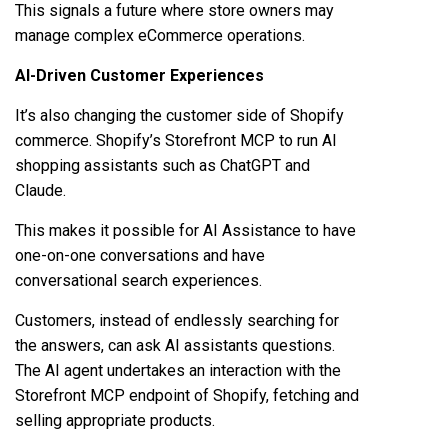
This signals a future where store owners may
manage complex eCommerce operations.
AI-Driven Customer Experiences
It’s also changing the customer side of Shopify
commerce. Shopify’s Storefront MCP to run AI
shopping assistants such as ChatGPT and
Claude.
This makes it possible for AI Assistance to have
one-on-one conversations and have
conversational search experiences.
Customers, instead of endlessly searching for
the answers, can ask AI assistants questions.
The AI agent undertakes an interaction with the
Storefront MCP endpoint of Shopify, fetching and
selling appropriate products.