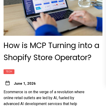
How is MCP Turning into a
Shopify Store Operator?
TECH
June 1, 2026
Ecommerce is on the verge of a revolution where
online retail outlets are led by AI, fueled by
advanced
AI development services
that help