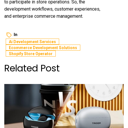
to participate in store operations. So, the
development workflows, customer experiences,
and enterprise commerce management.
In
Ai Development Services
Ecommerce Development Solutions
Shopify Store Operator
Related Post