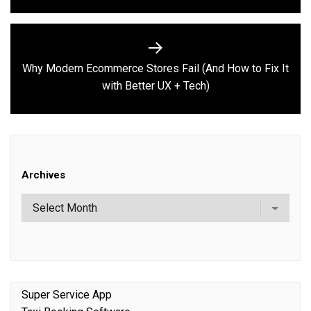
Why Modern Ecommerce Stores Fail (And How to Fix It
Next
with Better UX + Tech)
post:
Archives
Super Service App