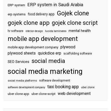
ERP system in Saudi Arabia
ERP system
Gojek clone
food delivery app
erp systems
gojek clone app
gojek clone script
mental health
hr software
interior design
lucida laminates
mobile app development
plywood
mobile app development company
plywood sheets
quickdice erp
scaffolding software
social media
SEO Services
social media marketing
software development
social media platforms
taxi booking app
software development company
uber clone
web development
uber clone app
uber clone script