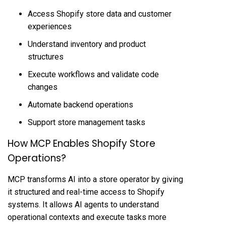
Access Shopify store data and customer
experiences
Understand inventory and product
structures
Execute workflows and validate code
changes
Automate backend operations
Support store management tasks
How MCP Enables Shopify Store
Operations?
MCP transforms AI into a store operator by giving
it structured and real-time access to Shopify
systems. It allows AI agents to understand
operational contexts and execute tasks more