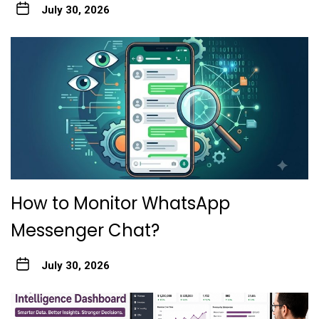
July 30, 2026
How to Monitor WhatsApp
Messenger Chat?
July 30, 2026