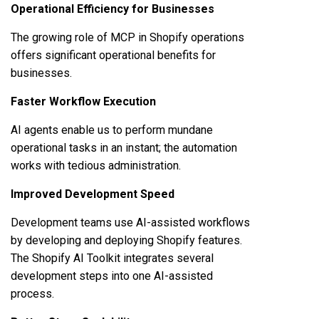
Operational Efficiency for Businesses
The growing role of MCP in Shopify operations
offers significant operational benefits for
businesses.
Faster Workflow Execution
AI agents enable us to perform mundane
operational tasks in an instant; the automation
works with tedious administration.
Improved Development Speed
Development teams use AI-assisted workflows
by developing and deploying Shopify features.
The Shopify AI Toolkit integrates several
development steps into one AI-assisted
process.