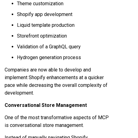
Theme customization
Shopify app development
Liquid template production
Storefront optimization
Validation of a GraphQL query
Hydrogen generation process
Companies are now able to develop and
implement Shopify enhancements at a quicker
pace while decreasing the overall complexity of
development.
Conversational Store Management
One of the most transformative aspects of MCP
is conversational store management.
Instead of manually navigating Shopify