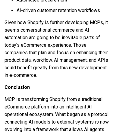
AI-driven customer retention workflows
Given how Shopify is further developing MCPs, it
seems conversational commerce and AI
automation are going to be inevitable parts of
today’s eCommerce experience. Those
companies that plan and focus on enhancing their
product data, workflow, AI management, and APIs
could benefit greatly from this new development
in e-commerce.
Conclusion
MCP is transforming Shopify from a traditional
eCommerce platform into an intelligent AI-
operational ecosystem. What began as a protocol
connecting AI models to external systems is now
evolving into a framework that allows AI agents