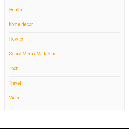
Health
home decor
How to
Social Media Marketing
Tech
Travel
Video