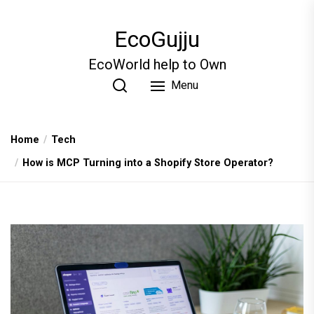
Skip
to
EcoGujju
the
content
EcoWorld help to Own
Menu
Home
Tech
How is MCP Turning into a Shopify Store Operator?