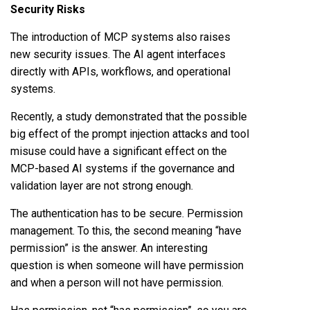
Security Risks
The introduction of MCP systems also raises
new security issues. The AI agent interfaces
directly with APIs, workflows, and operational
systems.
Recently, a study demonstrated that the possible
big effect of the prompt injection attacks and tool
misuse could have a significant effect on the
MCP-based AI systems if the governance and
validation layer are not strong enough.
The authentication has to be secure. Permission
management. To this, the second meaning “have
permission” is the answer. An interesting
question is when someone will have permission
and when a person will not have permission.