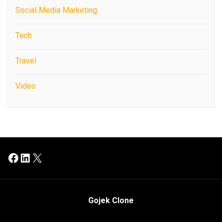
Social Media Marketing
Tech
Travel
Video
Facebook
LinkedIn
X
Gojek Clone