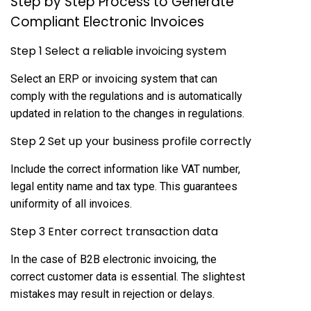
Step by Step Process to Generate
Compliant Electronic Invoices
Step 1 Select a reliable invoicing system
Select an ERP or invoicing system that can
comply with the regulations and is automatically
updated in relation to the changes in regulations.
Step 2 Set up your business profile correctly
Include the correct information like VAT number,
legal entity name and tax type. This guarantees
uniformity of all invoices.
Step 3 Enter correct transaction data
In the case of B2B electronic invoicing, the
correct customer data is essential. The slightest
mistakes may result in rejection or delays.