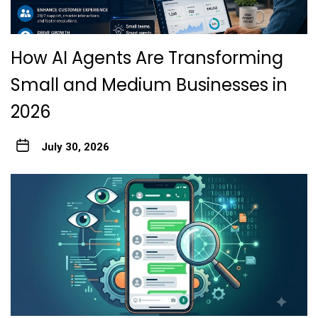
How AI Agents Are Transforming
Small and Medium Businesses in
2026
July 30, 2026