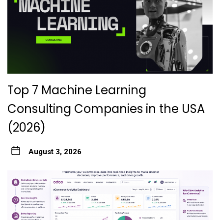
Top 7 Machine Learning
Consulting Companies in the USA
(2026)
August 3, 2026