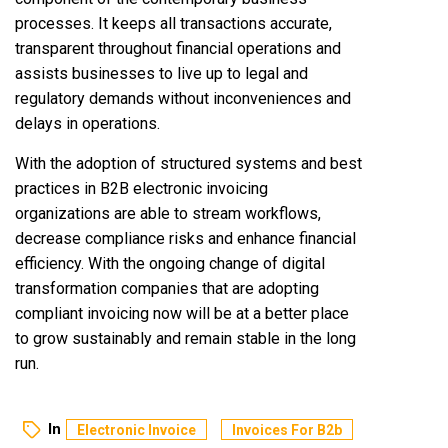
processes. It keeps all transactions accurate,
transparent throughout financial operations and
assists businesses to live up to legal and
regulatory demands without inconveniences and
delays in operations.
With the adoption of structured systems and best
practices in B2B electronic invoicing
organizations are able to stream workflows,
decrease compliance risks and enhance financial
efficiency. With the ongoing change of digital
transformation companies that are adopting
compliant invoicing now will be at a better place
to grow sustainably and remain stable in the long
run.
In
Electronic Invoice
Invoices For B2b