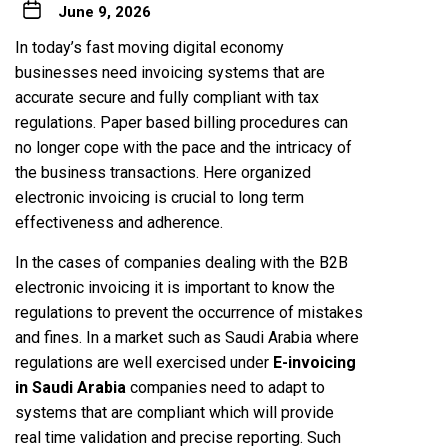
June 9, 2026
In today’s fast moving digital economy
businesses need invoicing systems that are
accurate secure and fully compliant with tax
regulations. Paper based billing procedures can
no longer cope with the pace and the intricacy of
the business transactions. Here organized
electronic invoicing is crucial to long term
effectiveness and adherence.
In the cases of companies dealing with the B2B
electronic invoicing it is important to know the
regulations to prevent the occurrence of mistakes
and fines. In a market such as Saudi Arabia where
regulations are well exercised under
E-invoicing
in Saudi Arabia
companies need to adapt to
systems that are compliant which will provide
real time validation and precise reporting. Such