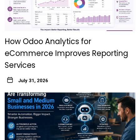
How Odoo Analytics for
eCommerce Improves Reporting
Services
July 31, 2026