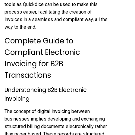
tools as Quickdice can be used to make this
process easier, facilitating the creation of
invoices in a seamless and compliant way, all the
way to the end.
Complete Guide to
Compliant Electronic
Invoicing for B2B
Transactions
Understanding B2B Electronic
Invoicing
The concept of digital invoicing between
businesses implies developing and exchanging
structured billing documents electronically rather
than paper based. These records are structured