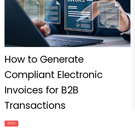
How to Generate
Compliant Electronic
Invoices for B2B
Transactions
TECH