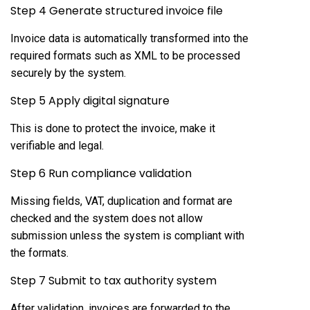
Step 4 Generate structured invoice file
Invoice data is automatically transformed into the
required formats such as XML to be processed
securely by the system.
Step 5 Apply digital signature
This is done to protect the invoice, make it
verifiable and legal.
Step 6 Run compliance validation
Missing fields, VAT, duplication and format are
checked and the system does not allow
submission unless the system is compliant with
the formats.
Step 7 Submit to tax authority system
After validation, invoices are forwarded to the