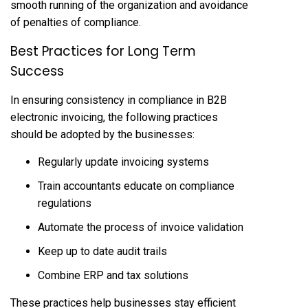
smooth running of the organization and avoidance
of penalties of compliance.
Best Practices for Long Term
Success
In ensuring consistency in compliance in B2B
electronic invoicing, the following practices
should be adopted by the businesses:
Regularly update invoicing systems
Train accountants educate on compliance
regulations
Automate the process of invoice validation
Keep up to date audit trails
Combine ERP and tax solutions
These practices help businesses stay efficient