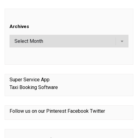
Archives
Super Service App
Taxi Booking Software
Follow us on our
Pinterest
Facebook
Twitter