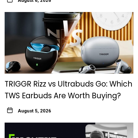
August 6, 2026
TRIGGR Rizz vs Ultrabuds Go: Which
TWS Earbuds Are Worth Buying?
August 5, 2026