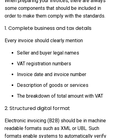
When preparing your invoices, there are always
some components that should be included in
order to make them comply with the standards.
1. Complete business and tax details
Every invoice should clearly mention
Seller and buyer legal names
VAT registration numbers
Invoice date and invoice number
Description of goods or services
The breakdown of total amount with VAT
2. Structured digital format
Electronic invoicing (B2B) should be in machine
readable formats such as XML or UBL. Such
formats enable systems to automatically verify