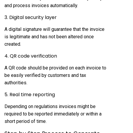
and process invoices automatically.
3. Digital security layer
A digital signature will guarantee that the invoice
is legitimate and has not been altered once
created.
4. QR code verification
A QR code should be provided on each invoice to
be easily verified by customers and tax
authorities.
5. Real time reporting
Depending on regulations invoices might be
required to be reported immediately or within a
short period of time.