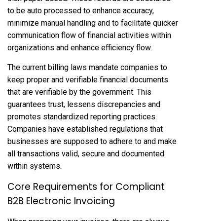
to be auto processed to enhance accuracy,
minimize manual handling and to facilitate quicker
communication flow of financial activities within
organizations and enhance efficiency flow.
The current billing laws mandate companies to
keep proper and verifiable financial documents
that are verifiable by the government. This
guarantees trust, lessens discrepancies and
promotes standardized reporting practices.
Companies have established regulations that
businesses are supposed to adhere to and make
all transactions valid, secure and documented
within systems.
Core Requirements for Compliant
B2B Electronic Invoicing