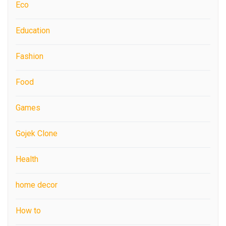
Eco
Education
Fashion
Food
Games
Gojek Clone
Health
home decor
How to