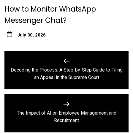
How to Monitor WhatsApp
Messenger Chat?
July 30, 2026
Post
navigation
Decoding the Process: A Step-by-Step Guide to Filing
Previous
an Appeal in the Supreme Court
post:
The Impact of AI on Employee Management and
Next
Recruitment
post: