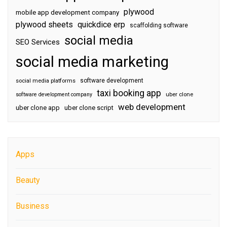
plywood
mobile app development company
plywood sheets
quickdice erp
scaffolding software
social media
SEO Services
social media marketing
software development
social media platforms
taxi booking app
software development company
uber clone
web development
uber clone app
uber clone script
Apps
Beauty
Business