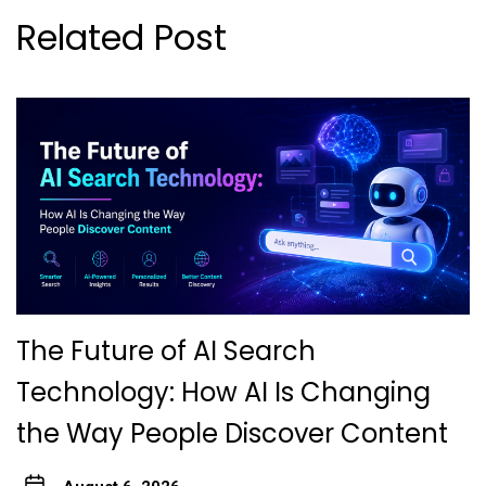
Related Post
The Future of AI Search
Technology: How AI Is Changing
the Way People Discover Content