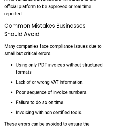
official platform to be approved or real time
reported.
Common Mistakes Businesses
Should Avoid
Many companies face compliance issues due to
small but critical errors.
Using only PDF invoices without structured
formats
Lack of or wrong VAT information.
Poor sequence of invoice numbers.
Failure to do so on time.
Invoicing with non certified tools.
These errors can be avoided to ensure the