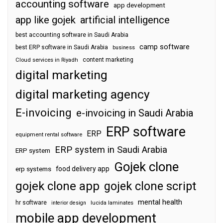
accounting software
app development
app like gojek
artificial intelligence
best accounting software in Saudi Arabia
camp software
best ERP software in Saudi Arabia
business
content marketing
Cloud services in Riyadh
digital marketing
digital marketing agency
E-invoicing
e-invoicing in Saudi Arabia
ERP software
ERP
equipment rental software
ERP system in Saudi Arabia
ERP system
Gojek clone
food delivery app
erp systems
gojek clone app
gojek clone script
mental health
hr software
interior design
lucida laminates
mobile app development