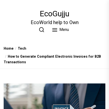
Skip
to
EcoGujju
the
content
EcoWorld help to Own
Menu
Home
Tech
How to Generate Compliant Electronic Invoices for B2B
Transactions