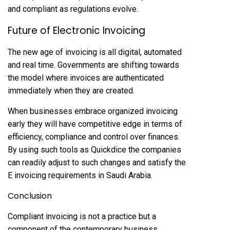
and compliant as regulations evolve.
Future of Electronic Invoicing
The new age of invoicing is all digital, automated
and real time. Governments are shifting towards
the model where invoices are authenticated
immediately when they are created.
When businesses embrace organized invoicing
early they will have competitive edge in terms of
efficiency, compliance and control over finances.
By using such tools as Quickdice the companies
can readily adjust to such changes and satisfy the
E invoicing requirements in Saudi Arabia.
Conclusion
Compliant invoicing is not a practice but a
component of the contemporary business