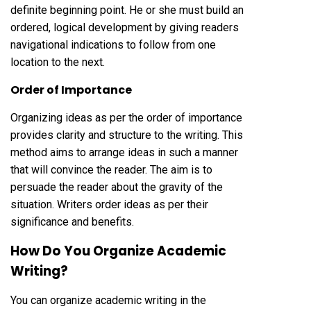
definite beginning point. He or she must build an
ordered, logical development by giving readers
navigational indications to follow from one
location to the next.
Order of Importance
Organizing ideas as per the order of importance
provides clarity and structure to the writing. This
method aims to arrange ideas in such a manner
that will convince the reader. The aim is to
persuade the reader about the gravity of the
situation. Writers order ideas as per their
significance and benefits.
How Do You Organize Academic
Writing?
You can organize academic writing in the