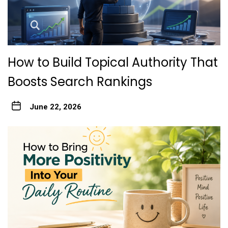
How to Build Topical Authority That
Boosts Search Rankings
June 22, 2026