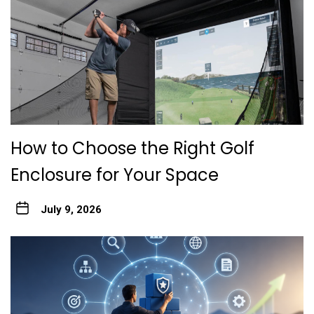
How to Choose the Right Golf
Enclosure for Your Space
July 9, 2026