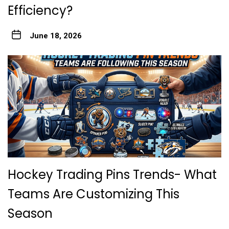
Efficiency?
June 18, 2026
Hockey Trading Pins Trends- What
Teams Are Customizing This
Season