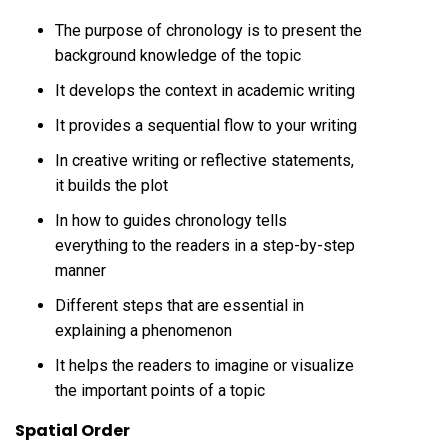
The purpose of chronology is to present the
background knowledge of the topic
It develops the context in academic writing
It provides a sequential flow to your writing
In creative writing or reflective statements,
it builds the plot
In how to guides chronology tells
everything to the readers in a step-by-step
manner
Different steps that are essential in
explaining a phenomenon
It helps the readers to imagine or visualize
the important points of a topic
Spatial Order