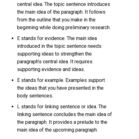
central idea. The topic sentence introduces
the main idea of the paragraph. It follows
from the outline that you make in the
beginning while doing preliminary research.
E stands for evidence. The main idea
introduced in the topic sentence needs
supporting ideas to strengthen the
paragraph’s central idea. It requires
supporting evidence and ideas.
E stands for example. Examples support
the ideas that you have presented in the
body sentences.
L stands for linking sentence or idea. The
linking sentence concludes the main idea of
the paragraph. It provides a prelude to the
main idea of the upcoming paragraph.