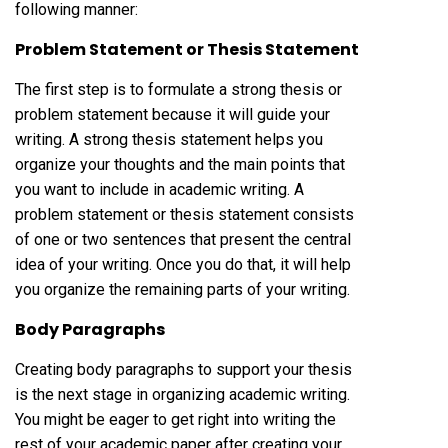
following manner:
Problem Statement or Thesis Statement
The first step is to formulate a strong thesis or
problem statement because it will guide your
writing. A strong thesis statement helps you
organize your thoughts and the main points that
you want to include in academic writing. A
problem statement or thesis statement consists
of one or two sentences that present the central
idea of your writing. Once you do that, it will help
you organize the remaining parts of your writing.
Body Paragraphs
Creating body paragraphs to support your thesis
is the next stage in organizing academic writing.
You might be eager to get right into writing the
rest of your academic paper after creating your