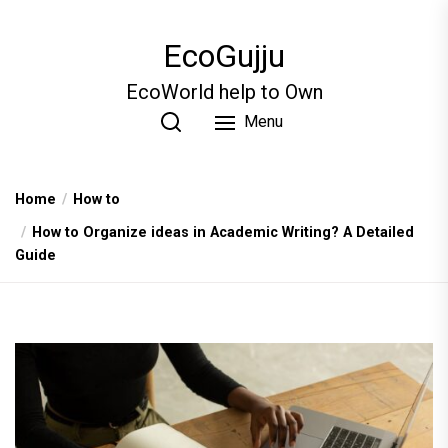
Skip
to
EcoGujju
the
content
EcoWorld help to Own
Menu
Home
How to
How to Organize ideas in Academic Writing? A Detailed
Guide