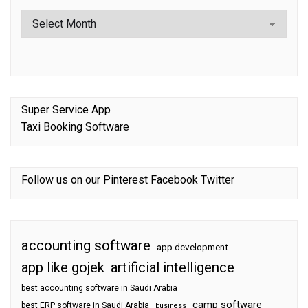
Super Service App
Taxi Booking Software
Follow us on our
Pinterest
Facebook
Twitter
accounting software
app development
app like gojek
artificial intelligence
best accounting software in Saudi Arabia
camp software
best ERP software in Saudi Arabia
business