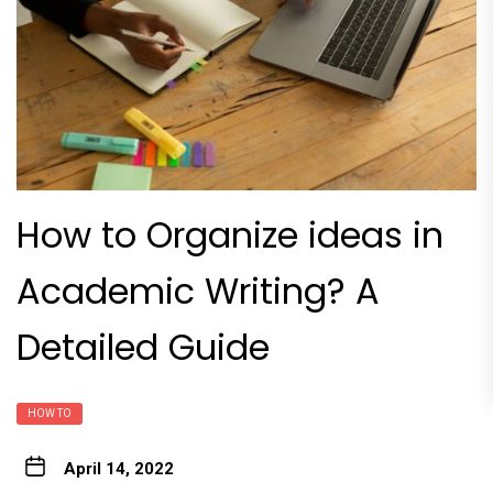
How to Organize ideas in
Academic Writing? A
Detailed Guide
HOW TO
April 14, 2022