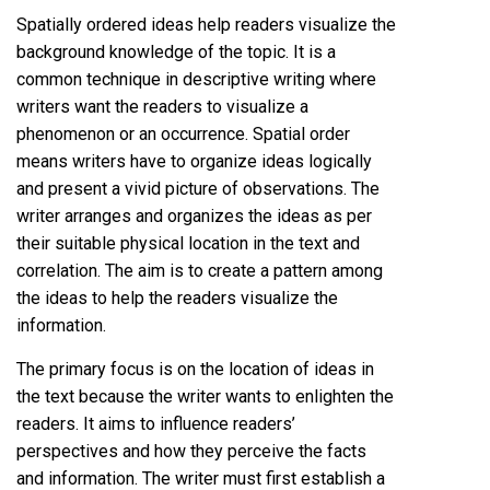
Spatially ordered ideas help readers visualize the
background knowledge of the topic. It is a
common technique in descriptive writing where
writers want the readers to visualize a
phenomenon or an occurrence. Spatial order
means writers have to organize ideas logically
and present a vivid picture of observations. The
writer arranges and organizes the ideas as per
their suitable physical location in the text and
correlation. The aim is to create a pattern among
the ideas to help the readers visualize the
information.
The primary focus is on the location of ideas in
the text because the writer wants to enlighten the
readers. It aims to influence readers’
perspectives and how they perceive the facts
and information. The writer must first establish a