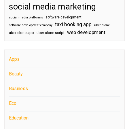
social media marketing
software development
social media platforms
taxi booking app
software development company
uber clone
web development
uber clone app
uber clone script
Apps
Beauty
Business
Eco
Education