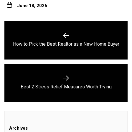
June 18, 2026
Post
navigation
Previous
How to Pick the Best Realtor as a New Home Buyer
post:
Next
Best 2 Stress Relief Measures Worth Trying
post:
Archives