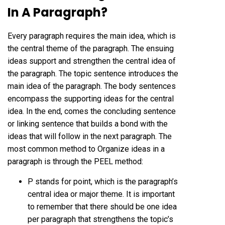
In A Paragraph?
Every paragraph requires the main idea, which is
the central theme of the paragraph. The ensuing
ideas support and strengthen the central idea of
the paragraph. The topic sentence introduces the
main idea of the paragraph. The body sentences
encompass the supporting ideas for the central
idea. In the end, comes the concluding sentence
or linking sentence that builds a bond with the
ideas that will follow in the next paragraph. The
most common method to Organize ideas in a
paragraph is through the PEEL method:
P stands for point, which is the paragraph’s
central idea or major theme. It is important
to remember that there should be one idea
per paragraph that strengthens the topic’s