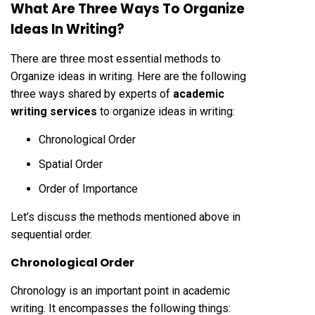
What Are Three Ways To Organize
Ideas In Writing?
There are three most essential methods to
Organize ideas in writing. Here are the following
three ways shared by experts of
academic
writing services
to organize ideas in writing:
Chronological Order
Spatial Order
Order of Importance
Let’s discuss the methods mentioned above in
sequential order.
Chronological Order
Chronology is an important point in academic
writing. It encompasses the following things: