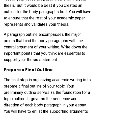
thesis. But it would be best if you created an
outline for the body paragraphs first. You will have
to ensure that the rest of your academic paper
represents and validates your thesis.
A paragraph outline encompasses the major
points that bind the body paragraphs with the
central argument of your writing. Write down the
important points that you think are essential to
support your thesis statement.
Prepare a Final Outline
The final step in organizing academic writing is to
prepare a final outline of your topic. Your
preliminary outline serves as the foundation for a
topic outline. It governs the sequence and
direction of each body paragraph in your essay.
You will have to enlist the supporting arguments