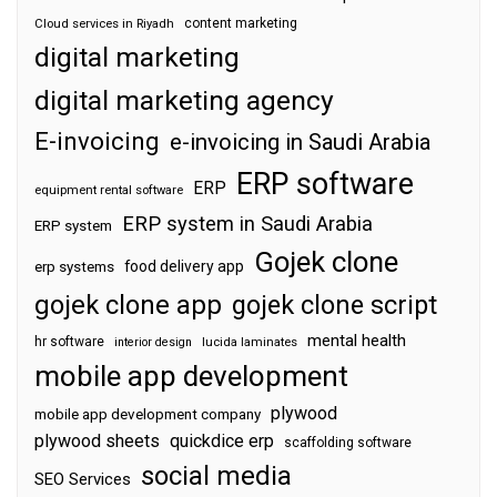
content marketing
Cloud services in Riyadh
digital marketing
digital marketing agency
E-invoicing
e-invoicing in Saudi Arabia
ERP software
ERP
equipment rental software
ERP system in Saudi Arabia
ERP system
Gojek clone
food delivery app
erp systems
gojek clone app
gojek clone script
mental health
hr software
interior design
lucida laminates
mobile app development
plywood
mobile app development company
plywood sheets
quickdice erp
scaffolding software
social media
SEO Services