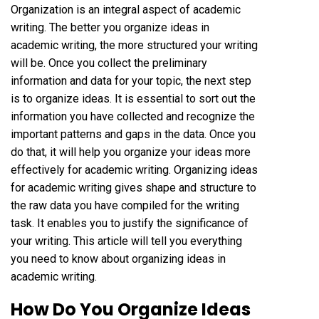
Organization is an integral aspect of academic
writing. The better you organize ideas in
academic writing, the more structured your writing
will be. Once you collect the preliminary
information and data for your topic, the next step
is to organize ideas. It is essential to sort out the
information you have collected and recognize the
important patterns and gaps in the data. Once you
do that, it will help you organize your ideas more
effectively for academic writing. Organizing ideas
for academic writing gives shape and structure to
the raw data you have compiled for the writing
task. It enables you to justify the significance of
your writing. This article will tell you everything
you need to know about organizing ideas in
academic writing.
How Do You Organize Ideas