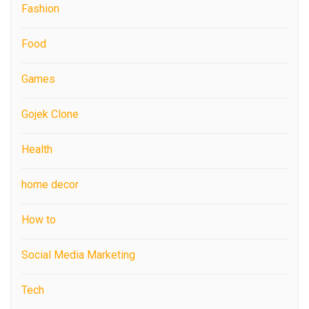
Fashion
Food
Games
Gojek Clone
Health
home decor
How to
Social Media Marketing
Tech