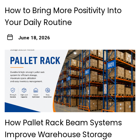
How to Bring More Positivity Into
Your Daily Routine
June 18, 2026
How Pallet Rack Beam Systems
Improve Warehouse Storage