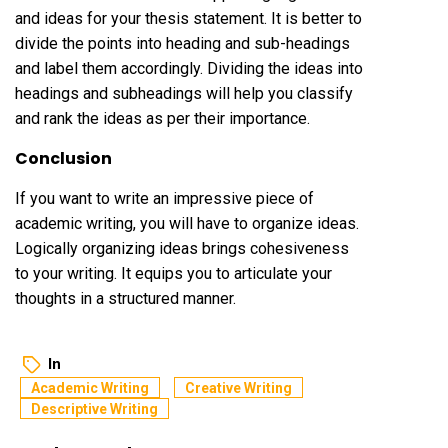
and ideas for your thesis statement. It is better to
divide the points into heading and sub-headings
and label them accordingly. Dividing the ideas into
headings and subheadings will help you classify
and rank the ideas as per their importance.
Conclusion
If you want to write an impressive piece of
academic writing, you will have to organize ideas.
Logically organizing ideas brings cohesiveness
to your writing. It equips you to articulate your
thoughts in a structured manner.
In
Academic Writing
Creative Writing
Descriptive Writing