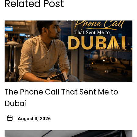
Related Post
The Phone Call That Sent Me to
Dubai
August 3, 2026