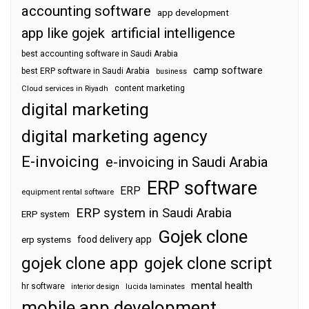
accounting software
app development
app like gojek
artificial intelligence
best accounting software in Saudi Arabia
camp software
best ERP software in Saudi Arabia
business
content marketing
Cloud services in Riyadh
digital marketing
digital marketing agency
E-invoicing
e-invoicing in Saudi Arabia
ERP software
ERP
equipment rental software
ERP system in Saudi Arabia
ERP system
Gojek clone
food delivery app
erp systems
gojek clone app
gojek clone script
mental health
hr software
interior design
lucida laminates
mobile app development