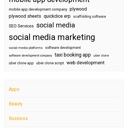
plywood
mobile app development company
plywood sheets
quickdice erp
scaffolding software
social media
SEO Services
social media marketing
software development
social media platforms
taxi booking app
software development company
uber clone
web development
uber clone app
uber clone script
Apps
Beauty
Business