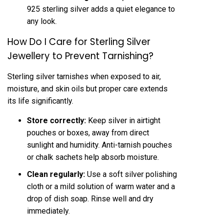
925 sterling silver adds a quiet elegance to
any look.
How Do I Care for Sterling Silver
Jewellery to Prevent Tarnishing?
Sterling silver tarnishes when exposed to air,
moisture, and skin oils but proper care extends
its life significantly.
Store correctly:
Keep silver in airtight
pouches or boxes, away from direct
sunlight and humidity. Anti-tarnish pouches
or chalk sachets help absorb moisture.
Clean regularly:
Use a soft silver polishing
cloth or a mild solution of warm water and a
drop of dish soap. Rinse well and dry
immediately.