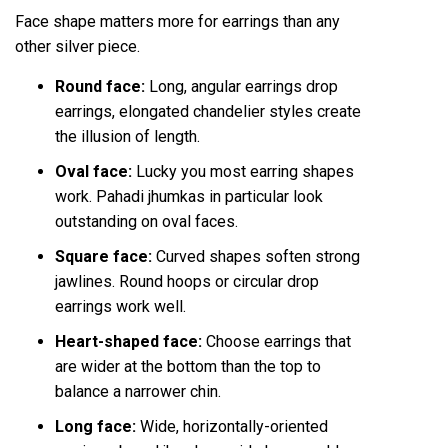
Face shape matters more for earrings than any
other silver piece.
Round face:
Long, angular earrings drop
earrings, elongated chandelier styles create
the illusion of length.
Oval face:
Lucky you most earring shapes
work. Pahadi jhumkas in particular look
outstanding on oval faces.
Square face:
Curved shapes soften strong
jawlines. Round hoops or circular drop
earrings work well.
Heart-shaped face:
Choose earrings that
are wider at the bottom than the top to
balance a narrower chin.
Long face:
Wide, horizontally-oriented