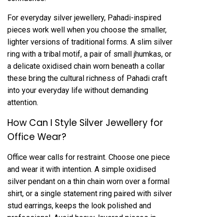
For everyday silver jewellery, Pahadi-inspired
pieces work well when you choose the smaller,
lighter versions of traditional forms. A slim silver
ring with a tribal motif, a pair of small jhumkas, or
a delicate oxidised chain worn beneath a collar
these bring the cultural richness of Pahadi craft
into your everyday life without demanding
attention.
How Can I Style Silver Jewellery for
Office Wear?
Office wear calls for restraint. Choose one piece
and wear it with intention. A simple oxidised
silver pendant on a thin chain worn over a formal
shirt, or a single statement ring paired with
silver
stud earrings
, keeps the look polished and