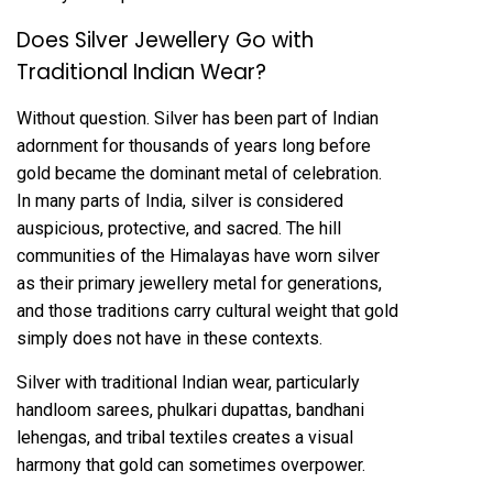
Does Silver Jewellery Go with
Traditional Indian Wear?
Without question. Silver has been part of Indian
adornment for thousands of years long before
gold became the dominant metal of celebration.
In many parts of India, silver is considered
auspicious, protective, and sacred. The hill
communities of the Himalayas have worn silver
as their primary jewellery metal for generations,
and those traditions carry cultural weight that gold
simply does not have in these contexts.
Silver with traditional Indian wear, particularly
handloom sarees, phulkari dupattas, bandhani
lehengas, and tribal textiles creates a visual
harmony that gold can sometimes overpower.