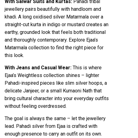
With Salwar Suits and Kurtas:
Pahadi tribal
jewellery pairs beautifully with handloom and
khadi. A long oxidised silver Matarmala over a
straight-cut kurta in indigo or mustard creates an
earthy, grounded look that feels both traditional
and thoroughly contemporary. Explore Ejaa’s
Matarmala collection to find the right piece for
this look.
With Jeans and Casual Wear:
This is where
Ejaa’s Weightless collection shines – lighter
Pahadi-inspired pieces like slim silver hoops, a
delicate Janjeer, or a small Kumaoni Nath that
bring cultural character into your everyday outfits
without feeling overdressed.
The goal is always the same – let the jewellery
lead. Pahadi silver from Ejaa is crafted with
enough presence to carry an outfit on its own.