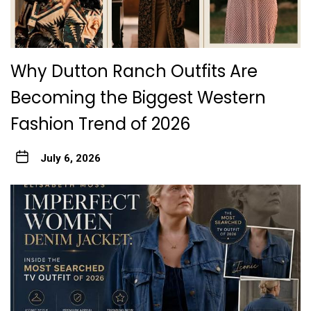
Why Dutton Ranch Outfits Are
Becoming the Biggest Western
Fashion Trend of 2026
July 6, 2026