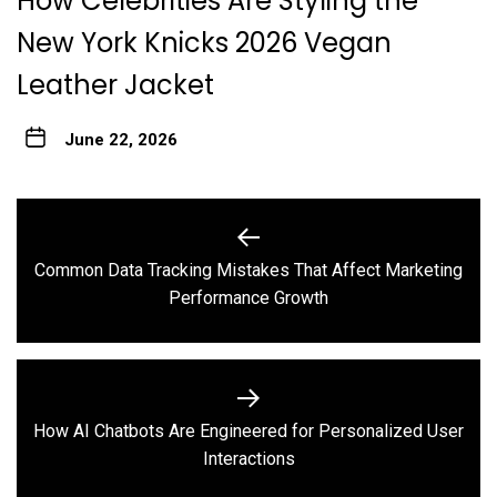
How Celebrities Are Styling the
New York Knicks 2026 Vegan
Leather Jacket
June 22, 2026
Post
navigation
Common Data Tracking Mistakes That Affect Marketing
Previous
Performance Growth
post:
How AI Chatbots Are Engineered for Personalized User
Next
Interactions
post: