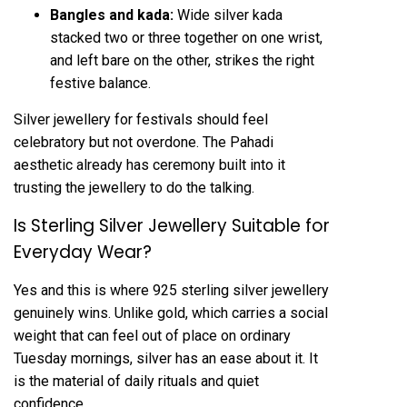
Bangles and kada:
Wide
silver kada
stacked two or three together on one wrist,
and left bare on the other, strikes the right
festive balance.
Silver jewellery for festivals should feel
celebratory but not overdone. The Pahadi
aesthetic already has ceremony built into it
trusting the jewellery to do the talking.
Is Sterling Silver Jewellery Suitable for
Everyday Wear?
Yes and this is where 925 sterling silver jewellery
genuinely wins. Unlike gold, which carries a social
weight that can feel out of place on ordinary
Tuesday mornings, silver has an ease about it. It
is the material of daily rituals and quiet
confidence.