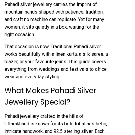
Pahadi silver jewellery carries the imprint of
mountain hands shaped with patience, tradition,
and craft no machine can replicate. Yet for many
women, it sits quietly in a box, waiting for the
right occasion.
That occasion is now. Traditional Pahadi silver
works beautifully with a linen kurta, a silk saree, a
blazer, or your favourite jeans. This guide covers
everything from weddings and festivals to office
wear and everyday styling.
What Makes Pahadi Silver
Jewellery Special?
Pahadi jewellery crafted in the hills of
Uttarakhand is known for its bold tribal aesthetic,
intricate handwork, and 92.5 sterling silver. Each