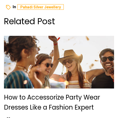
In
Pahadi Silver Jewellery
Related Post
How to Accessorize Party Wear
Dresses Like a Fashion Expert