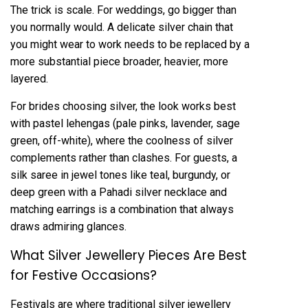
The trick is scale. For weddings, go bigger than
you normally would. A delicate
silver chain
that
you might wear to work needs to be replaced by a
more substantial piece broader, heavier, more
layered.
For brides choosing silver, the look works best
with pastel lehengas (pale pinks, lavender, sage
green, off-white), where the coolness of silver
complements rather than clashes. For guests, a
silk saree in jewel tones like teal, burgundy, or
deep green with a Pahadi silver necklace and
matching earrings is a combination that always
draws admiring glances.
What Silver Jewellery Pieces Are Best
for Festive Occasions?
Festivals are where traditional silver jewellery