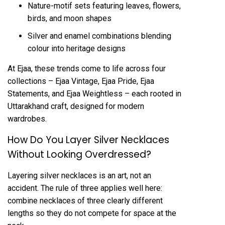
Nature-motif sets featuring leaves, flowers,
birds, and moon shapes
Silver and enamel combinations blending
colour into heritage designs
At Ejaa, these trends come to life across four
collections – Ejaa Vintage, Ejaa Pride, Ejaa
Statements, and Ejaa Weightless – each rooted in
Uttarakhand craft, designed for modern
wardrobes.
How Do You Layer Silver Necklaces
Without Looking Overdressed?
Layering
silver necklaces
is an art, not an
accident. The rule of three applies well here:
combine necklaces of three clearly different
lengths so they do not compete for space at the