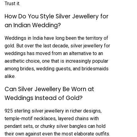
Trust it.
How Do You Style Silver Jewellery for
an Indian Wedding?
Weddings in India have long been the territory of
gold. But over the last decade, silver jewellery for
weddings has moved from an alternative to an
aesthetic choice, one that is increasingly popular
among brides, wedding guests, and bridesmaids
alike.
Can Silver Jewellery Be Worn at
Weddings Instead of Gold?
925 sterling silver jewellery in richer designs,
temple-motif necklaces, layered chains with
pendant sets, or chunky silver bangles can hold
their own against even the most elaborate outfits.