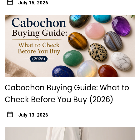
July 15, 2026
Cabochon Buying Guide: What to
Check Before You Buy (2026)
July 13, 2026