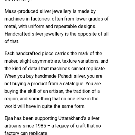
Mass-produced silver jewellery is made by
machines in factories, often from lower grades of
metal, with uniform and repeatable designs.
Handcrafted silver jewellery is the opposite of all
of that.
Each handcrafted piece carries the mark of the
maker, slight asymmetries, texture variations, and
the kind of detail that machines cannot replicate.
When you buy handmade Pahadi silver, you are
not buying a product from a catalogue. You are
buying the skill of an artisan, the tradition of a
region, and something that no one else in the
world will have in quite the same form.
Ejaa has been supporting Uttarakhand’s silver
artisans since 1985 – a legacy of craft that no
factory can replicate.