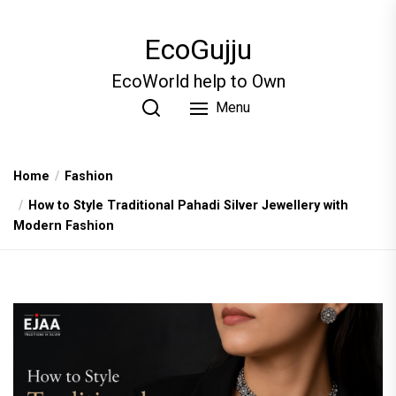
Skip
to
EcoGujju
the
content
EcoWorld help to Own
Menu
Home
Fashion
How to Style Traditional Pahadi Silver Jewellery with
Modern Fashion