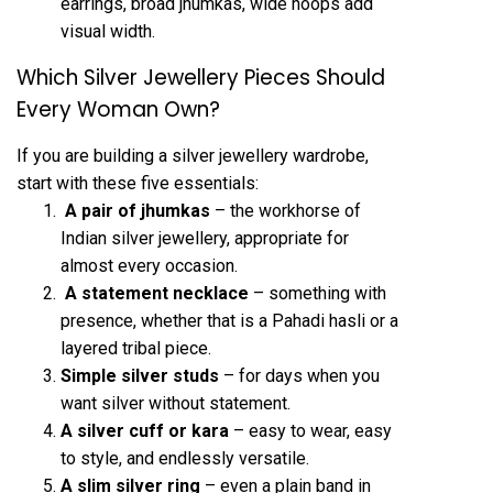
earrings, broad jhumkas, wide hoops add
visual width.
Which Silver Jewellery Pieces Should
Every Woman Own?
If you are building a silver jewellery wardrobe,
start with these five essentials:
A pair of jhumkas
– the workhorse of
Indian silver jewellery, appropriate for
almost every occasion.
A statement necklace
– something with
presence, whether that is a Pahadi hasli or a
layered tribal piece.
Simple silver studs
– for days when you
want silver without statement.
A silver cuff or kara
– easy to wear, easy
to style, and endlessly versatile.
A slim
silver ring
– even a plain band in