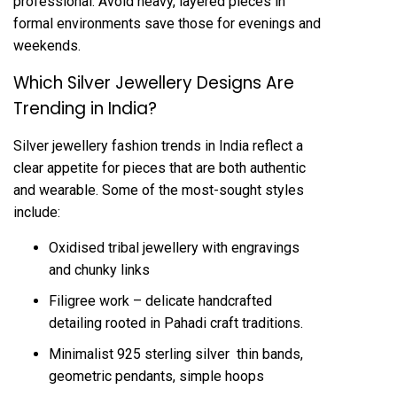
professional. Avoid heavy, layered pieces in
formal environments save those for evenings and
weekends.
Which Silver Jewellery Designs Are
Trending in India?
Silver jewellery fashion trends in India reflect a
clear appetite for pieces that are both authentic
and wearable. Some of the most-sought styles
include:
Oxidised tribal jewellery with engravings
and chunky links
Filigree work – delicate handcrafted
detailing rooted in Pahadi craft traditions.
Minimalist 925 sterling silver thin bands,
geometric pendants, simple hoops