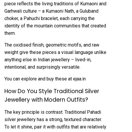
piece reflects the living traditions of Kumaoni and
Garhwali culture – a
Kumaoni Nath
, a
Guluband
choker
, a
Pahuchi bracelet
, each carrying the
identity of the mountain communities that created
them.
The oxidised finish, geometric motifs, and raw
weight give these pieces a visual language unlike
anything else in Indian jewellery – lived-in,
intentional, and surprisingly versatile.
You can explore and buy these at ejaa.in
How Do You Style Traditional Silver
Jewellery with Modern Outfits?
The key principle is contrast. Traditional Pahadi
silver jewellery has a strong, textured character.
To let it shine, pair it with outfits that are relatively