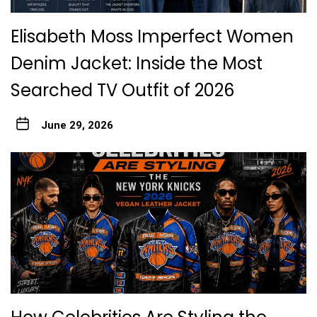
Elisabeth Moss Imperfect Women
Denim Jacket: Inside the Most
Searched TV Outfit of 2026
June 29, 2026