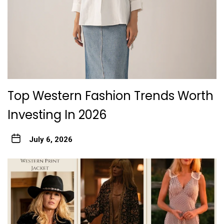
Top Western Fashion Trends Worth
Investing In 2026
July 6, 2026