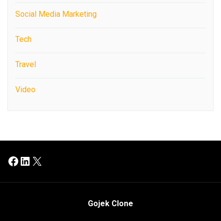
Social Media Marketing
Tech
Travel
Video
Facebook
LinkedIn
X
Gojek Clone