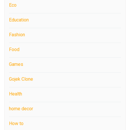
Eco
Education
Fashion
Food
Games
Gojek Clone
Health
home decor
How to