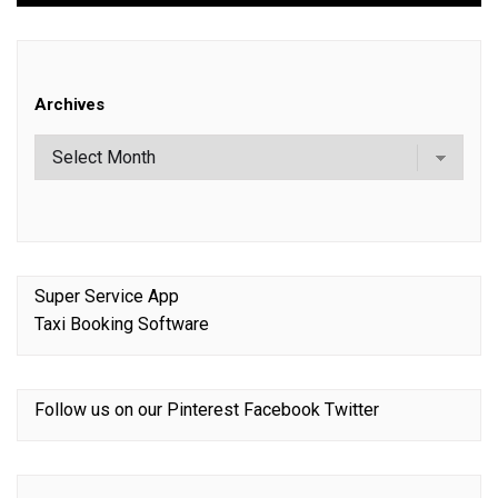
Archives
Super Service App
Taxi Booking Software
Follow us on our
Pinterest
Facebook
Twitter