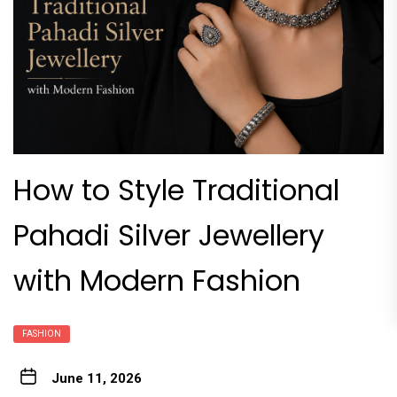
How to Style Traditional
Pahadi Silver Jewellery
with Modern Fashion
FASHION
June 11, 2026