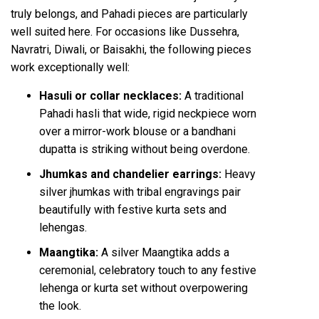
truly belongs, and Pahadi pieces are particularly
well suited here. For occasions like Dussehra,
Navratri, Diwali, or Baisakhi, the following pieces
work exceptionally well:
Hasuli or collar necklaces:
A traditional
Pahadi hasli that wide, rigid neckpiece worn
over a mirror-work blouse or a bandhani
dupatta is striking without being overdone.
Jhumkas and chandelier earrings:
Heavy
silver jhumkas with tribal engravings pair
beautifully with festive kurta sets and
lehengas.
Maangtika:
A
silver Maangtika
adds a
ceremonial, celebratory touch to any festive
lehenga or kurta set without overpowering
the look.