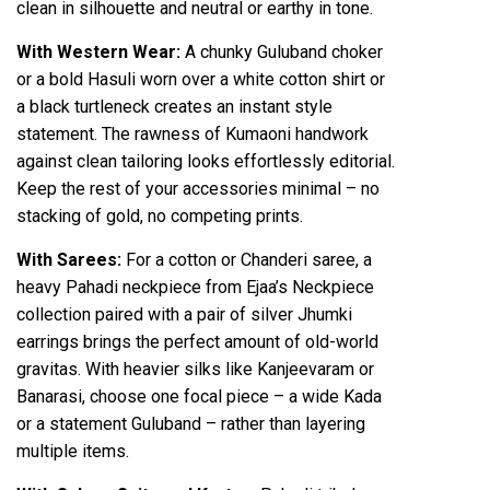
clean in silhouette and neutral or earthy in tone.
With Western Wear:
A chunky Guluband choker
or a bold Hasuli worn over a white cotton shirt or
a black turtleneck creates an instant style
statement. The rawness of Kumaoni handwork
against clean tailoring looks effortlessly editorial.
Keep the rest of your accessories minimal – no
stacking of gold, no competing prints.
With Sarees:
For a cotton or Chanderi saree, a
heavy Pahadi neckpiece from Ejaa’s Neckpiece
collection paired with a pair of silver Jhumki
earrings brings the perfect amount of old-world
gravitas. With heavier silks like Kanjeevaram or
Banarasi, choose one focal piece – a wide Kada
or a statement Guluband – rather than layering
multiple items.