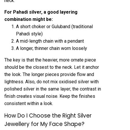
neck.
For Pahadi silver, a good layering
combination might be:
A short choker or Guluband (traditional
Pahadi style)
A mid-length chain with a pendant
A longer, thinner chain worn loosely
The key is that the heavier, more ornate piece
should be the closest to the neck. Let it anchor
the look. The longer pieces provide flow and
lightness. Also, do not mix oxidised silver with
polished silver in the same layer; the contrast in
finish creates visual noise. Keep the finishes
consistent within a look.
How Do I Choose the Right Silver
Jewellery for My Face Shape?