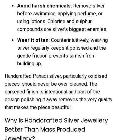
Avoid harsh chemicals:
Remove silver
before swimming, applying perfume, or
using lotions. Chlorine and sulphur
compounds are silver’s biggest enemies.
Wear it often:
Counterintuitively, wearing
silver regularly keeps it polished and the
gentle friction prevents tarnish from
building up.
Handcrafted Pahadi silver, particularly oxidised
pieces, should never be over-cleaned. The
darkened finish is intentional and part of the
design polishing it away removes the very quality
that makes the piece beautiful.
Why Is Handcrafted Silver Jewellery
Better Than Mass Produced
Jewellery?