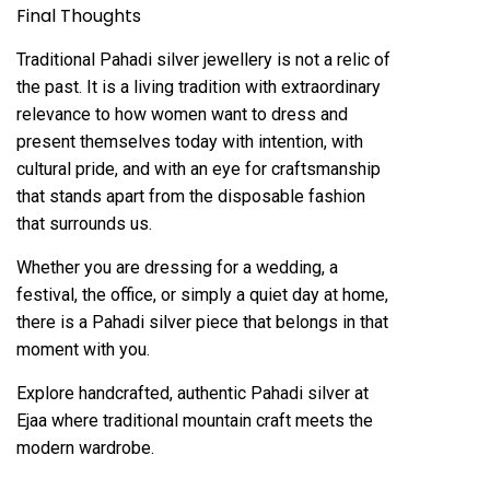
Final Thoughts
Traditional Pahadi silver jewellery is not a relic of
the past. It is a living tradition with extraordinary
relevance to how women want to dress and
present themselves today with intention, with
cultural pride, and with an eye for craftsmanship
that stands apart from the disposable fashion
that surrounds us.
Whether you are dressing for a wedding, a
festival, the office, or simply a quiet day at home,
there is a Pahadi silver piece that belongs in that
moment with you.
Explore handcrafted, authentic Pahadi silver at
Ejaa
where traditional mountain craft meets the
modern wardrobe.