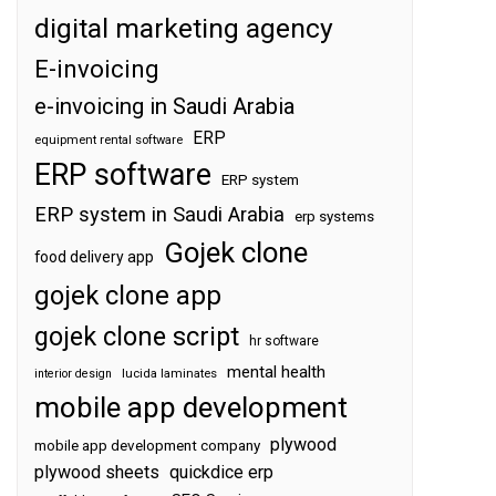
digital marketing agency
E-invoicing
e-invoicing in Saudi Arabia
ERP
equipment rental software
ERP software
ERP system
ERP system in Saudi Arabia
erp systems
Gojek clone
food delivery app
gojek clone app
gojek clone script
hr software
mental health
interior design
lucida laminates
mobile app development
plywood
mobile app development company
plywood sheets
quickdice erp