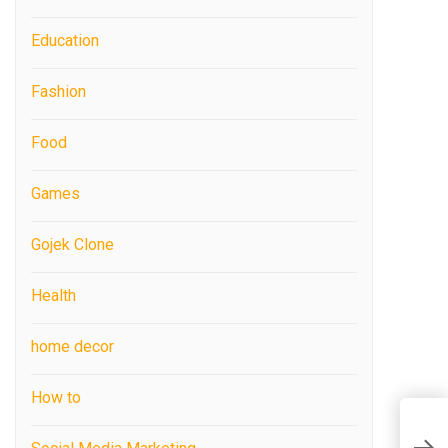
Education
Fashion
Food
Games
Gojek Clone
Health
home decor
How to
H