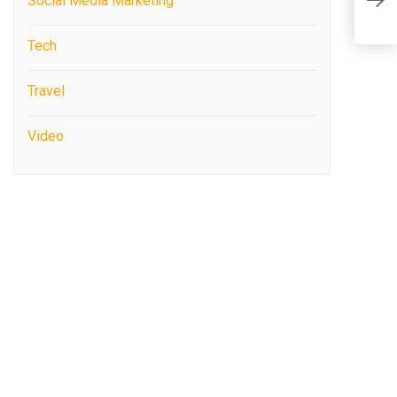
S
Social Media Marketing
F
Tech
Travel
Video