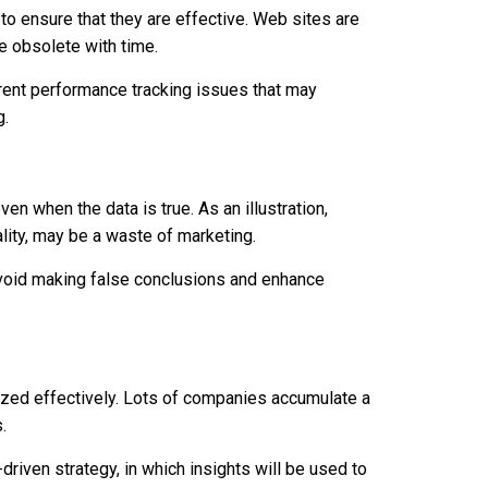
o ensure that they are effective. Web sites are
e obsolete with time.
rrent performance tracking issues that may
g.
ven when the data is true. As an illustration,
uality, may be a waste of marketing.
o avoid making false conclusions and enhance
ilized effectively. Lots of companies accumulate a
.
-driven strategy, in which insights will be used to