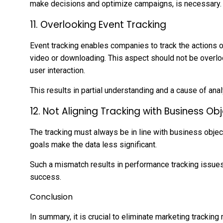
make decisions and optimize campaigns, is necessary.
11. Overlooking Event Tracking
Event tracking enables companies to track the actions of 
video or downloading. This aspect should not be overlo
user interaction.
This results in partial understanding and a cause of anal
12. Not Aligning Tracking with Business Ob
The tracking must always be in line with business object
goals make the data less significant.
Such a mismatch results in performance tracking issue
success.
Conclusion
In summary, it is crucial to eliminate marketing trackin