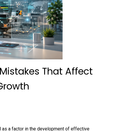
istakes That Affect
Growth
al as a factor in the development of effective