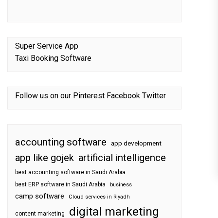
Super Service App
Taxi Booking Software
Follow us on our
Pinterest
Facebook
Twitter
accounting software
app development
app like gojek
artificial intelligence
best accounting software in Saudi Arabia
best ERP software in Saudi Arabia
business
camp software
Cloud services in Riyadh
digital marketing
content marketing