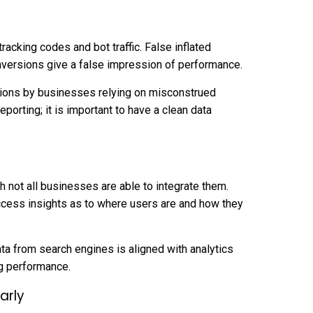
racking codes and bot traffic. False inflated
nversions give a false impression of performance.
sions by businesses relying on misconstrued
reporting; it is important to have a clean data
h not all businesses are able to integrate them.
access insights as to where users are and how they
ta from search engines is aligned with analytics
g performance.
arly