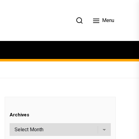
Menu
Archives