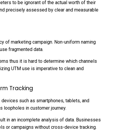
ters to be ignorant of the actual worth of their
and precisely assessed by clear and measurable
ency of marketing campaign. Non-uniform naming
use fragmented data.
ems thus it is hard to determine which channels
lizing UTM use is imperative to clean and
orm Tracking
 devices such as smartphones, tablets, and
s loopholes in customer journey.
sult in an incomplete analysis of data. Businesses
els or campaigns without cross-device tracking.