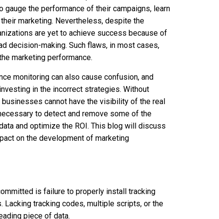
to gauge the performance of their campaigns, learn
 their marketing. Nevertheless, despite the
anizations are yet to achieve success because of
bad decision-making. Such flaws, in most cases,
f the marketing performance.
nce monitoring can also cause confusion, and
nvesting in the incorrect strategies. Without
businesses cannot have the visibility of the real
 necessary to detect and remove some of the
data and optimize the ROI. This blog will discuss
mpact on the development of marketing
mmitted is failure to properly install tracking
Lacking tracking codes, multiple scripts, or the
eading piece of data.