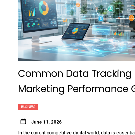
Common Data Tracking M
Marketing Performance 
BUSINESS
June 11, 2026
In the current competitive digital world, data is essenti