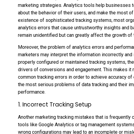
marketing strategies. Analytics tools help businesses 
about the behavior of their users, and make the most of
existence of sophisticated tracking systems, most org
analytics errors that cause untrustworthy insights and 
remain unidentified but can greatly affect the growth o
Moreover, the problem of analytics errors and performa
marketers may interpret the information incorrectly and i
properly configured or maintained tracking systems, the 
drivers of conversions and engagement. This makes it
common tracking errors in order to achieve accuracy of 
the most serious problems of data tracking and their i
performance.
1. Incorrect Tracking Setup
Another marketing tracking mistakes that is frequently co
tools like Google Analytics or tag management systems. 
wrong configurations may lead to an incomplete or misl