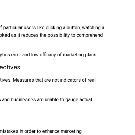
particular users like clicking a button, watching a
oked as it reduces the possibility to comprehend
ytics error and low efficacy of marketing plans.
jectives
ives. Measures that are not indicators of real
s and businesses are unable to gauge actual
g mistakes in order to enhance marketing