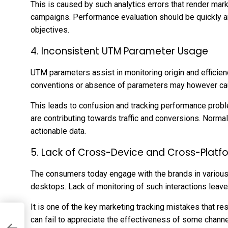
This is caused by such analytics errors that render marke
campaigns. Performance evaluation should be quickly 
objectives.
4. Inconsistent UTM Parameter Usage
UTM parameters assist in monitoring origin and effici
conventions or absence of parameters may however ca
This leads to confusion and tracking performance probl
are contributing towards traffic and conversions. Norma
actionable data.
5. Lack of Cross-Device and Cross-Platf
The consumers today engage with the brands in various
desktops. Lack of monitoring of such interactions leave
It is one of the key marketing tracking mistakes that re
can fail to appreciate the effectiveness of some chann