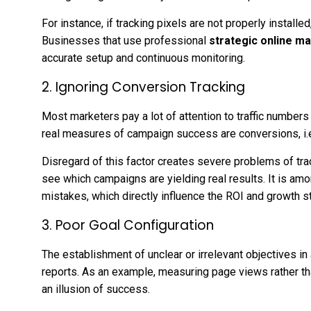
For instance, if tracking pixels are not properly install
Businesses that use professional
strategic online m
accurate setup and continuous monitoring.
2. Ignoring Conversion Tracking
Most marketers pay a lot of attention to traffic number
real measures of campaign success are conversions, i.e.
Disregard of this factor creates severe problems of tr
see which campaigns are yielding real results. It is amo
mistakes, which directly influence the ROI and growth s
3. Poor Goal Configuration
The establishment of unclear or irrelevant objectives in
reports. As an example, measuring page views rather 
an illusion of success.