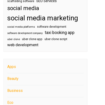
SEO Services
scaffolding software
social media
social media marketing
software development
social media platforms
taxi booking app
software development company
uber clone app
uber clone script
uber clone
web development
Apps
Beauty
Business
Eco