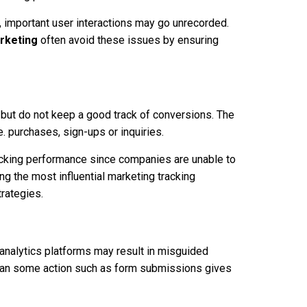
ed, important user interactions may go unrecorded.
arketing
often avoid these issues by ensuring
s but do not keep a good track of conversions. The
 purchases, sign-ups or inquiries.
acking performance since companies are unable to
ng the most influential marketing tracking
trategies.
 analytics platforms may result in misguided
than some action such as form submissions gives