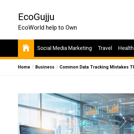
Skip
to
EcoGujju
the
content
EcoWorld help to Own
Social Media Marketing
Travel
Health
Home
Business
Common Data Tracking Mistakes Th