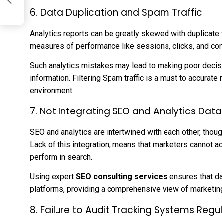
6. Data Duplication and Spam Traffic
Analytics reports can be greatly skewed with duplicate t
measures of performance like sessions, clicks, and co
Such analytics mistakes may lead to making poor deci
information. Filtering Spam traffic is a must to accurate 
environment.
7. Not Integrating SEO and Analytics Data
SEO and analytics are intertwined with each other, thoug
Lack of this integration, means that marketers cannot 
perform in search.
Using expert
SEO consulting services
ensures that da
platforms, providing a comprehensive view of marketin
8. Failure to Audit Tracking Systems Regul