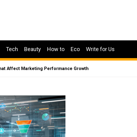
Tech
Beauty
How to
Eco
Write for Us
at Affect Marketing Performance Growth