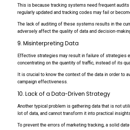
This is because tracking systems need frequent audits t
regularly updated and tracking codes may fail or becom
The lack of auditing of these systems results in the cu
adversely affect the quality of data and decision-makin
9. Misinterpreting Data
Effective strategies may result in failure of strategies e
concentrating on the quantity of traffic, instead of its q
It is crucial to know the context of the data in order t
campaign effectiveness.
10. Lack of a Data-Driven Strategy
Another typical problem is gathering data that is not ut
lot of data, and cannot transform it into practical insights
To prevent the errors of marketing tracking, a solid data