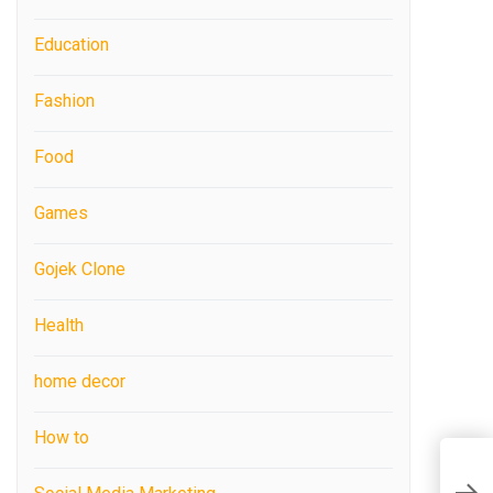
Education
Fashion
Food
Games
Gojek Clone
Health
home decor
How to
H