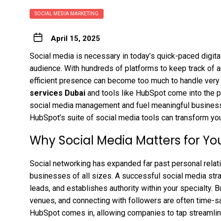
SOCIAL MEDIA MARKETING
April 15, 2025
Social media is necessary in today’s quick-paced digita
audience. With hundreds of platforms to keep track of a
efficient presence can become too much to handle very 
services Dubai
and tools like HubSpot come into the p
social media management and fuel meaningful business g
HubSpot’s suite of social media tools can transform yo
Why Social Media Matters for Yo
Social networking has expanded far past personal relati
businesses of all sizes. A successful social media str
leads, and establishes authority within your specialty. B
venues, and connecting with followers are often time-s
HubSpot comes in, allowing companies to tap streamli