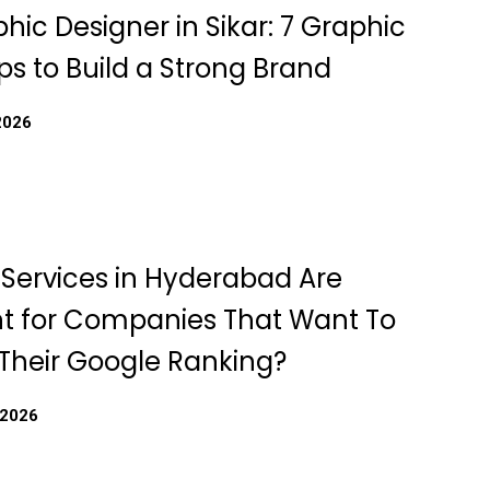
hic Designer in Sikar: 7 Graphic
ps to Build a Strong Brand
2026
Services in Hyderabad Are
t for Companies That Want To
Their Google Ranking?
 2026