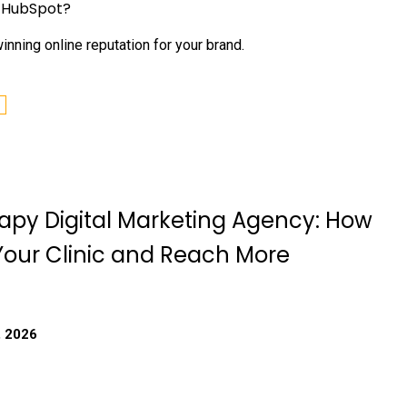
h HubSpot?
nning online reputation for your brand.
apy Digital Marketing Agency: How
Your Clinic and Reach More
, 2026