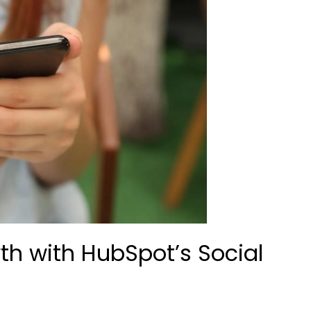
th with HubSpot’s Social