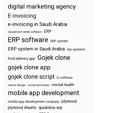
digital marketing agency
E-invoicing
e-invoicing in Saudi Arabia
ERP
equipment rental software
ERP software
ERP system
ERP system in Saudi Arabia
erp systems
Gojek clone
food delivery app
gojek clone app
gojek clone script
hr software
mental health
interior design
lucida laminates
mobile app development
plywood
mobile app development company
plywood sheets
quickdice erp