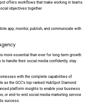
pot offers workflows that make working in teams
ocial objectives together.
bile app; monitor, publish, and communicate with
 Agency
 is more essential than ever for long-term growth.
o handle their social media confidently, stay
inesses with the complete capabilities of
itle as the GCC’s top-ranked HubSpot Diamond
anced platform insights to enable your business
ion, or end-to-end social media marketing service
rds success.