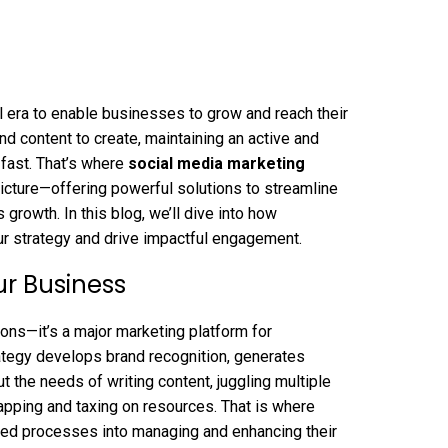
l era to enable businesses to grow and reach their
nd content to create, maintaining an active and
fast. That’s where
social media marketing
icture—offering powerful solutions to streamline
rowth. In this blog, we’ll dive into how
ur strategy and drive impactful engagement.
ur Business
ons—it’s a major marketing platform for
ategy develops brand recognition, generates
ut the needs of writing content, juggling multiple
apping and taxing on resources. That is where
ned processes into managing and enhancing their