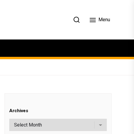
Menu
Archives