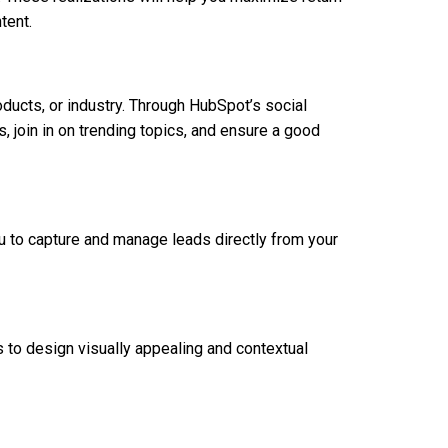
tent.
oducts, or industry. Through HubSpot’s social
s, join in on trending topics, and ensure a good
u to capture and manage leads directly from your
s to design visually appealing and contextual