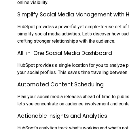
online visibility.
Simplify Social Media Management with 
HubSpot provides a powerful yet simple-to-use set of 
simplify social media activities. Let’s discover how suc
crafting stronger relationships with the audience:
All-in-One Social Media Dashboard
HubSpot provides a single location for you to analyze 
your social profiles. This saves time traveling betwee
Automated Content Scheduling
Plan your social media releases ahead of time to publis
lets you concentrate on audience involvement and conte
Actionable Insights and Analytics
HubSpot’s analytics track what’s working and what’s not