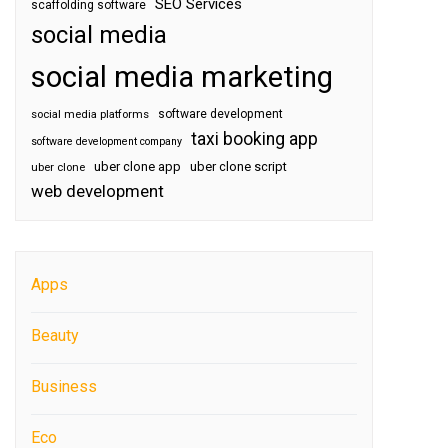
SEO Services
scaffolding software
social media
social media marketing
software development
social media platforms
taxi booking app
software development company
uber clone app
uber clone script
uber clone
web development
Apps
Beauty
Business
Eco