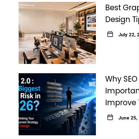
Best Grap
Design Ti
July 22, 
Why SEO 
Importan
Improve 
June 25,