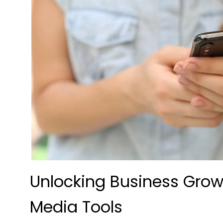
Unlocking Business Grow
Media Tools