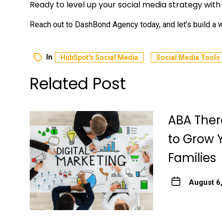
Ready to level up your social media strategy wit
Reach out to DashBond Agency today, and let’s build a wi
In
HubSpot's Social Media
Social Media Tools
Related Post
ABA Ther
to Grow 
Families
August 6