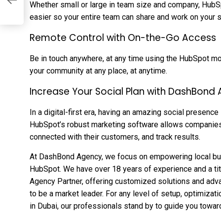
Whether small or large in team size and company, HubS
easier so your entire team can share and work on your s
Remote Control with On-the-Go Access
Be in touch anywhere, at any time using the HubSpot mo
your community at any place, at anytime.
Increase Your Social Plan with DashBond
In a digital-first era, having an amazing social presence
HubSpot’s robust marketing software allows companies t
connected with their customers, and track results.
At DashBond Agency, we focus on empowering local bus
HubSpot. We have over 18 years of experience and a t
Agency Partner, offering customized solutions and adv
to be a market leader. For any level of setup, optimizat
in Dubai, our professionals stand by to guide you towa