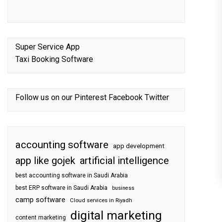
Super Service App
Taxi Booking Software
Follow us on our
Pinterest
Facebook
Twitter
accounting software
app development
app like gojek
artificial intelligence
best accounting software in Saudi Arabia
best ERP software in Saudi Arabia
business
camp software
Cloud services in Riyadh
digital marketing
content marketing