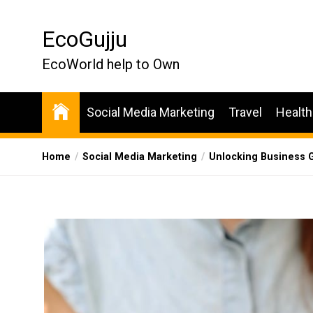
Skip
to
EcoGujju
the
content
EcoWorld help to Own
Social Media Marketing
Travel
Health
Home
Social Media Marketing
Unlocking Business G