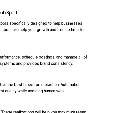
HubSpot
tools specifically designed to help businesses
h tools can help your growth and free up time for
performance, schedule postings, and manage all of
n systems and provides brand consistency.
h at the best times for interaction. Automation
nt quality while avoiding human work.
. These realizations will help you maximize return