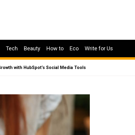
Tech
Beauty
How to
Eco
Write for Us
rowth with HubSpot’s Social Media Tools