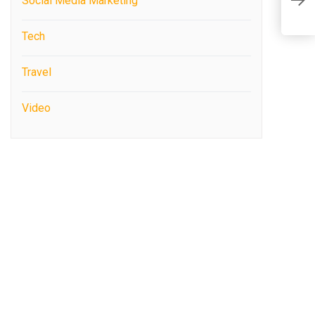
Social Media Marketing
P
Tech
Travel
Video