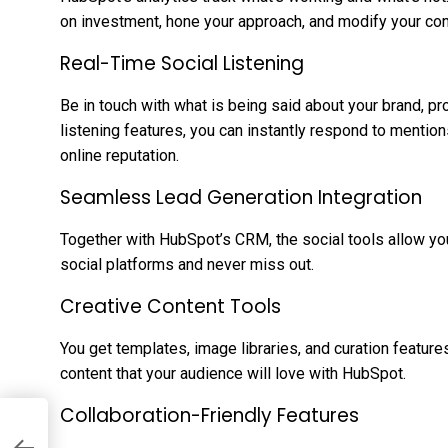
on investment, hone your approach, and modify your con
Real-Time Social Listening
Be in touch with what is being said about your brand, pr
listening features, you can instantly respond to mention
online reputation.
Seamless Lead Generation Integration
Together with HubSpot’s CRM, the social tools allow yo
social platforms and never miss out.
Creative Content Tools
You get templates, image libraries, and curation feature
content that your audience will love with HubSpot.
Collaboration-Friendly Features