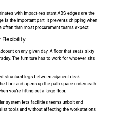
minates with impact-resistant ABS edges are the
 is the important part: it prevents chipping when
e often than most procurement teams expect.
lexibility
dcount on any given day. A floor that seats sixty
rsday. The furniture has to work for whoever sits
ed structural legs between adjacent desk
the floor and opens up the path space underneath
n you’re fitting out a large floor.
lar system lets facilities teams unbolt and
alist tools and without affecting the workstations