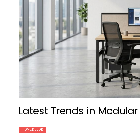
Latest Trends in Modular
HOME DECOR