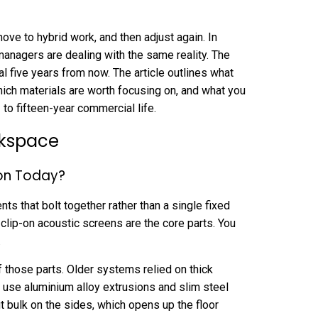
move to hybrid work, and then adjust again. In
anagers are dealing with the same reality. The
onal five years from now. The article outlines what
hich materials are worth focusing on, and what you
to fifteen-year commercial life.
rkspace
ion Today?
s that bolt together rather than a single fixed
 clip-on acoustic screens are the core parts. You
.
f those parts. Older systems relied on thick
 use aluminium alloy extrusions and slim steel
 bulk on the sides, which opens up the floor