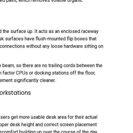
ed paint, which removes volatile organic
 the surface up. It acts as an enclosed raceway
sk surfaces have flush-mounted flip boxes that
onnections without any loose hardware sitting on
he beam, so there are no trailing cords between the
 factor CPUs or docking stations off the floor,
ent significantly cleaner.
orkstations
Users get more usable desk area for their actual
oper desk height and correct screen placement
scomfort building up over the course of the day.