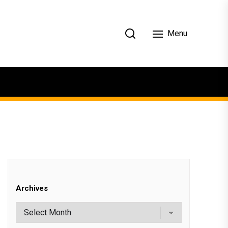
Menu
Archives