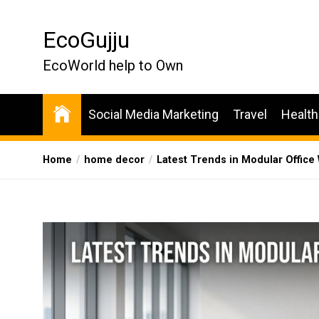
Skip
to
EcoGujju
the
content
EcoWorld help to Own
Social Media Marketing
Travel
Health
Home
home decor
Latest Trends in Modular Office