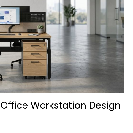
 Office Workstation Design