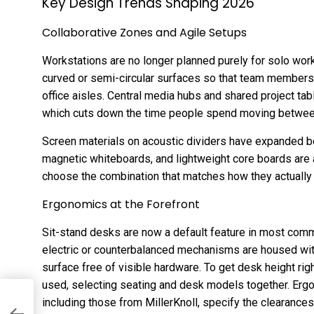
Key Design Trends Shaping 2026
Collaborative Zones and Agile Setups
Workstations are no longer planned purely for solo work
curved or semi-circular surfaces so that team members 
office aisles. Central media hubs and shared project tabl
which cuts down the time people spend moving betwee
Screen materials on acoustic dividers have expanded be
magnetic whiteboards, and lightweight core boards are 
choose the combination that matches how they actually
Ergonomics at the Forefront
Sit-stand desks are now a default feature in most commer
electric or counterbalanced mechanisms are housed with
surface free of visible hardware. To get desk height righ
used, selecting seating and desk models together. Erg
including those from MillerKnoll, specify the clearances