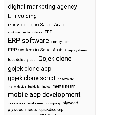
digital marketing agency
E-invoicing
e-invoicing in Saudi Arabia
ERP
equipment rental software
ERP software
ERP system
ERP system in Saudi Arabia
erp systems
Gojek clone
food delivery app
gojek clone app
gojek clone script
hr software
mental health
interior design
lucida laminates
mobile app development
plywood
mobile app development company
plywood sheets
quickdice erp