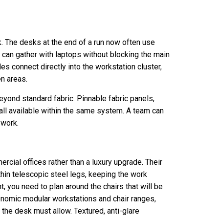
. The desks at the end of a run now often use
can gather with laptops without blocking the main
es connect directly into the workstation cluster,
n areas.
yond standard fabric. Pinnable fabric panels,
all available within the same system. A team can
 work.
cial offices rather than a luxury upgrade. Their
in telescopic steel legs, keeping the work
t, you need to plan around the chairs that will be
onomic modular workstations and chair ranges,
 the desk must allow. Textured, anti-glare