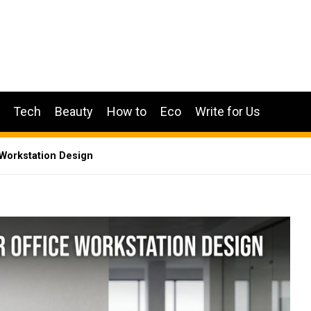
Tech
Beauty
How to
Eco
Write for Us
 Workstation Design