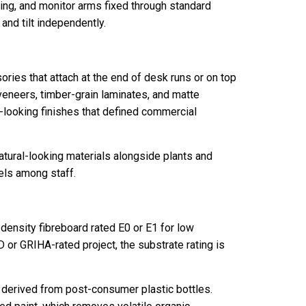
ing, and monitor arms fixed through standard
and tilt independently.
ries that attach at the end of desk runs or on top
 veneers, timber-grain laminates, and matte
c-looking finishes that defined commercial
natural-looking materials alongside plants and
els among staff.
ensity fibreboard rated E0 or E1 for low
 or GRIHA-rated project, the substrate rating is
, derived from post-consumer plastic bottles.