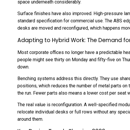
space underneath considerably.
Surface finishes have also improved. High-pressure la
standard specification for commercial use. The ABS edge
desks are moved and reconfigured, which happens mor
Adapting to Hybrid Work: The Demand for F
Most corporate offices no longer have a predictable hea
people might see thirty on Monday and fifty-five on Thu
down.
Benching systems address this directly. They use shar
positions, which reduces the number of metal parts on 
the run. Fewer parts also means a lower cost per seat whe
The real value is reconfiguration. A well-specified modu
relocate individual desks or full rows without any speci
around them.