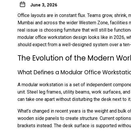
June 3, 2026
Office layouts are in constant flux. Teams grow, shrink, 
Mumbai and across the wider Western Zone, facilities m
real issue is choosing furniture that will still be functi
modular office workstation
design looks like in 2026, w
should expect from a well-designed system over a ten- 
The Evolution of the Modern Wo
What Defines a Modular Office Workstat
A modular workstation is a set of independent component
unit. Steel leg frames, utility beams, work surfaces, and
can take one apart without disturbing the desk next to it
What’s changed in recent years is the weight and bulk o
wooden side panels to create structure. Current options
brackets instead. The desk surface is supported without