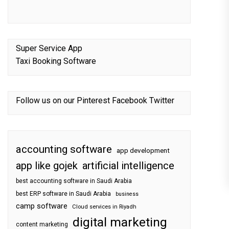
Super Service App
Taxi Booking Software
Follow us on our
Pinterest
Facebook
Twitter
accounting software
app development
app like gojek
artificial intelligence
best accounting software in Saudi Arabia
best ERP software in Saudi Arabia
business
camp software
Cloud services in Riyadh
digital marketing
content marketing