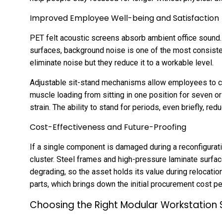
Improved Employee Well-being and Satisfaction
PET felt acoustic screens absorb ambient office sound. 
surfaces, background noise is one of the most consiste
eliminate noise but they reduce it to a workable level.
Adjustable sit-stand mechanisms allow employees to cha
muscle loading from sitting in one position for seven o
strain. The ability to stand for periods, even briefly, red
Cost-Effectiveness and Future-Proofing
If a single component is damaged during a reconfiguratio
cluster. Steel frames and high-pressure laminate surfa
degrading, so the asset holds its value during relocatio
parts, which brings down the initial procurement cost per
Choosing the Right Modular Workstation