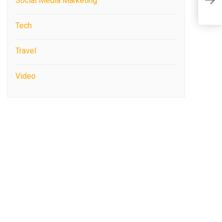
Social Media Marketing
E
Tech
Travel
Video