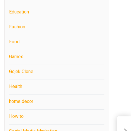
Education
Fashion
Food
Games
Gojek Clone
Health
home decor
How to
B