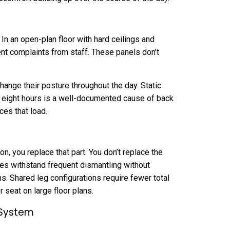
In an open-plan floor with hard ceilings and
nt complaints from staff. These panels don’t
nge their posture throughout the day. Static
r eight hours is a well-documented cause of back
uces that load.
n, you replace that part. You don’t replace the
ces withstand frequent dismantling without
ns. Shared leg configurations require fewer total
 seat on large floor plans.
 System