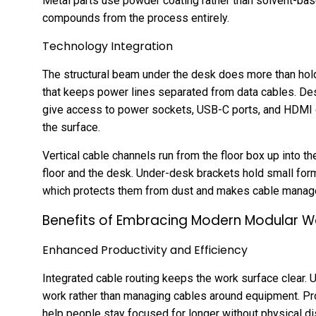
Metal parts use powder coating rather than solvent-bas
compounds from the process entirely.
Technology Integration
The structural beam under the desk does more than hold
that keeps power lines separated from data cables. De
give access to power sockets, USB-C ports, and HDMI c
the surface.
Vertical cable channels run from the floor box up into t
floor and the desk. Under-desk brackets hold small form
which protects them from dust and makes cable managem
Benefits of Embracing Modern Modular W
Enhanced Productivity and Efficiency
Integrated cable routing keeps the work surface clear. 
work rather than managing cables around equipment. Pr
help people stay focused for longer without physical di