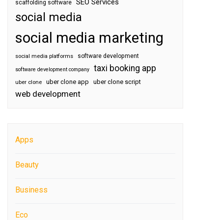
SEO Services
scaffolding software
social media
social media marketing
software development
social media platforms
taxi booking app
software development company
uber clone app
uber clone script
uber clone
web development
Apps
Beauty
Business
Eco