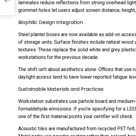
laminates reduce reflections from strong overhead light
grommet holes let users adjust screen distance, height, 
Biophilic Design Integration
Steel planter boxes are now available as add-on accesso
of storage units. Surface finishes include natural wood
textures. These replace the solid white and grey plasti
workstations for the previous decade.
The shift isn’t about aesthetics alone. Offices that use 
daylight access tend to have lower reported fatigue lev
Sustainable Materials and Practices
Workstation substrates use particle board and medium-d
formaldehyde emissions. If you’re specifying for a LEED
one of the first material points your certifier will check.
Acoustic tiles are manufactured from recycled PET felt