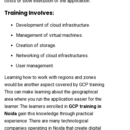
costs or slow execution of the application.
Training Involves:
Development of cloud infrastructure.
Management of virtual machines.
Creation of storage.
Networking of cloud infrastructures.
User management.
Learning how to work with regions and zones
would be another aspect covered by GCP training.
This can make learning about the geographical
area where you run the application easier for the
learner. The learners enrolled in
GCP training in
Noida
gain this knowledge through practical
experience. There are many technological
companies operating in Noida that create digital