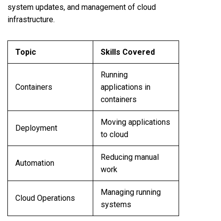
system updates, and management of cloud
infrastructure.
Topic
Skills Covered
Running
Containers
applications in
containers
Moving applications
Deployment
to cloud
Reducing manual
Automation
work
Managing running
Cloud Operations
systems