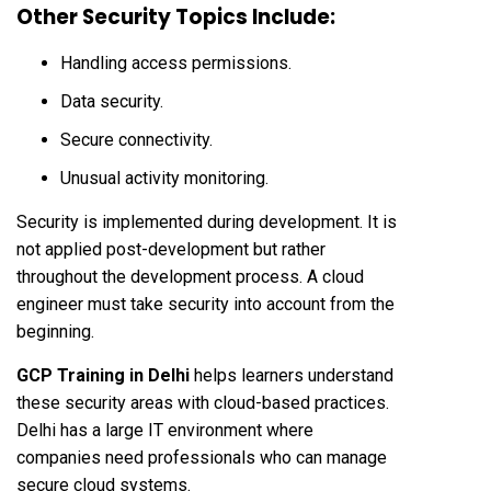
Other Security Topics Include:
Handling access permissions.
Data security.
Secure connectivity.
Unusual activity monitoring.
Security is implemented during development. It is
not applied post-development but rather
throughout the development process. A cloud
engineer must take security into account from the
beginning.
GCP Training in Delhi
helps learners understand
these security areas with cloud-based practices.
Delhi has a large IT environment where
companies need professionals who can manage
secure cloud systems.