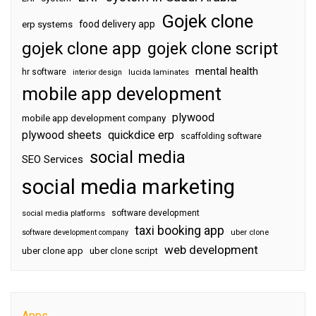
Gojek clone
food delivery app
erp systems
gojek clone app
gojek clone script
mental health
hr software
interior design
lucida laminates
mobile app development
plywood
mobile app development company
plywood sheets
quickdice erp
scaffolding software
social media
SEO Services
social media marketing
software development
social media platforms
taxi booking app
software development company
uber clone
web development
uber clone app
uber clone script
Apps