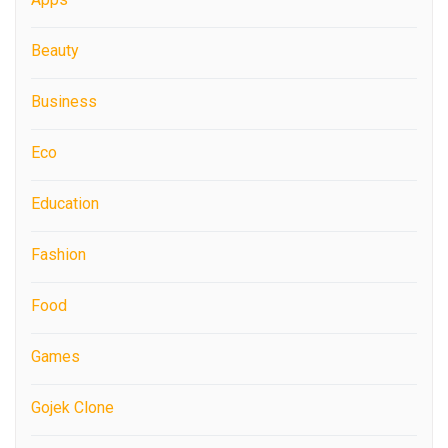
Beauty
Business
Eco
Education
Fashion
Food
Games
Gojek Clone