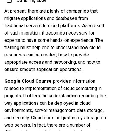
June 15, 2026
At present, there are plenty of companies that
migrate applications and databases from
traditional servers to cloud platforms. As a result
of such migration, it becomes necessary for
experts to have some hands-on experience. The
training must help one to understand how cloud
resources can be created, how to provide
appropriate access and networking, and how to
ensure smooth application operations.
Google Cloud Course
provides information
related to implementation of cloud computing in
projects. It offers the understanding regarding the
way applications can be deployed in cloud
environments, server management, data storage,
and security. Cloud does not just imply storage on
web servers. In fact, there are a number of