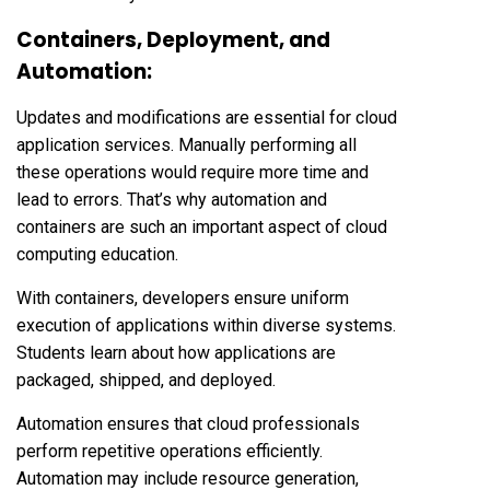
Containers, Deployment, and
Automation:
Updates and modifications are essential for cloud
application services. Manually performing all
these operations would require more time and
lead to errors. That’s why automation and
containers are such an important aspect of cloud
computing education.
With containers, developers ensure uniform
execution of applications within diverse systems.
Students learn about how applications are
packaged, shipped, and deployed.
Automation ensures that cloud professionals
perform repetitive operations efficiently.
Automation may include resource generation,