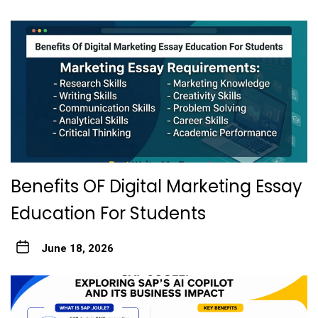
Benefits OF Digital Marketing Essay
Education For Students
June 18, 2026