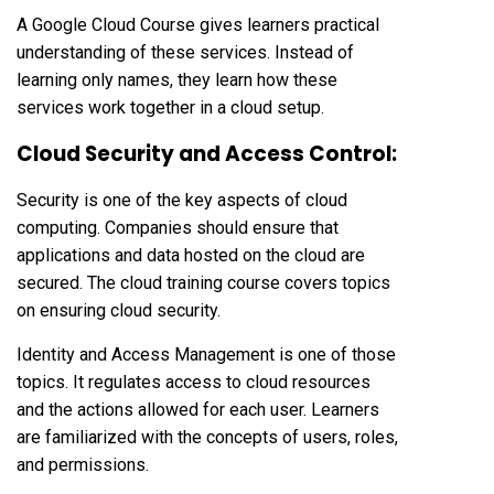
A Google Cloud Course gives learners practical
understanding of these services. Instead of
learning only names, they learn how these
services work together in a cloud setup.
Cloud Security and Access Control:
Security is one of the key aspects of cloud
computing. Companies should ensure that
applications and data hosted on the cloud are
secured. The cloud training course covers topics
on ensuring cloud security.
Identity and Access Management is one of those
topics. It regulates access to cloud resources
and the actions allowed for each user. Learners
are familiarized with the concepts of users, roles,
and permissions.