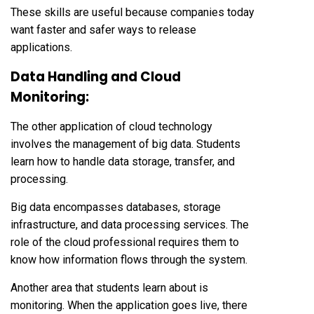
These skills are useful because companies today
want faster and safer ways to release
applications.
Data Handling and Cloud
Monitoring:
The other application of cloud technology
involves the management of big data. Students
learn how to handle data storage, transfer, and
processing.
Big data encompasses databases, storage
infrastructure, and data processing services. The
role of the cloud professional requires them to
know how information flows through the system.
Another area that students learn about is
monitoring. When the application goes live, there