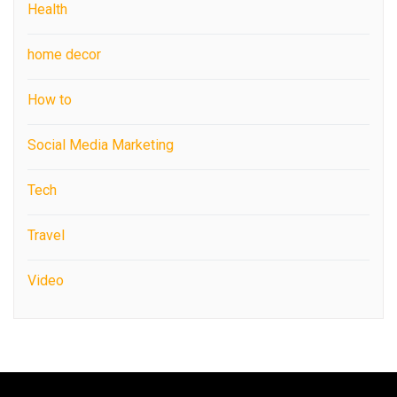
Health
home decor
How to
Social Media Marketing
Tech
Travel
Video