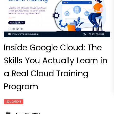
Inside Google Cloud: The
Skills You Actually Learn in
a Real Cloud Training
Program
EDUCATION