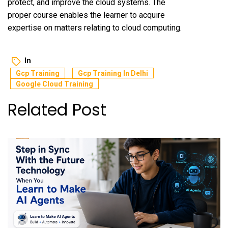
protect, and improve the cloud systems. The
proper course enables the learner to acquire
expertise on matters relating to cloud computing.
In
Gcp Training
Gcp Training In Delhi
Google Cloud Training
Related Post