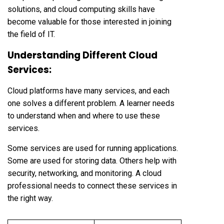
solutions, and cloud computing skills have
become valuable for those interested in joining
the field of IT.
Understanding Different Cloud
Services:
Cloud platforms have many services, and each
one solves a different problem. A learner needs
to understand when and where to use these
services.
Some services are used for running applications.
Some are used for storing data. Others help with
security, networking, and monitoring. A cloud
professional needs to connect these services in
the right way.