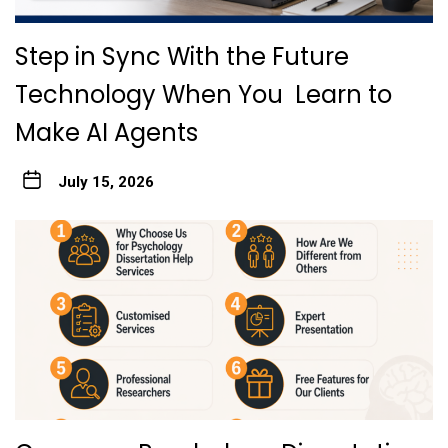
Step in Sync With the Future
Technology When You Learn to
Make AI Agents
July 15, 2026