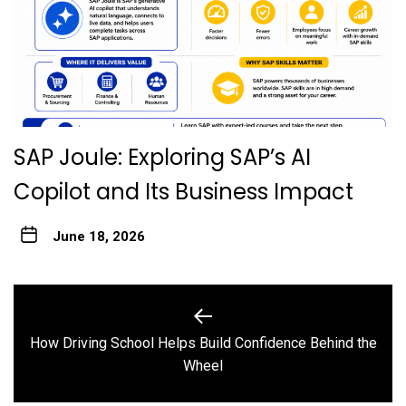
SAP Joule: Exploring SAP’s AI
Copilot and Its Business Impact
June 18, 2026
Post
navigation
How Driving School Helps Build Confidence Behind the
Previous
Wheel
post: