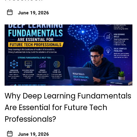
June 19, 2026
Why Deep Learning Fundamentals
Are Essential for Future Tech
Professionals?
June 19, 2026