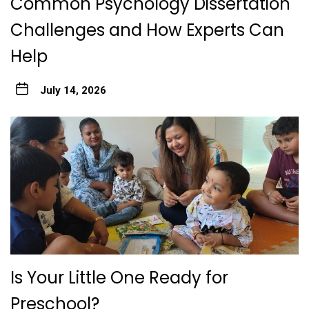
Common Psychology Dissertation
Challenges and How Experts Can
Help
July 14, 2026
Is Your Little One Ready for
Preschool?