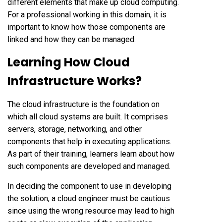
different elements that make up cloud computing.
For a professional working in this domain, it is
important to know how those components are
linked and how they can be managed.
Learning How Cloud
Infrastructure Works?
The cloud infrastructure is the foundation on
which all cloud systems are built. It comprises
servers, storage, networking, and other
components that help in executing applications.
As part of their training, learners learn about how
such components are developed and managed.
In deciding the component to use in developing
the solution, a cloud engineer must be cautious
since using the wrong resource may lead to high