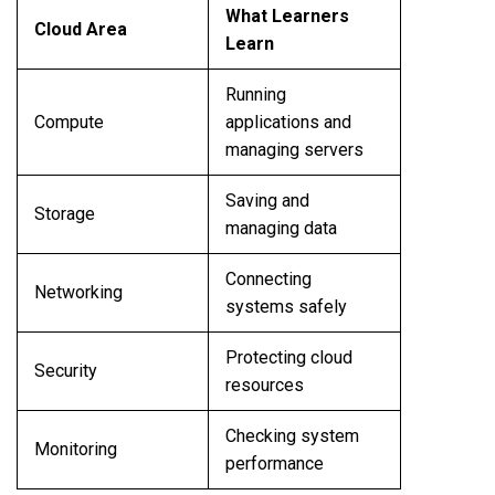
What Learners
Cloud Area
Learn
Running
Compute
applications and
managing servers
Saving and
Storage
managing data
Connecting
Networking
systems safely
Protecting cloud
Security
resources
Checking system
Monitoring
performance