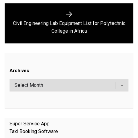
Civil Engineering Lab Equipment List for Polytechnic
Next
College in Africa
post:
Archives
Super Service App
Taxi Booking Software