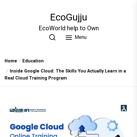
Skip
to
EcoGujju
the
content
EcoWorld help to Own
Menu
Home
Education
Inside Google Cloud: The Skills You Actually Learn in a
Real Cloud Training Program