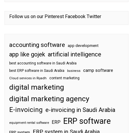
Follow us on our
Pinterest
Facebook
Twitter
accounting software
app development
app like gojek
artificial intelligence
best accounting software in Saudi Arabia
camp software
best ERP software in Saudi Arabia
business
content marketing
Cloud services in Riyadh
digital marketing
digital marketing agency
E-invoicing
e-invoicing in Saudi Arabia
ERP software
ERP
equipment rental software
ERP system in Saudi Arabia
ERP system