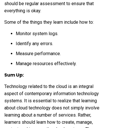
should be regular assessment to ensure that
everything is okay.
Some of the things they learn include how to:
Monitor system logs.
Identify any errors.
Measure performance.
Manage resources effectively.
Sum Up:
Technology related to the cloud is an integral
aspect of contemporary information technology
systems. It is essential to realize that learning
about cloud technology does not simply involve
learning about a number of services. Rather,
learners should learn how to create, manage,