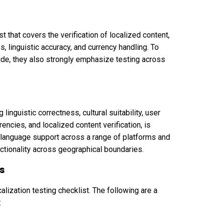
 that covers the verification of localized content,
s, linguistic accuracy, and currency handling. To
ide, they also strongly emphasize testing across
linguistic correctness, cultural suitability, user
rencies, and localized content verification, is
e language support across a range of platforms and
ctionality across geographical boundaries.
ls
alization testing checklist. The following are a
: