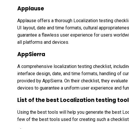
Applause
Applause offers a thorough Localization testing checklist
UI layout, date and time formats, cultural appropriatenes
guarantee a flawless user experience for users worldw
all platforms and devices.
AppSierra
A comprehensive localization testing checklist, including 
interface design, date, and time formats, handling of cur
provided by AppSierra. On their checklist, they evaluat
devices to guarantee a uniform user experience and fun
List of the best Localization testing too
Using the best tools will help you generate the best Loc
few of the best tools used for creating such a checklist