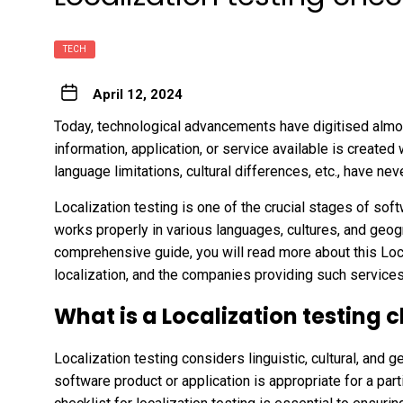
TECH
April 12, 2024
Today, technological advancements have digitised almos
information, application, or service available is created
language limitations, cultural differences, etc., have n
Localization testing is one of the crucial stages of sof
works properly in various languages, cultures, and geogr
comprehensive guide, you will read more about this Loca
localization, and the companies providing such service
What is a Localization testing c
Localization testing considers linguistic, cultural, and 
software product or application is appropriate for a part