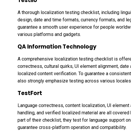
Testlio
A thorough localization testing checklist, including lingui
design, date and time formats, currency formats, and leg
guarantee a smooth user experience for people worldwid
various platforms and gadgets.
QA Information Technology
A comprehensive localization testing checklist is offe
correctness, cultural quirks, UI element alignment, date
localized content verification. To guarantee a consisten
also strongly emphasize testing across various locales
TestFort
Language correctness, content localization, UI element 
handling, and verified localized material are all covered 
part of their checklist, they test for language support
guarantee cross-platform operation and compatibility.