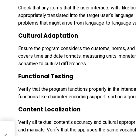
Check that any items that the user interacts with, like 
appropriately translated into the target user’s language
problems that might arise from language-to-language var
Cultural Adaptation
Ensure the program considers the customs, norms, and 
covers time and date formats, measuring units, monetar
sensitive to cultural differences.
Functional Testing
Verify that the program functions properly in the intended
functions like character encoding support, sorting algo
Content Localization
Verify all textual content’s accuracy and cultural appropr
and manuals. Verify that the app uses the same vocabul