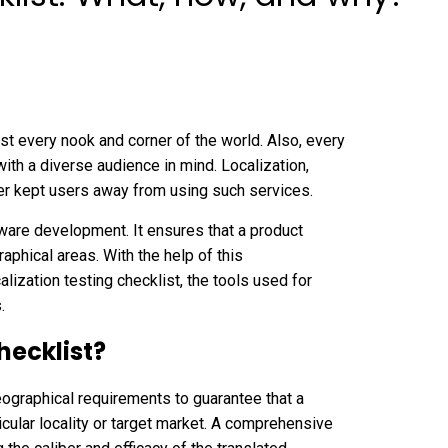
t every nook and corner of the world. Also, every
 with a diverse audience in mind. Localization,
ever kept users away from using such services.
tware development. It ensures that a product
aphical areas. With the help of this
lization testing checklist, the tools used for
s.
hecklist?
geographical requirements to guarantee that a
icular locality or target market. A comprehensive