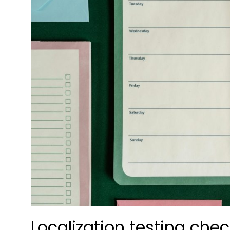
Localization testing che