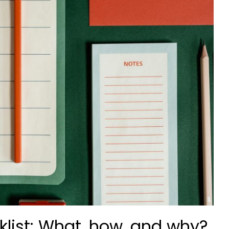
cklist: What, how, and why?