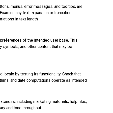
buttons, menus, error messages, and tooltips, are
. Examine any text expansion or truncation
iations in text length.
preferences of the intended user base. This
y symbols, and other content that may be
 locale by testing its functionality. Check that
rithms, and date computations operate as intended.
iateness, including marketing materials, help files,
ary and tone throughout.