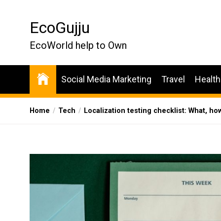
Skip
to
EcoGujju
the
content
EcoWorld help to Own
Social Media Marketing
Travel
Health
Home
Tech
Localization testing checklist: What, ho