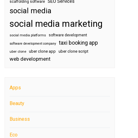
SEO Services
scaffolding software
social media
social media marketing
software development
social media platforms
taxi booking app
software development company
uber clone app
uber clone script
uber clone
web development
Apps
Beauty
Business
Eco