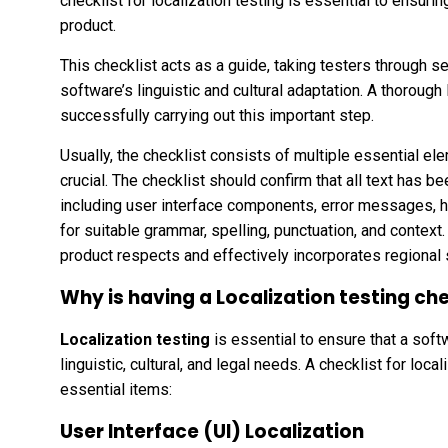
checklist for localization testing is essential to ensurin
product.
This checklist acts as a guide, taking testers through se
software’s linguistic and cultural adaptation. A thorough 
successfully carrying out this important step.
Usually, the checklist consists of multiple essential ele
crucial. The checklist should confirm that all text has be
including user interface components, error messages, he
for suitable grammar, spelling, punctuation, and context
product respects and effectively incorporates regional s
Why is having a Localization testing ch
Localization testing
is essential to ensure that a softw
linguistic, cultural, and legal needs. A checklist for loca
essential items:
User Interface (UI) Localization