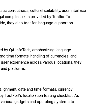
stic correctness, cultural suitability, user interface
al compliance, is provided by Testlio. To
e, they also test for language support on
red by QA InfoTech, emphasizing language
 and time formats, handling of currencies, and
t user experience across various locations, they
 and platforms.
alignment, date and time formats, currency
by TestFort’s localization testing checklist. As
 on various gadgets and operating systems to