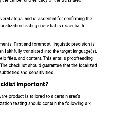
g the caliber and efficacy of the translated
veral steps, and is essential for confirming the
localization testing checklist is essential to
ments. First and foremost, linguistic precision is
en faithfully translated into the target language(s),
lp files, and content. This entails proofreading
. The checklist should guarantee that the localized
ubtleties and sensitivities.
ecklist important?
are product is tailored to a certain area’s
lization testing should contain the following six