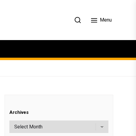
Menu
Archives