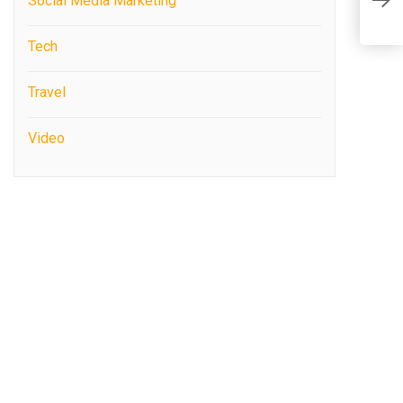
Social Media Marketing
C
Tech
Travel
Video