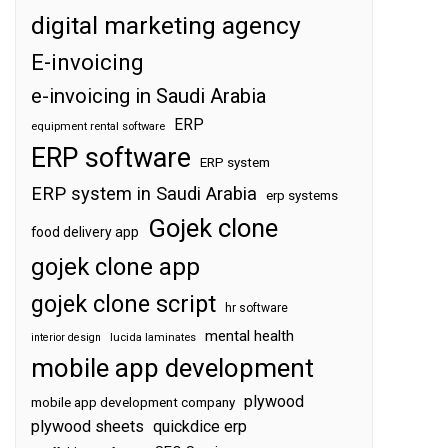
digital marketing agency
E-invoicing
e-invoicing in Saudi Arabia
ERP
equipment rental software
ERP software
ERP system
ERP system in Saudi Arabia
erp systems
Gojek clone
food delivery app
gojek clone app
gojek clone script
hr software
mental health
interior design
lucida laminates
mobile app development
plywood
mobile app development company
plywood sheets
quickdice erp