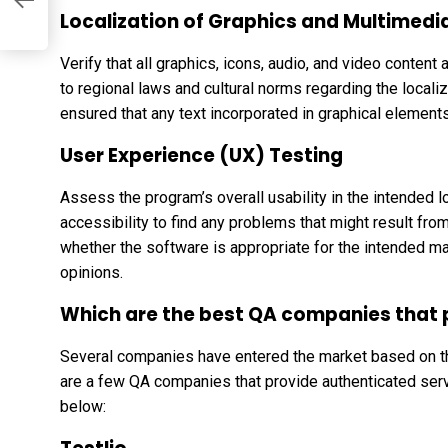
Localization of Graphics and Multimedi
Verify that all graphics, icons, audio, and video content
to regional laws and cultural norms regarding the locali
ensured that any text incorporated in graphical elements
User Experience (UX) Testing
Assess the program’s overall usability in the intended lo
accessibility to find any problems that might result from 
whether the software is appropriate for the intended mar
opinions.
Which are the best QA companies that p
Several companies have entered the market based on th
are a few QA companies that provide authenticated ser
below: