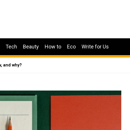
Tech
Beauty
How to
Eco
Write for Us
w, and why?