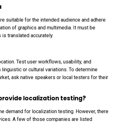
a
 are suitable for the intended audience and adhere
zation of graphics and multimedia. It must be
 is translated accurately.
cation. Test user workflows, usability, and
linguistic or cultural variations. To determine
ket, ask native speakers or local testers for their
rovide localization testing?
e demand for localization testing. However, there
vices. A few of those companies are listed