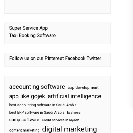
Super Service App
Taxi Booking Software
Follow us on our
Pinterest
Facebook
Twitter
accounting software
app development
app like gojek
artificial intelligence
best accounting software in Saudi Arabia
best ERP software in Saudi Arabia
business
camp software
Cloud services in Riyadh
digital marketing
content marketing