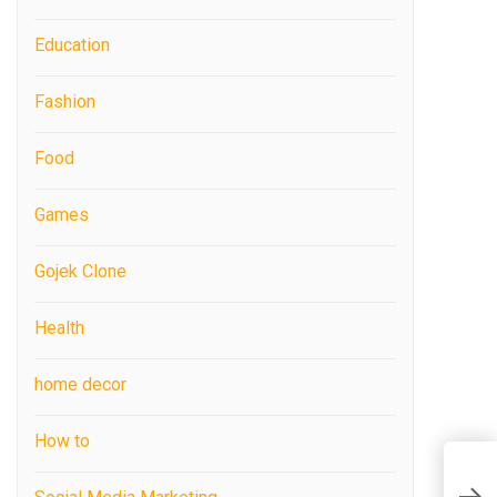
Education
Fashion
Food
Games
Gojek Clone
Health
home decor
How to
C