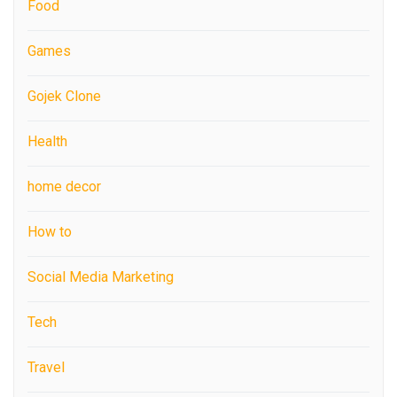
Food
Games
Gojek Clone
Health
home decor
How to
Social Media Marketing
Tech
Travel