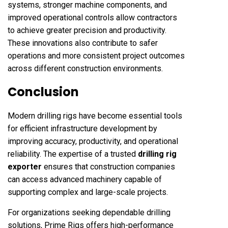
systems, stronger machine components, and
improved operational controls allow contractors
to achieve greater precision and productivity.
These innovations also contribute to safer
operations and more consistent project outcomes
across different construction environments.
Conclusion
Modern drilling rigs have become essential tools
for efficient infrastructure development by
improving accuracy, productivity, and operational
reliability. The expertise of a trusted
drilling rig
exporter
ensures that construction companies
can access advanced machinery capable of
supporting complex and large-scale projects.
For organizations seeking dependable drilling
solutions, Prime Rigs offers high-performance