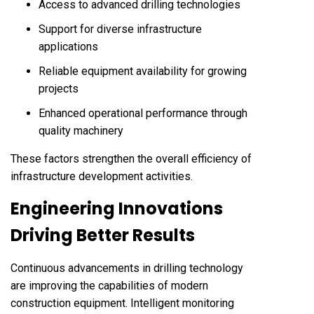
Access to advanced drilling technologies
Support for diverse infrastructure
applications
Reliable equipment availability for growing
projects
Enhanced operational performance through
quality machinery
These factors strengthen the overall efficiency of
infrastructure development activities.
Engineering Innovations
Driving Better Results
Continuous advancements in drilling technology
are improving the capabilities of modern
construction equipment. Intelligent monitoring