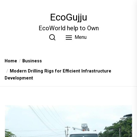
Skip
to
EcoGujju
the
content
EcoWorld help to Own
Menu
Home
Business
Modern Drilling Rigs for Efficient Infrastructure
Development