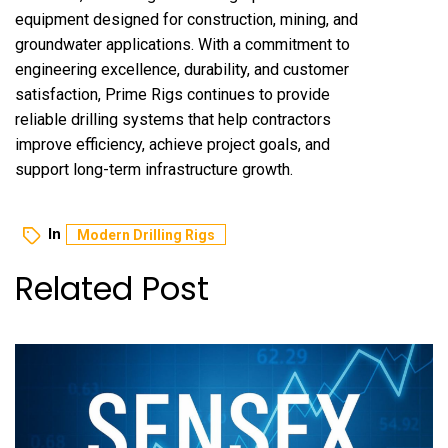
equipment designed for construction, mining, and
groundwater applications. With a commitment to
engineering excellence, durability, and customer
satisfaction, Prime Rigs continues to provide
reliable drilling systems that help contractors
improve efficiency, achieve project goals, and
support long-term infrastructure growth.
In
Modern Drilling Rigs
Related Post