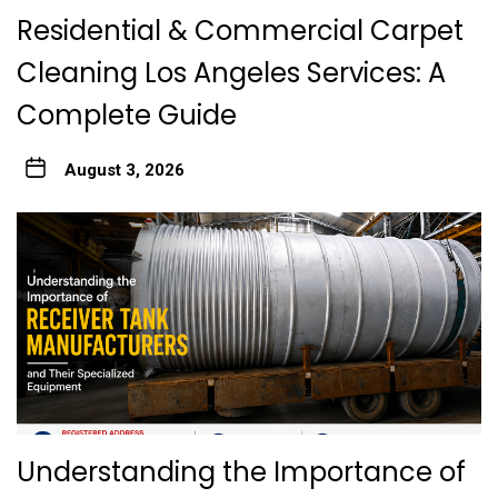
Residential & Commercial Carpet
Cleaning Los Angeles Services: A
Complete Guide
August 3, 2026
Understanding the Importance of