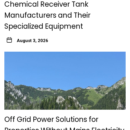
Chemical Receiver Tank
Manufacturers and Their
Specialized Equipment
August 3, 2026
Off Grid Power Solutions for