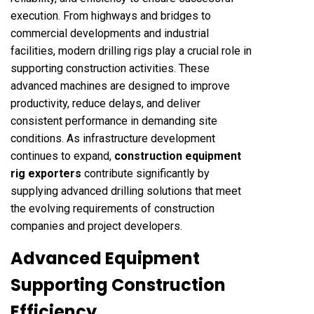
execution. From highways and bridges to
commercial developments and industrial
facilities, modern drilling rigs play a crucial role in
supporting construction activities. These
advanced machines are designed to improve
productivity, reduce delays, and deliver
consistent performance in demanding site
conditions. As infrastructure development
continues to expand,
construction equipment
rig exporters
contribute significantly by
supplying advanced drilling solutions that meet
the evolving requirements of construction
companies and project developers.
Advanced Equipment
Supporting Construction
Efficiency