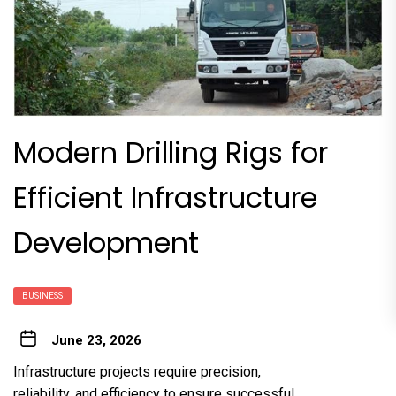
Modern Drilling Rigs for
Efficient Infrastructure
Development
BUSINESS
June 23, 2026
Infrastructure projects require precision,
reliability, and efficiency to ensure successful