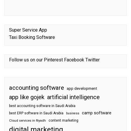
Super Service App
Taxi Booking Software
Follow us on our
Pinterest
Facebook
Twitter
accounting software
app development
app like gojek
artificial intelligence
best accounting software in Saudi Arabia
camp software
best ERP software in Saudi Arabia
business
content marketing
Cloud services in Riyadh
digital marketing