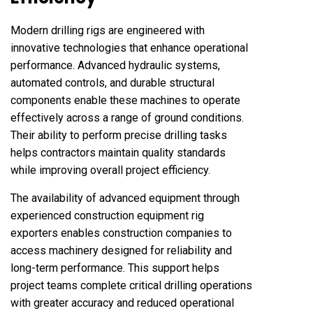
Modern drilling rigs are engineered with
innovative technologies that enhance operational
performance. Advanced hydraulic systems,
automated controls, and durable structural
components enable these machines to operate
effectively across a range of ground conditions.
Their ability to perform precise drilling tasks
helps contractors maintain quality standards
while improving overall project efficiency.
The availability of advanced equipment through
experienced construction equipment rig
exporters enables construction companies to
access machinery designed for reliability and
long-term performance. This support helps
project teams complete critical drilling operations
with greater accuracy and reduced operational