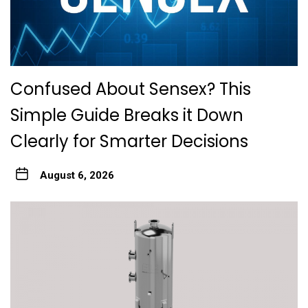
Confused About Sensex? This
Simple Guide Breaks it Down
Clearly for Smarter Decisions
August 6, 2026