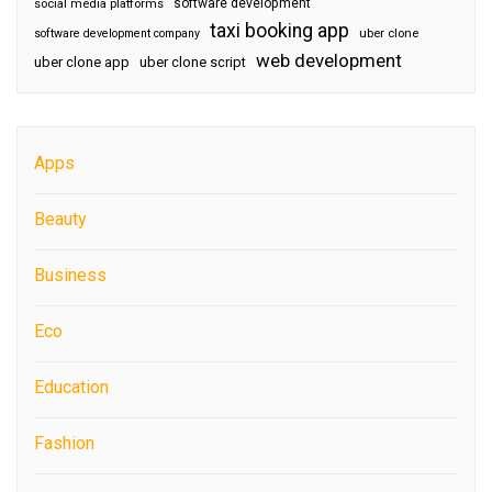
software development
social media platforms
taxi booking app
software development company
uber clone
web development
uber clone app
uber clone script
Apps
Beauty
Business
Eco
Education
Fashion