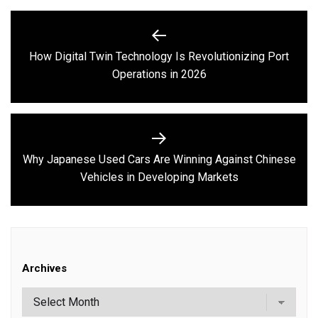
Post
navigation
How Digital Twin Technology Is Revolutionizing Port
Previous
Operations in 2026
post:
Why Japanese Used Cars Are Winning Against Chinese
Next
Vehicles in Developing Markets
post:
Archives