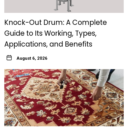
Knock-Out Drum: A Complete
Guide to Its Working, Types,
Applications, and Benefits
August 6, 2026