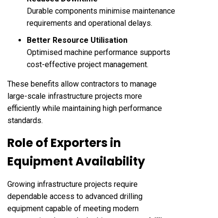
Durable components minimise maintenance
requirements and operational delays.
Better Resource Utilisation
Optimised machine performance supports
cost-effective project management.
These benefits allow contractors to manage
large-scale infrastructure projects more
efficiently while maintaining high performance
standards.
Role of Exporters in
Equipment Availability
Growing infrastructure projects require
dependable access to advanced drilling
equipment capable of meeting modern