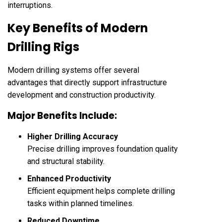
interruptions.
Key Benefits of Modern
Drilling Rigs
Modern drilling systems offer several
advantages that directly support infrastructure
development and construction productivity.
Major Benefits Include:
Higher Drilling Accuracy
Precise drilling improves foundation quality
and structural stability.
Enhanced Productivity
Efficient equipment helps complete drilling
tasks within planned timelines.
Reduced Downtime