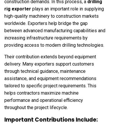
construction demands. In this process, a
drilling
rig exporter
plays an important role in supplying
high-quality machinery to construction markets
worldwide. Exporters help bridge the gap
between advanced manufacturing capabilities and
increasing infrastructure requirements by
providing access to modern drilling technologies.
Their contribution extends beyond equipment
delivery. Many exporters support customers
through technical guidance, maintenance
assistance, and equipment recommendations
tailored to specific project requirements. This
helps contractors maximize machine
performance and operational efficiency
throughout the project lifecycle.
Important Contributions Include: