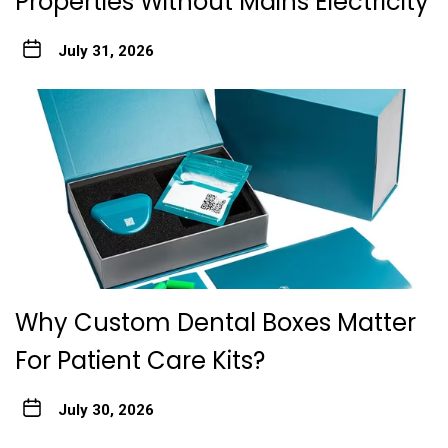
Properties Without Mains Electricity
July 31, 2026
Why Custom Dental Boxes Matter
For Patient Care Kits?
July 30, 2026