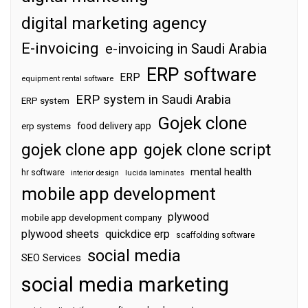
digital marketing agency
E-invoicing
e-invoicing in Saudi Arabia
ERP software
ERP
equipment rental software
ERP system in Saudi Arabia
ERP system
Gojek clone
food delivery app
erp systems
gojek clone app
gojek clone script
mental health
hr software
interior design
lucida laminates
mobile app development
plywood
mobile app development company
plywood sheets
quickdice erp
scaffolding software
social media
SEO Services
social media marketing