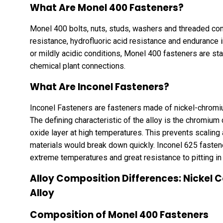
What Are Monel 400 Fasteners?
Monel 400 bolts, nuts, studs, washers and threaded c
resistance, hydrofluoric acid resistance and endurance i
or mildly acidic conditions, Monel 400 fasteners are s
chemical plant connections.
What Are Inconel Fasteners?
Inconel Fasteners are fasteners made of nickel-chromiu
The defining characteristic of the alloy is the chromium c
oxide layer at high temperatures. This prevents scaling
materials would break down quickly. Inconel 625 fastener
extreme temperatures and great resistance to pitting i
Alloy Composition Differences: Nickel 
Alloy
Composition of Monel 400 Fasteners