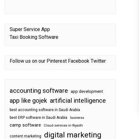
Super Service App
Taxi Booking Software
Follow us on our
Pinterest
Facebook
Twitter
accounting software
app development
app like gojek
artificial intelligence
best accounting software in Saudi Arabia
best ERP software in Saudi Arabia
business
camp software
Cloud services in Riyadh
digital marketing
content marketing