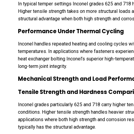
In typical temper settings Inconel grades 625 and 718 h
Higher tensile strength takes on more structural loads 
structural advantage when both high strength and corrosi
Performance Under Thermal Cycling
Inconel handles repeated heating and cooling cycles wit
temperatures. In applications where fasteners experien
heat exchanger bolting Inconel’s superior high-temperat
long-term joint integrity.
Mechanical Strength and Load Perform
Tensile Strength and Hardness Compar
Inconel grades particularly 625 and 718 carry higher te
conditions. Higher tensile strength handles heavier stru
applications where both high strength and corrosion res
typically has the structural advantage.