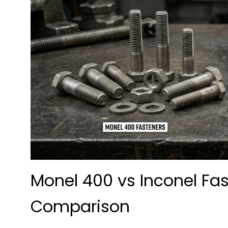
Monel 400 vs Inconel Fa
Comparison