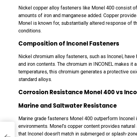
Nickel copper alloy fasteners like Monel 400 consist o
amounts of iron and manganese added. Copper provides 
Monel is known for, substantially altered response of th
conditions.
Composition of Inconel Fasteners
Nickel chromium alloy fasteners, such as Inconel, hav
and iron contents. The chromium in INCONEL makes it a 
temperatures, this chromium generates a protective ox
standard alloys.
Corrosion Resistance Monel 400 vs Inco
Marine and Saltwater Resistance
Marine grade fasteners Monel 400 outperform Inconel in
environments. Monel’s copper content provides natural 
l
that Inconel doesn’t match in submerged or splash-zone