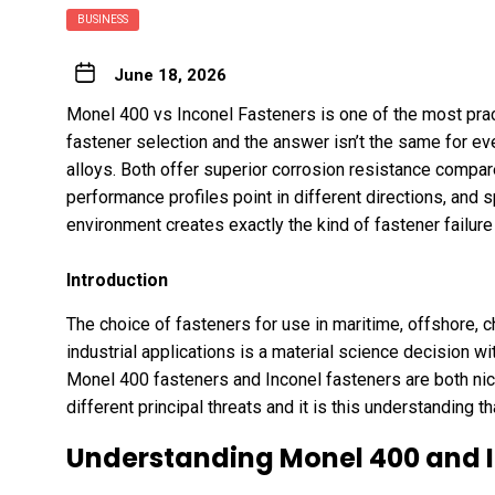
BUSINESS
June 18, 2026
Monel 400 vs Inconel Fasteners is one of the most pract
fastener selection and the answer isn’t the same for ev
alloys. Both offer superior corrosion resistance compare
performance profiles point in different directions, and 
environment creates exactly the kind of fastener failur
Introduction
The choice of fasteners for use in maritime, offshore,
industrial applications is a material science decision w
Monel 400 fasteners
and Inconel fasteners are both nic
different principal threats and it is this understanding t
Understanding Monel 400 and I