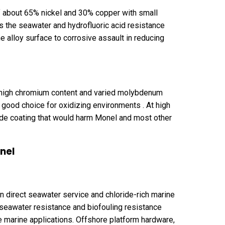
f about 65% nickel and 30% copper with small
the seawater and hydrofluoric acid resistance
e alloy surface to corrosive assault in reducing
e high chromium content and varied molybdenum
good choice for oxidizing environments . At high
ide coating that would harm Monel and most other
nel
 direct seawater service and chloride-rich marine
seawater resistance and biofouling resistance
 marine applications. Offshore platform hardware,