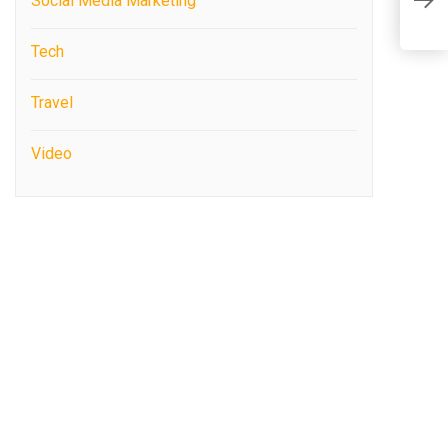
Social Media Marketing
C
Tech
Travel
Video