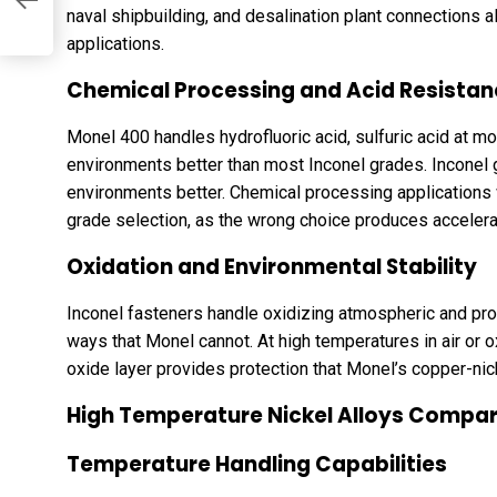
naval shipbuilding, and desalination plant connections 
applications.
Chemical Processing and Acid Resista
Monel 400 handles hydrofluoric acid, sulfuric acid at m
environments better than most Inconel grades. Inconel g
environments better. Chemical processing applications 
grade selection, as the wrong choice produces accelerat
Oxidation and Environmental Stability
Inconel fasteners handle oxidizing atmospheric and pr
ways that Monel cannot. At high temperatures in air or
oxide layer provides protection that Monel’s copper-nic
High Temperature Nickel Alloys Compa
Temperature Handling Capabilities