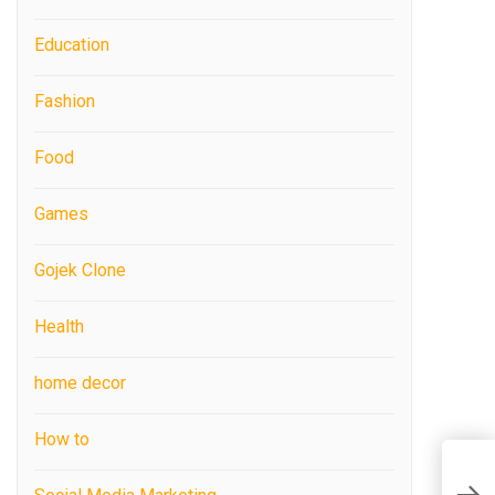
Education
Fashion
Food
Games
Gojek Clone
Health
home decor
How to
L