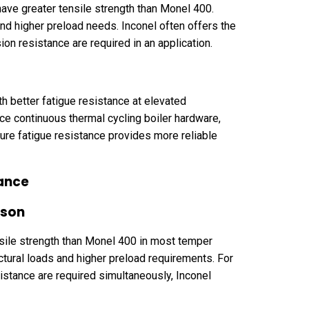
ave greater tensile strength than Monel 400.
and higher preload needs. Inconel often offers the
on resistance are required in an application.
h better fatigue resistance at elevated
ce continuous thermal cycling boiler hardware,
ure fatigue resistance provides more reliable
ance
ison
nsile strength than Monel 400 in most temper
ctural loads and higher preload requirements. For
istance are required simultaneously, Inconel