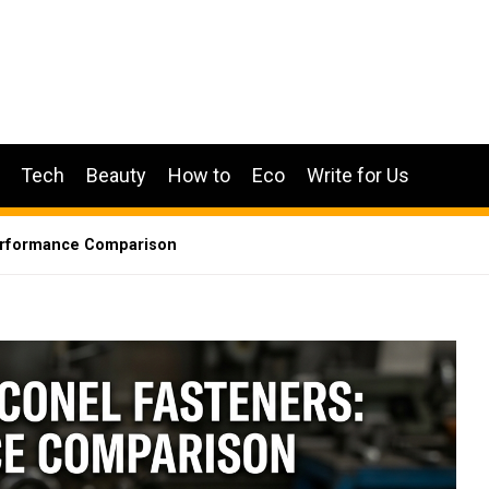
Tech
Beauty
How to
Eco
Write for Us
Performance Comparison