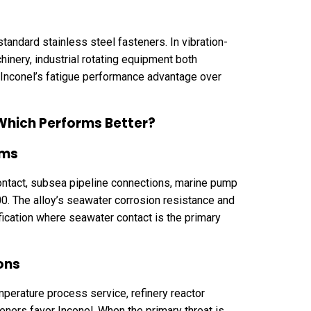
tandard stainless steel fasteners. In vibration-
inery, industrial rotating equipment both
 Inconel’s fatigue performance advantage over
 Which Performs Better?
ems
ontact, subsea pipeline connections, marine pump
400. The alloy’s seawater corrosion resistance and
ification where seawater contact is the primary
ons
mperature process service, refinery reactor
ners favor Inconel. When the primary threat is