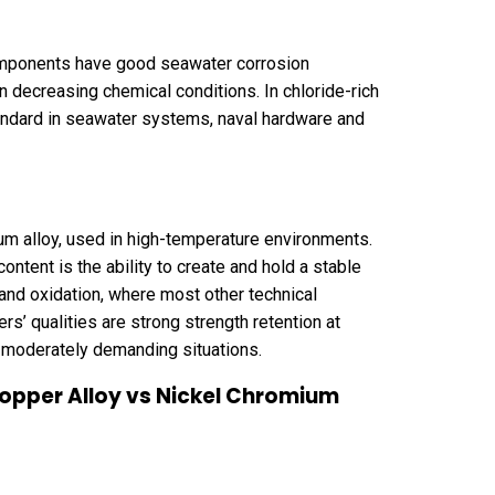
omponents have good seawater corrosion
n decreasing chemical conditions. In chloride-rich
tandard in seawater systems, naval hardware and
m alloy, used in high-temperature environments.
ontent is the ability to create and hold a stable
 and oxidation, where most other technical
s’ qualities are strong strength retention at
n moderately demanding situations.
Copper Alloy vs Nickel Chromium