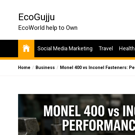
Skip
to
EcoGujju
the
content
EcoWorld help to Own
Social Media Marketing
Travel
Health
Home
Business
Monel 400 vs Inconel Fasteners: 