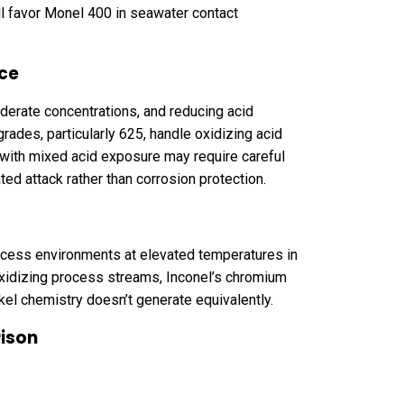
all favor Monel 400 in seawater contact
nce
oderate concentrations, and reducing acid
rades, particularly 625, handle oxidizing acid
with mixed acid exposure may require careful
ed attack rather than corrosion protection.
ocess environments at elevated temperatures in
 oxidizing process streams, Inconel’s chromium
kel chemistry doesn’t generate equivalently.
rison