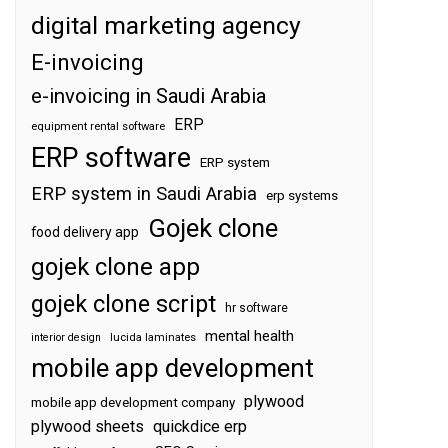
digital marketing agency
E-invoicing
e-invoicing in Saudi Arabia
ERP
equipment rental software
ERP software
ERP system
ERP system in Saudi Arabia
erp systems
Gojek clone
food delivery app
gojek clone app
gojek clone script
hr software
mental health
interior design
lucida laminates
mobile app development
plywood
mobile app development company
plywood sheets
quickdice erp