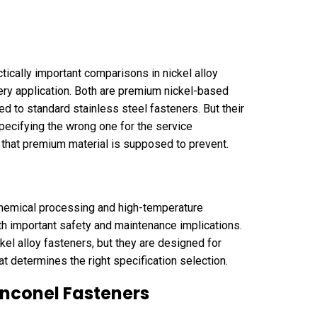
ically important comparisons in nickel alloy
ery application. Both are premium nickel-based
d to standard stainless steel fasteners. But their
specifying the wrong one for the service
e that premium material is supposed to prevent.
 chemical processing and high-temperature
ith important safety and maintenance implications.
kel alloy fasteners, but they are designed for
hat determines the right specification selection.
nconel Fasteners