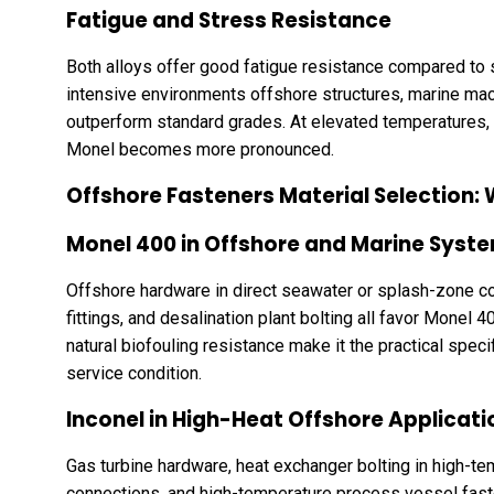
Fatigue and Stress Resistance
Both alloys offer good fatigue resistance compared to s
intensive environments offshore structures, marine mach
outperform standard grades. At elevated temperatures,
Monel becomes more pronounced.
Offshore Fasteners Material Selection:
Monel 400 in Offshore and Marine Syst
Offshore hardware in direct seawater or splash-zone c
fittings, and desalination plant bolting all favor Monel 
natural biofouling resistance make it the practical spec
service condition.
Inconel in High-Heat Offshore Applicati
Gas turbine hardware, heat exchanger bolting in high-te
connections, and high-temperature process vessel faste