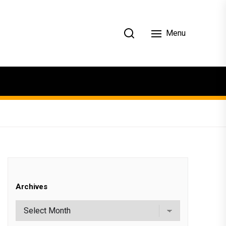
Menu
Archives