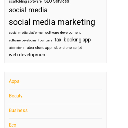
SEO Services
scaffolding software
social media
social media marketing
software development
social media platforms
taxi booking app
software development company
uber clone app
uber clone script
uber clone
web development
Apps
Beauty
Business
Eco