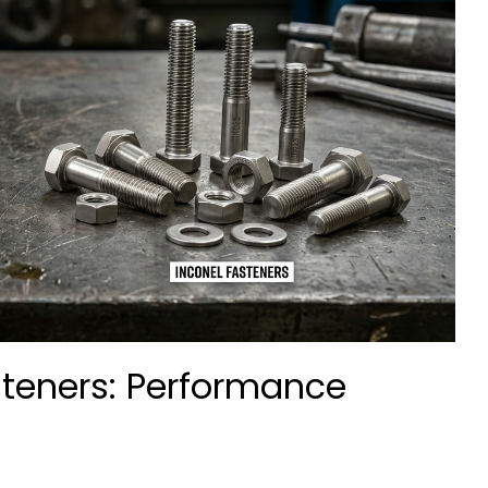
steners: Performance