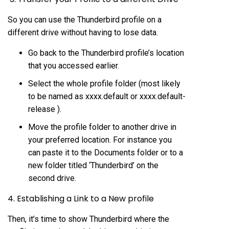
So you can use the Thunderbird profile on a
different drive without having to lose data.
Go back to the Thunderbird profile’s location
that you accessed earlier.
Select the whole profile folder (most likely
to be named as xxxx.default or xxxx.default-
release ).
Move the profile folder to another drive in
your preferred location. For instance you
can paste it to the Documents folder or to a
new folder titled ‘Thunderbird’ on the
second drive.
4. Establishing a Link to a New profile
Then, it’s time to show Thunderbird where the