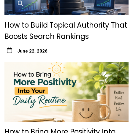
How to Build Topical Authority That
Boosts Search Rankings
June 22, 2026
How to Bring More Positivity Into