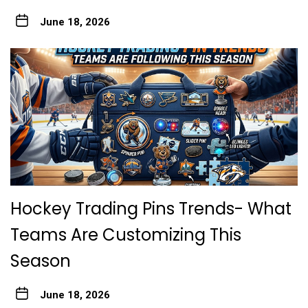
June 18, 2026
Hockey Trading Pins Trends- What
Teams Are Customizing This
Season
June 18, 2026