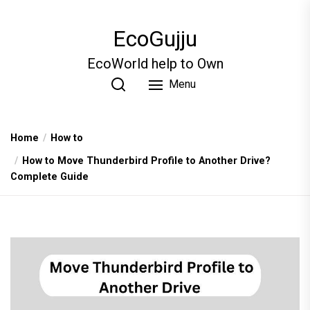
Skip
to
EcoGujju
the
content
EcoWorld help to Own
Menu
Home
How to
How to Move Thunderbird Profile to Another Drive?
Complete Guide