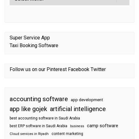
Super Service App
Taxi Booking Software
Follow us on our
Pinterest
Facebook
Twitter
accounting software
app development
app like gojek
artificial intelligence
best accounting software in Saudi Arabia
camp software
best ERP software in Saudi Arabia
business
content marketing
Cloud services in Riyadh