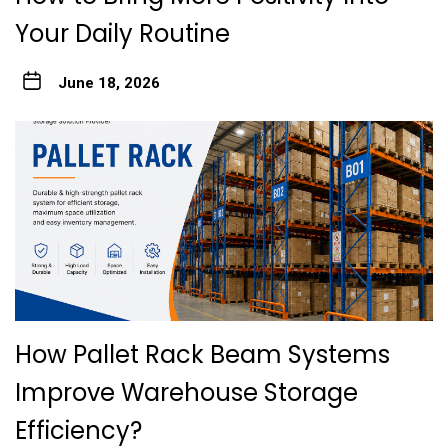
Your Daily Routine
June 18, 2026
How Pallet Rack Beam Systems
Improve Warehouse Storage
Efficiency?