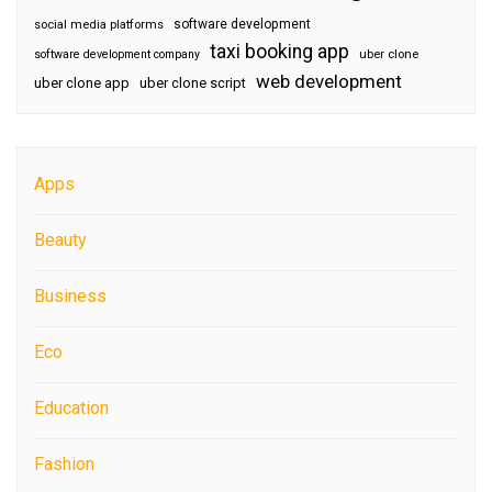
software development
social media platforms
taxi booking app
software development company
uber clone
web development
uber clone app
uber clone script
Apps
Beauty
Business
Eco
Education
Fashion