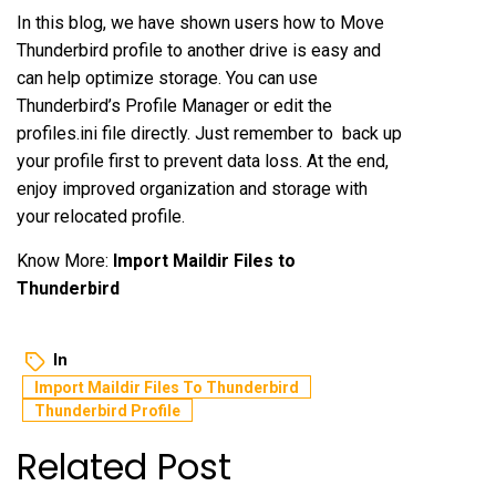
In this blog, we have shown users how to Move
Thunderbird profile to another drive is easy and
can help optimize storage. You can use
Thunderbird’s Profile Manager or edit the
profiles.ini file directly. Just remember to back up
your profile first to prevent data loss. At the end,
enjoy improved organization and storage with
your relocated profile.
Know More:
Import Maildir Files to
Thunderbird
In
Import Maildir Files To Thunderbird
Thunderbird Profile
Related Post