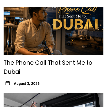
The Phone Call That Sent Me to
Dubai
August 3, 2026