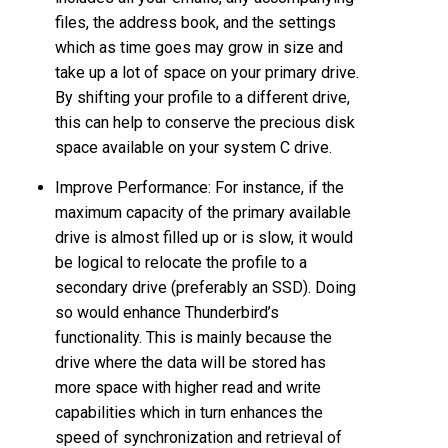
files, the address book, and the settings
which as time goes may grow in size and
take up a lot of space on your primary drive.
By shifting your profile to a different drive,
this can help to conserve the precious disk
space available on your system C drive.
Improve Performance: For instance, if the
maximum capacity of the primary available
drive is almost filled up or is slow, it would
be logical to relocate the profile to a
secondary drive (preferably an SSD). Doing
so would enhance Thunderbird’s
functionality. This is mainly because the
drive where the data will be stored has
more space with higher read and write
capabilities which in turn enhances the
speed of synchronization and retrieval of