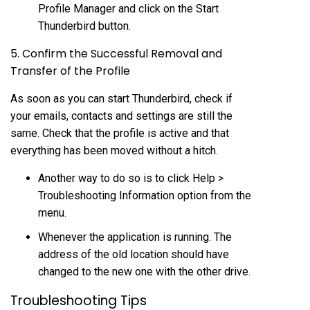
Profile Manager and click on the Start
Thunderbird button.
5. Confirm the Successful Removal and
Transfer of the Profile
As soon as you can start Thunderbird, check if
your emails, contacts and settings are still the
same. Check that the profile is active and that
everything has been moved without a hitch.
Another way to do so is to click Help >
Troubleshooting Information option from the
menu.
Whenever the application is running. The
address of the old location should have
changed to the new one with the other drive.
Troubleshooting Tips