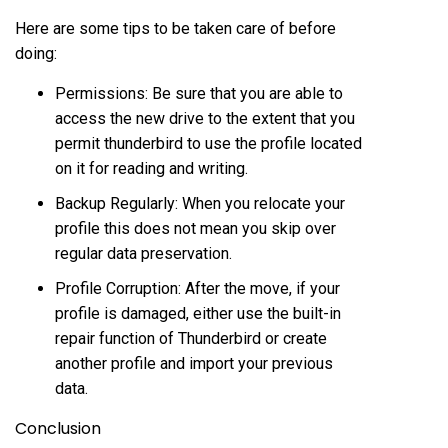
Here are some tips to be taken care of before
doing:
Permissions: Be sure that you are able to
access the new drive to the extent that you
permit thunderbird to use the profile located
on it for reading and writing.
Backup Regularly: When you relocate your
profile this does not mean you skip over
regular data preservation.
Profile Corruption: After the move, if your
profile is damaged, either use the built-in
repair function of Thunderbird or create
another profile and import your previous
data.
Conclusion