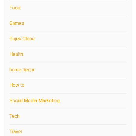
Food
Games
Gojek Clone
Health
home decor
How to
Social Media Marketing
Tech
Travel