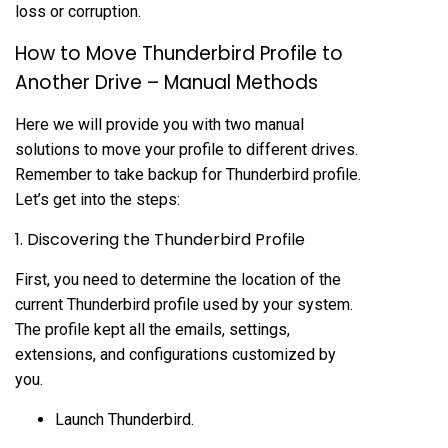
loss or corruption.
How to Move Thunderbird Profile to
Another Drive – Manual Methods
Here we will provide you with two manual
solutions to move your profile to different drives.
Remember to take backup for Thunderbird profile.
Let’s get into the steps:
1. Discovering the Thunderbird Profile
First, you need to determine the location of the
current Thunderbird profile used by your system.
The profile kept all the emails, settings,
extensions, and configurations customized by
you.
Launch Thunderbird.