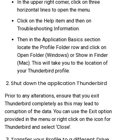
In the upper right corner, click on three
horizontal lines to open the menu.
Click on the Help item and then on
Troubleshooting Information.
Then in the Application Basics section
locate the Profile Folder row and click on
Open Folder (Windows) or Show in Finder
(Mac). This will take you to the location of
your Thunderbird profile.
2. Shut down the application Thunderbird
Prior to any alterations, ensure that you exit
Thunderbird completely as this may lead to
corruption of the data. You can use the Exit option
provided in the menu or right click on the icon for
Thunderbird and select ‘Close’.
3. Transfer your Profile to a different Drive