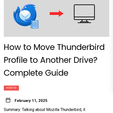
How to Move Thunderbird
Profile to Another Drive?
Complete Guide
HOW TO
February 11, 2025
Summary: Talking about Mozilla Thunderbird, it