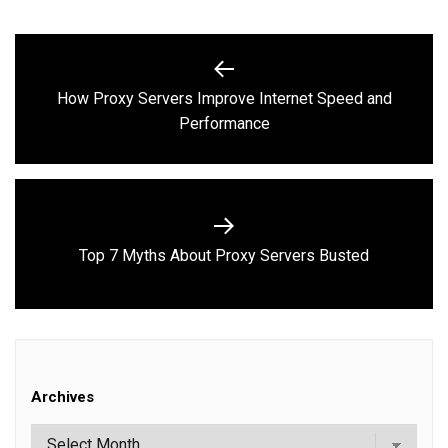
Post
navigation
How Proxy Servers Improve Internet Speed and
Previous
Performance
post:
Next
Top 7 Myths About Proxy Servers Busted
post:
Archives