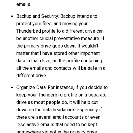
emails.
Backup and Security: Backup intends to
protect your files, and moving your
Thunderbird profile to a different drive can
be another crucial preventative measure. If
the primary drive goes down, it wouldn’t
matter that I have stored other important
data in that drive, as the profile containing
all the emails and contacts will be safe in a
different drive.
Organize Data: For instance, if you decide to
keep your Thunderbird profile on a separate
drive as most people do, it will help cut
down on the data headaches especially if
there are several email accounts or even
less active emails that need to be kept
somewhere yet not in the primary drive.