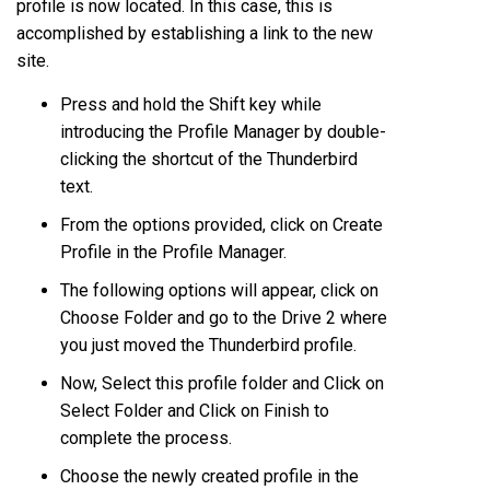
profile is now located. In this case, this is
accomplished by establishing a link to the new
site.
Press and hold the Shift key while
introducing the Profile Manager by double-
clicking the shortcut of the Thunderbird
text.
From the options provided, click on Create
Profile in the Profile Manager.
The following options will appear, click on
Choose Folder and go to the Drive 2 where
you just moved the Thunderbird profile.
Now, Select this profile folder and Click on
Select Folder and Click on Finish to
complete the process.
Choose the newly created profile in the