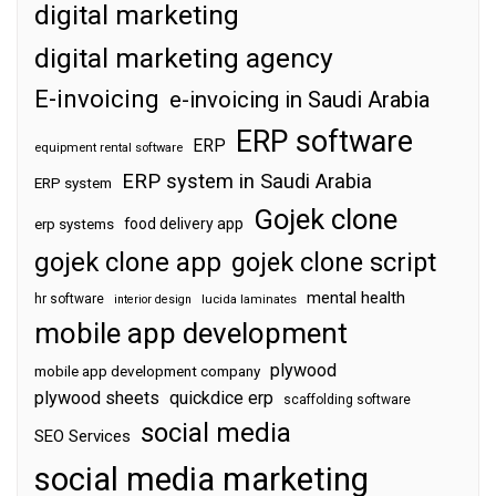
digital marketing
digital marketing agency
E-invoicing
e-invoicing in Saudi Arabia
ERP software
ERP
equipment rental software
ERP system in Saudi Arabia
ERP system
Gojek clone
food delivery app
erp systems
gojek clone app
gojek clone script
mental health
hr software
interior design
lucida laminates
mobile app development
plywood
mobile app development company
plywood sheets
quickdice erp
scaffolding software
social media
SEO Services
social media marketing