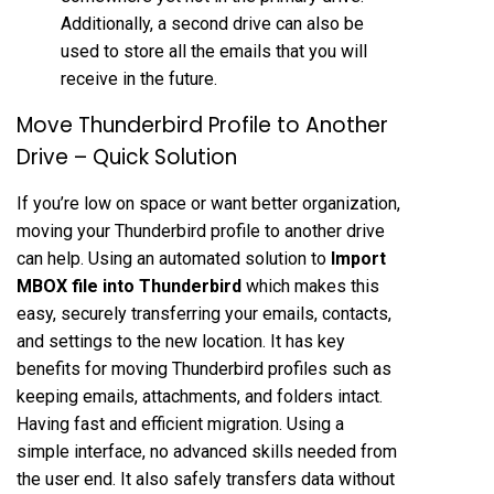
Additionally, a second drive can also be
used to store all the emails that you will
receive in the future.
Move Thunderbird Profile to Another
Drive – Quick Solution
If you’re low on space or want better organization,
moving your Thunderbird profile to another drive
can help. Using an automated solution to
Import
MBOX file into Thunderbird
which makes this
easy, securely transferring your emails, contacts,
and settings to the new location. It has key
benefits for moving Thunderbird profiles such as
keeping emails, attachments, and folders intact.
Having fast and efficient migration. Using a
simple interface, no advanced skills needed from
the user end. It also safely transfers data without