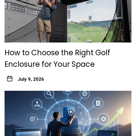
How to Choose the Right Golf
Enclosure for Your Space
July 9, 2026