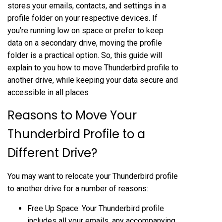
stores your emails, contacts, and settings in a
profile folder on your respective devices. If
you’re running low on space or prefer to keep
data on a secondary drive, moving the profile
folder is a practical option. So, this guide will
explain to you how to move Thunderbird profile to
another drive, while keeping your data secure and
accessible in all places
Reasons to Move Your
Thunderbird Profile to a
Different Drive?
You may want to relocate your Thunderbird profile
to another drive for a number of reasons:
Free Up Space: Your Thunderbird profile
includes all your emails, any accompanying