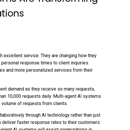
tions
th excellent service. They are changing how they
, personal response times to client inquiries.
es and more personalized services from their
client demand as they receive so many requests,
han 10,000 requests daily. Multi-agent AI systems
h volume of requests from clients.
aboratively through AI technology rather than just
n deliver faster response rates to their customers
i-agent AI systems will assist organizations in