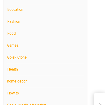
Education
Fashion
Food
Games
Gojek Clone
Health
home decor
How to
B