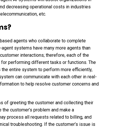
and decreasing operational costs in industries
telecommunication, etc.
ms?
AI-based agents who collaborate to complete
ti-agent systems have many more agents than
l customer interactions; therefore, each of the
 for performing different tasks or functions. The
s the entire system to perform more efficiently,
t system can communicate with each other in real-
formation to help resolve customer concerns and
ns of greeting the customer and collecting their
te the customer’s problem and make a
y process all requests related to billing, and
ical troubleshooting. If the customer’s issue is