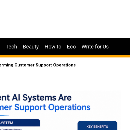
Tech
Beauty
How to
Eco
Write for Us
forming Customer Support Operations