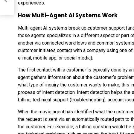
experiences.
How Multi-Agent AI Systems Work
Multi-agent AI systems break up customer support func
those agents specializes in a different aspect or part 
another via connected workflows and common systems, 
customer initiates contact with a company using one of t
e-mail, mobile app, or social media).
The first contact with a customer is typically done by 
agent gathers information about the customer’s problem,
what type of inquiry the customer wants to make; this i
process of intent detection. Intent detection helps the s
billing, technical support (troubleshooting), account issu
When the movie agent has identified what the customer is
the request is sent via an automatically routed path to t
the customer. For example, a billing question would be se