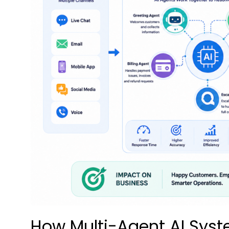
How Multi-Agent AI Syst