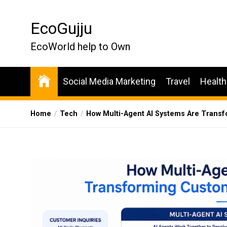
Skip
to
EcoGujju
the
content
EcoWorld help to Own
Social Media Marketing
Travel
Health
Home
Tech
How Multi-Agent AI Systems Are Trans