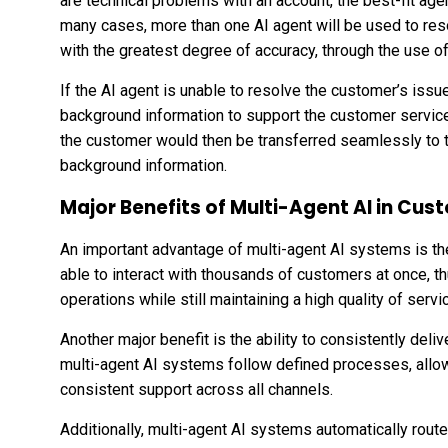
are technical problems with an account, the best-fit ag
many cases, more than one AI agent will be used to reso
with the greatest degree of accuracy, through the use of
If the AI agent is unable to resolve the customer’s issu
background information to support the
customer
servic
the customer would then be transferred seamlessly to t
background information.
Major Benefits of Multi-Agent AI in Cu
An important advantage of multi-agent AI systems is the
able to interact with thousands of customers at once, t
operations while still maintaining a high quality of serv
Another major benefit is the ability to consistently del
multi-agent AI systems follow defined processes, allo
consistent support across all channels.
Additionally, multi-agent AI systems automatically rout