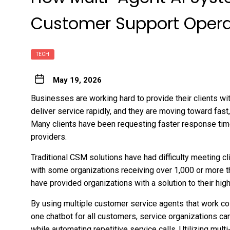
Customer Support Opera
TECH
May 19, 2026
Businesses are working hard to provide their clients wi
deliver service rapidly, and they are moving toward fast
Many clients have been requesting faster response tim
providers.
Traditional CSM solutions have had difficulty meeting 
with some organizations receiving over 1,000 or more t
have provided organizations with a solution to their hig
By using multiple customer service agents that work coll
one chatbot for all customers, service organizations ca
while automating repetitive service calls. Utilizing mult