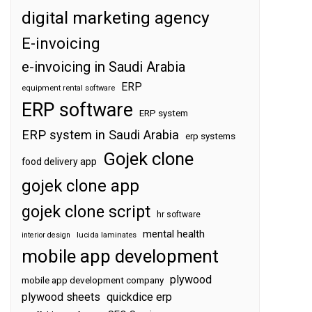
digital marketing agency
E-invoicing
e-invoicing in Saudi Arabia
ERP
equipment rental software
ERP software
ERP system
ERP system in Saudi Arabia
erp systems
Gojek clone
food delivery app
gojek clone app
gojek clone script
hr software
mental health
interior design
lucida laminates
mobile app development
plywood
mobile app development company
plywood sheets
quickdice erp