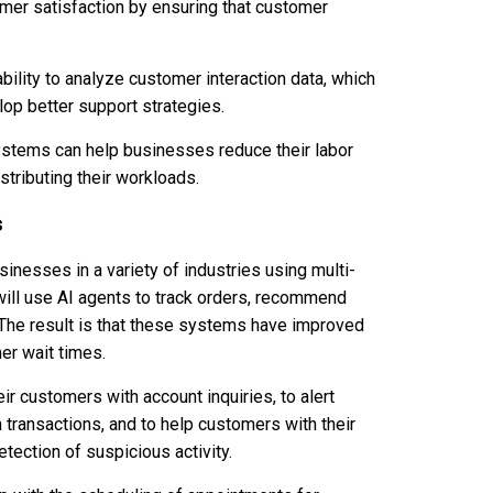
omer satisfaction by ensuring that customer
bility to analyze customer interaction data, which
op better support strategies.
 systems can help businesses reduce their labor
stributing their workloads.
s
nesses in a variety of industries using multi-
ill use AI agents to track orders, recommend
 The result is that these systems have improved
er wait times.
ir customers with account inquiries, to alert
h transactions, and to help customers with their
tection of suspicious activity.