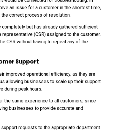
ent would be connected for troubleshooting. In
lve an issue for a customer in the shortest time,
 the correct process of resolution.
e completely but has already gathered sufficient
e representative
(CSR) assigned to the customer,
he CSR without having to repeat any of the
stomer Support
ir improved operational efficiency, as they are
hus allowing businesses to scale up their support
ice during peak hours.
iver the same experience to all customers, since
wing businesses to provide accurate and
e support requests to the appropriate department