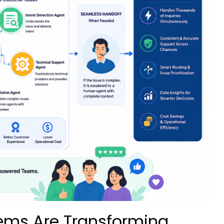
ems Are Transforming