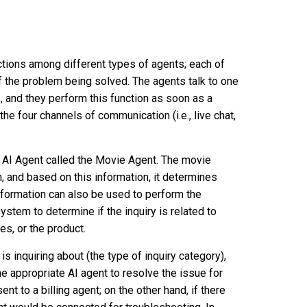
tions among different types of agents; each of
of the problem being solved. The agents talk to one
and they perform this function as soon as a
he four channels of communication (i.e., live chat,
an AI Agent called the Movie Agent. The movie
 and based on this information, it determines
nformation can also be used to perform the
ystem to determine if the inquiry is related to
es, or the product.
 inquiring about (the type of inquiry category),
he appropriate AI agent to resolve the issue for
nt to a billing agent; on the other hand, if there