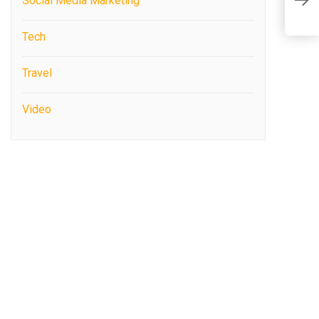
C
Social Media Marketing
P
i
Tech
Travel
Video