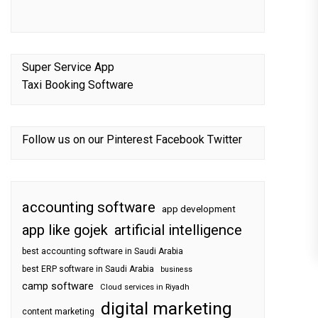
Super Service App
Taxi Booking Software
Follow us on our
Pinterest
Facebook
Twitter
accounting software
app development
app like gojek
artificial intelligence
best accounting software in Saudi Arabia
best ERP software in Saudi Arabia
business
camp software
Cloud services in Riyadh
digital marketing
content marketing