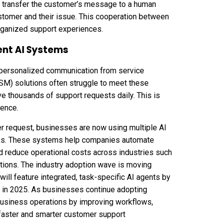
n transfer the customer’s message to a human
ustomer and their issue. This cooperation between
rganized support experiences.
ent AI Systems
personalized communication from service
SM) solutions often struggle to meet these
 thousands of support requests daily. This is
rence.
er request, businesses are now using multiple AI
tasks. These systems help companies automate
and reduce operational costs across industries such
tions. The industry adoption wave is moving
will feature integrated, task-specific AI agents by
 in 2025. As businesses continue adopting
business operations
by improving workflows,
r faster and smarter customer support