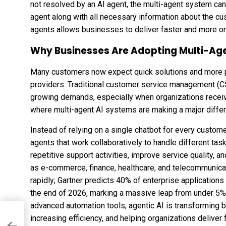
not resolved by an AI agent, the multi-agent system ca
agent along with all necessary information about the c
agents allows businesses to deliver faster and more o
Why Businesses Are Adopting Multi-Ag
Many customers now expect quick solutions and more 
providers. Traditional customer service management (C
growing demands, especially when organizations receive
where multi-agent AI systems are making a major diffe
Instead of relying on a single chatbot for every custom
agents that work collaboratively to handle different 
repetitive support activities, improve service quality, 
as e-commerce, finance, healthcare, and telecommunica
rapidly;
Gartner predicts 40% of enterprise applications
the end of 2026, marking a massive leap from under 5%
advanced automation tools,
agentic AI is transforming 
increasing efficiency, and helping organizations delive