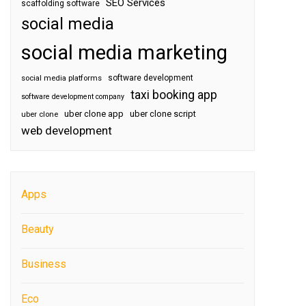
SEO Services
scaffolding software
social media
social media marketing
software development
social media platforms
taxi booking app
software development company
uber clone app
uber clone script
uber clone
web development
Apps
Beauty
Business
Eco