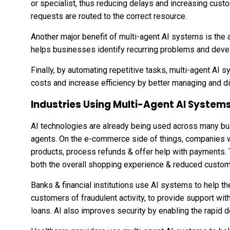
or specialist, thus reducing delays and increasing cust
requests are routed to the correct resource.
Another major benefit of multi-agent AI systems is the a
helps businesses identify recurring problems and devel
Finally, by automating repetitive tasks, multi-agent AI
costs and increase efficiency by better managing and di
Industries Using Multi-Agent AI System
AI technologies are already being used across many busi
agents. On the e-commerce side of things, companies w
products, process refunds & offer help with payments.
both the overall shopping experience & reduced custom
Banks & financial institutions use AI systems to help the
customers of fraudulent activity, to provide support wit
loans. AI also improves security by enabling the rapid de