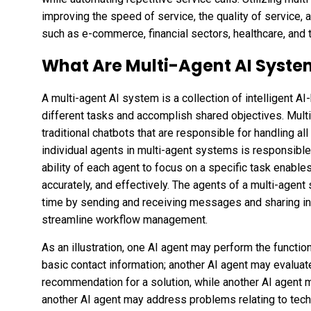
improving the speed of service, the quality of service, 
such as e-commerce, financial sectors, healthcare, and 
What Are Multi-Agent AI Syste
A multi-agent AI system is a collection of intelligent 
different tasks and accomplish shared objectives. Mul
traditional chatbots that are responsible for handling al
individual agents in multi-agent systems is responsible
ability of each agent to focus on a specific task enable
accurately, and effectively. The agents of a multi-agen
time by sending and receiving messages and sharing in
streamline workflow management.
As an illustration, one AI agent may perform the functio
basic contact information; another AI agent may evalua
recommendation for a solution, while another AI agent ma
another AI agent may address problems relating to techn