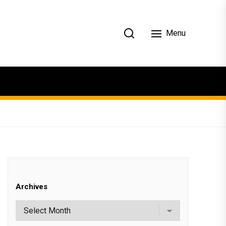
Menu
Archives