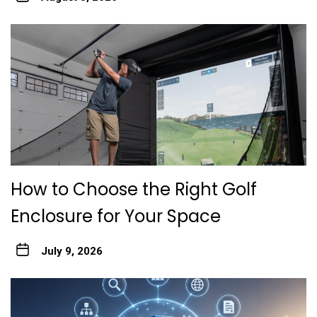
How to Choose the Right Golf
Enclosure for Your Space
July 9, 2026