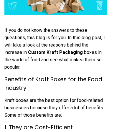
If you do not know the answers to these
questions, this blog is for you. In this blog post, I
will take a look at the reasons behind the
increase in
Custom Kraft Packaging
boxes in
the world of food and see what makes them so
popular.
Benefits of Kraft Boxes for the Food
Industry
Kraft boxes are the best option for food-related
businesses because they offer a lot of benefits.
Some of those benefits are:
1. They are Cost-Efficient