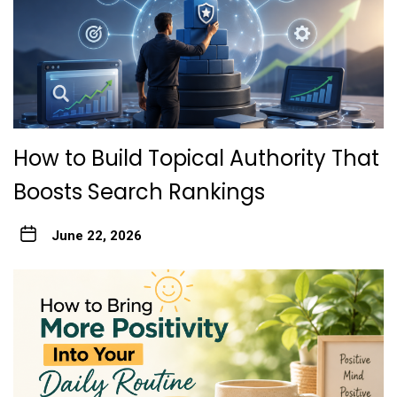
How to Build Topical Authority That
Boosts Search Rankings
June 22, 2026