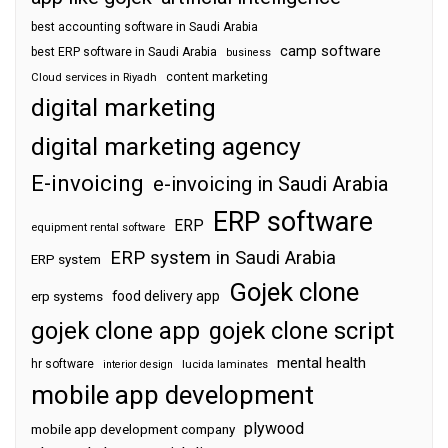
best accounting software in Saudi Arabia
camp software
best ERP software in Saudi Arabia
business
content marketing
Cloud services in Riyadh
digital marketing
digital marketing agency
E-invoicing
e-invoicing in Saudi Arabia
ERP software
ERP
equipment rental software
ERP system in Saudi Arabia
ERP system
Gojek clone
food delivery app
erp systems
gojek clone app
gojek clone script
mental health
hr software
interior design
lucida laminates
mobile app development
plywood
mobile app development company