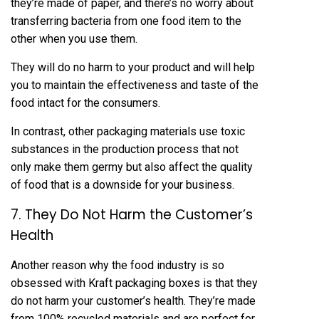
they’re made of paper, and there’s no worry about
transferring bacteria from one food item to the
other when you use them.
They will do no harm to your product and will help
you to maintain the effectiveness and taste of the
food intact for the consumers.
In contrast, other packaging materials use toxic
substances in the production process that not
only make them germy but also affect the quality
of food that is a downside for your business.
7. They Do Not Harm the Customer’s
Health
Another reason why the food industry is so
obsessed with Kraft packaging boxes is that they
do not harm your customer’s health. They’re made
from 100% recycled materials and are perfect for