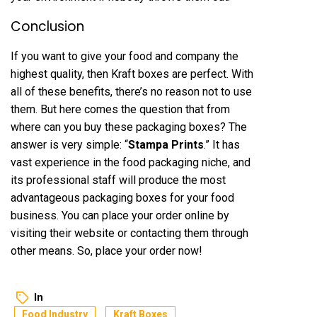
Conclusion
If you want to give your food and company the
highest quality, then Kraft boxes are perfect. With
all of these benefits, there’s no reason not to use
them. But here comes the question that from
where can you buy these packaging boxes? The
answer is very simple: “
Stampa Prints
.” It has
vast experience in the food packaging niche, and
its professional staff will produce the most
advantageous packaging boxes for your food
business. You can place your order online by
visiting their website or contacting them through
other means. So, place your order now!
In
Food Industry
Kraft Boxes