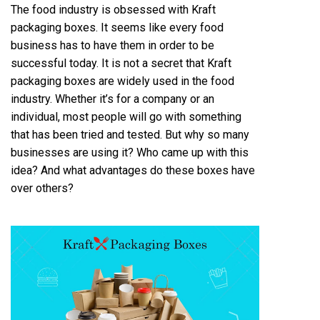
The food industry is obsessed with Kraft
packaging boxes. It seems like every food
business has to have them in order to be
successful today. It is not a secret that Kraft
packaging boxes are widely used in the food
industry. Whether it’s for a company or an
individual, most people will go with something
that has been tried and tested. But why so many
businesses are using it? Who came up with this
idea? And what advantages do these boxes have
over others?