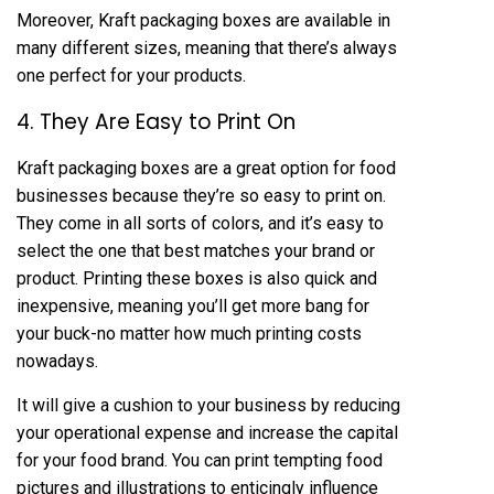
Moreover, Kraft packaging boxes are available in
many different sizes, meaning that there’s always
one perfect for your products.
4. They Are Easy to Print On
Kraft packaging boxes are a great option for food
businesses because they’re so easy to print on.
They come in all sorts of colors, and it’s easy to
select the one that best matches your brand or
product. Printing these boxes is also quick and
inexpensive, meaning you’ll get more bang for
your buck-no matter how much printing costs
nowadays.
It will give a cushion to your business by reducing
your operational expense and increase the capital
for your food brand. You can print tempting food
pictures and illustrations to enticingly influence