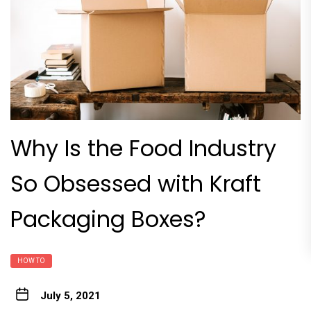
Why Is the Food Industry
So Obsessed with Kraft
Packaging Boxes?
HOW TO
July 5, 2021