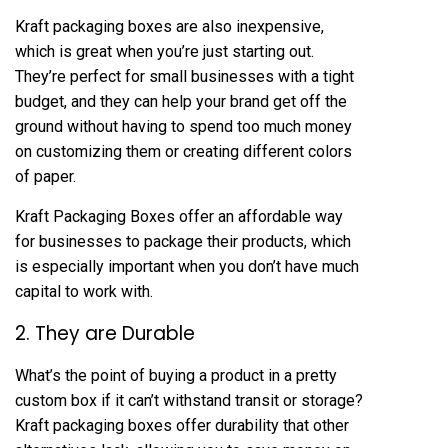
Kraft packaging boxes are also inexpensive,
which is great when you’re just starting out.
They’re perfect for small businesses with a tight
budget, and they can help your brand get off the
ground without having to spend too much money
on customizing them or creating different colors
of paper.
Kraft Packaging Boxes offer an affordable way
for businesses to package their products, which
is especially important when you don’t have much
capital to work with.
2. They are Durable
What’s the point of buying a product in a pretty
custom box if it can’t withstand transit or storage?
Kraft packaging boxes offer durability that other