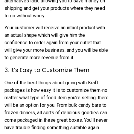
alternatives lack, allowing you to save money on
shipping and get your products where they need
to go without worry.
Your customer will receive an intact product with
an actual shape which will give him the
confidence to order again from your outlet that
will give your more business, and you will be able
to generate more revenue from it.
3. It’s Easy to Customize Them
One of the best things about going with Kraft
packages is how easy it is to customize them-no
matter what type of food item you’re selling; there
will be an option for you. From bulk candy bars to
frozen dinners, all sorts of delicious goodies can
come packaged in these great boxes. You’ll never
have trouble finding something suitable again.