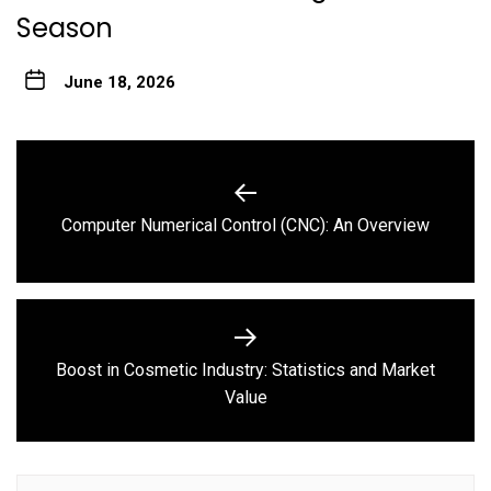
Season
June 18, 2026
Post
navigation
Previous
Computer Numerical Control (CNC): An Overview
post:
Boost in Cosmetic Industry: Statistics and Market
Next
Value
post: