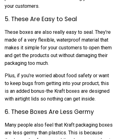
your customers.
5. These Are Easy to Seal
These boxes are also really easy to seal. They’re
made of a very flexible, waterproof material that
makes it simple for your customers to open them
and get the products out without damaging their
packaging too much.
Plus, if you’re worried about food safety or want
to keep bugs from getting into your product, this
is an added bonus-the Kraft boxes are designed
with airtight lids so nothing can get inside.
6. These Boxes Are Less Germy
Many people also feel that Kraft packaging boxes
are less germy than plastics. This is because