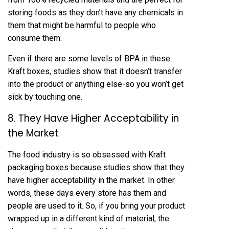
storing foods as they don’t have any chemicals in
them that might be harmful to people who
consume them.
Even if there are some levels of BPA in these
Kraft boxes, studies show that it doesn’t transfer
into the product or anything else-so you won’t get
sick by touching one.
8. They Have Higher Acceptability in
the Market
The food industry is so obsessed with Kraft
packaging boxes because studies show that they
have higher acceptability in the market. In other
words, these days every store has them and
people are used to it. So, if you bring your product
wrapped up in a different kind of material, the