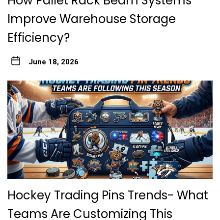
How Pallet Rack Beam Systems
Improve Warehouse Storage
Efficiency?
June 18, 2026
Hockey Trading Pins Trends- What
Teams Are Customizing This