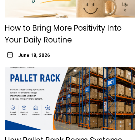
How to Bring More Positivity Into
Your Daily Routine
June 18, 2026