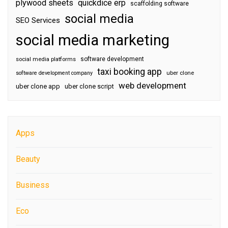
plywood sheets
quickdice erp
scaffolding software
social media
SEO Services
social media marketing
software development
social media platforms
taxi booking app
software development company
uber clone
web development
uber clone app
uber clone script
Apps
Beauty
Business
Eco