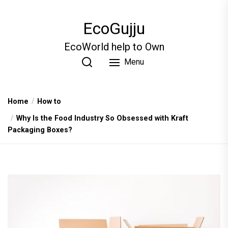
Skip
to
EcoGujju
the
content
EcoWorld help to Own
Menu
Home
How to
Why Is the Food Industry So Obsessed with Kraft
Packaging Boxes?