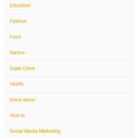
Education
Fashion
Food
Games
Gojek Clone
Health
home decor
How to
Social Media Marketing