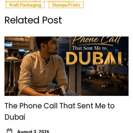
Kraft Packaging
Stampa Prints
Related Post
The Phone Call That Sent Me to
Dubai
August 3, 2026