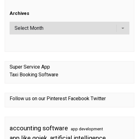
Archives
Super Service App
Taxi Booking Software
Follow us on our
Pinterest
Facebook
Twitter
accounting software
app development
app like gojek
artificial intelligence