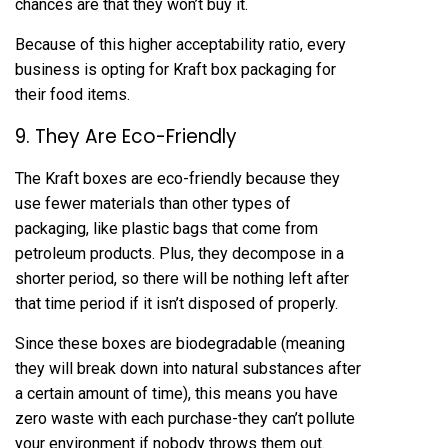
chances are that they won’t buy it.
Because of this higher acceptability ratio, every
business is opting for Kraft box packaging for
their food items.
9. They Are Eco-Friendly
The Kraft boxes are eco-friendly because they
use fewer materials than other types of
packaging, like plastic bags that come from
petroleum products. Plus, they decompose in a
shorter period, so there will be nothing left after
that time period if it isn’t disposed of properly.
Since these boxes are biodegradable (meaning
they will break down into natural substances after
a certain amount of time), this means you have
zero waste with each purchase-they can’t pollute
your environment if nobody throws them out.