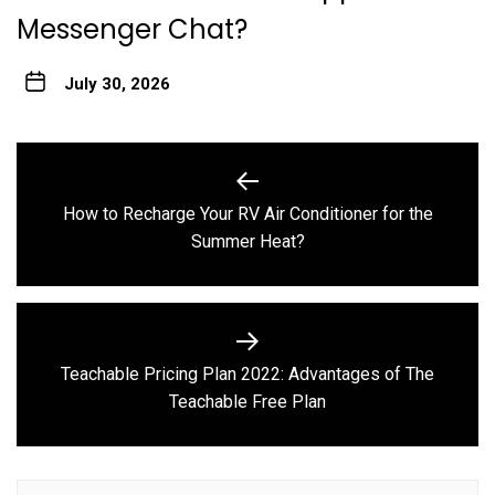
Messenger Chat?
July 30, 2026
Post
navigation
How to Recharge Your RV Air Conditioner for the
Previous
Summer Heat?
post:
Teachable Pricing Plan 2022: Advantages of The
Next
Teachable Free Plan
post: