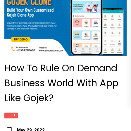
How To Rule On Demand
Business World With App
Like Gojek?
TECH
May 29, 2022