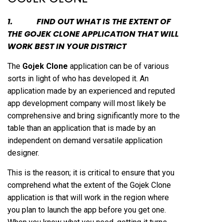
1. FIND OUT WHAT IS THE EXTENT OF
THE GOJEK CLONE APPLICATION THAT WILL
WORK BEST IN YOUR DISTRICT
The
Gojek Clone
application can be of various
sorts in light of who has developed it. An
application made by an experienced and reputed
app development company will most likely be
comprehensive and bring significantly more to the
table than an application that is made by an
independent on demand versatile application
designer.
This is the reason; it is critical to ensure that you
comprehend what the extent of the Gojek Clone
application is that will work in the region where
you plan to launch the app before you get one.