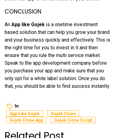
CONCLUSION
An
App like Gojek
is a onetime investment
based solution that can help you grow your brand
and your business quickly and effectively. This is
the right time for you to invest in it and then
ensure that you rule the multi service market.
Speak to the app development company before
you purchase your app and make sure that you
only opt for a white label solution. Once you do
that, you should be able to find success instantly.
In
App Like Gojek
Gojek Clone
Gojek Clone App
Gojek Clone Script
Related Post