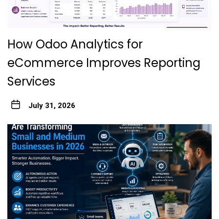
How Odoo Analytics for
eCommerce Improves Reporting
Services
July 31, 2026