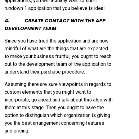
applications, you will actually want to short
rundown 1 application that you believe is ideal.
4. CREATE CONTACT WITH THE APP
DEVELOPMENT TEAM
Since you have tried the application and are now
mindful of what are the things that are expected
to make your business fruitful, you ought to reach
out to the development team of the application to
understand their purchase procedure.
Assuming there are sure viewpoints in regards to
custom elements that you might want to
incorporate, go ahead and talk about this also with
them at this stage. Then you ought to have the
option to distinguish which organization is giving
you the best arrangement concerning features
and pricing.