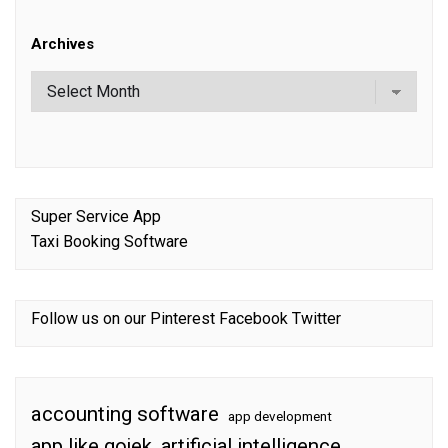
Archives
Super Service App
Taxi Booking Software
Follow us on our
Pinterest
Facebook
Twitter
accounting software
app development
app like gojek
artificial intelligence