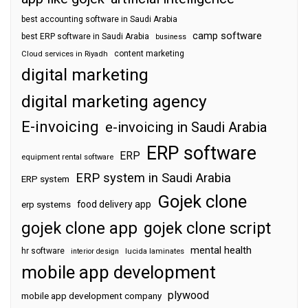
best accounting software in Saudi Arabia
camp software
best ERP software in Saudi Arabia
business
content marketing
Cloud services in Riyadh
digital marketing
digital marketing agency
E-invoicing
e-invoicing in Saudi Arabia
ERP software
ERP
equipment rental software
ERP system in Saudi Arabia
ERP system
Gojek clone
food delivery app
erp systems
gojek clone app
gojek clone script
mental health
hr software
interior design
lucida laminates
mobile app development
plywood
mobile app development company