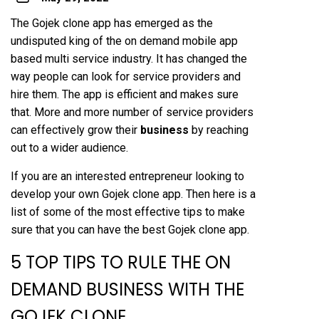
The Gojek clone app has emerged as the
undisputed king of the on demand mobile app
based multi service industry. It has changed the
way people can look for service providers and
hire them. The app is efficient and makes sure
that. More and more number of service providers
can effectively grow their
business
by reaching
out to a wider audience.
If you are an interested entrepreneur looking to
develop your own Gojek clone app. Then here is a
list of some of the most effective tips to make
sure that you can have the best Gojek clone app.
5 TOP TIPS TO RULE THE ON
DEMAND BUSINESS WITH THE
GOJEK CLONE