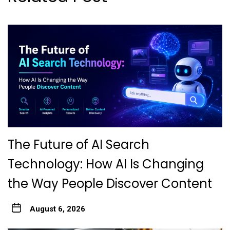
The Future of AI Search
Technology: How AI Is Changing
the Way People Discover Content
August 6, 2026