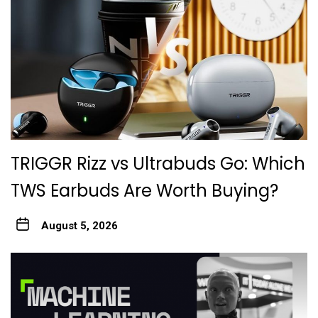
TRIGGR Rizz vs Ultrabuds Go: Which
TWS Earbuds Are Worth Buying?
August 5, 2026