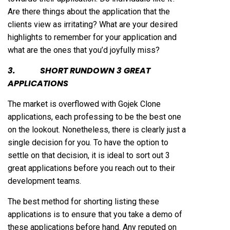
Are there things about the application that the
clients view as irritating? What are your desired
highlights to remember for your application and
what are the ones that you’d joyfully miss?
3. SHORT RUNDOWN 3 GREAT
APPLICATIONS
The market is overflowed with Gojek Clone
applications, each professing to be the best one
on the lookout. Nonetheless, there is clearly just a
single decision for you. To have the option to
settle on that decision, it is ideal to sort out 3
great applications before you reach out to their
development teams.
The best method for shorting listing these
applications is to ensure that you take a demo of
these applications before hand. Any reputed on