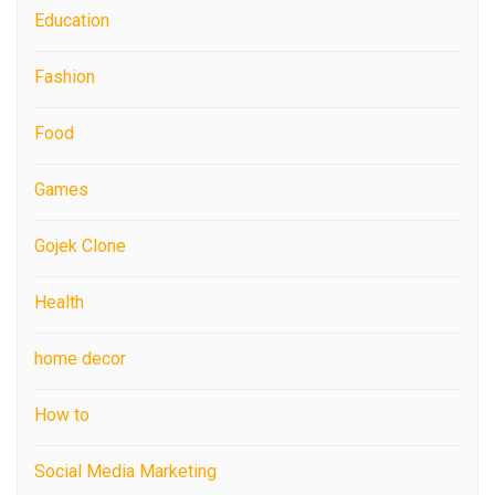
Education
Fashion
Food
Games
Gojek Clone
Health
home decor
How to
Social Media Marketing