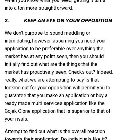
When you know what you need, getting it turns
into a ton more straightforward.
2. KEEP AN EYE ON YOUR OPPOSITION
We don’t purpose to sound meddling or
intimidating, however, assuming you need your
application to be preferable over anything the
market has at any point seen, then you should
initially find out what are the things that the
market has proactively seen. Checks out? Indeed,
really, what we are attempting to say is that
looking out for your opposition will permit you to
guarantee that you make an application or buy a
ready made multi services application like the
Gojek Clone application that is superior to that of
your rivals.
Attempt to find out what is the overall reaction
towards their application. Do individuals like it?