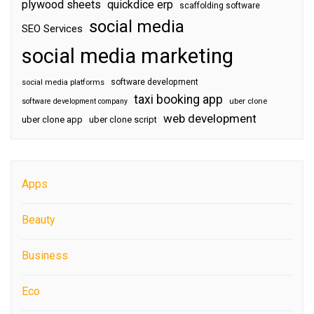
plywood sheets
quickdice erp
scaffolding software
social media
SEO Services
social media marketing
software development
social media platforms
taxi booking app
software development company
uber clone
web development
uber clone app
uber clone script
Apps
Beauty
Business
Eco