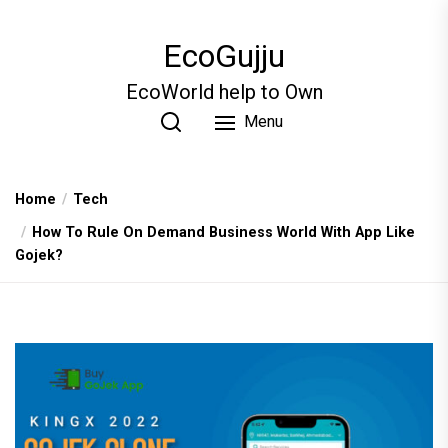
Skip
to
EcoGujju
the
content
EcoWorld help to Own
Menu
Home
Tech
How To Rule On Demand Business World With App Like
Gojek?