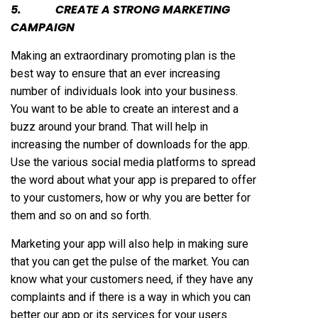
5. CREATE A STRONG MARKETING
CAMPAIGN
Making an extraordinary promoting plan is the
best way to ensure that an ever increasing
number of individuals look into your business.
You want to be able to create an interest and a
buzz around your brand. That will help in
increasing the number of downloads for the app.
Use the various social media platforms to spread
the word about what your app is prepared to offer
to your customers, how or why you are better for
them and so on and so forth.
Marketing your app will also help in making sure
that you can get the pulse of the market. You can
know what your customers need, if they have any
complaints and if there is a way in which you can
better our app or its services for your users.