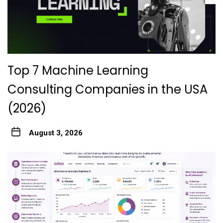
Top 7 Machine Learning
Consulting Companies in the USA
(2026)
August 3, 2026