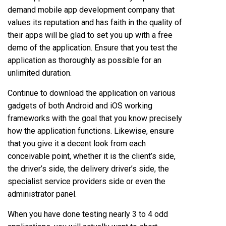
demand mobile app development company that
values its reputation and has faith in the quality of
their apps will be glad to set you up with a free
demo of the application. Ensure that you test the
application as thoroughly as possible for an
unlimited duration.
Continue to download the application on various
gadgets of both Android and iOS working
frameworks with the goal that you know precisely
how the application functions. Likewise, ensure
that you give it a decent look from each
conceivable point, whether it is the client’s side,
the driver’s side, the delivery driver’s side, the
specialist service providers side or even the
administrator panel.
When you have done testing nearly 3 to 4 odd