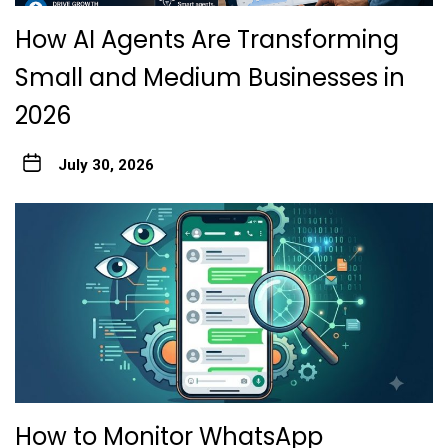
How AI Agents Are Transforming
Small and Medium Businesses in
2026
July 30, 2026
How to Monitor WhatsApp