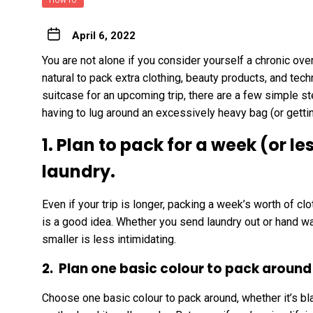
HOW TO
April 6, 2022
You are not alone if you consider yourself a chronic over-
natural to pack extra clothing, beauty products, and tech
suitcase for an upcoming trip, there are a few simple s
having to lug around an excessively heavy bag (or getti
1. Plan to pack for a week (or l
laundry.
Even if your trip is longer, packing a week’s worth of 
is a good idea. Whether you send laundry out or hand wa
smaller is less intimidating.
2. Plan one basic colour to pack around
Choose one basic colour to pack around, whether it’s blac