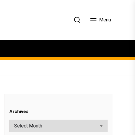
Menu
Archives