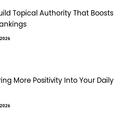
ild Topical Authority That Boosts
ankings
 2026
ing More Positivity Into Your Daily
 2026