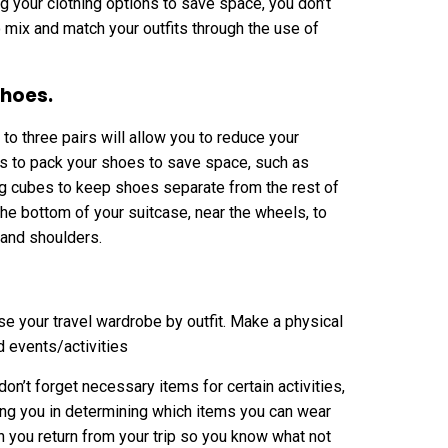
ng your clothing options to save space, you don’t
to mix and match your outfits through the use of
shoes.
to three pairs will allow you to reduce your
s to pack your shoes to save space, such as
ing cubes to keep shoes separate from the rest of
e bottom of your suitcase, near the wheels, to
 and shoulders.
se your travel wardrobe by outfit. Make a physical
nd events/activities
don’t forget necessary items for certain activities,
ting you in determining which items you can wear
en you return from your trip so you know what not