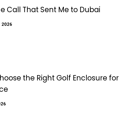
e Call That Sent Me to Dubai
, 2026
oose the Right Golf Enclosure for
ce
026