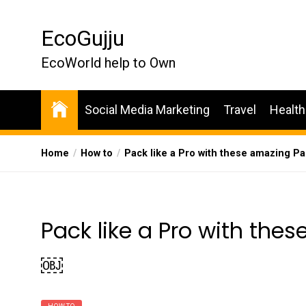
Skip
to
EcoGujju
the
content
EcoWorld help to Own
Social Media Marketing
Travel
Health
Home
How to
Pack like a Pro with these amazing P
Pack like a Pro with the
￼