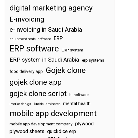
digital marketing agency
E-invoicing
e-invoicing in Saudi Arabia
ERP
equipment rental software
ERP software
ERP system
ERP system in Saudi Arabia
erp systems
Gojek clone
food delivery app
gojek clone app
gojek clone script
hr software
mental health
interior design
lucida laminates
mobile app development
plywood
mobile app development company
plywood sheets
quickdice erp