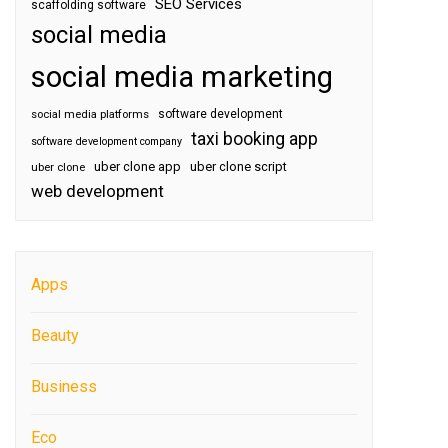
SEO Services
scaffolding software
social media
social media marketing
software development
social media platforms
taxi booking app
software development company
uber clone app
uber clone script
uber clone
web development
Apps
Beauty
Business
Eco