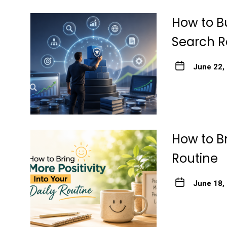
How to Bu
Search R
June 22,
How to Br
Routine
June 18,