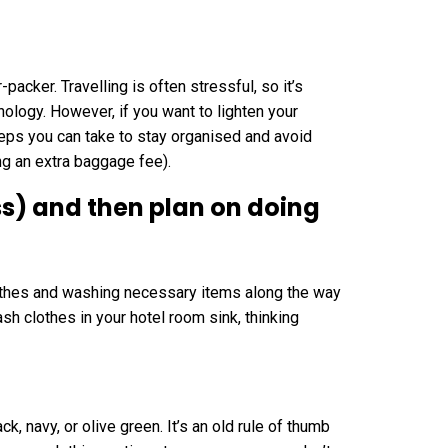
packer. Travelling is often stressful, so it’s
nology. However, if you want to lighten your
teps you can take to stay organised and avoid
ng an extra baggage fee).
ess) and then plan on doing
clothes and washing necessary items along the way
sh clothes in your hotel room sink, thinking
k, navy, or olive green. It’s an old rule of thumb