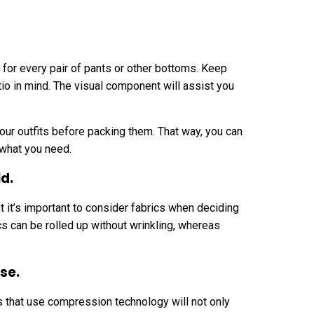
 for every pair of pants or other bottoms. Keep
tio in mind. The visual component will assist you
our outfits before packing them. That way, you can
 what you need.
ld.
t it’s important to consider fabrics when deciding
ics can be rolled up without wrinkling, whereas
se.
s that use compression technology will not only