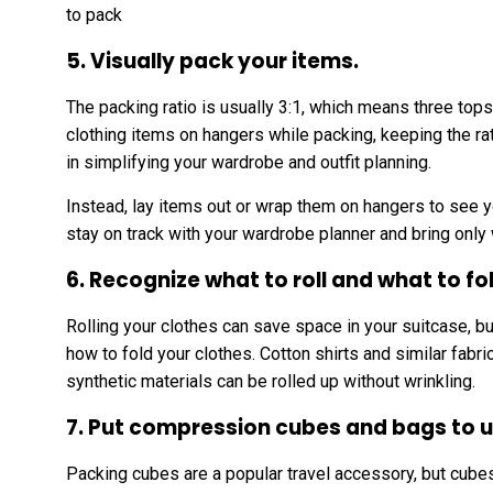
to pack
5. Visually pack your items.
The packing ratio is usually 3:1, which means three tops
clothing items on hangers while packing, keeping the ra
in simplifying your wardrobe and outfit planning.
Instead, lay items out or wrap them on hangers to see y
stay on track with your wardrobe planner and bring only
6. Recognize what to roll and what to fo
Rolling your clothes can save space in your suitcase, bu
how to fold your clothes. Cotton shirts and similar fabr
synthetic materials can be rolled up without wrinkling.
7. Put compression cubes and bags to u
Packing cubes are a popular travel accessory, but cube