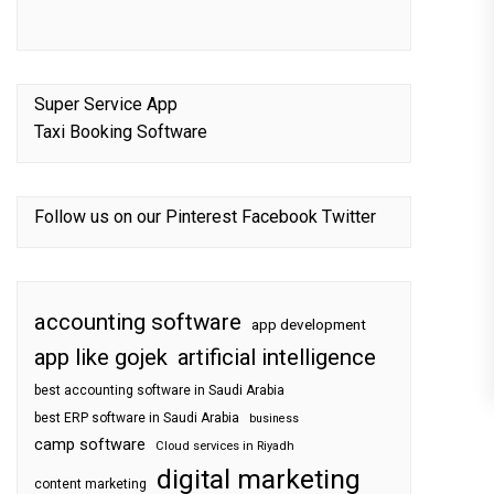
Super Service App
Taxi Booking Software
Follow us on our
Pinterest
Facebook
Twitter
accounting software
app development
app like gojek
artificial intelligence
best accounting software in Saudi Arabia
best ERP software in Saudi Arabia
business
camp software
Cloud services in Riyadh
digital marketing
content marketing