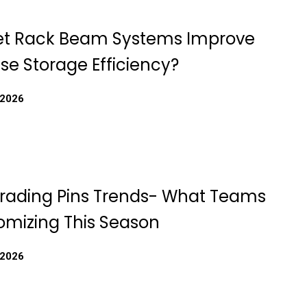
et Rack Beam Systems Improve
e Storage Efficiency?
 2026
rading Pins Trends- What Teams
omizing This Season
 2026