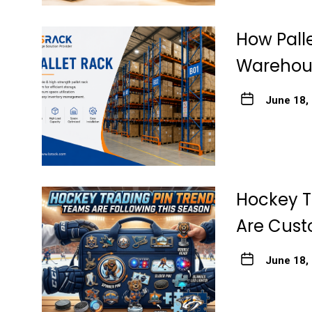
How Pall
Warehous
June 18,
Hockey T
Are Cust
June 18,