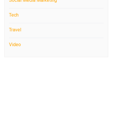
Social Media Marketing
Tech
Travel
Video