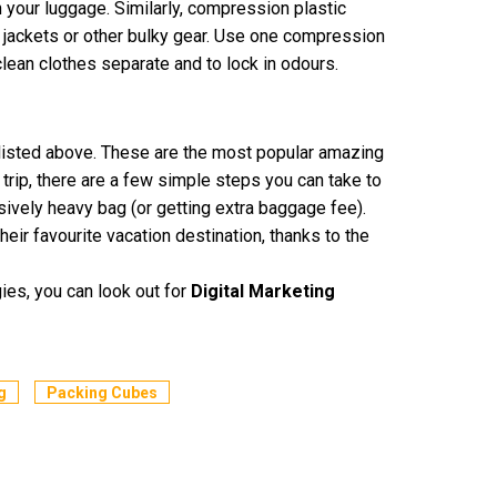
 your luggage. Similarly, compression plastic
r jackets or other bulky gear. Use one compression
 clean clothes separate and to lock in odours.
 listed above. These are the most popular amazing
trip, there are a few simple steps you can take to
ively heavy bag (or getting extra baggage fee).
ir favourite vacation destination, thanks to the
gies, you can look out for
Digital Marketing
g
Packing Cubes