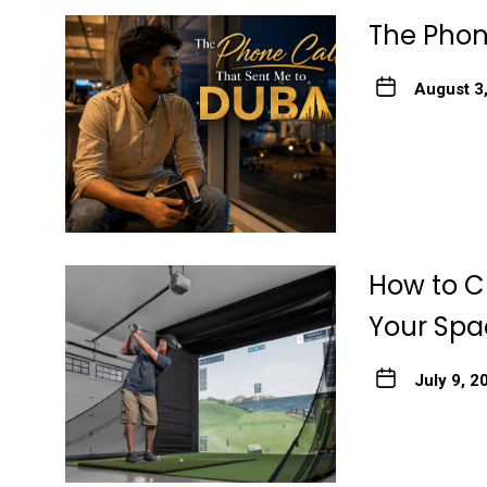
The Phon
August 3
How to Ch
Your Spa
July 9, 2