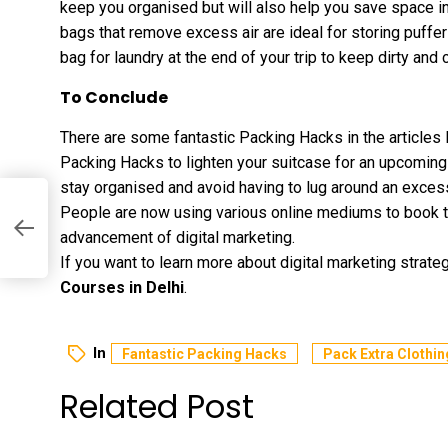
keep you organised but will also help you save space in
bags that remove excess air are ideal for storing puffe
bag for laundry at the end of your trip to keep dirty and
To Conclude
There are some fantastic Packing Hacks in the articles
Packing Hacks to lighten your suitcase for an upcoming 
stay organised and avoid having to lug around an excess
People are now using various online mediums to book the
es
advancement of digital marketing.
If you want to learn more about digital marketing strate
Courses in Delhi
.
In
Fantastic Packing Hacks
Pack Extra Clothin
Related Post