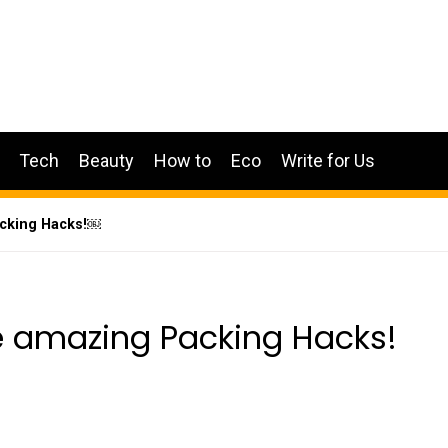
Tech
Beauty
How to
Eco
Write for Us
acking Hacks!￼
se amazing Packing Hacks!