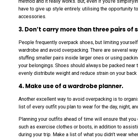
method and it really works. But, even if you’re simplifyi
have to give up style entirely. utilising the opportunity 
accessories.
3. Don’t carry more than three pairs of 
People frequently overpack shoes, but limiting yourself 
wardrobe and avoid overpacking. There are several way
stuffing smaller pairs inside larger ones or using pack
your belongings. Shoes should always be packed near th
evenly distribute weight and reduce strain on your back
4. Make use of a wardrobe planner.
Another excellent way to avoid overpacking is to organi
list of every outfit you plan to wear for the day, night, a
Planning your outfits ahead of time will ensure that you 
such as exercise clothes or boots, in addition to assis
during your trip. Make a list of what you didn’t wear wh