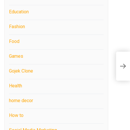
Education
Fashion
Food
Games
Gojek Clone
Health
home decor
How to