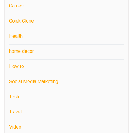
Games
Gojek Clone
Health
home decor
How to
Social Media Marketing
Tech
Travel
Video