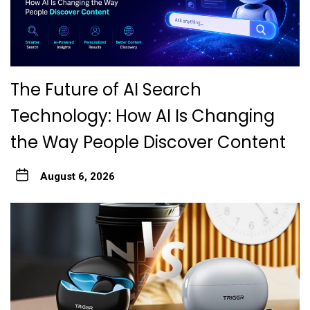
The Future of AI Search
Technology: How AI Is Changing
the Way People Discover Content
August 6, 2026