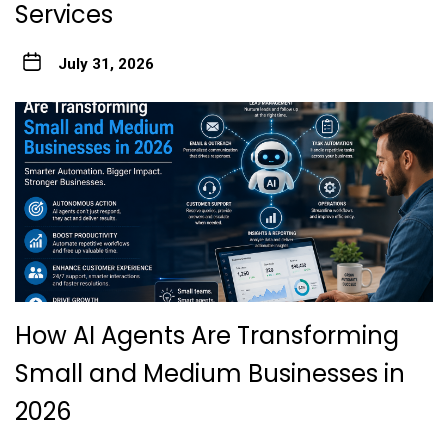
Services
July 31, 2026
How AI Agents Are Transforming
Small and Medium Businesses in
2026