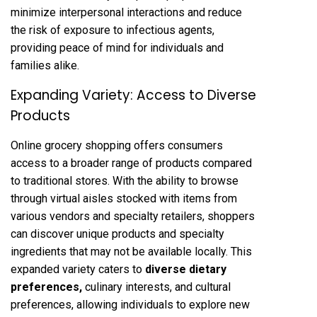
minimize interpersonal interactions and reduce
the risk of exposure to infectious agents,
providing peace of mind for individuals and
families alike.
Expanding Variety: Access to Diverse
Products
Online grocery shopping offers consumers
access to a broader range of products compared
to traditional stores. With the ability to browse
through virtual aisles stocked with items from
various vendors and specialty retailers, shoppers
can discover unique products and specialty
ingredients that may not be available locally. This
expanded variety caters to
diverse dietary
preferences
,
culinary interests, and cultural
preferences, allowing individuals to explore new