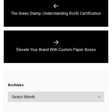
navigation
Previous
The Green Stamp: Understanding RoHS Certification
post:
Next
Elevate Your Brand With Custom Paper Boxes
post:
Archives