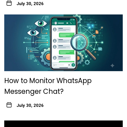
July 30, 2026
How to Monitor WhatsApp
Messenger Chat?
July 30, 2026
Post