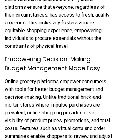
platforms ensure that everyone, regardless of
their circumstances, has access to fresh, quality
groceries. This inclusivity fosters a more
equitable shopping experience, empowering
individuals to procure essentials without the
constraints of physical travel.
Empowering Decision-Making:
Budget Management Made Easy
Online grocery platforms empower consumers
with tools for better budget management and
decision-making. Unlike traditional brick-and-
mortar stores where impulse purchases are
prevalent, online shopping provides clear
visibility of product prices, promotions, and total
costs. Features such as virtual carts and order
summaries enable shoppers to review and adjust