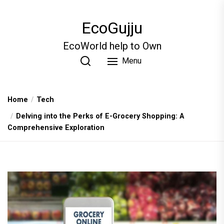
Skip
to
EcoGujju
the
content
EcoWorld help to Own
Menu
Home
Tech
Delving into the Perks of E-Grocery Shopping: A
Comprehensive Exploration