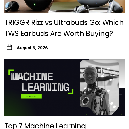
TRIGGR Rizz vs Ultrabuds Go: Which
TWS Earbuds Are Worth Buying?
August 5, 2026
Top 7 Machine Learning