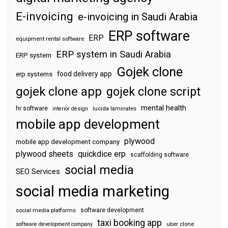
E-invoicing
e-invoicing in Saudi Arabia
ERP software
ERP
equipment rental software
ERP system in Saudi Arabia
ERP system
Gojek clone
food delivery app
erp systems
gojek clone app
gojek clone script
mental health
hr software
interior design
lucida laminates
mobile app development
plywood
mobile app development company
plywood sheets
quickdice erp
scaffolding software
social media
SEO Services
social media marketing
software development
social media platforms
taxi booking app
software development company
uber clone