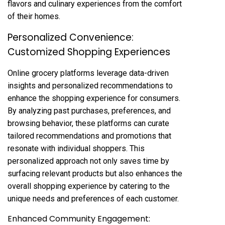
flavors and culinary experiences from the comfort
of their homes.
Personalized Convenience:
Customized Shopping Experiences
Online grocery platforms leverage data-driven
insights and personalized recommendations to
enhance the shopping experience for consumers.
By analyzing past purchases, preferences, and
browsing behavior, these platforms can curate
tailored recommendations and promotions that
resonate with individual shoppers. This
personalized approach not only saves time by
surfacing relevant products but also enhances the
overall shopping experience by catering to the
unique needs and preferences of each customer.
Enhanced Community Engagement: