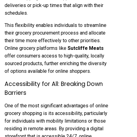
deliveries or pick-up times that align with their
schedules.
This flexibility enables individuals to streamline
their grocery procurement process and allocate
their time more effectively to other priorities.
Online grocery platforms like
Sutcliffe Meats
offer consumers access to high-quality, locally
sourced products, further enriching the diversity
of options available for online shoppers.
Accessibility for All: Breaking Down
Barriers
One of the most significant advantages of online
grocery shopping is its accessibility, particularly
for individuals with mobility limitations or those
residing in remote areas. By providing a digital
storefront that is accessible 24/7, online