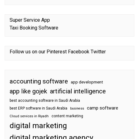
Super Service App
Taxi Booking Software
Follow us on our
Pinterest
Facebook
Twitter
accounting software
app development
app like gojek
artificial intelligence
best accounting software in Saudi Arabia
camp software
best ERP software in Saudi Arabia
business
content marketing
Cloud services in Riyadh
digital marketing
digital marketing agency