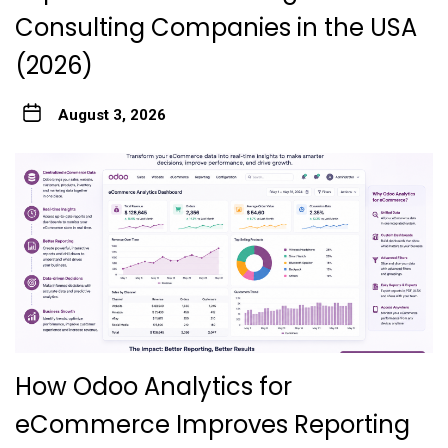
Consulting Companies in the USA
(2026)
August 3, 2026
How Odoo Analytics for
eCommerce Improves Reporting