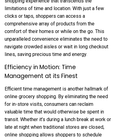
shopping experience that transcends the
limitations of time and location. With just a few
clicks or taps, shoppers can access a
comprehensive array of products from the
comfort of their homes or while on the go. This
unparalleled convenience eliminates the need to
navigate crowded aisles or wait in long checkout
lines, saving precious time and energy.
Efficiency in Motion: Time
Management at its Finest
Efficient time management is another hallmark of
online grocery shopping. By eliminating the need
for in-store visits, consumers can reclaim
valuable time that would otherwise be spent in
transit. Whether it’s during a lunch break at work or
late at night when traditional stores are closed,
online shopping allows shoppers to schedule