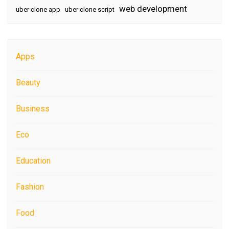
web development
uber clone app
uber clone script
Apps
Beauty
Business
Eco
Education
Fashion
Food