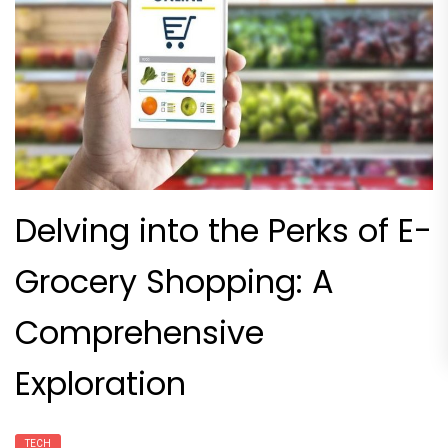
Delving into the Perks of E-
Grocery Shopping: A
Comprehensive
Exploration
TECH