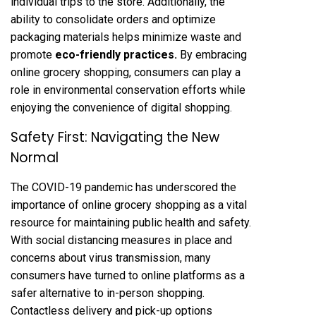
individual trips to the store. Additionally, the
ability to consolidate orders and optimize
packaging materials helps minimize waste and
promote
eco-friendly practices
.
By embracing
online grocery shopping, consumers can play a
role in environmental conservation efforts while
enjoying the convenience of digital shopping.
Safety First: Navigating the New
Normal
The COVID-19 pandemic has underscored the
importance of online grocery shopping as a vital
resource for maintaining public health and safety.
With social distancing measures in place and
concerns about virus transmission, many
consumers have turned to online platforms as a
safer alternative to in-person shopping.
Contactless delivery and pick-up options