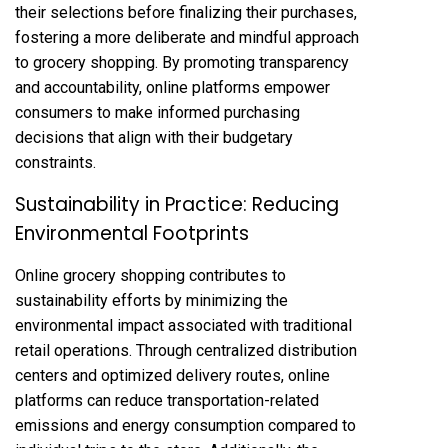
their selections before finalizing their purchases,
fostering a more deliberate and mindful approach
to grocery shopping. By promoting transparency
and accountability, online platforms empower
consumers to make informed purchasing
decisions that align with their budgetary
constraints.
Sustainability in Practice: Reducing
Environmental Footprints
Online grocery shopping contributes to
sustainability efforts by minimizing the
environmental impact associated with traditional
retail operations. Through centralized distribution
centers and optimized delivery routes, online
platforms can reduce transportation-related
emissions and energy consumption compared to