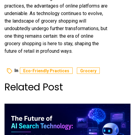
practices, the advantages of online platforms are
undeniable. As technology continues to evolve,
the landscape of grocery shopping will
undoubtedly undergo further transformations, but
one thing remains certain: the era of online
grocery shopping is here to stay, shaping the
future of retail in profound ways.
In
Eco-Friendly Practices
Grocery
Related Post