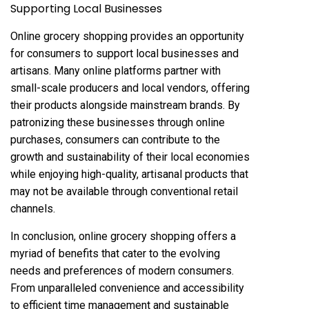
Supporting Local Businesses
Online grocery shopping provides an opportunity
for consumers to support local businesses and
artisans. Many online platforms partner with
small-scale producers and local vendors, offering
their products alongside mainstream brands. By
patronizing these businesses through online
purchases, consumers can contribute to the
growth and sustainability of their local economies
while enjoying high-quality, artisanal products that
may not be available through conventional retail
channels.
In conclusion, online grocery shopping offers a
myriad of benefits that cater to the evolving
needs and preferences of modern consumers.
From unparalleled convenience and accessibility
to efficient time management and sustainable