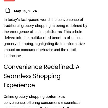
May 15, 2024
In today’s fast-paced world, the convenience of
traditional grocery shopping is being redefined by
the emergence of online platforms. This article
delves into the multifaceted benefits of online
grocery shopping, highlighting its transformative
impact on consumer behavior and the retail
landscape.
Convenience Redefined: A
Seamless Shopping
Experience
Online grocery shopping epitomizes
convenience, offering consumers a seamless