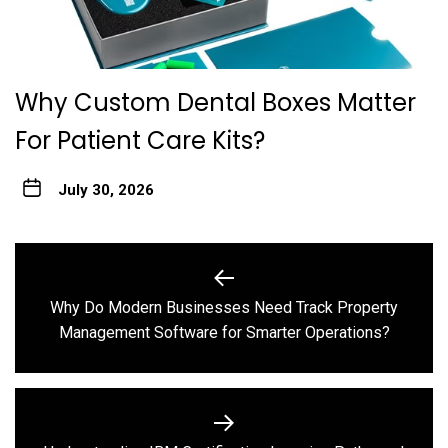
Why Custom Dental Boxes Matter
For Patient Care Kits?
July 30, 2026
Post
navigation
Why Do Modern Businesses Need Track Property
Previous
Management Software for Smarter Operations?
post: