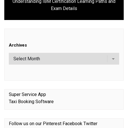
Understanding IBM Certification Learning Paths and
Next
Exam Details
post:
Archives
Super Service App
Taxi Booking Software
Follow us on our
Pinterest
Facebook
Twitter