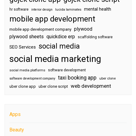
mental health
hr software
interior design
lucida laminates
mobile app development
plywood
mobile app development company
plywood sheets
quickdice erp
scaffolding software
social media
SEO Services
social media marketing
software development
social media platforms
taxi booking app
software development company
uber clone
web development
uber clone app
uber clone script
Apps
Beauty