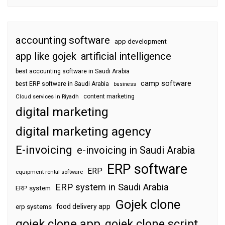
accounting software
app development
app like gojek
artificial intelligence
best accounting software in Saudi Arabia
camp software
best ERP software in Saudi Arabia
business
content marketing
Cloud services in Riyadh
digital marketing
digital marketing agency
E-invoicing
e-invoicing in Saudi Arabia
ERP software
ERP
equipment rental software
ERP system in Saudi Arabia
ERP system
Gojek clone
food delivery app
erp systems
gojek clone app
gojek clone script