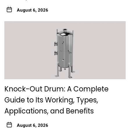
August 6, 2026
Knock-Out Drum: A Complete
Guide to Its Working, Types,
Applications, and Benefits
August 6, 2026