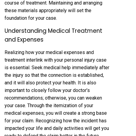
course of treatment. Maintaining and arranging
these materials appropriately will set the
foundation for your case.
Understanding Medical Treatment
and Expenses
Realizing how your medical expenses and
treatment interlink with your personal injury case
is essential. Seek medical help immediately after
the injury so that the connection is established,
and it will also protect your health. It is also
important to closely follow your doctor’s
recommendations; otherwise, you can weaken
your case. Through the itemization of your
medical expenses, you will create a strong base
for your claim. Recognizing how the incident has
impacted your life and daily activities will get you
ready to defend the claim better in the future.