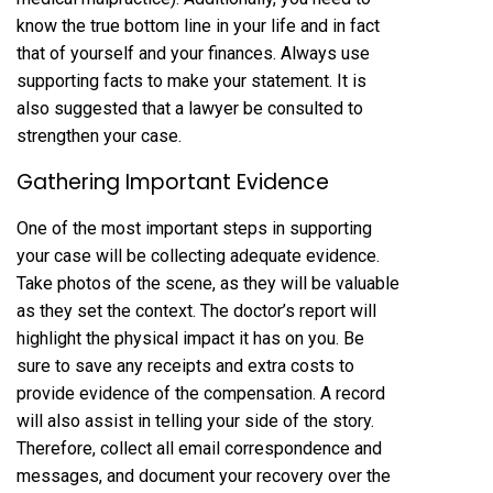
know the true bottom line in your life and in fact
that of yourself and your finances. Always use
supporting facts to make your statement. It is
also suggested that a lawyer be consulted to
strengthen your case.
Gathering Important Evidence
One of the most important steps in supporting
your case will be collecting adequate evidence.
Take photos of the scene, as they will be valuable
as they set the context. The doctor’s report will
highlight the physical impact it has on you. Be
sure to save any receipts and extra costs to
provide evidence of the compensation. A record
will also assist in telling your side of the story.
Therefore, collect all email correspondence and
messages, and document your recovery over the