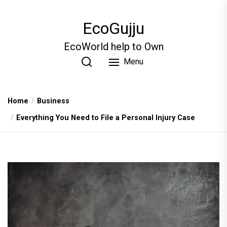
Skip
to
EcoGujju
the
content
EcoWorld help to Own
Menu
Home
Business
Everything You Need to File a Personal Injury Case