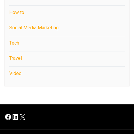
How to
Social Media Marketing
Tech
Travel
Video
Facebook
LinkedIn
X