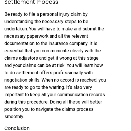
Settlement Process
Be ready to file a personal injury claim by
understanding the necessary steps to be
undertaken. You will have to make and submit the
necessary paperwork and all the relevant
documentation to the insurance company. It is
essential that you communicate clearly with the
claims adjustors and get it wrong at this stage
and your claims can be at risk. You will learn how
to do settlement offers professionally with
negotiation skills. When no accord is reached, you
are ready to go to the warring. It’s also very
important to keep all your communication records
during this procedure. Doing all these will better
position you to navigate the claims process
smoothly.
Conclusion