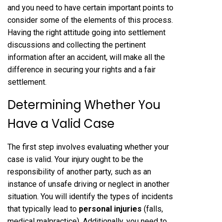
and you need to have certain important points to
consider some of the elements of this process.
Having the right attitude going into settlement
discussions and collecting the pertinent
information after an accident, will make all the
difference in securing your rights and a fair
settlement.
Determining Whether You
Have a Valid Case
The first step involves evaluating whether your
case is valid. Your injury ought to be the
responsibility of another party, such as an
instance of unsafe driving or neglect in another
situation. You will identify the types of incidents
that typically lead to
personal injuries
(falls,
medical malpractice). Additionally, you need to