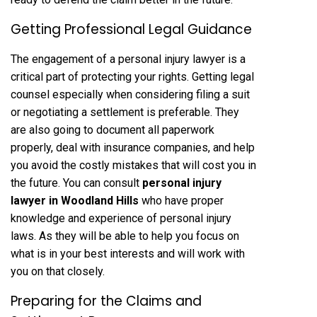
Getting Professional Legal Guidance
The engagement of a personal injury lawyer is a
critical part of protecting your rights. Getting legal
counsel especially when considering filing a suit
or negotiating a settlement is preferable. They
are also going to document all paperwork
properly, deal with insurance companies, and help
you avoid the costly mistakes that will cost you in
the future. You can consult
personal injury
lawyer in Woodland Hills
who have proper
knowledge and experience of personal injury
laws. As they will be able to help you focus on
what is in your best interests and will work with
you on that closely.
Preparing for the Claims and