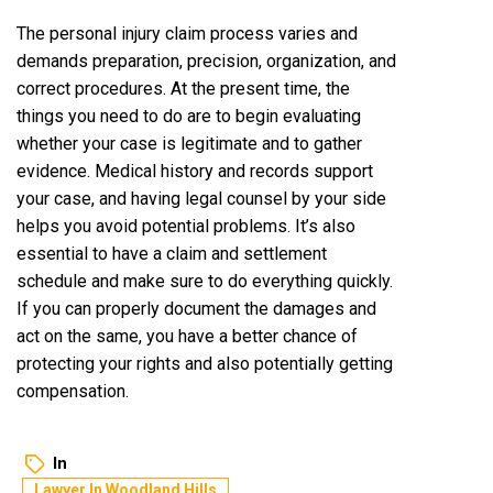
The personal injury claim process varies and
demands preparation, precision, organization, and
correct procedures. At the present time, the
things you need to do are to begin evaluating
whether your case is legitimate and to gather
evidence. Medical history and records support
your case, and having legal counsel by your side
helps you avoid potential problems. It’s also
essential to have a claim and settlement
schedule and make sure to do everything quickly.
If you can properly document the damages and
act on the same, you have a better chance of
protecting your rights and also potentially getting
compensation.
In
Lawyer In Woodland Hills