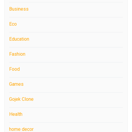
Business
Eco
Education
Fashion
Food
Games
Gojek Clone
Health
home decor