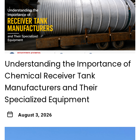
Understanding the Importance of
Chemical Receiver Tank
Manufacturers and Their
Specialized Equipment
August 3, 2026