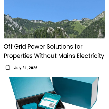
Off Grid Power Solutions for
Properties Without Mains Electricity
July 31, 2026