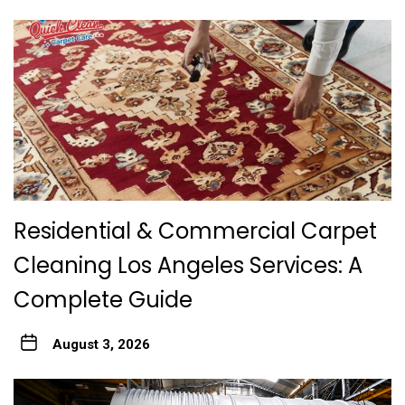
Residential & Commercial Carpet
Cleaning Los Angeles Services: A
Complete Guide
August 3, 2026