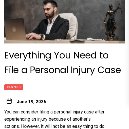
Everything You Need to
File a Personal Injury Case
BUSINESS
June 19, 2026
You can consider filing a personal injury case after
experiencing an injury because of another’s
actions. However, it will not be an easy thing to do