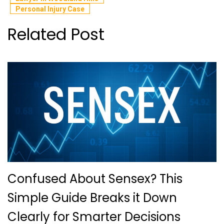
Personal Injury Case
Related Post
Confused About Sensex? This
Simple Guide Breaks it Down
Clearly for Smarter Decisions