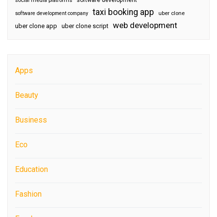
social media platforms
taxi booking app
software development company
uber clone
web development
uber clone app
uber clone script
Apps
Beauty
Business
Eco
Education
Fashion