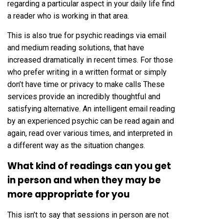
regarding a particular aspect in your daily life find
a reader who is working in that area.
This is also true for psychic readings via email
and medium reading solutions, that have
increased dramatically in recent times. For those
who prefer writing in a written format or simply
don’t have time or privacy to make calls These
services provide an incredibly thoughtful and
satisfying alternative. An intelligent email reading
by an experienced psychic can be read again and
again, read over various times, and interpreted in
a different way as the situation changes.
What kind of readings can you get
in person and when they may be
more appropriate for you
This isn’t to say that sessions in person are not