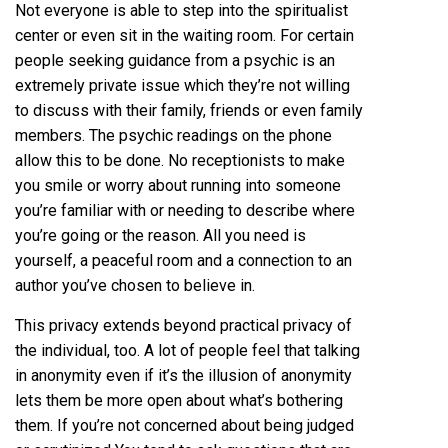
Not everyone is able to step into the spiritualist
center or even sit in the waiting room. For certain
people seeking guidance from a psychic is an
extremely private issue which they’re not willing
to discuss with their family, friends or even family
members. The psychic readings on the phone
allow this to be done. No receptionists to make
you smile or worry about running into someone
you’re familiar with or needing to describe where
you’re going or the reason. All you need is
yourself, a peaceful room and a connection to an
author you’ve chosen to believe in.
This privacy extends beyond practical privacy of
the individual, too. A lot of people feel that talking
in anonymity even if it’s the illusion of anonymity
lets them be more open about what’s bothering
them. If you’re not concerned about being judged