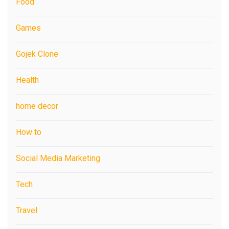
Food
Games
Gojek Clone
Health
home decor
How to
Social Media Marketing
Tech
Travel