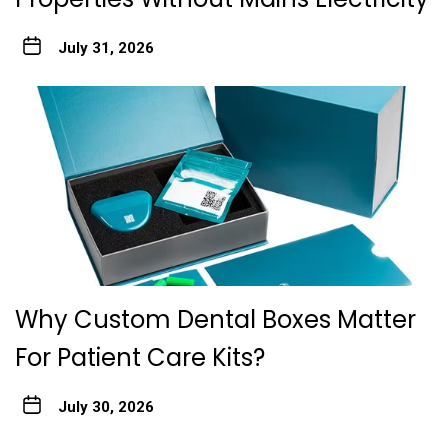
July 31, 2026
Why Custom Dental Boxes Matter
For Patient Care Kits?
July 30, 2026