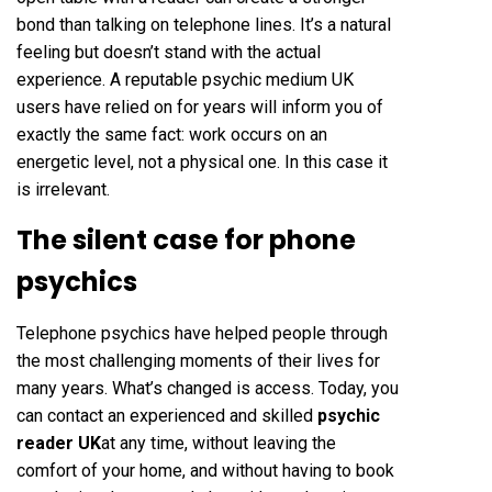
bond than talking on telephone lines. It’s a natural
feeling but doesn’t stand with the actual
experience. A reputable psychic medium UK
users have relied on for years will inform you of
exactly the same fact: work occurs on an
energetic level, not a physical one. In this case it
is irrelevant.
The silent case for phone
psychics
Telephone psychics have helped people through
the most challenging moments of their lives for
many years. What’s changed is access. Today, you
can contact an experienced and skilled
psychic
reader UK
at any time, without leaving the
comfort of your home, and without having to book