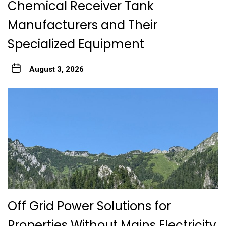
Chemical Receiver Tank
Manufacturers and Their
Specialized Equipment
August 3, 2026
Off Grid Power Solutions for
Properties Without Mains Electricity