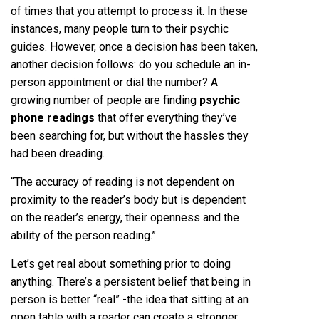
of times that you attempt to process it. In these
instances, many people turn to their psychic
guides. However, once a decision has been taken,
another decision follows: do you schedule an in-
person appointment or dial the number? A
growing number of people are finding
psychic
phone readings
that offer everything they’ve
been searching for, but without the hassles they
had been dreading.
“The accuracy of reading is not dependent on
proximity to the reader’s body but is dependent
on the reader’s energy, their openness and the
ability of the person reading.”
Let’s get real about something prior to doing
anything. There’s a persistent belief that being in
person is better “real” -the idea that sitting at an
open table with a reader can create a stronger