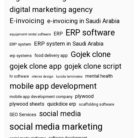
digital marketing agency
E-invoicing
e-invoicing in Saudi Arabia
ERP software
ERP
equipment rental software
ERP system in Saudi Arabia
ERP system
Gojek clone
food delivery app
erp systems
gojek clone app
gojek clone script
mental health
hr software
interior design
lucida laminates
mobile app development
plywood
mobile app development company
plywood sheets
quickdice erp
scaffolding software
social media
SEO Services
social media marketing
software development