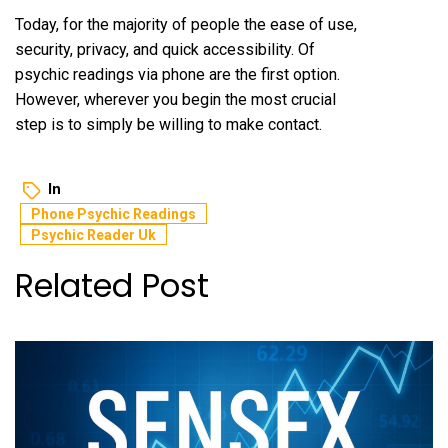
Today, for the majority of people the ease of use,
security, privacy, and quick accessibility. Of
psychic readings via phone are the first option.
However, wherever you begin the most crucial
step is to simply be willing to make contact.
In
Phone Psychic Readings
Psychic Reader Uk
Related Post