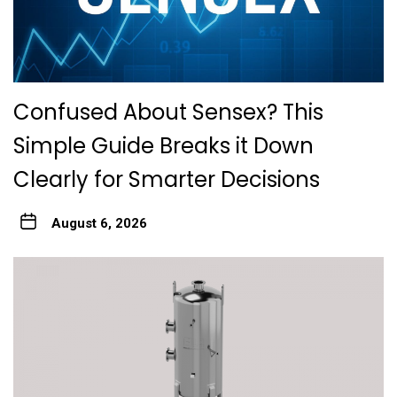
Confused About Sensex? This
Simple Guide Breaks it Down
Clearly for Smarter Decisions
August 6, 2026