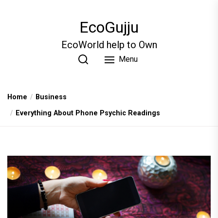
Skip
to
EcoGujju
the
content
EcoWorld help to Own
Menu
Home
Business
Everything About Phone Psychic Readings