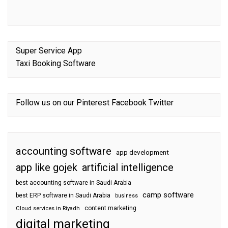
Super Service App
Taxi Booking Software
Follow us on our
Pinterest
Facebook
Twitter
accounting software
app development
app like gojek
artificial intelligence
best accounting software in Saudi Arabia
camp software
best ERP software in Saudi Arabia
business
content marketing
Cloud services in Riyadh
digital marketing