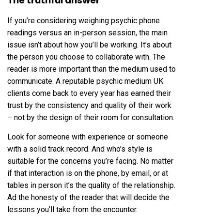
The truthful answer
If you’re considering weighing psychic phone
readings versus an in-person session, the main
issue isn’t about how you’ll be working. It’s about
the person you choose to collaborate with. The
reader is more important than the medium used to
communicate. A reputable psychic medium UK
clients come back to every year has earned their
trust by the consistency and quality of their work
– not by the design of their room for consultation.
Look for someone with experience or someone
with a solid track record. And who’s style is
suitable for the concerns you’re facing. No matter
if that interaction is on the phone, by email, or at
tables in person it’s the quality of the relationship.
Ad the honesty of the reader that will decide the
lessons you’ll take from the encounter.