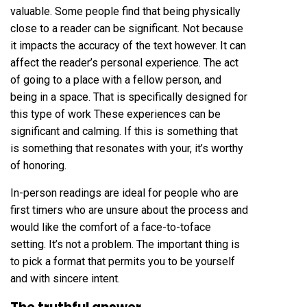
valuable. Some people find that being physically
close to a reader can be significant. Not because
it impacts the accuracy of the text however. It can
affect the reader’s personal experience. The act
of going to a place with a fellow person, and
being in a space. That is specifically designed for
this type of work These experiences can be
significant and calming. If this is something that
is something that resonates with your, it’s worthy
of honoring.
In-person readings are ideal for people who are
first timers who are unsure about the process and
would like the comfort of a face-to-toface
setting. It’s not a problem. The important thing is
to pick a format that permits you to be yourself
and with sincere intent.