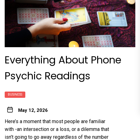
Everything About Phone
Psychic Readings
BUSINESS
May 12, 2026
Here’s a moment that most people are familiar
with -an intersection or a loss, or a dilemma that
isn’t going to go away regardless of the number