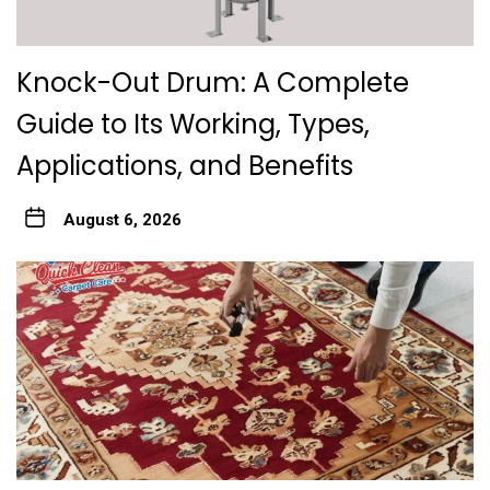
Knock-Out Drum: A Complete
Guide to Its Working, Types,
Applications, and Benefits
August 6, 2026