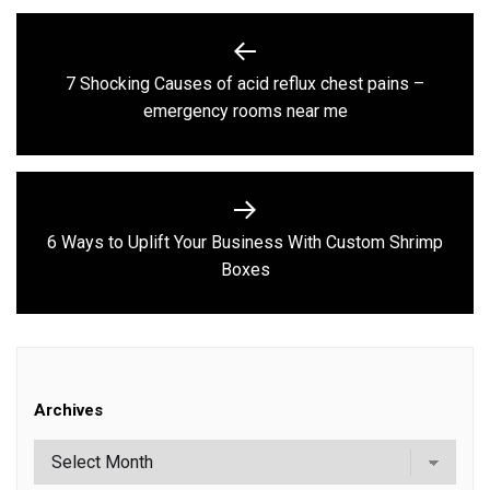
Post
navigation
7 Shocking Causes of acid reflux chest pains –
Previous
emergency rooms near me
post:
6 Ways to Uplift Your Business With Custom Shrimp
Next
Boxes
post:
Archives