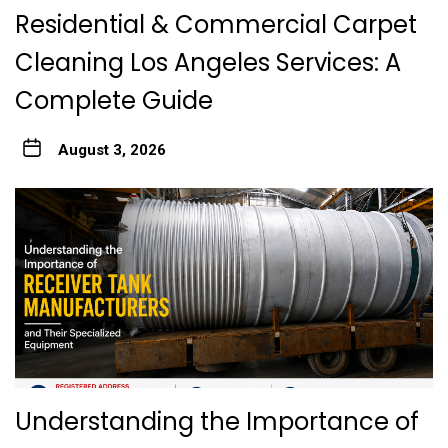
Residential & Commercial Carpet
Cleaning Los Angeles Services: A
Complete Guide
August 3, 2026
Understanding the Importance of