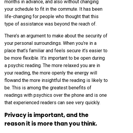
months in advance, and also without changing
your schedule to fit in the commute. It has been
life-changing for people who thought that this
type of assistance was beyond the reach of.
There’s an argument to make about the security of
your personal surroundings. When you’re in a
place that’s familiar and feels secure it’s easier to
be more flexible. It’s important to be open during
a psychic reading. The more relaxed you are in
your reading, the more openly the energy will
flowand the more insightful the reading is likely to
be. This is among the greatest benefits of
readings with psychics over the phone and is one
that experienced readers can see very quickly.
Privacy is important, and the
reason it is more than you think.