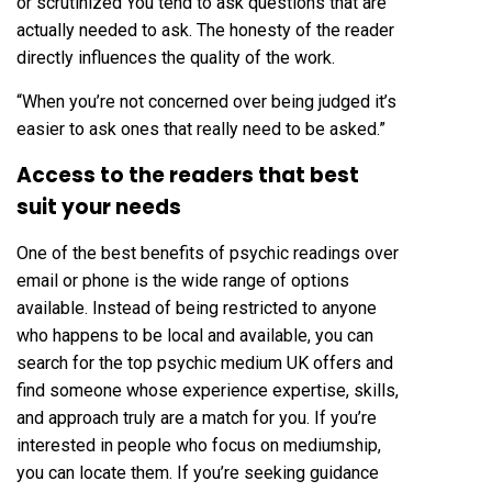
or scrutinized You tend to ask questions that are
actually needed to ask. The honesty of the reader
directly influences the quality of the work.
“When you’re not concerned over being judged it’s
easier to ask ones that really need to be asked.”
Access to the readers that best
suit your needs
One of the best benefits of psychic readings over
email or phone is the wide range of options
available. Instead of being restricted to anyone
who happens to be local and available, you can
search for the top psychic medium UK offers and
find someone whose experience expertise, skills,
and approach truly are a match for you. If you’re
interested in people who focus on mediumship,
you can locate them. If you’re seeking guidance