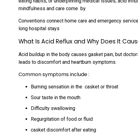
eating habits, or underpinning medical issues, acid influ
mindfulness and care come by.
Conventions connect home care and emergency services,
long hospital stays
What Is
Acid Reflux
and Why Does It Caus
Acid buildup in the body causes gasket pain, but doctors
leads to discomfort and heartburn symptoms.
Common symptoms include :
Burning sensation in the casket or throat
Sour taste in the mouth
Difficulty swallowing
Regurgitation of food or fluid
casket discomfort after eating