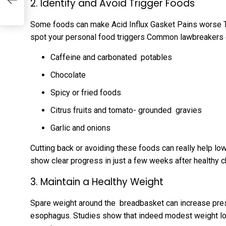
2. Identify and Avoid Trigger Foods
Some foods can make Acid Influx Gasket Pains worse Tr
spot your personal food triggers Common lawbreakers 
Caffeine and carbonated potables
Chocolate
Spicy or fried foods
Citrus fruits and tomato- grounded gravies
Garlic and onions
Cutting back or avoiding these foods can really help low
show clear progress in just a few weeks after healthy 
3. Maintain a Healthy Weight
Spare weight around the breadbasket can increase press
esophagus. Studies show that indeed modest weight los