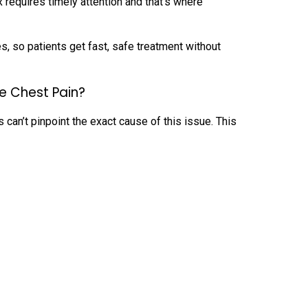
x requires timely attention and that’s where
 so patients get fast, safe treatment without
e Chest Pain?
 can’t pinpoint the exact cause of this issue. This