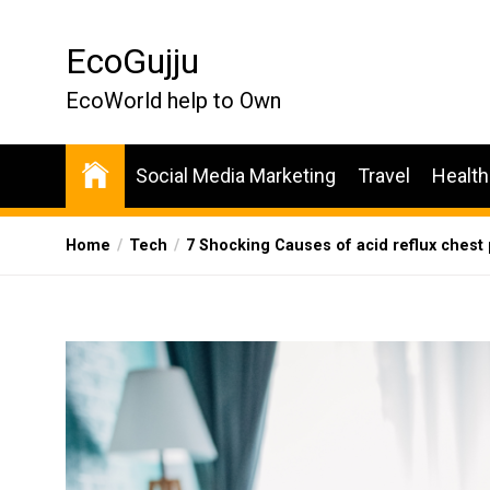
Skip
to
EcoGujju
the
content
EcoWorld help to Own
Social Media Marketing
Travel
Health
Home
Tech
7 Shocking Causes of acid reflux ches