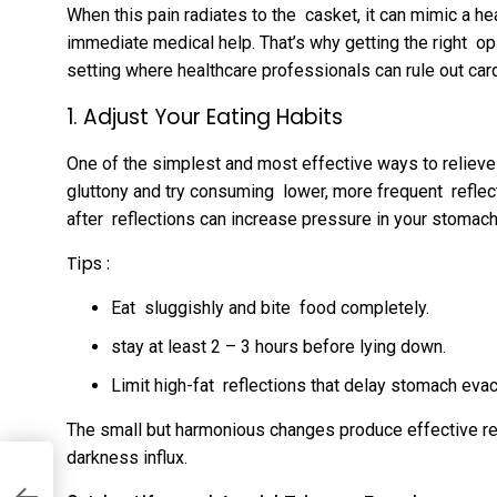
When this pain radiates to the casket, it can mimic a h
immediate medical help. That’s why getting the right opi
setting where healthcare professionals can rule out car
1. Adjust Your Eating Habits
One of the simplest and most effective ways to relieve 
gluttony and try consuming lower, more frequent reflect
after reflections can increase pressure in your stomach
Tips :
Eat sluggishly and bite food completely.
stay at least 2 – 3 hours before lying down.
Limit high-fat reflections that delay stomach evac
The small but harmonious changes produce effective re
darkness influx.