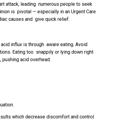
eart attack, leading numerous people to seek
nion is pivotal — especially in an Urgent Care
diac causes and give quick relief.
acid influx is through aware eating. Avoid
ions. Eating too snappily or lying down right
, pushing acid overhead.
uation.
sults which decrease discomfort and control