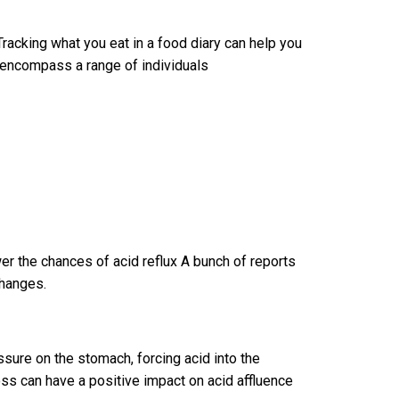
acking what you eat in a food diary can help you
encompass a range of individuals
er the chances of acid reflux A bunch of reports
changes.
ure on the stomach, forcing acid into the
s can have a positive impact on acid affluence