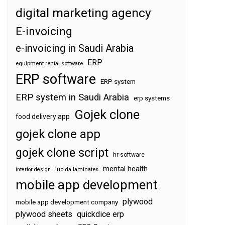
digital marketing agency
E-invoicing
e-invoicing in Saudi Arabia
ERP
equipment rental software
ERP software
ERP system
ERP system in Saudi Arabia
erp systems
Gojek clone
food delivery app
gojek clone app
gojek clone script
hr software
mental health
interior design
lucida laminates
mobile app development
plywood
mobile app development company
plywood sheets
quickdice erp