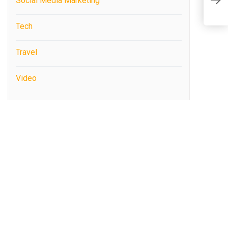
Social Media Marketing
R
Tech
Travel
Video