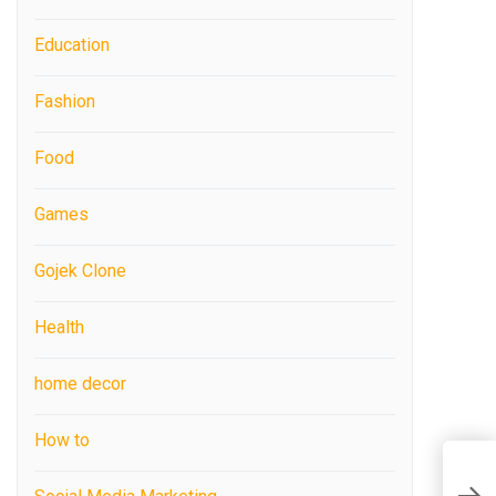
Education
Fashion
Food
Games
Gojek Clone
Health
home decor
How to
E