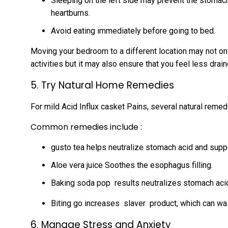
Sleeping on the left side may prevent the stoma
heartburns.
Avoid eating immediately before going to bed.
Moving your bedroom to a different location may not on
activities but it may also ensure that you feel less drai
5. Try Natural Home Remedies
For mild Acid Influx casket Pains, several natural remed
Common remedies include :
gusto tea helps neutralize stomach acid and supp
Aloe vera juice Soothes the esophagus filling.
Baking soda pop results neutralizes stomach acid
Biting go increases slaver product, which can wa
6. Manage Stress and Anxiety