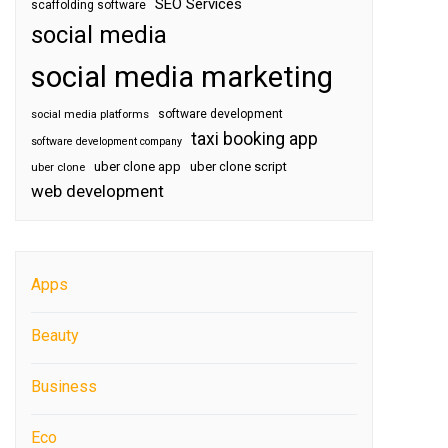
SEO Services
scaffolding software
social media
social media marketing
software development
social media platforms
taxi booking app
software development company
uber clone app
uber clone script
uber clone
web development
Apps
Beauty
Business
Eco