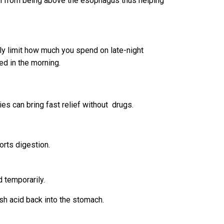
ch from being above the esophagus thus helping
ly limit how much you spend on late-night
ned in the morning.
ies can bring fast relief without drugs.
orts digestion.
 temporarily.
sh acid back into the stomach.