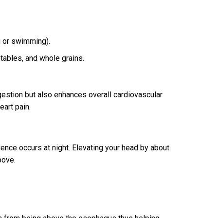
g or swimming).
tables, and whole grains.
gestion but also enhances overall cardiovascular
eart pain.
ence occurs at night. Elevating your head by about
bove.