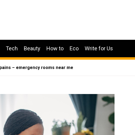
Tech
Beauty
How to
Eco
Write for Us
t pains – emergency rooms near me