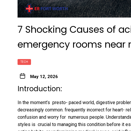
7 Shocking Causes of aci
emergency rooms near
TECH
May 12, 2026
Introduction:
In the moment’s presto- paced world, digestive proble
decreasingly common. frequently incorrect for heart- re
confusion and worry for numerous people. Understandi
styles is crucial to managing this condition before it e