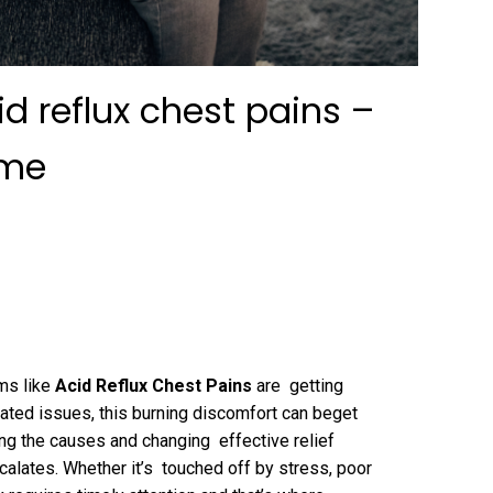
d reflux chest pains –
 me
ms like
Acid Reflux Chest Pains
are getting
lated issues, this burning discomfort can beget
ng the causes and changing effective relief
scalates. Whether it’s touched off by stress, poor