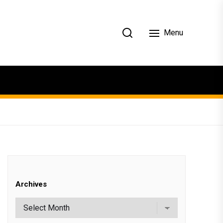
Menu
Archives