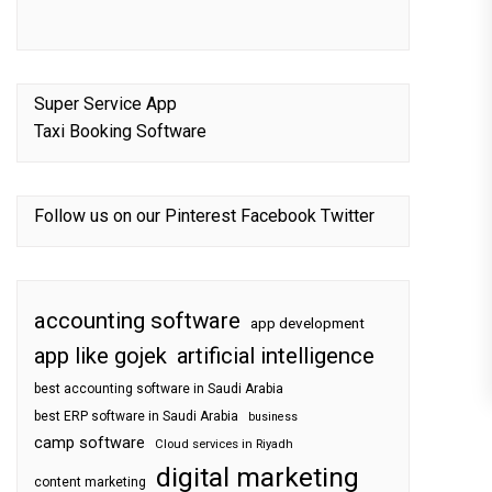
Super Service App
Taxi Booking Software
Follow us on our
Pinterest
Facebook
Twitter
accounting software
app development
app like gojek
artificial intelligence
best accounting software in Saudi Arabia
best ERP software in Saudi Arabia
business
camp software
Cloud services in Riyadh
digital marketing
content marketing