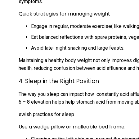
symptoms.
Quick strategies for managing weight
Engage in regular, moderate exercise( like walkin
Eat balanced reflections with spare proteins, vege
Avoid late- night snacking and large feasts.
Maintaining a healthy body weight not only improves di
health, reducing confusion between acid affluence and h
4. Sleep in the Right Position
The way you sleep can impact how constantly acid afflu
6 – 8 elevation helps help stomach acid from moving a
swish practices for sleep
Use a wedge pillow or malleable bed frame.