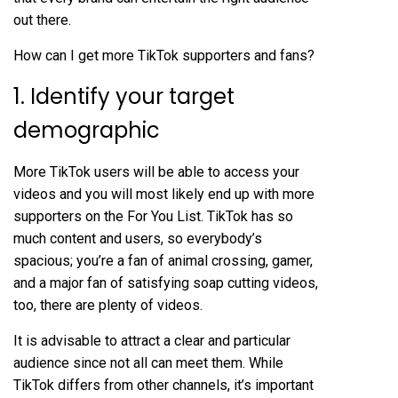
out there.
How can I get more TikTok supporters and fans?
1. Identify your target
demographic
More TikTok users will be able to access your
videos and you will most likely end up with more
supporters on the For You List. TikTok has so
much content and users, so everybody’s
spacious; you’re a fan of animal crossing, gamer,
and a major fan of satisfying soap cutting videos,
too, there are plenty of videos.
It is advisable to attract a clear and particular
audience since not all can meet them. While
TikTok differs from other channels, it’s important