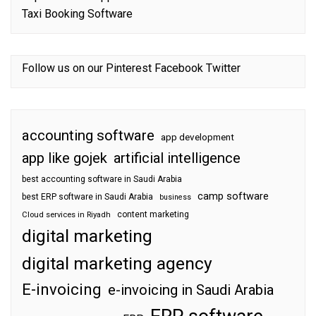
Taxi Booking Software
Follow us on our
Pinterest
Facebook
Twitter
accounting software
app development
app like gojek
artificial intelligence
best accounting software in Saudi Arabia
camp software
best ERP software in Saudi Arabia
business
content marketing
Cloud services in Riyadh
digital marketing
digital marketing agency
E-invoicing
e-invoicing in Saudi Arabia