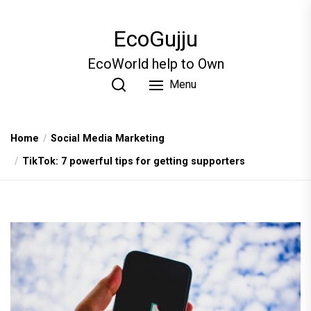
Skip
to
EcoGujju
the
content
EcoWorld help to Own
Menu
Home
Social Media Marketing
TikTok: 7 powerful tips for getting supporters