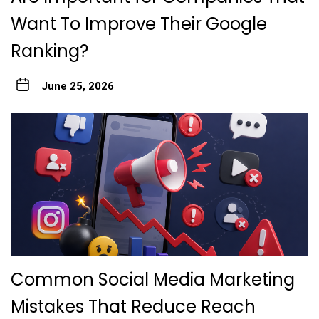
Want To Improve Their Google
Ranking?
June 25, 2026
Common Social Media Marketing
Mistakes That Reduce Reach