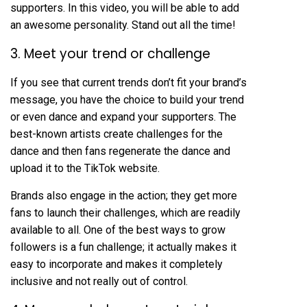
supporters. In this video, you will be able to add
an awesome personality. Stand out all the time!
3. Meet your trend or challenge
If you see that current trends don’t fit your brand’s
message, you have the choice to build your trend
or even dance and expand your supporters. The
best-known artists create challenges for the
dance and then fans regenerate the dance and
upload it to the TikTok website.
Brands also engage in the action; they get more
fans to launch their challenges, which are readily
available to all. One of the best ways to grow
followers is a fun challenge; it actually makes it
easy to incorporate and makes it completely
inclusive and not really out of control.