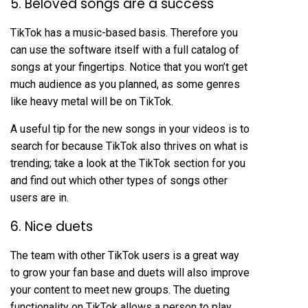
5. Beloved songs are a success
TikTok has a music-based basis. Therefore you
can use the software itself with a full catalog of
songs at your fingertips. Notice that you won’t get
much audience as you planned, as some genres
like heavy metal will be on TikTok.
A useful tip for the new songs in your videos is to
search for because TikTok also thrives on what is
trending; take a look at the TikTok section for you
and find out which other types of songs other
users are in.
6. Nice duets
The team with other TikTok users is a great way
to grow your fan base and duets will also improve
your content to meet new groups. The dueting
functionality on TikTok allows a person to play