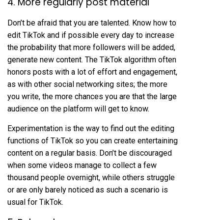
4. More regularly post material
Don’t be afraid that you are talented. Know how to
edit TikTok and if possible every day to increase
the probability that more followers will be added,
generate new content. The TikTok algorithm often
honors posts with a lot of effort and engagement,
as with other social networking sites; the more
you write, the more chances you are that the large
audience on the platform will get to know.
Experimentation is the way to find out the editing
functions of TikTok so you can create entertaining
content on a regular basis. Don’t be discouraged
when some videos manage to collect a few
thousand people overnight, while others struggle
or are only barely noticed as such a scenario is
usual for TikTok.