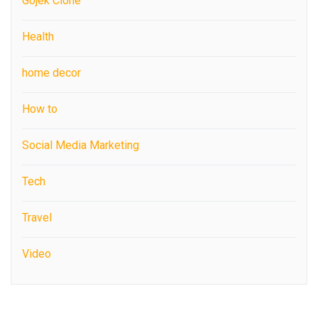
Gojek Clone
Health
home decor
How to
Social Media Marketing
Tech
Travel
Video