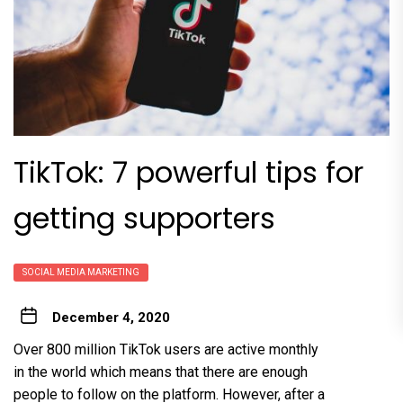
TikTok: 7 powerful tips for
getting supporters
SOCIAL MEDIA MARKETING
December 4, 2020
Over 800 million TikTok users are active monthly
in the world which means that there are enough
people to follow on the platform. However, after a