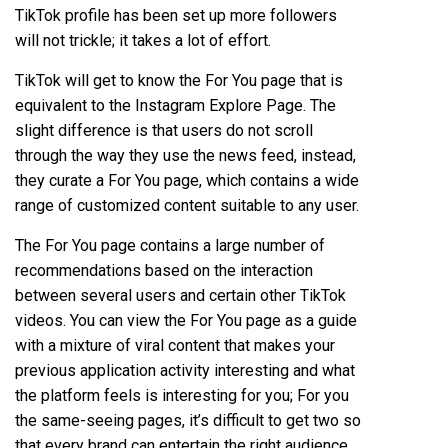
TikTok profile
has been set up more followers
will not trickle; it takes a lot of effort.
TikTok will get to know the For You page that is
equivalent to the Instagram Explore Page. The
slight difference is that users do not scroll
through the way they use the news feed, instead,
they curate a For You page, which contains a wide
range of customized content suitable to any user.
The For You page contains a large number of
recommendations based on the interaction
between several users and certain other TikTok
videos. You can view the For You page as a guide
with a mixture of viral content that makes your
previous application activity interesting and what
the platform feels is interesting for you; For you
the same-seeing pages, it’s difficult to get two so
that every brand can entertain the right audience