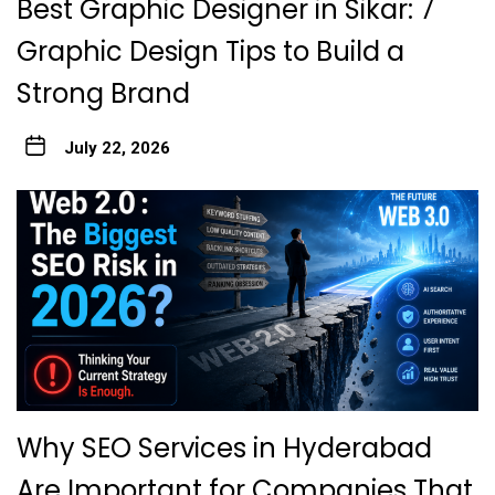
Best Graphic Designer in Sikar: 7
Graphic Design Tips to Build a
Strong Brand
July 22, 2026
Why SEO Services in Hyderabad
Are Important for Companies That