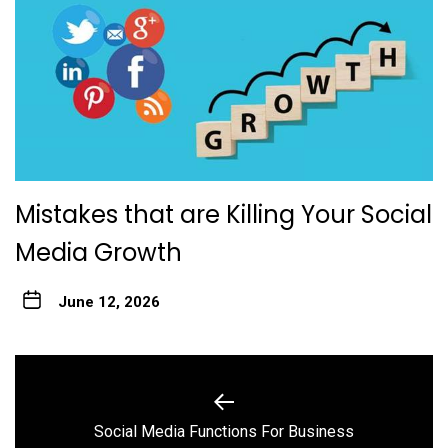
Mistakes that are Killing Your Social
Media Growth
June 12, 2026
Post
navigation
Previous
Social Media Functions For Business