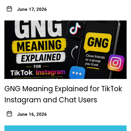
June 17, 2026
GNG Meaning Explained for TikTok
Instagram and Chat Users
June 16, 2026