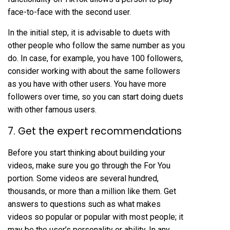
face-to-face with the second user.
In the initial step, it is advisable to duets with
other people who follow the same number as you
do. In case, for example, you have 100 followers,
consider working with about the same followers
as you have with other users. You have more
followers over time, so you can start doing duets
with other famous users.
7. Get the expert recommendations
Before you start thinking about building your
videos, make sure you go through the For You
portion. Some videos are several hundred,
thousands, or more than a million like them. Get
answers to questions such as what makes
videos so popular or popular with most people; it
may be the user’s personality or ability. In any