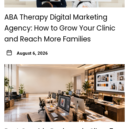
ABA Therapy Digital Marketing
Agency: How to Grow Your Clinic
and Reach More Families
August 6, 2026