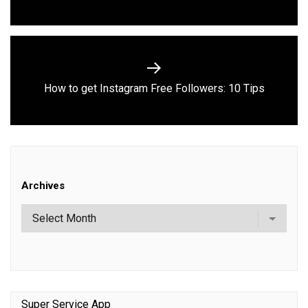
post:
Next
How to get Instagram Free Followers: 10 Tips
post:
Archives
Super Service App