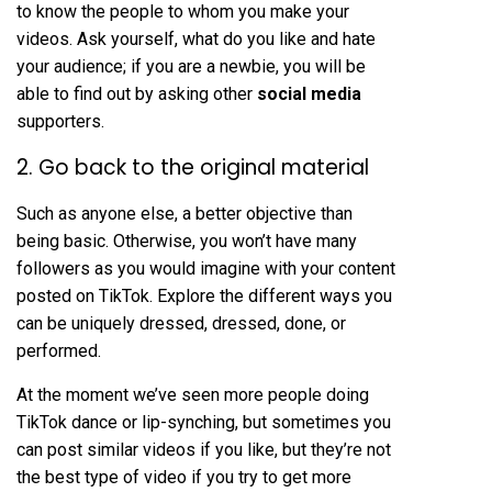
to know the people to whom you make your
videos. Ask yourself, what do you like and hate
your audience; if you are a newbie, you will be
able to find out by asking other
social media
supporters.
2. Go back to the original material
Such as anyone else, a better objective than
being basic. Otherwise, you won’t have many
followers as you would imagine with your content
posted on TikTok. Explore the different ways you
can be uniquely dressed, dressed, done, or
performed.
At the moment we’ve seen more people doing
TikTok dance or lip-synching, but sometimes you
can post similar videos if you like, but they’re not
the best type of video if you try to get more