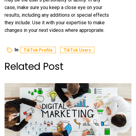
case, make sure you keep a close eye on your
results, including any additions or special effects
they include. Use it with your expertise to make
changes in your next videos where appropriate.
In
TikTok Profile
TikTok Users
Related Post