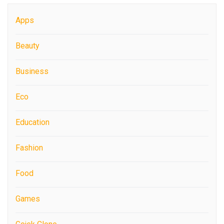
Apps
Beauty
Business
Eco
Education
Fashion
Food
Games