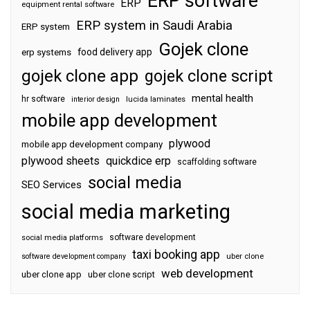
ERP software
ERP
equipment rental software
ERP system in Saudi Arabia
ERP system
Gojek clone
food delivery app
erp systems
gojek clone app
gojek clone script
mental health
hr software
interior design
lucida laminates
mobile app development
plywood
mobile app development company
plywood sheets
quickdice erp
scaffolding software
social media
SEO Services
social media marketing
software development
social media platforms
taxi booking app
software development company
uber clone
web development
uber clone app
uber clone script