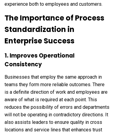
experience both to employees and customers.
The Importance of Process
Standardization in
Enterprise Success
1. Improves Operational
Consistency
Businesses that employ the same approach in
teams they form more reliable outcomes. There
is a definite direction of work and employees are
aware of what is required at each point. This
reduces the possibility of errors and departments
will not be operating in contradictory directions. It
also assists leaders to ensure quality in cross
locations and service lines that enhances trust