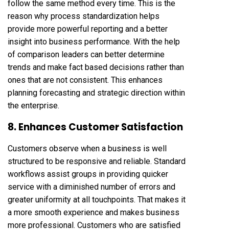
follow the same method every time. This is the
reason why process standardization helps
provide more powerful reporting and a better
insight into business performance. With the help
of comparison leaders can better determine
trends and make fact based decisions rather than
ones that are not consistent. This enhances
planning forecasting and strategic direction within
the enterprise.
8. Enhances Customer Satisfaction
Customers observe when a business is well
structured to be responsive and reliable. Standard
workflows assist groups in providing quicker
service with a diminished number of errors and
greater uniformity at all touchpoints. That makes it
a more smooth experience and makes business
more professional. Customers who are satisfied