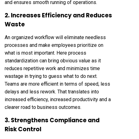
and ensures smooth running of operations.
2. Increases Efficiency and Reduces
Waste
An organized workflow will eliminate needless
processes and make employees prioritize on
what is most important. Here process
standardization can bring obvious value as it
reduces repetitive work and minimizes time
wastage in trying to guess what to do next.
Teams are more efficient in terms of speed, less
delays and less rework. That translates into
increased efficiency, increased productivity and a
clearer road to business outcomes.
3. Strengthens Compliance and
Risk Control