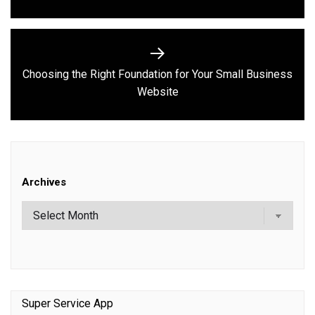
Choosing the Right Foundation for Your Small Business
Next
Website
post:
Archives
Super Service App