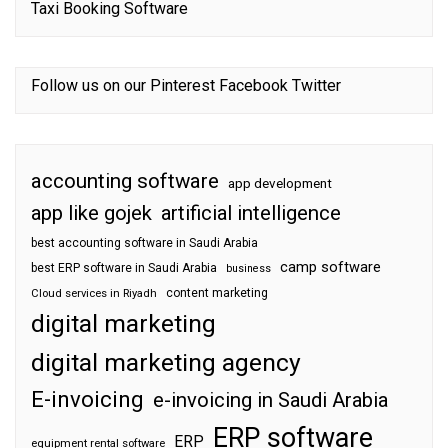
Taxi Booking Software
Follow us on our
Pinterest
Facebook
Twitter
accounting software
app development
app like gojek
artificial intelligence
best accounting software in Saudi Arabia
camp software
best ERP software in Saudi Arabia
business
content marketing
Cloud services in Riyadh
digital marketing
digital marketing agency
E-invoicing
e-invoicing in Saudi Arabia
ERP software
ERP
equipment rental software