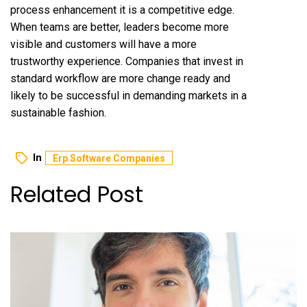
process enhancement it is a competitive edge.
When teams are better, leaders become more
visible and customers will have a more
trustworthy experience. Companies that invest in
standard workflow are more change ready and
likely to be successful in demanding markets in a
sustainable fashion.
In
Erp Software Companies
Related Post