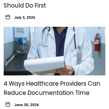
Should Do First
July 3, 2026
4 Ways Healthcare Providers Can
Reduce Documentation Time
June 30, 2026