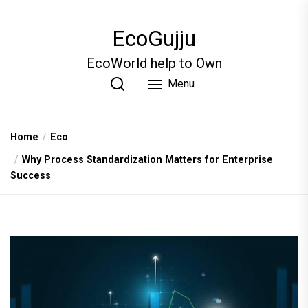
Skip
to
EcoGujju
the
content
EcoWorld help to Own
Menu
Home
Eco
Why Process Standardization Matters for Enterprise
Success