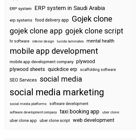
ERP system in Saudi Arabia
ERP system
Gojek clone
food delivery app
erp systems
gojek clone app
gojek clone script
mental health
hr software
interior design
lucida laminates
mobile app development
plywood
mobile app development company
plywood sheets
quickdice erp
scaffolding software
social media
SEO Services
social media marketing
software development
social media platforms
taxi booking app
software development company
uber clone
web development
uber clone app
uber clone script