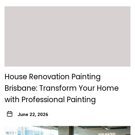
House Renovation Painting
Brisbane: Transform Your Home
with Professional Painting
June 22, 2026