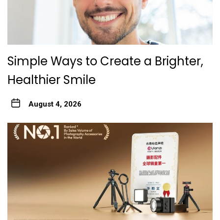
Simple Ways to Create a Brighter,
Healthier Smile
August 4, 2026