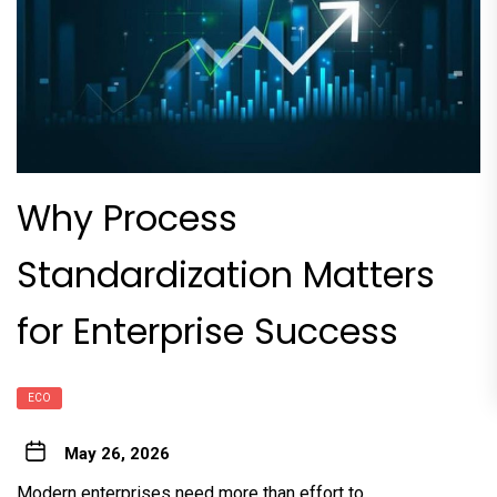
Why Process
Standardization Matters
for Enterprise Success
ECO
May 26, 2026
Modern enterprises need more than effort to