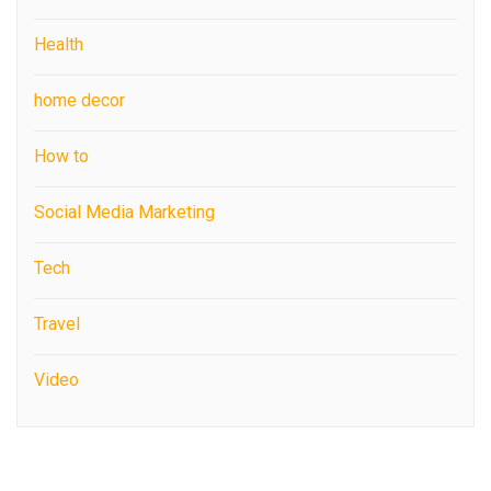
Health
home decor
How to
Social Media Marketing
Tech
Travel
Video