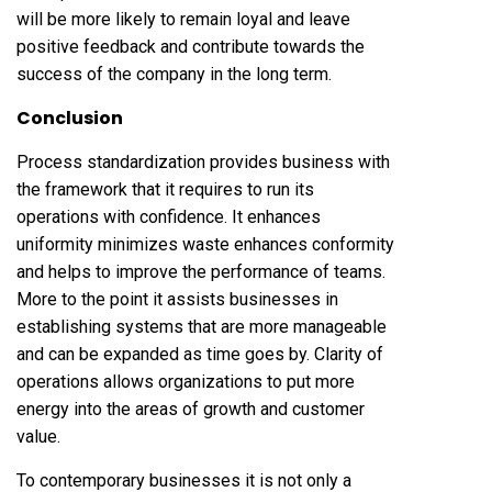
will be more likely to remain loyal and leave
positive feedback and contribute towards the
success of the company in the long term.
Conclusion
Process standardization provides business with
the framework that it requires to run its
operations with confidence. It enhances
uniformity minimizes waste enhances conformity
and helps to improve the performance of teams.
More to the point it assists businesses in
establishing systems that are more manageable
and can be expanded as time goes by. Clarity of
operations allows organizations to put more
energy into the areas of growth and customer
value.
To contemporary businesses it is not only a