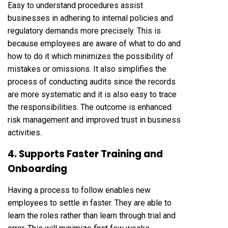
Easy to understand procedures assist
businesses in adhering to internal policies and
regulatory demands more precisely. This is
because employees are aware of what to do and
how to do it which minimizes the possibility of
mistakes or omissions. It also simplifies the
process of conducting audits since the records
are more systematic and it is also easy to trace
the responsibilities. The outcome is enhanced
risk management and improved trust in business
activities.
4. Supports Faster Training and
Onboarding
Having a process to follow enables new
employees to settle in faster. They are able to
learn the roles rather than learn through trial and