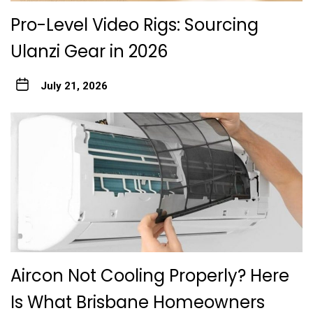
Pro-Level Video Rigs: Sourcing
Ulanzi Gear in 2026
July 21, 2026
Aircon Not Cooling Properly? Here
Is What Brisbane Homeowners