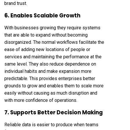
brand trust.
6. Enables Scalable Growth
With businesses growing they require systems
that are able to expand without becoming
disorganized. The normal workflows facilitate the
ease of adding new locations of people or
services and maintaining the performance at the
same level. They also reduce dependence on
individual habits and make expansion more
predictable. This provides enterprises better
grounds to grow and enables them to scale more
easily without causing as much disruption and
with more confidence of operations.
7. Supports Better Decision Making
Reliable data is easier to produce when teams