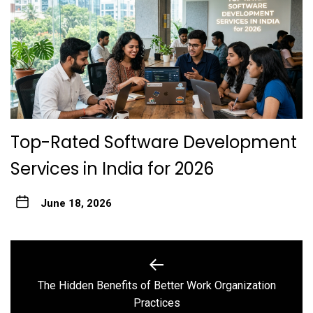
Top-Rated Software Development
Services in India for 2026
June 18, 2026
Post
navigation
The Hidden Benefits of Better Work Organization
Previous
Practices
post: