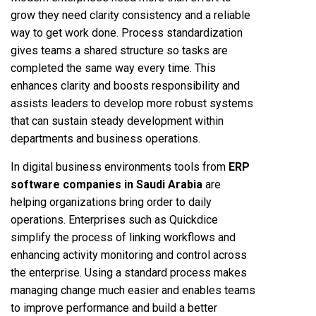
grow they need clarity consistency and a reliable
way to get work done. Process standardization
gives teams a shared structure so tasks are
completed the same way every time. This
enhances clarity and boosts responsibility and
assists leaders to develop more robust systems
that can sustain steady development within
departments and business operations.
In digital business environments tools from
ERP
software companies in Saudi Arabia
are
helping organizations bring order to daily
operations. Enterprises such as Quickdice
simplify the process of linking workflows and
enhancing activity monitoring and control across
the enterprise. Using a standard process makes
managing change much easier and enables teams
to improve performance and build a better