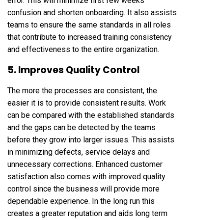
error. This will minimize first few weeks
confusion and shorten onboarding. It also assists
teams to ensure the same standards in all roles
that contribute to increased training consistency
and effectiveness to the entire organization.
5. Improves Quality Control
The more the processes are consistent, the
easier it is to provide consistent results. Work
can be compared with the established standards
and the gaps can be detected by the teams
before they grow into larger issues. This assists
in minimizing defects, service delays and
unnecessary corrections. Enhanced customer
satisfaction also comes with improved quality
control since the business will provide more
dependable experience. In the long run this
creates a greater reputation and aids long term