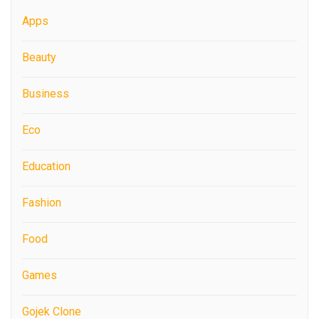
Apps
Beauty
Business
Eco
Education
Fashion
Food
Games
Gojek Clone