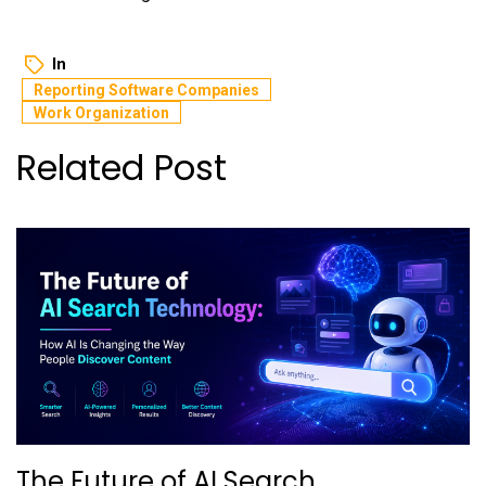
In
Reporting Software Companies
Work Organization
Related Post
The Future of AI Search