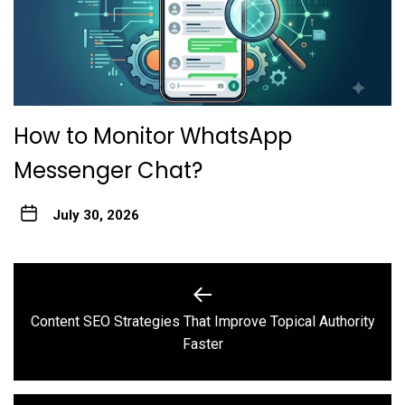
How to Monitor WhatsApp
Messenger Chat?
July 30, 2026
Post
navigation
Content SEO Strategies That Improve Topical Authority
Previous
Faster
post: