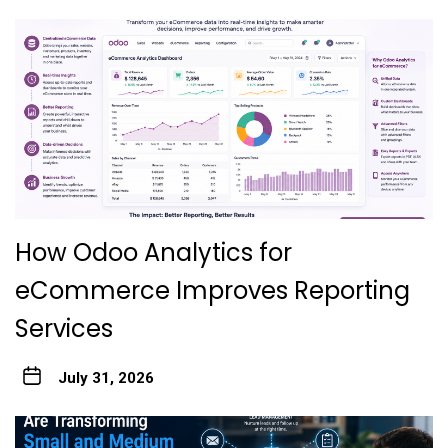
How Odoo Analytics for
eCommerce Improves Reporting
Services
July 31, 2026