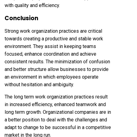
with quality and efficiency.
Conclusion
Strong work organization practices are critical
towards creating a productive and stable work
environment. They assist in keeping teams
focused, enhance coordination and achieve
consistent results. The minimization of confusion
and better structure allow businesses to provide
an environment in which employees operate
without hesitation and ambiguity.
The long term work organization practices result
in increased efficiency, enhanced teamwork and
long term growth. Organizational companies are in
a better position to deal with the challenges and
adapt to change to be successful in a competitive
market in the long run.