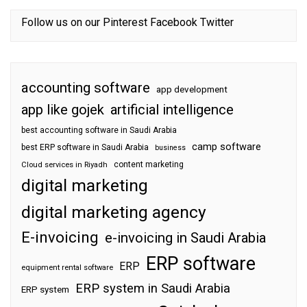
Follow us on our
Pinterest
Facebook
Twitter
accounting software
app development
app like gojek
artificial intelligence
best accounting software in Saudi Arabia
camp software
best ERP software in Saudi Arabia
business
content marketing
Cloud services in Riyadh
digital marketing
digital marketing agency
E-invoicing
e-invoicing in Saudi Arabia
ERP software
ERP
equipment rental software
ERP system in Saudi Arabia
ERP system