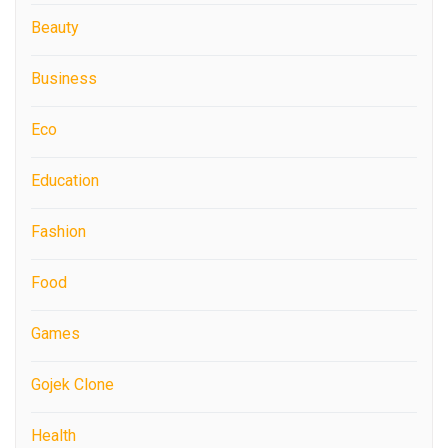
Beauty
Business
Eco
Education
Fashion
Food
Games
Gojek Clone
Health