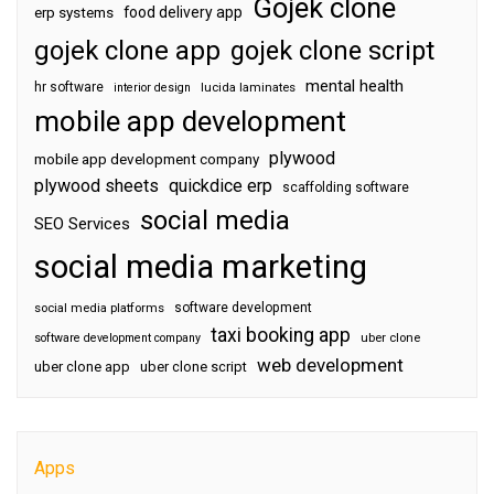
Gojek clone
food delivery app
erp systems
gojek clone app
gojek clone script
mental health
hr software
interior design
lucida laminates
mobile app development
plywood
mobile app development company
plywood sheets
quickdice erp
scaffolding software
social media
SEO Services
social media marketing
software development
social media platforms
taxi booking app
software development company
uber clone
web development
uber clone app
uber clone script
Apps