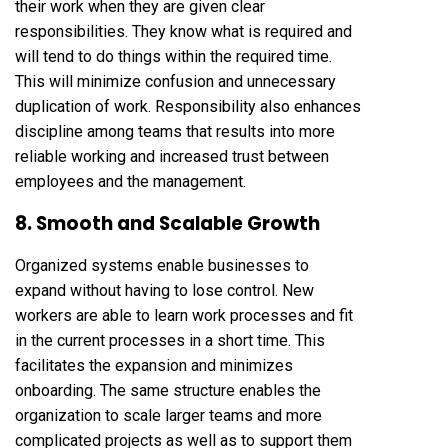
their work when they are given clear
responsibilities. They know what is required and
will tend to do things within the required time.
This will minimize confusion and unnecessary
duplication of work. Responsibility also enhances
discipline among teams that results into more
reliable working and increased trust between
employees and the management.
8. Smooth and Scalable Growth
Organized systems enable businesses to
expand without having to lose control. New
workers are able to learn work processes and fit
in the current processes in a short time. This
facilitates the expansion and minimizes
onboarding. The same structure enables the
organization to scale larger teams and more
complicated projects as well as to support them