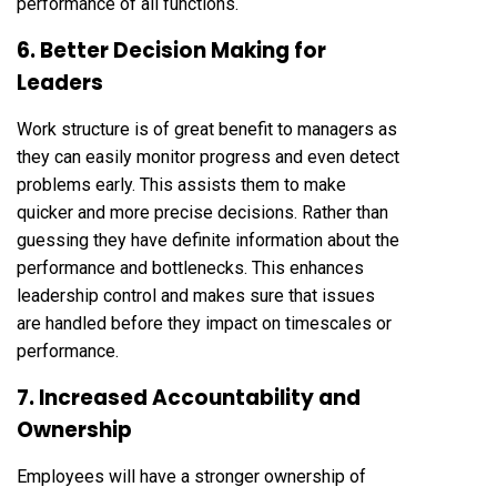
performance of all functions.
6. Better Decision Making for
Leaders
Work structure is of great benefit to managers as
they can easily monitor progress and even detect
problems early. This assists them to make
quicker and more precise decisions. Rather than
guessing they have definite information about the
performance and bottlenecks. This enhances
leadership control and makes sure that issues
are handled before they impact on timescales or
performance.
7. Increased Accountability and
Ownership
Employees will have a stronger ownership of