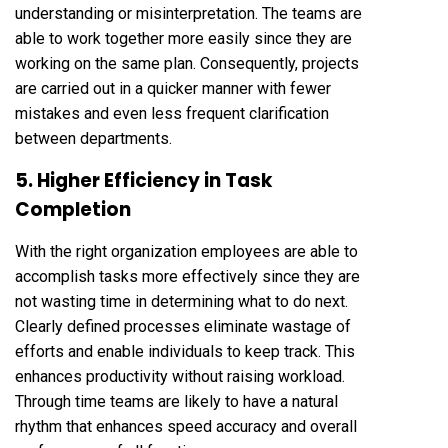
understanding or misinterpretation. The teams are
able to work together more easily since they are
working on the same plan. Consequently, projects
are carried out in a quicker manner with fewer
mistakes and even less frequent clarification
between departments.
5. Higher Efficiency in Task
Completion
With the right organization employees are able to
accomplish tasks more effectively since they are
not wasting time in determining what to do next.
Clearly defined processes eliminate wastage of
efforts and enable individuals to keep track. This
enhances productivity without raising workload.
Through time teams are likely to have a natural
rhythm that enhances speed accuracy and overall