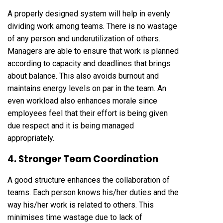
A properly designed system will help in evenly
dividing work among teams. There is no wastage
of any person and underutilization of others.
Managers are able to ensure that work is planned
according to capacity and deadlines that brings
about balance. This also avoids burnout and
maintains energy levels on par in the team. An
even workload also enhances morale since
employees feel that their effort is being given
due respect and it is being managed
appropriately.
4. Stronger Team Coordination
A good structure enhances the collaboration of
teams. Each person knows his/her duties and the
way his/her work is related to others. This
minimises time wastage due to lack of