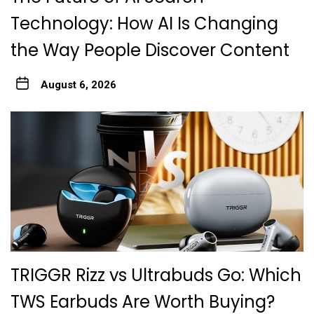
Technology: How AI Is Changing
the Way People Discover Content
August 6, 2026
TRIGGR Rizz vs Ultrabuds Go: Which
TWS Earbuds Are Worth Buying?