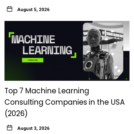
August 5, 2026
Top 7 Machine Learning
Consulting Companies in the USA
(2026)
August 3, 2026