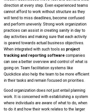
direction at every step. Even experienced teams
cannot afford to work without structure as they
will tend to miss deadlines, become confused
and perform unevenly. Strong work organization
practices can assist in creating sanity in day to
day activities and making sure that each activity
is geared towards actual business objectives.
When integrated with such tools as
project
tracking and reporting software
companies
can see a better overview and control of what is
going on. Team facilitation systems like
Quickdice also help the team to be more efficient
in their tasks and remain focused on priorities.
Good organization does not just entail planning
work. It is concerned with establishing a system
where individuals are aware of what to do, when
to do it and how their work relates to the larger