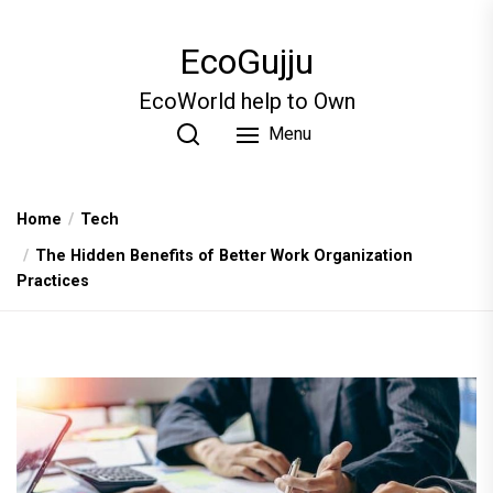
Skip
to
EcoGujju
the
content
EcoWorld help to Own
Menu
Home
Tech
The Hidden Benefits of Better Work Organization
Practices