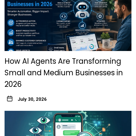
How AI Agents Are Transforming
Small and Medium Businesses in
2026
July 30, 2026