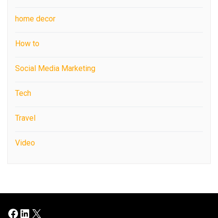
home decor
How to
Social Media Marketing
Tech
Travel
Video
Facebook
LinkedIn
X