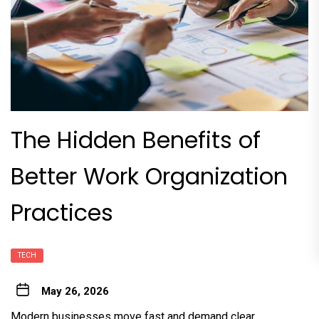
The Hidden Benefits of
Better Work Organization
Practices
TECH
May 26, 2026
Modern businesses move fast and demand clear