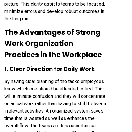
picture. This clarity assists teams to be focused,
minimize errors and develop robust outcomes in
the long run.
The Advantages of Strong
Work Organization
Practices in the Workplace
1. Clear Direction for Daily Work
By having clear planning of the tasks employees
know which one should be attended to first. This
will eliminate confusion and they will concentrate
on actual work rather than having to shift between
irrelevant activities. An organized system saves
time that is wasted as well as enhances the
overall flow. The teams are less uncertain as