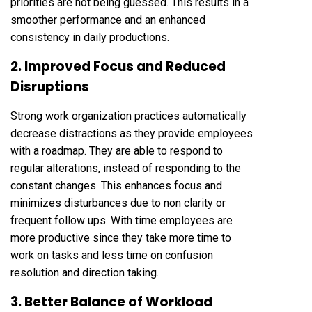
priorities are not being guessed. This results in a
smoother performance and an enhanced
consistency in daily productions.
2. Improved Focus and Reduced
Disruptions
Strong work organization practices automatically
decrease distractions as they provide employees
with a roadmap. They are able to respond to
regular alterations, instead of responding to the
constant changes. This enhances focus and
minimizes disturbances due to non clarity or
frequent follow ups. With time employees are
more productive since they take more time to
work on tasks and less time on confusion
resolution and direction taking.
3. Better Balance of Workload