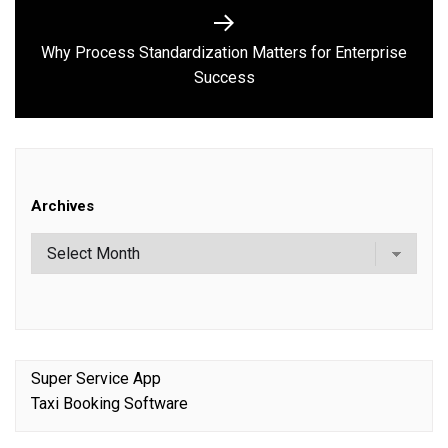
Why Process Standardization Matters for Enterprise
Next
Success
post:
Archives
Super Service App
Taxi Booking Software