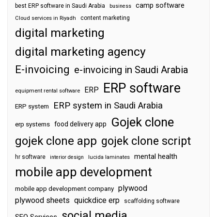
camp software
best ERP software in Saudi Arabia
business
content marketing
Cloud services in Riyadh
digital marketing
digital marketing agency
E-invoicing
e-invoicing in Saudi Arabia
ERP software
ERP
equipment rental software
ERP system in Saudi Arabia
ERP system
Gojek clone
food delivery app
erp systems
gojek clone app
gojek clone script
mental health
hr software
interior design
lucida laminates
mobile app development
plywood
mobile app development company
plywood sheets
quickdice erp
scaffolding software
social media