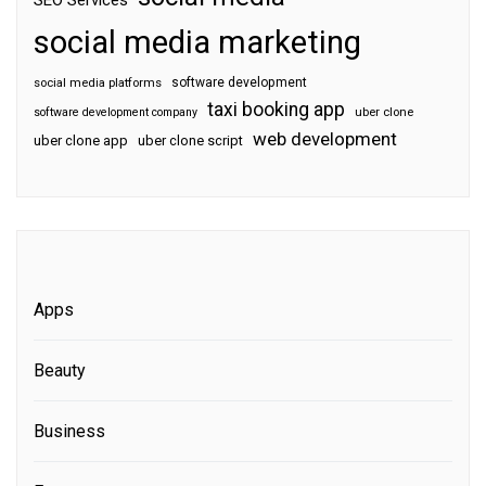
SEO Services
social media marketing
software development
social media platforms
taxi booking app
software development company
uber clone
web development
uber clone app
uber clone script
Apps
Beauty
Business