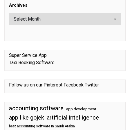
Archives
Super Service App
Taxi Booking Software
Follow us on our
Pinterest
Facebook
Twitter
accounting software
app development
app like gojek
artificial intelligence
best accounting software in Saudi Arabia