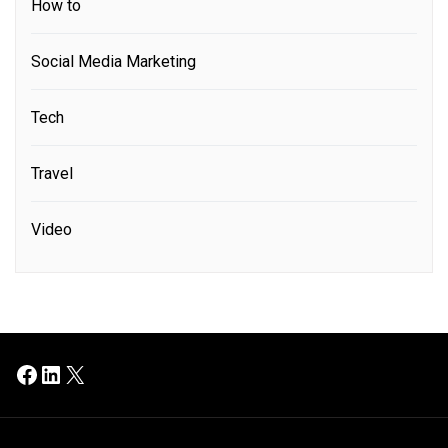
How to
Social Media Marketing
Tech
Travel
Video
Facebook
LinkedIn
X