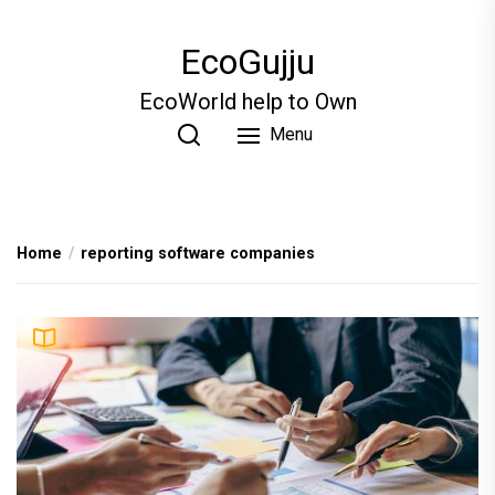
Skip
to
EcoGujju
the
content
EcoWorld help to Own
Menu
Home
reporting software companies