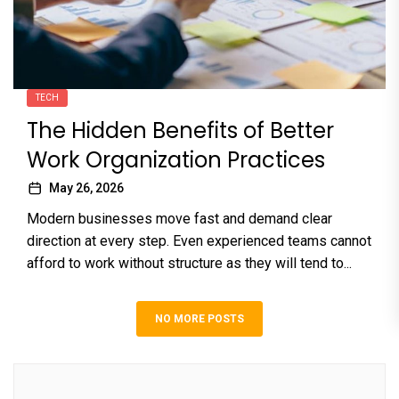
TECH
The Hidden Benefits of Better
Work Organization Practices
May 26, 2026
Modern businesses move fast and demand clear
direction at every step. Even experienced teams cannot
afford to work without structure as they will tend to...
NO MORE POSTS