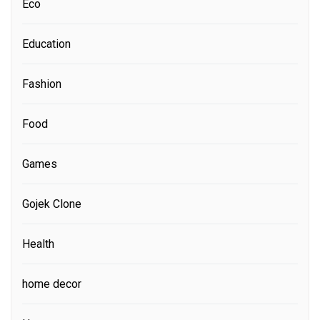
Eco
Education
Fashion
Food
Games
Gojek Clone
Health
home decor