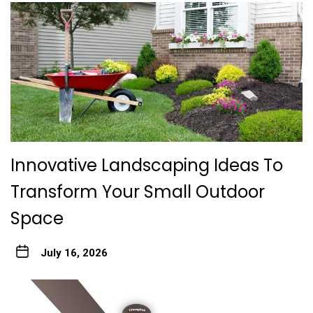
Innovative Landscaping Ideas To
Transform Your Small Outdoor
Space
July 16, 2026