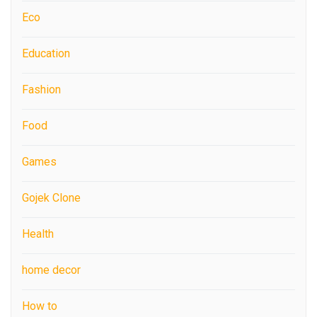
Eco
Education
Fashion
Food
Games
Gojek Clone
Health
home decor
How to