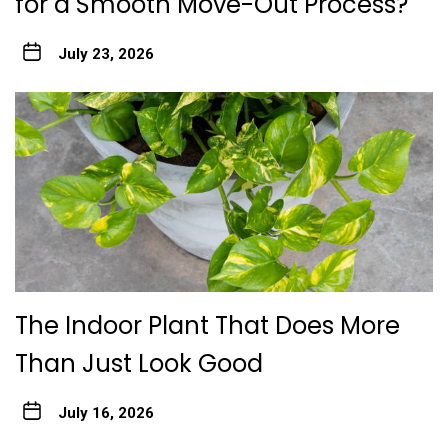
for a Smooth Move-Out Process?
July 23, 2026
The Indoor Plant That Does More
Than Just Look Good
July 16, 2026