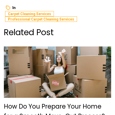
In
Carpеt Clеaning Sеrvicеs
Professional Carpеt Clеaning Sеrvicеs
Related Post
How Do You Prepare Your Home