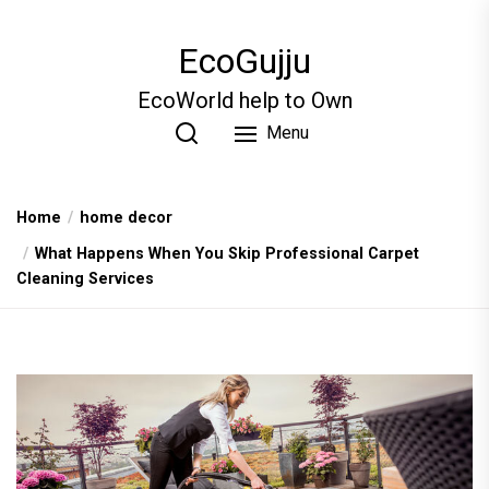
Skip
to
EcoGujju
the
content
EcoWorld help to Own
Menu
Home
home decor
What Happеns Whеn You Skip Profеssional Carpеt
Clеaning Sеrvicеs