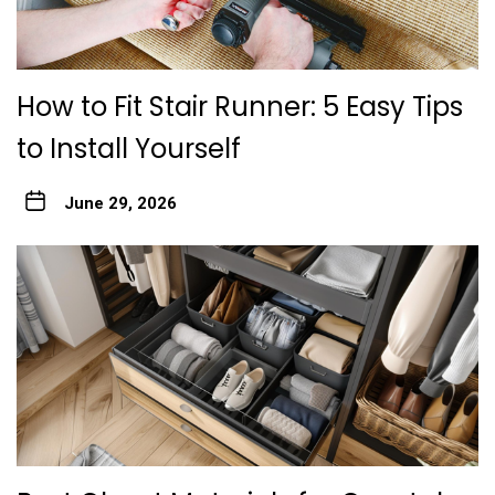
How to Fit Stair Runner: 5 Easy Tips
to Install Yourself
June 29, 2026