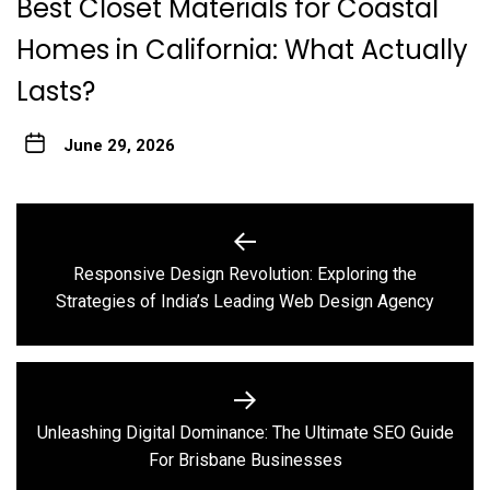
Best Closet Materials for Coastal
Homes in California: What Actually
Lasts?
June 29, 2026
Post
navigation
Responsive Design Revolution: Exploring the
Previous
Strategies of India’s Leading Web Design Agency
post:
Unleashing Digital Dominance: The Ultimate SEO Guide
Next
For Brisbane Businesses
post: