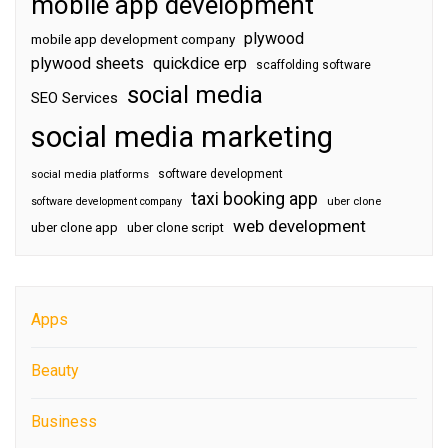
mobile app development
plywood
mobile app development company
plywood sheets
quickdice erp
scaffolding software
social media
SEO Services
social media marketing
software development
social media platforms
taxi booking app
software development company
uber clone
web development
uber clone app
uber clone script
Apps
Beauty
Business