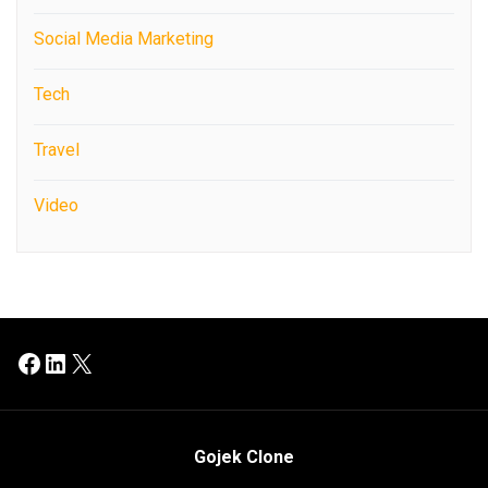
Social Media Marketing
Tech
Travel
Video
Facebook
LinkedIn
X
Gojek Clone