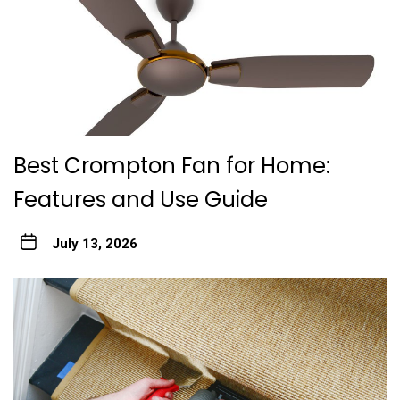
Best Crompton Fan for Home:
Features and Use Guide
July 13, 2026