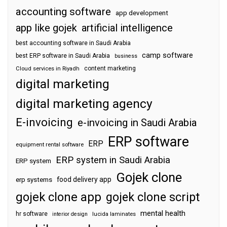
accounting software
app development
app like gojek
artificial intelligence
best accounting software in Saudi Arabia
camp software
best ERP software in Saudi Arabia
business
content marketing
Cloud services in Riyadh
digital marketing
digital marketing agency
E-invoicing
e-invoicing in Saudi Arabia
ERP software
ERP
equipment rental software
ERP system in Saudi Arabia
ERP system
Gojek clone
food delivery app
erp systems
gojek clone app
gojek clone script
mental health
hr software
interior design
lucida laminates