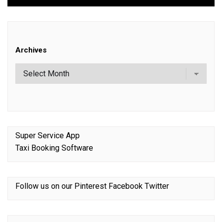
Archives
Super Service App
Taxi Booking Software
Follow us on our
Pinterest
Facebook
Twitter