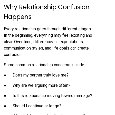
Why Relationship Confusion
Happens
Every relationship goes through different stages.
In the beginning, everything may feel exciting and
clear. Over time, differences in expectations,
communication styles, and life goals can create
confusion.
Some common relationship concerns include:
● Does my partner truly love me?
● Why are we arguing more often?
● Is this relationship moving toward marriage?
● Should I continue or let go?