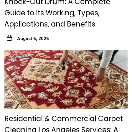
Knock-Out Drum: A Complete
Guide to Its Working, Types,
Applications, and Benefits
August 6, 2026
Residential & Commercial Carpet
Cleaning Los Angeles Services: A