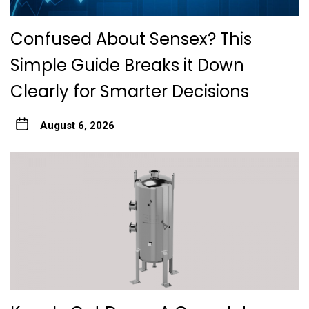
Confused About Sensex? This
Simple Guide Breaks it Down
Clearly for Smarter Decisions
August 6, 2026