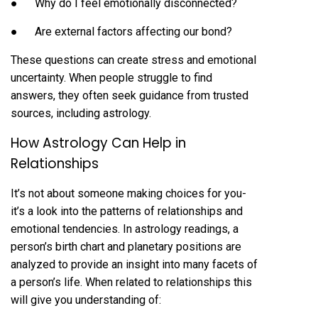
● Why do I feel emotionally disconnected?
● Are external factors affecting our bond?
These questions can create stress and emotional
uncertainty. When people struggle to find
answers, they often seek guidance from trusted
sources, including astrology.
How Astrology Can Help in
Relationships
It’s not about someone making choices for you-
it’s a look into the patterns of relationships and
emotional tendencies. In astrology readings, a
person’s birth chart and planetary positions are
analyzed to provide an insight into many facets of
a person’s life. When related to relationships this
will give you understanding of: