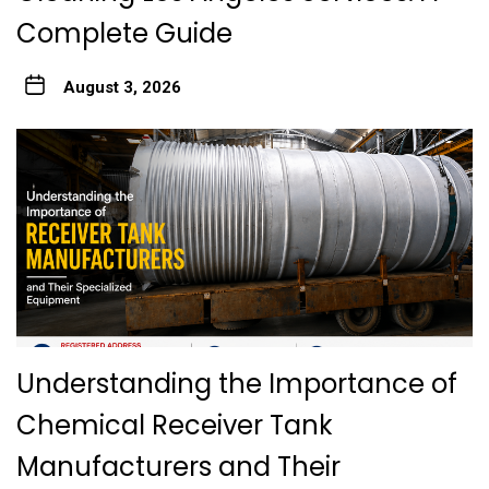
Complete Guide
August 3, 2026
Understanding the Importance of
Chemical Receiver Tank
Manufacturers and Their