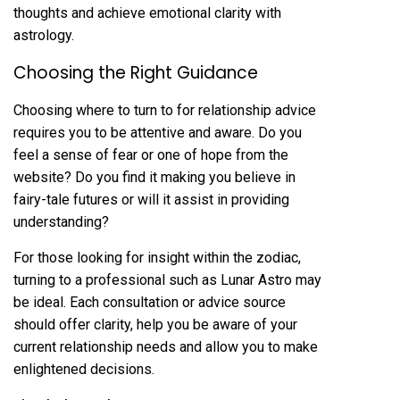
thoughts and achieve emotional clarity with
astrology.
Choosing the Right Guidance
Choosing where to turn to for relationship advice
requires you to be attentive and aware. Do you
feel a sense of fear or one of hope from the
website? Do you find it making you believe in
fairy-tale futures or will it assist in providing
understanding?
For those looking for insight within the zodiac,
turning to a professional such as Lunar Astro may
be ideal. Each consultation or advice source
should offer clarity, help you be aware of your
current relationship needs and allow you to make
enlightened decisions.