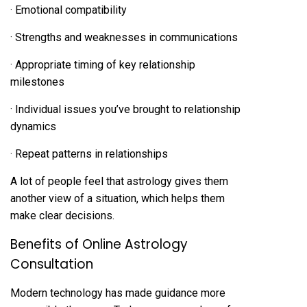
· Emotional compatibility
· Strengths and weaknesses in communications
· Appropriate timing of key relationship
milestones
· Individual issues you’ve brought to relationship
dynamics
· Repeat patterns in relationships
A lot of people feel that astrology gives them
another view of a situation, which helps them
make clear decisions.
Benefits of Online Astrology
Consultation
Modern technology has made guidance more