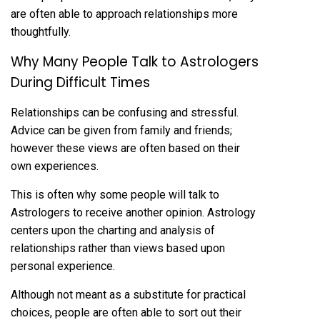
are often able to approach relationships more
thoughtfully.
Why Many People Talk to Astrologers
During Difficult Times
Relationships can be confusing and stressful.
Advice can be given from family and friends;
however these views are often based on their
own experiences.
This is often why some people will
talk to
Astrologers
to receive another opinion. Astrology
centers upon the charting and analysis of
relationships rather than views based upon
personal experience.
Although not meant as a substitute for practical
choices, people are often able to sort out their