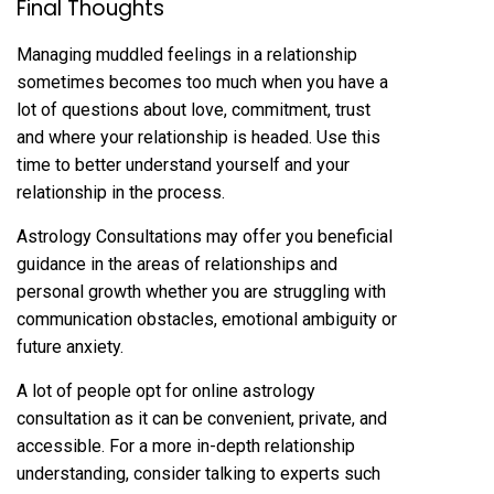
Final Thoughts
Managing muddled feelings in a relationship
sometimes becomes too much when you have a
lot of questions about love, commitment, trust
and where your relationship is headed. Use this
time to better understand yourself and your
relationship in the process.
Astrology Consultations may offer you beneficial
guidance in the areas of relationships and
personal growth whether you are struggling with
communication obstacles, emotional ambiguity or
future anxiety.
A lot of people opt for online astrology
consultation as it can be convenient, private, and
accessible. For a more in-depth relationship
understanding, consider talking to experts such