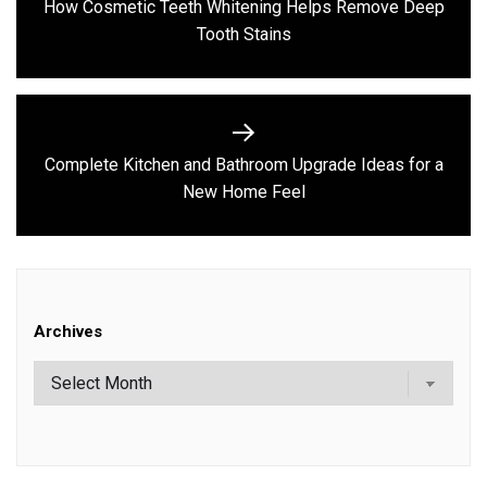
How Cosmetic Teeth Whitening Helps Remove Deep
Previous
Tooth Stains
post:
Complete Kitchen and Bathroom Upgrade Ideas for a
Next
New Home Feel
post:
Archives