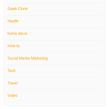
Gojek Clone
Health
home decor
How to
Social Media Marketing
Tech
Travel
Video