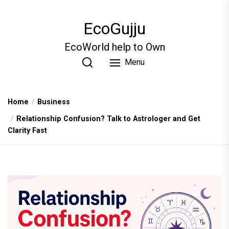
Skip
to
EcoGujju
the
content
EcoWorld help to Own
Menu
Home
Business
Relationship Confusion? Talk to Astrologer and Get
Clarity Fast