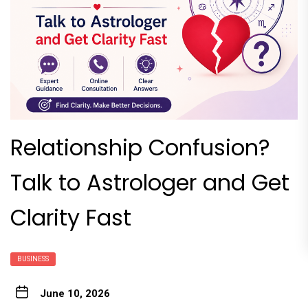
Relationship Confusion?
Talk to Astrologer and Get
Clarity Fast
BUSINESS
June 10, 2026