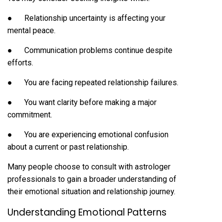
● Relationship uncertainty is affecting your
mental peace.
● Communication problems continue despite
efforts.
● You are facing repeated relationship failures.
● You want clarity before making a major
commitment.
● You are experiencing emotional confusion
about a current or past relationship.
Many people choose to consult with astrologer
professionals to gain a broader understanding of
their emotional situation and relationship journey.
Understanding Emotional Patterns