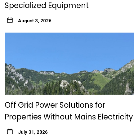
Specialized Equipment
August 3, 2026
Off Grid Power Solutions for
Properties Without Mains Electricity
July 31, 2026