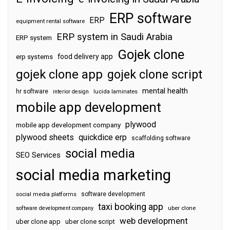
ERP software
ERP
equipment rental software
ERP system in Saudi Arabia
ERP system
Gojek clone
food delivery app
erp systems
gojek clone app
gojek clone script
mental health
hr software
interior design
lucida laminates
mobile app development
plywood
mobile app development company
plywood sheets
quickdice erp
scaffolding software
social media
SEO Services
social media marketing
software development
social media platforms
taxi booking app
software development company
uber clone
web development
uber clone app
uber clone script