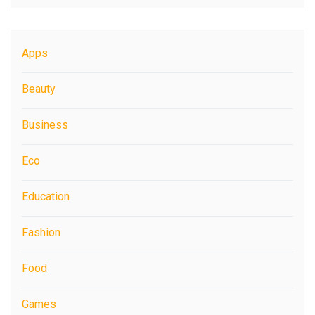
Apps
Beauty
Business
Eco
Education
Fashion
Food
Games