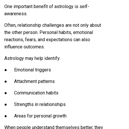
One important benefit of astrology is self-
awareness.
Often, relationship challenges are not only about
the other person. Personal habits, emotional
reactions, fears, and expectations can also
influence outcomes.
Astrology may help identify:
● Emotional triggers
● Attachment patterns
● Communication habits
● Strengths in relationships
● Areas for personal growth
When people understand themselves better, they