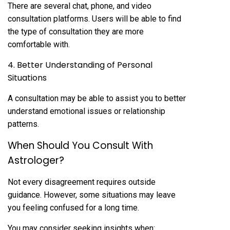
There are several chat, phone, and video
consultation platforms. Users will be able to find
the type of consultation they are more
comfortable with.
4. Better Understanding of Personal
Situations
A consultation may be able to assist you to better
understand emotional issues or relationship
patterns.
When Should You Consult With
Astrologer?
Not every disagreement requires outside
guidance. However, some situations may leave
you feeling confused for a long time.
You may consider seeking insights when: