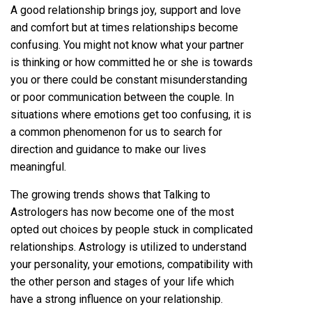
A good relationship brings joy, support and love
and comfort but at times relationships become
confusing. You might not know what your partner
is thinking or how committed he or she is towards
you or there could be constant misunderstanding
or poor communication between the couple. In
situations where emotions get too confusing, it is
a common phenomenon for us to search for
direction and guidance to make our lives
meaningful.
The growing trends shows that Talking to
Astrologers has now become one of the most
opted out choices by people stuck in complicated
relationships. Astrology is utilized to understand
your personality, your emotions, compatibility with
the other person and stages of your life which
have a strong influence on your relationship.