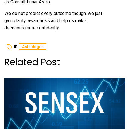
as Consult Lunar Astro.
We do not predict every outcome though, we just
gain clarity, awareness and help us make
decisions more confidently.
In
Astrologer
Related Post