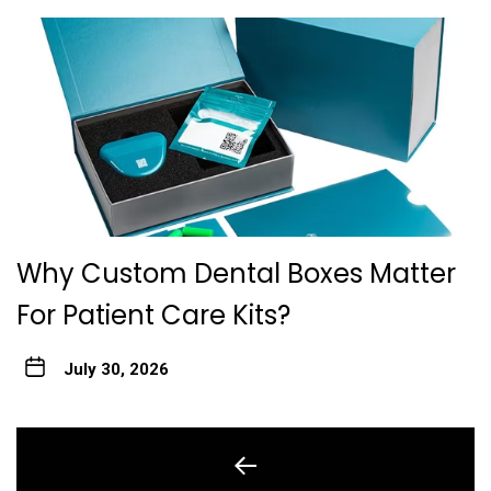
Why Custom Dental Boxes Matter
For Patient Care Kits?
July 30, 2026
Post
navigation