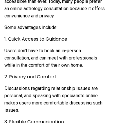
accessible than ever. Today, many people prefer
an online astrology consultation because it offers
convenience and privacy.
Some advantages include:
1. Quick Access to Guidance
Users don’t have to book an in-person
consultation, and can meet with professionals
while in the comfort of their own home.
2. Privacy and Comfort
Discussions regarding relationship issues are
personal, and speaking with specialists online
makes users more comfortable discussing such
issues.
3. Flexible Communication