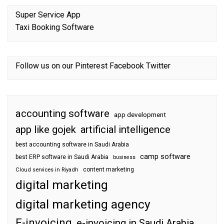
Super Service App
Taxi Booking Software
Follow us on our
Pinterest
Facebook
Twitter
accounting software
app development
app like gojek
artificial intelligence
best accounting software in Saudi Arabia
camp software
best ERP software in Saudi Arabia
business
content marketing
Cloud services in Riyadh
digital marketing
digital marketing agency
E-invoicing
e-invoicing in Saudi Arabia