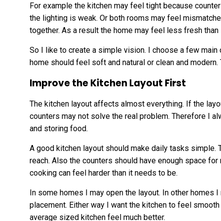
For example the kitchen may feel tight because counter
the lighting is weak. Or both rooms may feel mismatche
together. As a result the home may feel less fresh than 
So I like to create a simple vision. I choose a few main c
home should feel soft and natural or clean and modern.
Improve the Kitchen Layout First
The kitchen layout affects almost everything. If the la
counters may not solve the real problem. Therefore I a
and storing food.
A good kitchen layout should make daily tasks simple. 
reach. Also the counters should have enough space for m
cooking can feel harder than it needs to be.
In some homes I may open the layout. In other homes 
placement. Either way I want the kitchen to feel smooth
average sized kitchen feel much better.