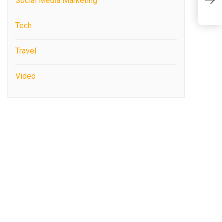
T
Social Media Marketing
S
Tech
Travel
Video