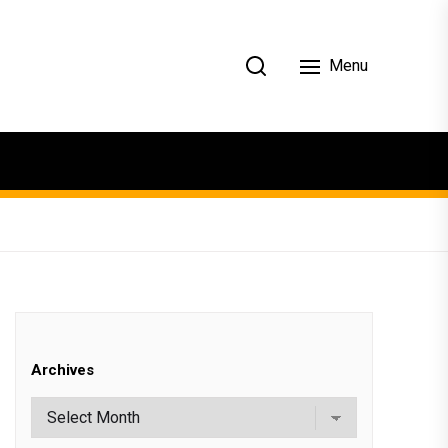
Menu
Archives