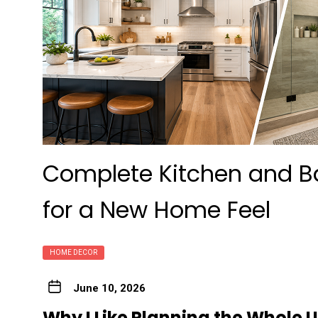
Complete Kitchen and B
for a New Home Feel
HOME DECOR
June 10, 2026
Why I Like Planning the Whole