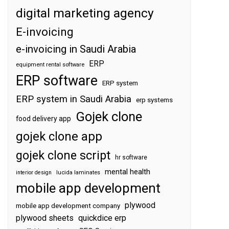
digital marketing agency
E-invoicing
e-invoicing in Saudi Arabia
ERP
equipment rental software
ERP software
ERP system
ERP system in Saudi Arabia
erp systems
Gojek clone
food delivery app
gojek clone app
gojek clone script
hr software
mental health
interior design
lucida laminates
mobile app development
plywood
mobile app development company
plywood sheets
quickdice erp