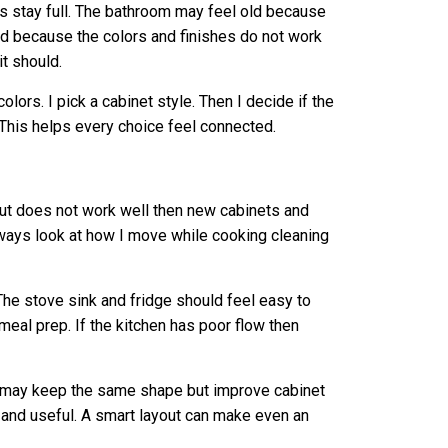
s stay full. The bathroom may feel old because
d because the colors and finishes do not work
it should.
olors. I pick a cabinet style. Then I decide if the
 This helps every choice feel connected.
yout does not work well then new cabinets and
lways look at how I move while cooking cleaning
The stove sink and fridge should feel easy to
eal prep. If the kitchen has poor flow then
I may keep the same shape but improve cabinet
 and useful. A smart layout can make even an