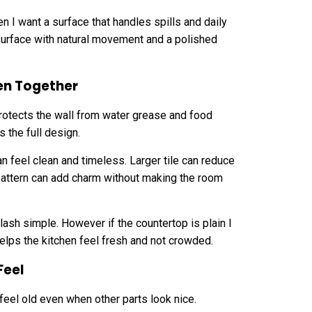
n I want a surface that handles spills and daily
 surface with natural movement and a polished
en Together
protects the wall from water grease and food
 the full design.
n feel clean and timeless. Larger tile can reduce
 pattern can add charm without making the room
lash simple. However if the countertop is plain I
elps the kitchen feel fresh and not crowded.
Feel
 feel old even when other parts look nice.