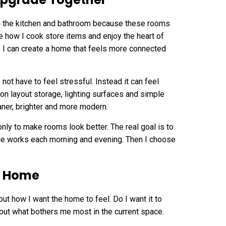
th the kitchen and bathroom because these rooms
 how I cook store items and enjoy the heart of
 I can create a home that feels more connected
t have to feel stressful. Instead it can feel
 on layout storage, lighting surfaces and simple
ner, brighter and more modern.
ly to make rooms look better. The real goal is to
home works each morning and evening. Then I choose
he Home
bout how I want the home to feel. Do I want it to
bout what bothers me most in the current space.