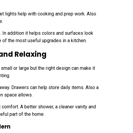
et lights help with cooking and prep work. Also
e.
 In addition it helps colors and surfaces look
one of the most useful upgrades in a kitchen.
and Relaxing
small or large but the right design can make it
hting.
away. Drawers can help store daily items. Also a
en space allows.
t comfort. A better shower, a cleaner vanity and
eful part of the home.
dern