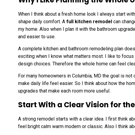
When I think about a fresh home look I always start wi
shape daily comfort. A
full kitchen remodel
can change
my home. Also when I plan it with the bathroom upgrade
and easier to use.
A complete kitchen and bathroom remodeling plan does no
exciting when I know what matters most. I like to focus
design choices. Therefore the whole home can feel clea
For many homeowners in Columbia, MD the goal is not on
make daily life feel easier. So I think about how the 
upgrades that make each room more useful.
Start With a Clear Vision for t
A strong remodel starts with a clear idea. I first think a
feel bright calm warm modern or classic. Also I think a