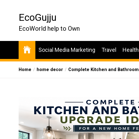
Skip
to
EcoGujju
the
content
EcoWorld help to Own
Social Media Marketing
Travel
Health
Home
home decor
Complete Kitchen and Bathroom