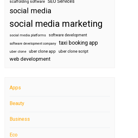
SEO Services
scaffolding software
social media
social media marketing
software development
social media platforms
taxi booking app
software development company
uber clone app
uber clone script
uber clone
web development
Apps
Beauty
Business
Eco