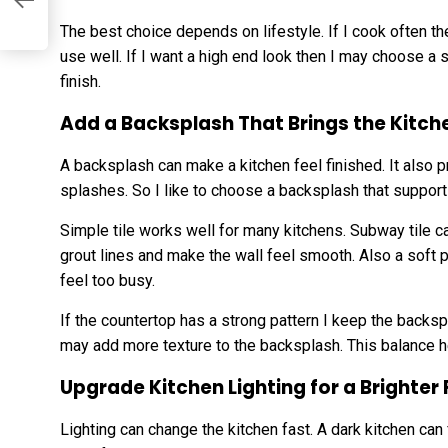
The best choice depends on lifestyle. If I cook often the
use well. If I want a high end look then I may choose a
finish.
Add a Backsplash That Brings the Kitch
A backsplash can make a kitchen feel finished. It also 
splashes. So I like to choose a backsplash that supports
Simple tile works well for many kitchens. Subway tile ca
grout lines and make the wall feel smooth. Also a soft
feel too busy.
If the countertop has a strong pattern I keep the backsp
may add more texture to the backsplash. This balance h
Upgrade Kitchen Lighting for a Brighter 
Lighting can change the kitchen fast. A dark kitchen can