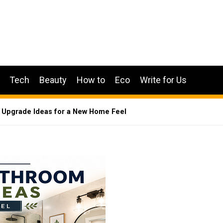
Tech
Beauty
How to
Eco
Write for Us
 Upgrade Ideas for a New Home Feel