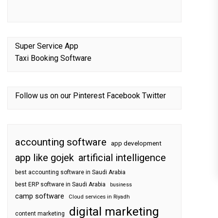
Super Service App
Taxi Booking Software
Follow us on our
Pinterest
Facebook
Twitter
accounting software
app development
app like gojek
artificial intelligence
best accounting software in Saudi Arabia
best ERP software in Saudi Arabia
business
camp software
Cloud services in Riyadh
digital marketing
content marketing