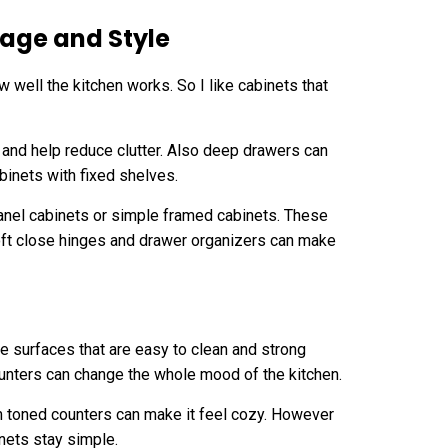
age and Style
 well the kitchen works. So I like cabinets that
t and help reduce clutter. Also deep drawers can
binets with fixed shelves.
 panel cabinets or simple framed cabinets. These
soft close hinges and drawer organizers can make
ke surfaces that are easy to clean and strong
ounters can change the whole mood of the kitchen.
m toned counters can make it feel cozy. However
nets stay simple.