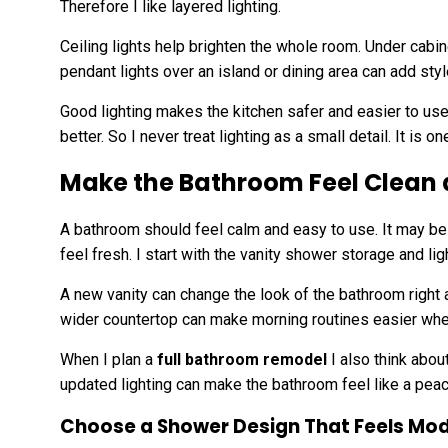
Therefore I like layered lighting.
Ceiling lights help brighten the whole room. Under cabin
pendant lights over an island or dining area can add styl
Good lighting makes the kitchen safer and easier to use.
better. So I never treat lighting as a small detail. It is 
Make the Bathroom Feel Clean 
A bathroom should feel calm and easy to use. It may be 
feel fresh. I start with the vanity shower storage and lig
A new vanity can change the look of the bathroom right 
wider countertop can make morning routines easier wh
When I plan a
full bathroom remodel
I also think abou
updated lighting can make the bathroom feel like a peac
Choose a Shower Design That Feels Mo