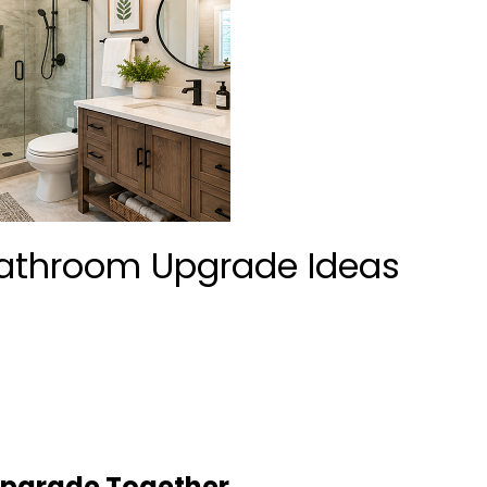
athroom Upgrade Ideas
 Upgrade Together