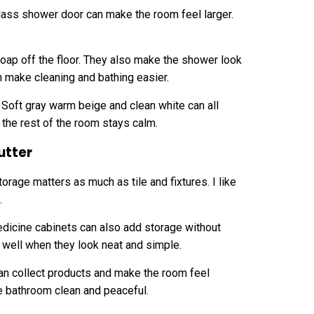
glass shower door can make the room feel larger.
ap off the floor. They also make the shower look
 make cleaning and bathing easier.
. Soft gray warm beige and clean white can all
the rest of the room stays calm.
utter
rage matters as much as tile and fixtures. I like
.
edicine cabinets can also add storage without
k well when they look neat and simple.
n collect products and make the room feel
e bathroom clean and peaceful.