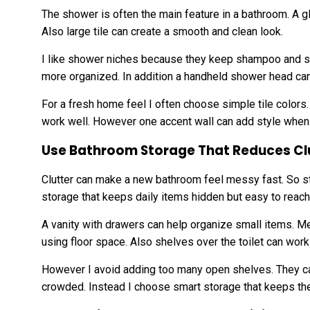
The shower is often the main feature in a bathroom. A 
Also large tile can create a smooth and clean look.
I like shower niches because they keep shampoo and so
more organized. In addition a handheld shower head can
For a fresh home feel I often choose simple tile colors
work well. However one accent wall can add style when 
Use Bathroom Storage That Reduces Cl
Clutter can make a new bathroom feel messy fast. So sto
storage that keeps daily items hidden but easy to reach
A vanity with drawers can help organize small items. M
using floor space. Also shelves over the toilet can wor
However I avoid adding too many open shelves. They ca
crowded. Instead I choose smart storage that keeps th