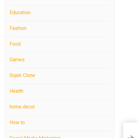
Education
Fashion
Food
Games
Gojek Clone
Health
home decor
How to
C