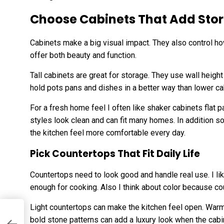
Choose Cabinets That Add Stor
Cabinets make a big visual impact. They also control how
offer both beauty and function.
Tall cabinets are great for storage. They use wall heigh
hold pots pans and dishes in a better way than lower ca
For a fresh home feel I often like shaker cabinets flat
styles look clean and can fit many homes. In addition 
the kitchen feel more comfortable every day.
Pick Countertops That Fit Daily Life
Countertops need to look good and handle real use. I li
enough for cooking. Also I think about color because c
Light countertops can make the kitchen feel open. War
bold stone patterns can add a luxury look when the cabi