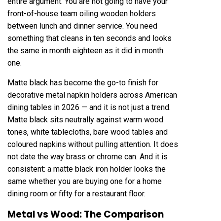
entire argument. You are not going to have your
front-of-house team oiling wooden holders
between lunch and dinner service. You need
something that cleans in ten seconds and looks
the same in month eighteen as it did in month
one.
Matte black has become the go-to finish for
decorative metal napkin holders across American
dining tables in 2026 — and it is not just a trend.
Matte black sits neutrally against warm wood
tones, white tablecloths, bare wood tables and
coloured napkins without pulling attention. It does
not date the way brass or chrome can. And it is
consistent: a matte black iron holder looks the
same whether you are buying one for a home
dining room or fifty for a restaurant floor.
Metal vs Wood: The Comparison