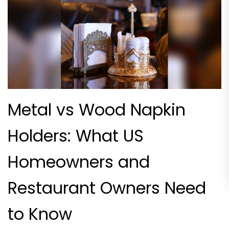
Metal vs Wood Napkin
Holders: What US
Homeowners and
Restaurant Owners Need
to Know