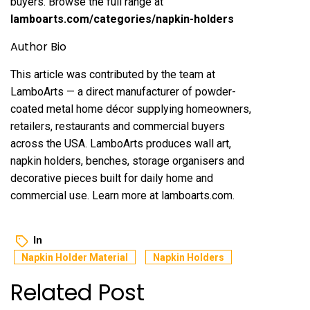
buyers. Browse the full range at
lamboarts.com/categories/napkin-holders
Author Bio
This article was contributed by the team at
LamboArts — a direct manufacturer of powder-
coated metal home décor supplying homeowners,
retailers, restaurants and commercial buyers
across the USA. LamboArts produces wall art,
napkin holders, benches, storage organisers and
decorative pieces built for daily home and
commercial use. Learn more at lamboarts.com.
In
Napkin Holder Material
Napkin Holders
Related Post