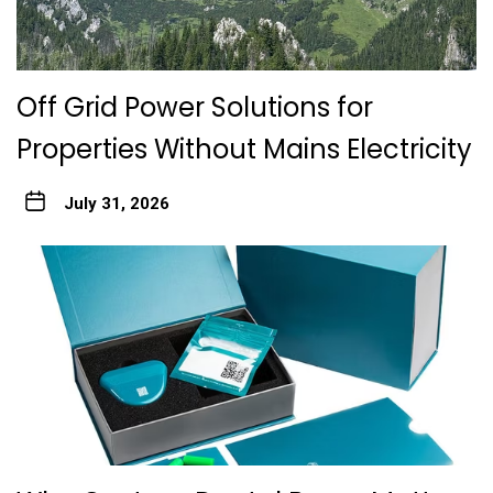
Off Grid Power Solutions for
Properties Without Mains Electricity
July 31, 2026