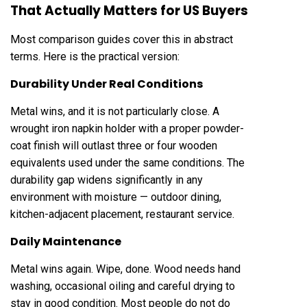
That Actually Matters for US Buyers
Most comparison guides cover this in abstract
terms. Here is the practical version:
Durability Under Real Conditions
Metal wins, and it is not particularly close. A
wrought iron napkin holder with a proper powder-
coat finish will outlast three or four wooden
equivalents used under the same conditions. The
durability gap widens significantly in any
environment with moisture — outdoor dining,
kitchen-adjacent placement, restaurant service.
Daily Maintenance
Metal wins again. Wipe, done. Wood needs hand
washing, occasional oiling and careful drying to
stay in good condition. Most people do not do