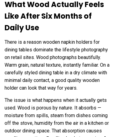
What Wood Actually Feels
Like After Six Months of
Daily Use
There is a reason wooden napkin holders for
dining tables dominate the lifestyle photography
on retail sites. Wood photographs beautifully.
Warm grain, natural texture, instantly familiar. On a
carefully styled dining table in a dry climate with
minimal daily contact, a good quality wooden
holder can look that way for years.
The issue is what happens when it actually gets
used. Wood is porous by nature. It absorbs —
moisture from spills, steam from dishes coming
off the stove, humidity from the air in a kitchen or
outdoor dining space. That absorption causes