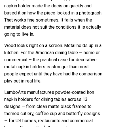
napkin holder made the decision quickly and
based it on how the piece looked in a photograph.
That works fine sometimes. It fails when the
material does not suit the conditions it is actually
going to live in.
Wood looks right on a screen. Metal holds up in a
kitchen. For the American dining table — home or
commercial — the practical case for decorative
metal napkin holders is stronger than most
people expect until they have had the comparison
play out in real life.
LamboArts manufactures powder-coated iron
napkin holders for dining tables across 13
designs — from clean matte black frames to
themed cutlery, coffee cup and butterfly designs
— for US homes, restaurants and commercial