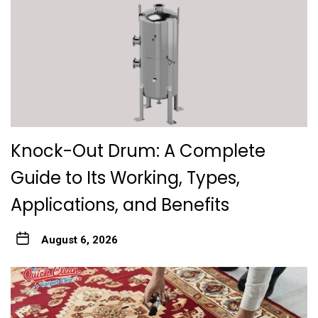
Knock-Out Drum: A Complete
Guide to Its Working, Types,
Applications, and Benefits
August 6, 2026