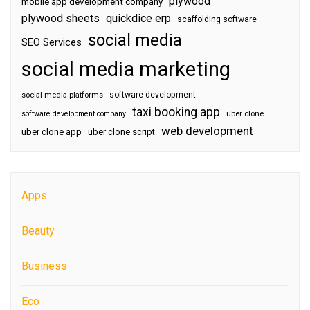
plywood
mobile app development company
plywood sheets
quickdice erp
scaffolding software
social media
SEO Services
social media marketing
software development
social media platforms
taxi booking app
software development company
uber clone
web development
uber clone app
uber clone script
Apps
Beauty
Business
Eco