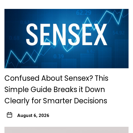
Confused About Sensex? This
Simple Guide Breaks it Down
Clearly for Smarter Decisions
August 6, 2026