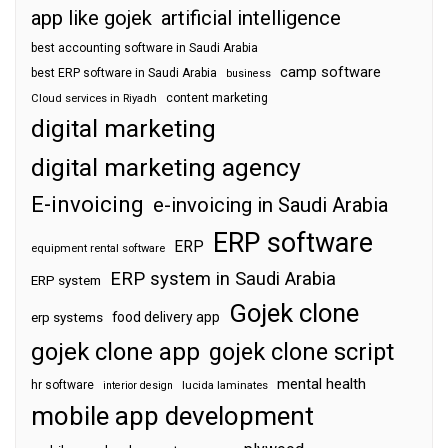
app like gojek
artificial intelligence
best accounting software in Saudi Arabia
camp software
best ERP software in Saudi Arabia
business
content marketing
Cloud services in Riyadh
digital marketing
digital marketing agency
E-invoicing
e-invoicing in Saudi Arabia
ERP software
ERP
equipment rental software
ERP system in Saudi Arabia
ERP system
Gojek clone
food delivery app
erp systems
gojek clone app
gojek clone script
mental health
hr software
interior design
lucida laminates
mobile app development