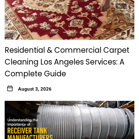
Residential & Commercial Carpet
Cleaning Los Angeles Services: A
Complete Guide
August 3, 2026