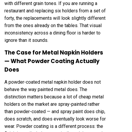
with different grain tones. If you are running a
restaurant and replacing six holders from a set of
forty, the replacements will look slightly different
from the ones already on the tables. That visual
inconsistency across a dining floor is harder to
ignore than it sounds.
The Case for Metal Napkin Holders
— What Powder Coating Actually
Does
A powder-coated metal napkin holder does not
behave the way painted metal does. The
distinction matters because a lot of cheap metal
holders on the market are spray-painted rather
than powder-coated — and spray paint does chip,
does scratch, and does eventually look worse for
wear. Powder coating is a different process: the