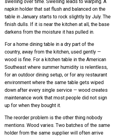
swelling over time. Swelling leads to warping. A
napkin holder that sat flush and balanced on the
table in January starts to rock slightly by July. The
finish dulls. If it is near the kitchen at all, the base
darkens from the moisture it has pulled in.
For a home dining table in a dry part of the
country, away from the kitchen, used gently —
wood is fine. For a kitchen table in the American
Southeast where summer humidity is relentless,
for an outdoor dining setup, or for any restaurant
environment where the same table gets wiped
down after every single service — wood creates
maintenance work that most people did not sign
up for when they bought it.
The reorder problem is the other thing nobody
mentions. Wood varies. Two batches of the same
holder from the same supplier will often arrive