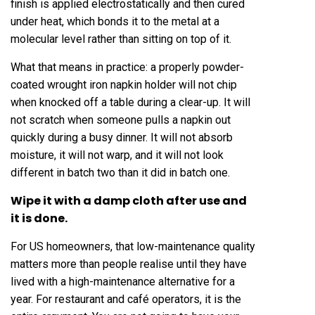
finish is applied electrostatically and then cured
under heat, which bonds it to the metal at a
molecular level rather than sitting on top of it.
What that means in practice: a properly powder-
coated wrought iron napkin holder will not chip
when knocked off a table during a clear-up. It will
not scratch when someone pulls a napkin out
quickly during a busy dinner. It will not absorb
moisture, it will not warp, and it will not look
different in batch two than it did in batch one.
Wipe it with a damp cloth after use and
it is done.
For US homeowners, that low-maintenance quality
matters more than people realise until they have
lived with a high-maintenance alternative for a
year. For restaurant and café operators, it is the