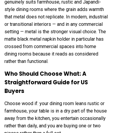
genuinely suits farmhouse, rustic and Japandi-
style dining rooms where the grain adds warmth
that metal does not replicate. In modern, industrial
or transitional interiors — and in any commercial
setting — metal is the stronger visual choice. The
matte black metal napkin holder in particular has
crossed from commercial spaces into home
dining rooms because it reads as considered
rather than functional.
Who Should Choose What: A
Straightforward Guide for US
Buyers
Choose wood if: your dining room leans rustic or
farmhouse, your table is in a dry part of the house
away from the kitchen, you entertain occasionally
rather than daily, and you are buying one or two