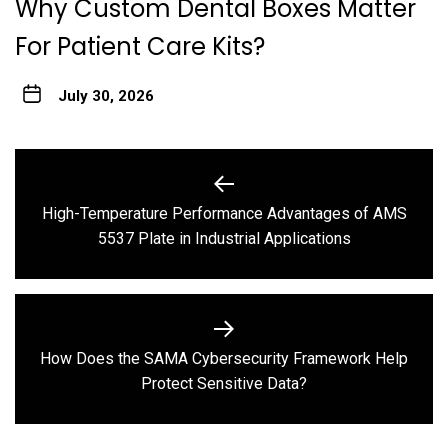
Why Custom Dental Boxes Matter
For Patient Care Kits?
July 30, 2026
Post
navigation
High-Temperature Performance Advantages of AMS
Previous
5537 Plate in Industrial Applications
post:
How Does the SAMA Cybersecurity Framework Help
Next
Protect Sensitive Data?
post: