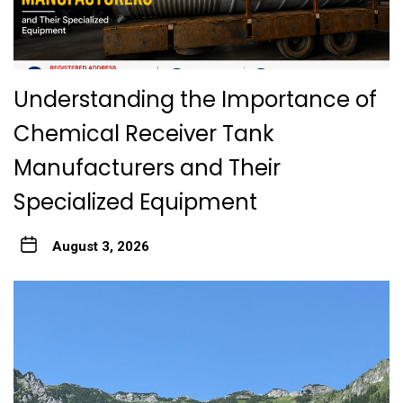
Understanding the Importance of
Chemical Receiver Tank
Manufacturers and Their
Specialized Equipment
August 3, 2026