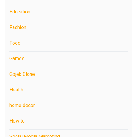
Education
Fashion
Food
Games
Gojek Clone
Health
home decor
How to
Social Media Marketing