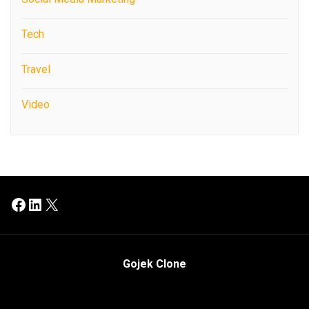
Tech
Travel
Video
Facebook
LinkedIn
X
Gojek Clone