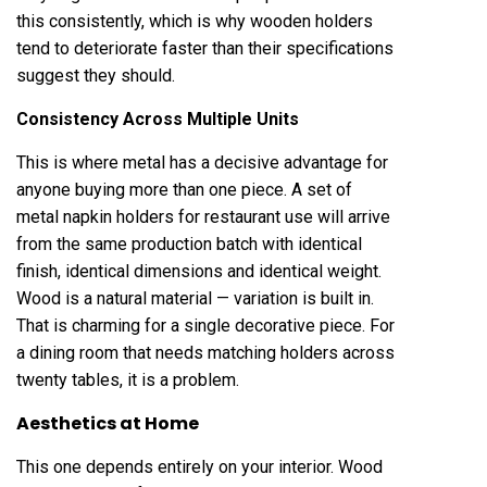
this consistently, which is why wooden holders
tend to deteriorate faster than their specifications
suggest they should.
Consistency Across Multiple Units
This is where metal has a decisive advantage for
anyone buying more than one piece. A set of
metal napkin holders for restaurant use will arrive
from the same production batch with identical
finish, identical dimensions and identical weight.
Wood is a natural material — variation is built in.
That is charming for a single decorative piece. For
a dining room that needs matching holders across
twenty tables, it is a problem.
Aesthetics at Home
This one depends entirely on your interior. Wood