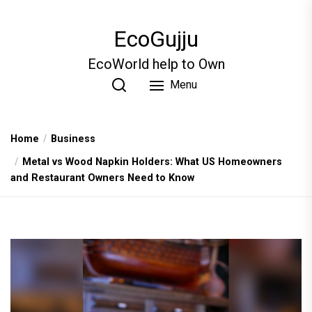
Skip
to
EcoGujju
the
content
EcoWorld help to Own
Menu
Home
Business
Metal vs Wood Napkin Holders: What US Homeowners
and Restaurant Owners Need to Know