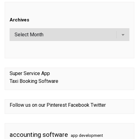
Archives
Super Service App
Taxi Booking Software
Follow us on our
Pinterest
Facebook
Twitter
accounting software
app development