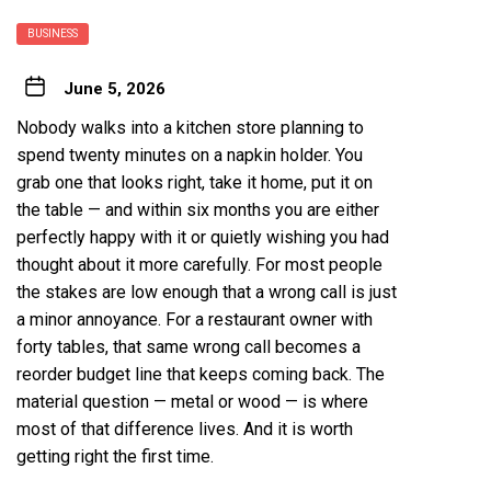
BUSINESS
June 5, 2026
Nobody walks into a kitchen store planning to
spend twenty minutes on a napkin holder. You
grab one that looks right, take it home, put it on
the table — and within six months you are either
perfectly happy with it or quietly wishing you had
thought about it more carefully. For most people
the stakes are low enough that a wrong call is just
a minor annoyance. For a restaurant owner with
forty tables, that same wrong call becomes a
reorder budget line that keeps coming back. The
material question — metal or wood — is where
most of that difference lives. And it is worth
getting right the first time.