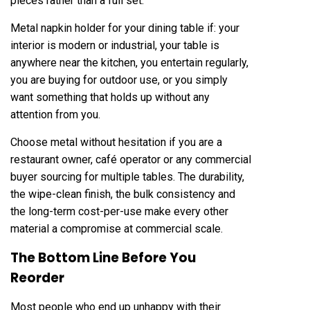
pieces rather than a full set.
Metal napkin holder for your dining table if: your
interior is modern or industrial, your table is
anywhere near the kitchen, you entertain regularly,
you are buying for outdoor use, or you simply
want something that holds up without any
attention from you.
Choose metal without hesitation if you are a
restaurant owner, café operator or any commercial
buyer sourcing for multiple tables. The durability,
the wipe-clean finish, the bulk consistency and
the long-term cost-per-use make every other
material a compromise at commercial scale.
The Bottom Line Before You
Reorder
Most people who end up unhappy with their