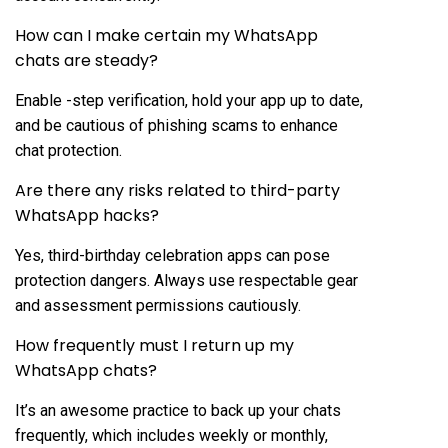
How can I make certain my WhatsApp
chats are steady?
Enable -step verification, hold your app up to date,
and be cautious of phishing scams to enhance
chat protection.
Are there any risks related to third-party
WhatsApp hacks?
Yes, third-birthday celebration apps can pose
protection dangers. Always use respectable gear
and assessment permissions cautiously.
How frequently must I return up my
WhatsApp chats?
It’s an awesome practice to back up your chats
frequently, which includes weekly or monthly,