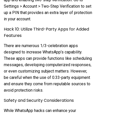
Settings > Account > Two-Step Verification to set
up a PIN that provides an extra layer of protection
in your account.
Hack 10: Utilize Third-Party Apps for Added
Features
There are numerous 1/3-celebration apps
designed to increase WhatsApp’s capability.
These apps can provide functions like scheduling
messages, developing computerized responses,
or even customizing subject matters. However,
be careful when the use of 0.33-party equipment
and ensure they come from reputable sources to
avoid protection risks.
Safety and Security Considerations
While WhatsApp hacks can enhance your