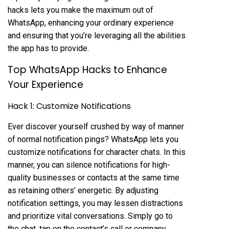
hacks lets you make the maximum out of
WhatsApp, enhancing your ordinary experience
and ensuring that you’re leveraging all the abilities
the app has to provide.
Top WhatsApp Hacks to Enhance
Your Experience
Hack 1: Customize Notifications
Ever discover yourself crushed by way of manner
of normal notification pings? WhatsApp lets you
customize notifications for character chats. In this
manner, you can silence notifications for high-
quality businesses or contacts at the same time
as retaining others’ energetic. By adjusting
notification settings, you may lessen distractions
and prioritize vital conversations. Simply go to
the chat, tap on the contact’s call or company