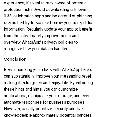
experience, it’s vital to stay aware of potential
protection risks. Avoid downloading unknown
0.33-celebration apps and be careful of phishing
scams that try to scouse borrow your non-public
information. Regularly update your app to benefit
from the latest safety improvements and
overview WhatsApp’s privacy policies to
recognize how your data is handled.
Conclusion
Revolutionizing your chats with WhatsApp hacks
can substantially improve your messaging revel,
making it extra green and enjoyable. By enforcing
these hints and hints, you can customize
notifications, manipulate your storage, and even
automate responses for business purposes.
However, usually prioritize security and live
knowledgeable approximately potential dangers.