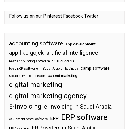
Follow us on our
Pinterest
Facebook
Twitter
accounting software
app development
app like gojek
artificial intelligence
best accounting software in Saudi Arabia
camp software
best ERP software in Saudi Arabia
business
content marketing
Cloud services in Riyadh
digital marketing
digital marketing agency
E-invoicing
e-invoicing in Saudi Arabia
ERP software
ERP
equipment rental software
ERP system in Saudi Arabia
ERP system