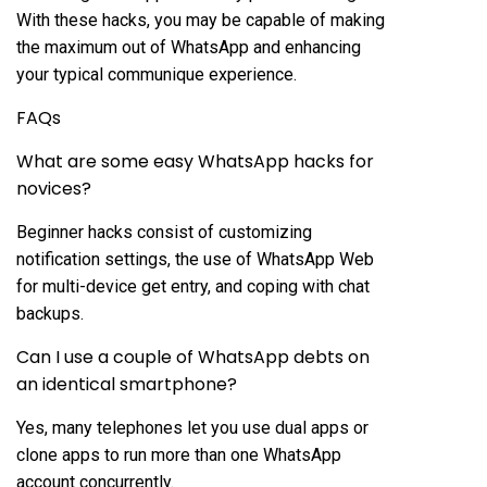
With these hacks, you may be capable of making
the maximum out of WhatsApp and enhancing
your typical communique experience.
FAQs
What are some easy WhatsApp hacks for
novices?
Beginner hacks consist of customizing
notification settings, the use of WhatsApp Web
for multi-device get entry, and coping with chat
backups.
Can I use a couple of WhatsApp debts on
an identical smartphone?
Yes, many telephones let you use dual apps or
clone apps to run more than one WhatsApp
account concurrently.