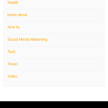
Health
home decor
How to
Social Media Marketing
Tech
Travel
Video