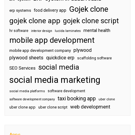
Gojek clone
food delivery app
erp systems
gojek clone app
gojek clone script
mental health
hr software
interior design
lucida laminates
mobile app development
plywood
mobile app development company
plywood sheets
quickdice erp
scaffolding software
social media
SEO Services
social media marketing
software development
social media platforms
taxi booking app
software development company
uber clone
web development
uber clone app
uber clone script
Apps