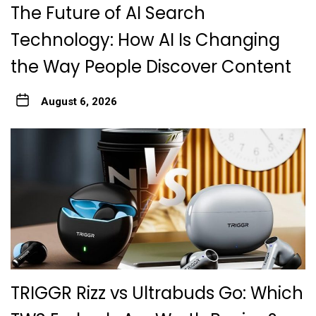
The Future of AI Search
Technology: How AI Is Changing
the Way People Discover Content
August 6, 2026
TRIGGR Rizz vs Ultrabuds Go: Which