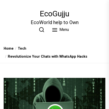
Skip
to
EcoGujju
the
content
EcoWorld help to Own
Menu
Home
Tech
Revolutionize Your Chats with WhatsApp Hacks