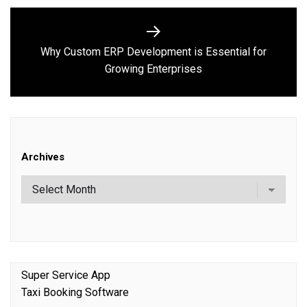
Why Custom ERP Development is Essential for
Next
Growing Enterprises
post:
Archives
Super Service App
Taxi Booking Software