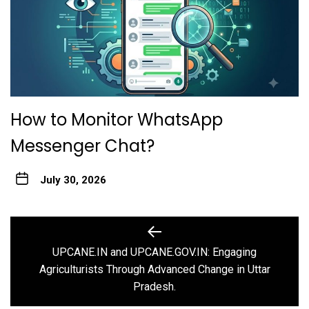
How to Monitor WhatsApp
Messenger Chat?
July 30, 2026
Post
navigation
UPCANE.IN and UPCANE.GOV.IN: Engaging
Previous
Agriculturists Through Advanced Change in Uttar
post:
Pradesh.