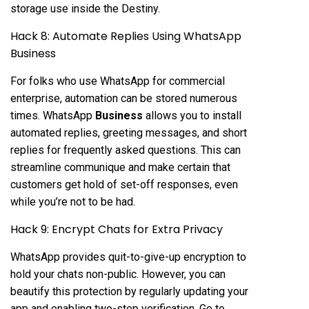
storage use inside the Destiny.
Hack 8: Automate Replies Using WhatsApp
Business
For folks who use WhatsApp for commercial
enterprise, automation can be stored numerous
times. WhatsApp
Business
allows you to install
automated replies, greeting messages, and short
replies for frequently asked questions. This can
streamline communique and make certain that
customers get hold of set-off responses, even
while you’re not to be had.
Hack 9: Encrypt Chats for Extra Privacy
WhatsApp provides quit-to-give-up encryption to
hold your chats non-public. However, you can
beautify this protection by regularly updating your
app and enabling two-step verification. Go to