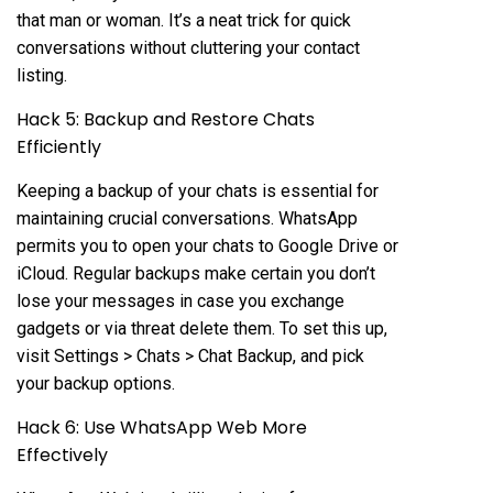
that man or woman. It’s a neat trick for quick
conversations without cluttering your contact
listing.
Hack 5: Backup and Restore Chats
Efficiently
Keeping a backup of your chats is essential for
maintaining crucial conversations. WhatsApp
permits you to open your chats to Google Drive or
iCloud. Regular backups make certain you don’t
lose your messages in case you exchange
gadgets or via threat delete them. To set this up,
visit Settings > Chats > Chat Backup, and pick
your backup options.
Hack 6: Use WhatsApp Web More
Effectively