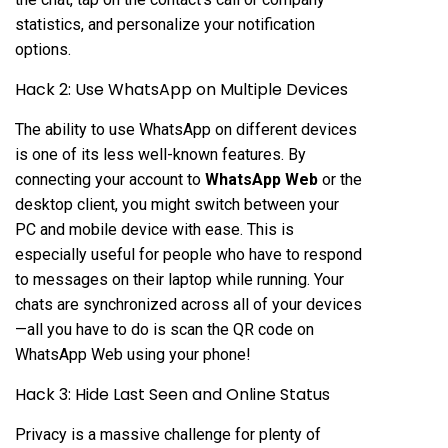
statistics, and personalize your notification
options.
Hack 2: Use WhatsApp on Multiple Devices
The ability to use WhatsApp on different devices
is one of its less well-known features. By
connecting your account to
WhatsApp Web
or the
desktop client, you might switch between your
PC and mobile device with ease. This is
especially useful for people who have to respond
to messages on their laptop while running. Your
chats are synchronized across all of your devices
—all you have to do is scan the QR code on
WhatsApp Web using your phone!
Hack 3: Hide Last Seen and Online Status
Privacy is a massive challenge for plenty of