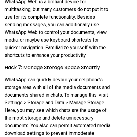
WhatsApp Web is a brilliant device for
multitasking, but many customers do not put it to
use for its complete functionality. Besides
sending messages, you can additionally use
WhatsApp Web to control your documents, view
media, or maybe use keyboard shortcuts for
quicker navigation. Familiarize yourself with the
shortcuts to enhance your productivity.
Hack 7: Manage Storage Space Smartly
WhatsApp can quickly devour your cellphone’s
storage area with all of the media documents and
documents shared in chats. To manage this, visit
Settings > Storage and Data > Manage Storage.
Here, you may see which chats are the usage of
the most storage and delete unnecessary
documents. You also can permit automated media
download settings to prevent immoderate