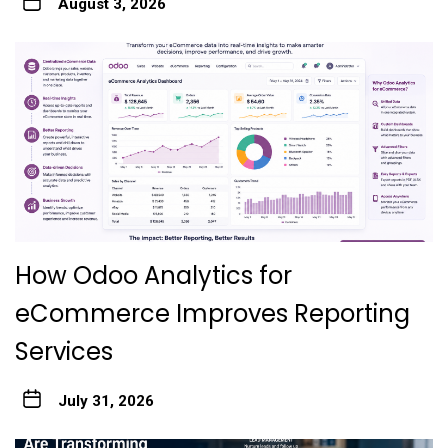
August 3, 2026
How Odoo Analytics for
eCommerce Improves Reporting
Services
July 31, 2026