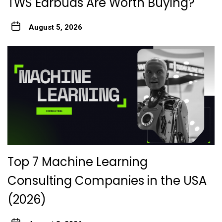
TWS Earbuds Are Worth Buying?
August 5, 2026
Top 7 Machine Learning
Consulting Companies in the USA
(2026)