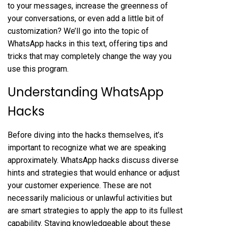
to your messages, increase the greenness of
your conversations, or even add a little bit of
customization? We’ll go into the topic of
WhatsApp hacks in this text, offering tips and
tricks that may completely change the way you
use this program.
Understanding WhatsApp
Hacks
Before diving into the hacks themselves, it’s
important to recognize what we are speaking
approximately. WhatsApp hacks discuss diverse
hints and strategies that would enhance or adjust
your customer experience. These are not
necessarily malicious or unlawful activities but
are smart strategies to apply the app to its fullest
capability. Staying knowledgeable about these