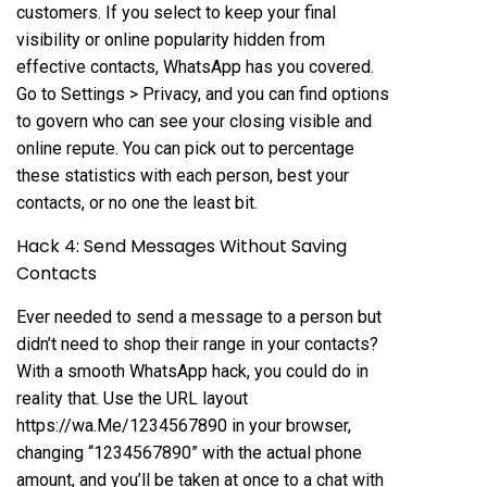
customers. If you select to keep your final
visibility or online popularity hidden from
effective contacts, WhatsApp has you covered.
Go to Settings > Privacy, and you can find options
to govern who can see your closing visible and
online repute. You can pick out to percentage
these statistics with each person, best your
contacts, or no one the least bit.
Hack 4: Send Messages Without Saving
Contacts
Ever needed to send a message to a person but
didn’t need to shop their range in your contacts?
With a smooth WhatsApp hack, you could do in
reality that. Use the URL layout
https://wa.Me/1234567890 in your browser,
changing “1234567890” with the actual phone
amount, and you’ll be taken at once to a chat with