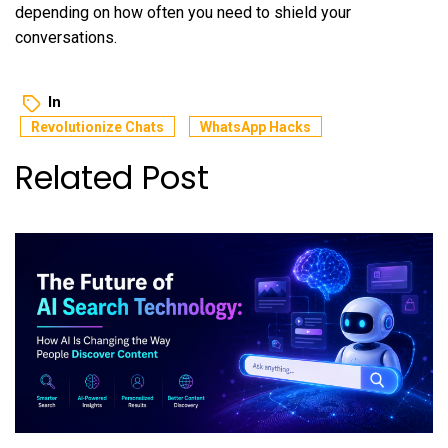
depending on how often you need to shield your
conversations.
In
Revolutionize Chats
WhatsApp Hacks
Related Post