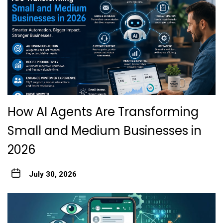
How AI Agents Are Transforming
Small and Medium Businesses in
2026
July 30, 2026