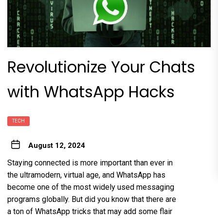
Revolutionize Your Chats
with WhatsApp Hacks
TECH
August 12, 2024
Staying connected is more important than ever in
the ultramodern, virtual age, and WhatsApp has
become one of the most widely used messaging
programs globally. But did you know that there are
a ton of WhatsApp tricks that may add some flair