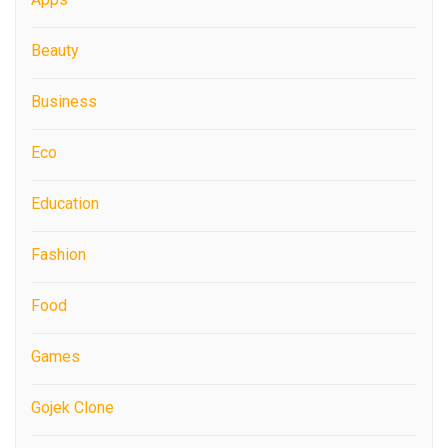
Beauty
Business
Eco
Education
Fashion
Food
Games
Gojek Clone