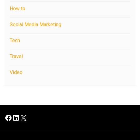
How to
Social Media Marketing
Tech
Travel
Video
Facebook
LinkedIn
X