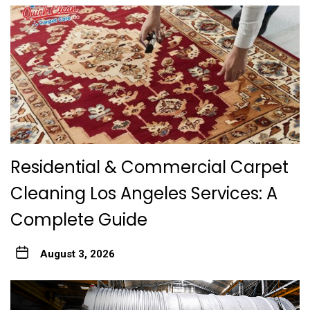
Residential & Commercial Carpet
Cleaning Los Angeles Services: A
Complete Guide
August 3, 2026