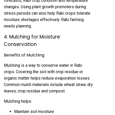
forecasts, Rabi crop condition and temperature
changes. Using plant growth promoters during
stress periods can also help Rabi crops tolerate
moisture shortages effectively. Rabi farming
needs planning.
4. Mulching for Moisture
Conservation
Benefits of Mulching
Mulching is a way to conserve water in Rabi
crops. Covering the soil with crop residue or
organic matter helps reduce evaporation losses.
Common mulch materials include wheat straw, dry
leaves, crop residue and compost.
Mulching helps:
Maintain soil moisture