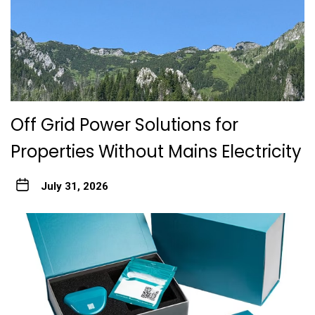
Off Grid Power Solutions for
Properties Without Mains Electricity
July 31, 2026