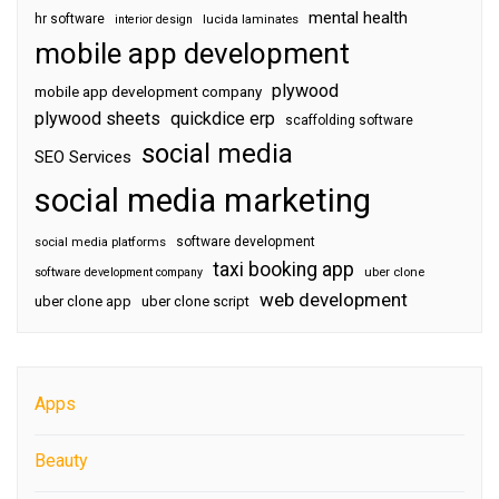
mental health
hr software
interior design
lucida laminates
mobile app development
plywood
mobile app development company
plywood sheets
quickdice erp
scaffolding software
social media
SEO Services
social media marketing
software development
social media platforms
taxi booking app
software development company
uber clone
web development
uber clone app
uber clone script
Apps
Beauty