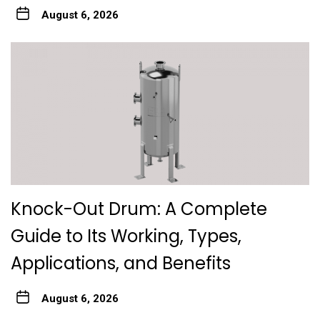
August 6, 2026
Knock-Out Drum: A Complete
Guide to Its Working, Types,
Applications, and Benefits
August 6, 2026