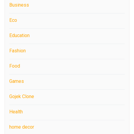
Business
Eco
Education
Fashion
Food
Games
Gojek Clone
Health
home decor