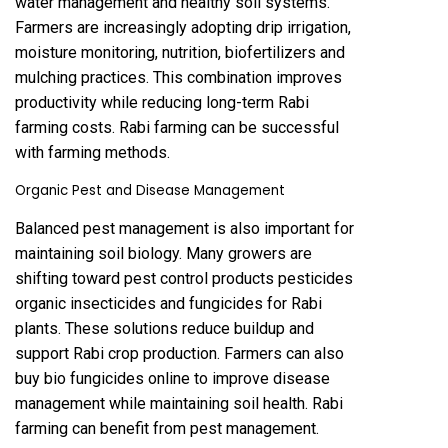
water management and healthy soil systems.
Farmers are increasingly adopting drip irrigation,
moisture monitoring, nutrition, biofertilizers and
mulching practices. This combination improves
productivity while reducing long-term Rabi
farming costs. Rabi farming can be successful
with farming methods.
Organic Pest and Disease Management
Balanced pest management is also important for
maintaining soil biology. Many growers are
shifting toward pest control products pesticides
organic insecticides and fungicides for Rabi
plants. These solutions reduce buildup and
support Rabi crop production. Farmers can also
buy bio fungicides online to improve disease
management while maintaining soil health. Rabi
farming can benefit from pest management.