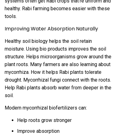
systems often get Rabi crops that’re uniform and
healthy. Rabi farming becomes easier with these
tools.
Improving Water Absorption Naturally
Healthy soil biology helps the soil retain
moisture. Using bio products improves the soil
structure. Helps microorganisms grow around the
plant roots. Many farmers are also learning about
mycorrhiza. How it helps Rabi plants tolerate
drought. Mycorrhizal fungi connect with the roots.
Help Rabi plants absorb water from deeper in the
soil.
Modern mycorrhizal biofertilizers can:
Help roots grow stronger
Improve absorption