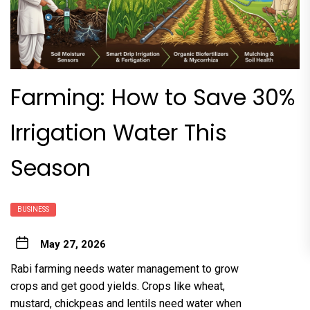
Farming: How to Save 30%
Irrigation Water This
Season
BUSINESS
May 27, 2026
Rabi farming needs water management to grow
crops and get good yields. Crops like wheat,
mustard, chickpeas and lentils need water when