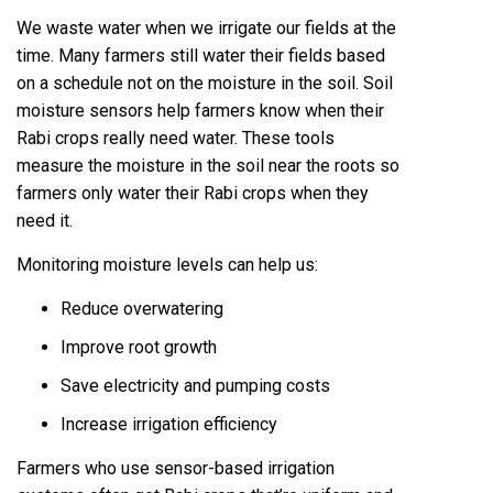
We waste water when we irrigate our fields at the
time. Many farmers still water their fields based
on a schedule not on the moisture in the soil. Soil
moisture sensors help farmers know when their
Rabi crops really need water. These tools
measure the moisture in the soil near the roots so
farmers only water their Rabi crops when they
need it.
Monitoring moisture levels can help us:
Reduce overwatering
Improve root growth
Save electricity and pumping costs
Increase irrigation efficiency
Farmers who use sensor-based irrigation