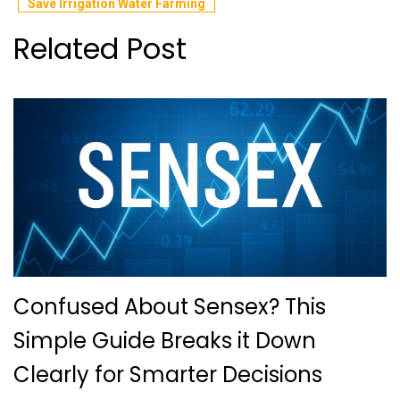
Save Irrigation Water Farming
Related Post
Confused About Sensex? This
Simple Guide Breaks it Down
Clearly for Smarter Decisions