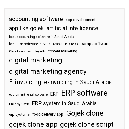
accounting software
app development
app like gojek
artificial intelligence
best accounting software in Saudi Arabia
camp software
best ERP software in Saudi Arabia
business
content marketing
Cloud services in Riyadh
digital marketing
digital marketing agency
E-invoicing
e-invoicing in Saudi Arabia
ERP software
ERP
equipment rental software
ERP system in Saudi Arabia
ERP system
Gojek clone
food delivery app
erp systems
gojek clone app
gojek clone script