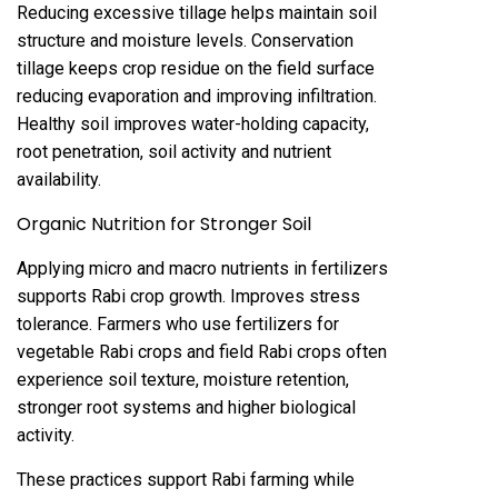
Reducing excessive tillage helps maintain soil
structure and moisture levels. Conservation
tillage keeps crop residue on the field surface
reducing evaporation and improving infiltration.
Healthy soil improves water-holding capacity,
root penetration, soil activity and nutrient
availability.
Organic Nutrition for Stronger Soil
Applying micro and macro nutrients in fertilizers
supports Rabi crop growth. Improves stress
tolerance. Farmers who use fertilizers for
vegetable Rabi crops and field Rabi crops often
experience soil texture, moisture retention,
stronger root systems and higher biological
activity.
These practices support Rabi farming while