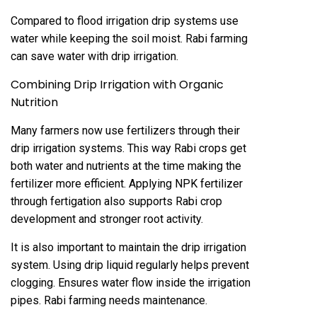
Compared to flood irrigation drip systems use
water while keeping the soil moist. Rabi farming
can save water with drip irrigation.
Combining Drip Irrigation with Organic
Nutrition
Many farmers now use fertilizers through their
drip irrigation systems. This way Rabi crops get
both water and nutrients at the time making the
fertilizer more efficient. Applying NPK fertilizer
through fertigation also supports Rabi crop
development and stronger root activity.
It is also important to maintain the drip irrigation
system. Using drip liquid regularly helps prevent
clogging. Ensures water flow inside the irrigation
pipes. Rabi farming needs maintenance.