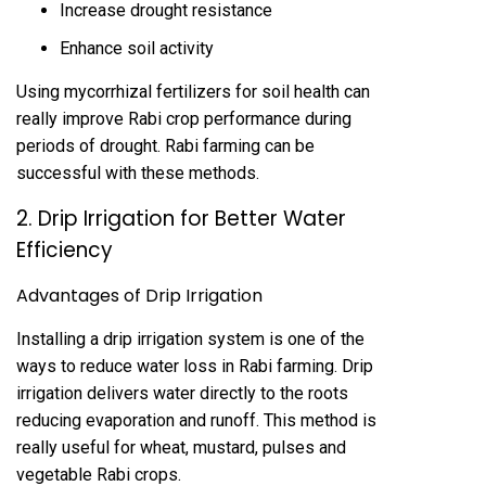
Increase drought resistance
Enhance soil activity
Using mycorrhizal fertilizers for soil health can
really improve Rabi crop performance during
periods of drought. Rabi farming can be
successful with these methods.
2. Drip Irrigation for Better Water
Efficiency
Advantages of Drip Irrigation
Installing a drip irrigation system is one of the
ways to reduce water loss in Rabi farming. Drip
irrigation delivers water directly to the roots
reducing evaporation and runoff. This method is
really useful for wheat, mustard, pulses and
vegetable Rabi crops.