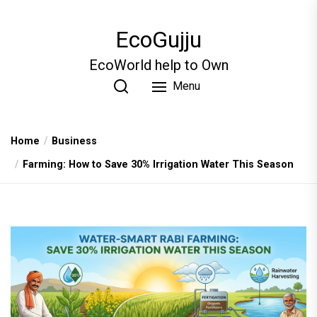
Skip
to
EcoGujju
the
content
EcoWorld help to Own
Menu
Home
Business
Farming: How to Save 30% Irrigation Water This Season