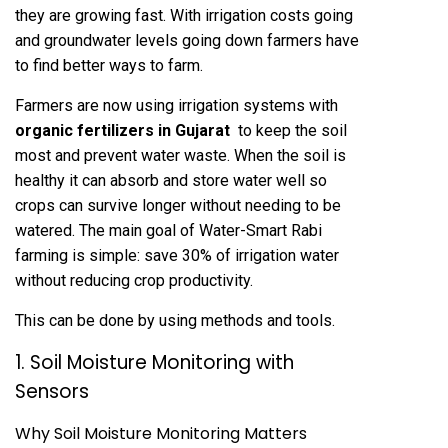
they are growing fast. With irrigation costs going
and groundwater levels going down farmers have
to find better ways to farm.
Farmers are now using irrigation systems with
organic fertilizers in Gujarat
to keep the soil
most and prevent water waste. When the soil is
healthy it can absorb and store water well so
crops can survive longer without needing to be
watered. The main goal of Water-Smart Rabi
farming is simple: save 30% of irrigation water
without reducing crop productivity.
This can be done by using methods and tools.
1. Soil Moisture Monitoring with
Sensors
Why Soil Moisture Monitoring Matters