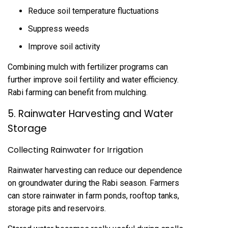
Reduce soil temperature fluctuations
Suppress weeds
Improve soil activity
Combining mulch with fertilizer programs can
further improve soil fertility and water efficiency.
Rabi farming can benefit from mulching.
5. Rainwater Harvesting and Water
Storage
Collecting Rainwater for Irrigation
Rainwater harvesting can reduce our dependence
on groundwater during the Rabi season. Farmers
can store rainwater in farm ponds, rooftop tanks,
storage pits and reservoirs.