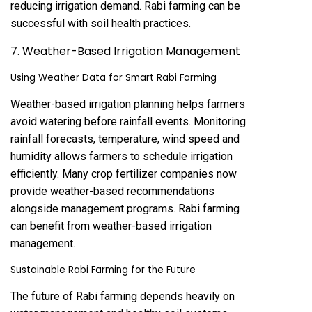
reducing irrigation demand. Rabi farming can be
successful with soil health practices.
7. Weather-Based Irrigation Management
Using Weather Data for Smart Rabi Farming
Weather-based irrigation planning helps farmers
avoid watering before rainfall events. Monitoring
rainfall forecasts, temperature, wind speed and
humidity allows farmers to schedule irrigation
efficiently. Many crop fertilizer companies now
provide weather-based recommendations
alongside management programs. Rabi farming
can benefit from weather-based irrigation
management.
Sustainable Rabi Farming for the Future
The future of Rabi farming depends heavily on