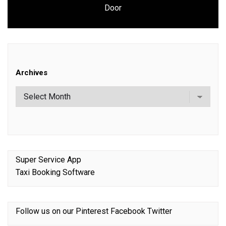
Next
Door
post:
Archives
Super Service App
Taxi Booking Software
Follow us on our
Pinterest
Facebook
Twitter