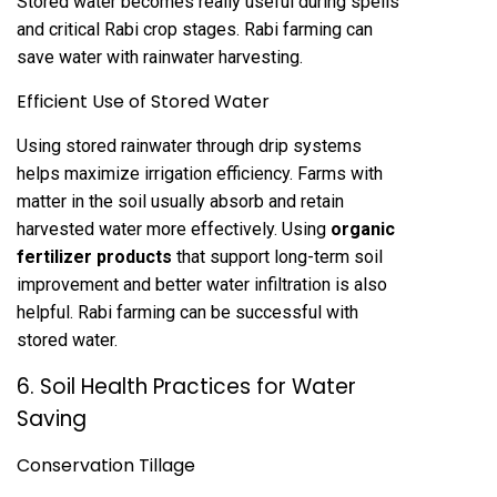
Stored water becomes really useful during spells
and critical Rabi crop stages. Rabi farming can
save water with rainwater harvesting.
Efficient Use of Stored Water
Using stored rainwater through drip systems
helps maximize irrigation efficiency. Farms with
matter in the soil usually absorb and retain
harvested water more effectively. Using
organic
fertilizer products
that support long-term soil
improvement and better water infiltration is also
helpful. Rabi farming can be successful with
stored water.
6. Soil Health Practices for Water
Saving
Conservation Tillage