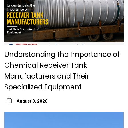
Understanding the Importance of
Chemical Receiver Tank
Manufacturers and Their
Specialized Equipment
August 3, 2026