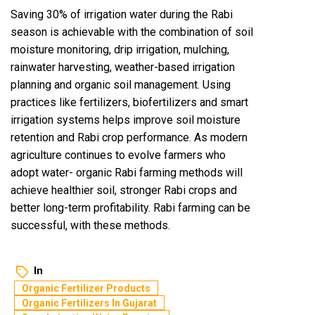
Saving 30% of irrigation water during the Rabi
season is achievable with the combination of soil
moisture monitoring, drip irrigation, mulching,
rainwater harvesting, weather-based irrigation
planning and organic soil management. Using
practices like fertilizers, biofertilizers and smart
irrigation systems helps improve soil moisture
retention and Rabi crop performance. As modern
agriculture continues to evolve farmers who
adopt water- organic Rabi farming methods will
achieve healthier soil, stronger Rabi crops and
better long-term profitability. Rabi farming can be
successful, with these methods.
In
Organic Fertilizer Products
Organic Fertilizers In Gujarat