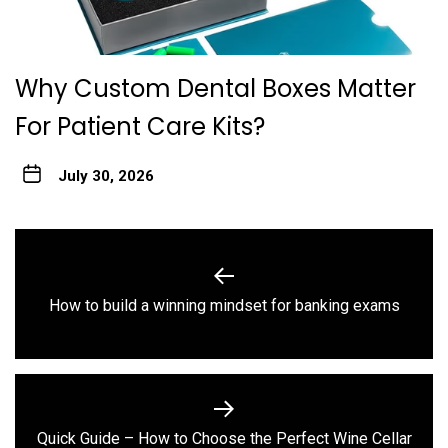
Why Custom Dental Boxes Matter
For Patient Care Kits?
July 30, 2026
Post
navigation
Previous
How to build a winning mindset for banking exams
post:
Quick Guide – How to Choose the Perfect Wine Cellar