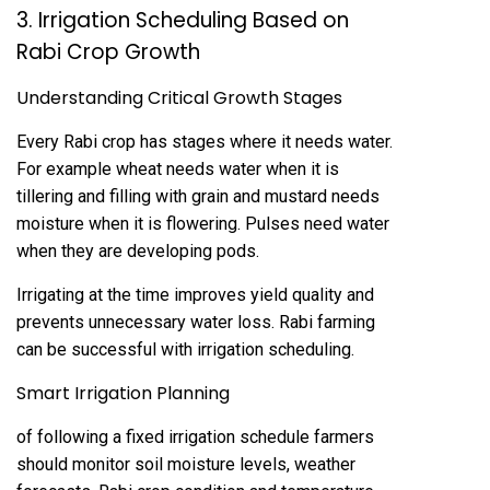
3. Irrigation Scheduling Based on
Rabi Crop Growth
Understanding Critical Growth Stages
Every Rabi crop has stages where it needs water.
For example wheat needs water when it is
tillering and filling with grain and mustard needs
moisture when it is flowering. Pulses need water
when they are developing pods.
Irrigating at the time improves yield quality and
prevents unnecessary water loss. Rabi farming
can be successful with irrigation scheduling.
Smart Irrigation Planning
of following a fixed irrigation schedule farmers
should monitor soil moisture levels, weather