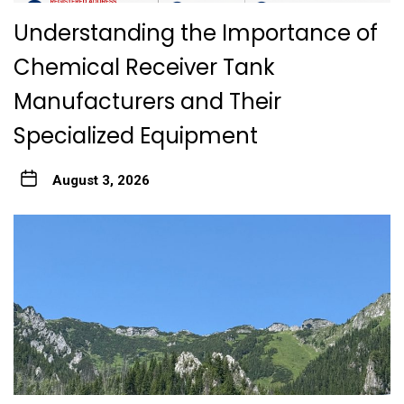
Understanding the Importance of
Chemical Receiver Tank
Manufacturers and Their
Specialized Equipment
August 3, 2026