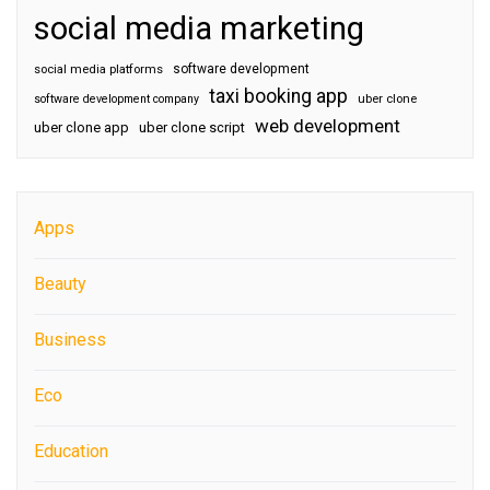
social media marketing
software development
social media platforms
taxi booking app
software development company
uber clone
web development
uber clone app
uber clone script
Apps
Beauty
Business
Eco
Education