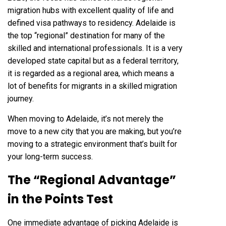
migration hubs with excellent quality of life and
defined visa pathways to residency. Adelaide is
the top “regional” destination for many of the
skilled and international professionals. It is a very
developed state capital but as a federal territory,
it is regarded as a regional area, which means a
lot of benefits for migrants in a skilled migration
journey.
When moving to Adelaide, it’s not merely the
move to a new city that you are making, but you’re
moving to a strategic environment that’s built for
your long-term success.
The “Regional Advantage”
in the Points Test
One immediate advantage of picking Adelaide is