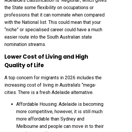
Adelaide’s classification is ‘Regional’, which gives
the State some flexibility on occupations or
professions that it can nominate when compared
with the National list. This could mean that your
“niche” or specialised career could have a much
easier route into the South Australian state
nomination streams.
Lower Cost of Living and High
Quality of Life
A top concern for migrants in 2026 includes the
increasing cost of living in Australia’s “mega-
cities. There is a fresh Adelaide alternative.
Affordable Housing: Adelaide is becoming
more competitive, however, it is still much
more affordable than Sydney and
Melbourne and people can move in to their