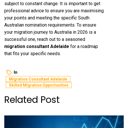
subject to constant change. It is important to get
professional advice to ensure you are maximising
your points and meeting the specific South
Australian nomination requirements. To ensure
your migration journey to Australia in 2026 is a
successful one, reach out to a seasoned
migration consultant Adelaide
for a roadmap
that fits your specific needs.
In
Migration Consultant Adelaide
Skilled Migration Opportunities
Related Post