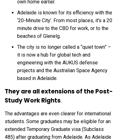
own home earlier.
Adelaide is known for its efficiency with the
‘20-Minute City’. From most places, it’s a 20
minute drive to the CBD for work, or to the
beaches of Glenelg.
The city is no longer called a “quiet town” –
it is now a hub for global tech and
engineering with the AUKUS defense
projects and the Australian Space Agency
based in Adelaide.
They are all extensions of the Post-
Study Work Rights
.
The advantages are even clearer for international
students. Some graduates may be eligible for an
extended Temporary Graduate visa (Subclass
485) after graduating from Adelaide. As Adelaide