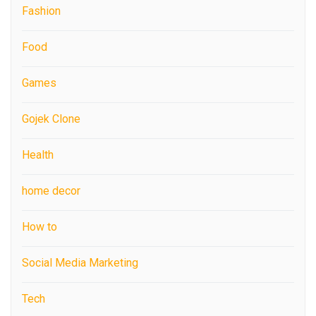
Fashion
Food
Games
Gojek Clone
Health
home decor
How to
Social Media Marketing
Tech