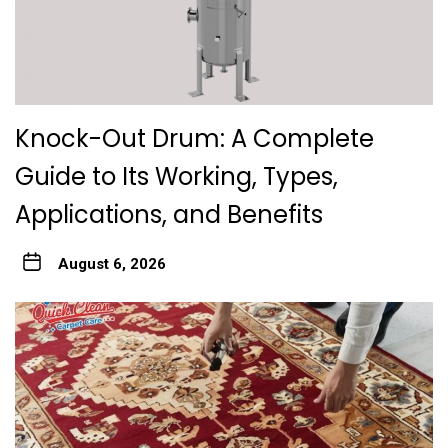
Knock-Out Drum: A Complete
Guide to Its Working, Types,
Applications, and Benefits
August 6, 2026