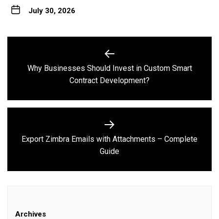
July 30, 2026
Post
navigation
Why Businesses Should Invest in Custom Smart
Previous
Contract Development?
post:
Export Zimbra Emails with Attachments – Complete
Next
Guide
post:
Archives