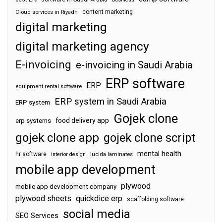
content marketing
Cloud services in Riyadh
digital marketing
digital marketing agency
E-invoicing
e-invoicing in Saudi Arabia
ERP software
ERP
equipment rental software
ERP system in Saudi Arabia
ERP system
Gojek clone
food delivery app
erp systems
gojek clone app
gojek clone script
mental health
hr software
interior design
lucida laminates
mobile app development
plywood
mobile app development company
plywood sheets
quickdice erp
scaffolding software
social media
SEO Services