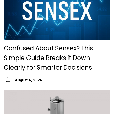
Confused About Sensex? This
Simple Guide Breaks it Down
Clearly for Smarter Decisions
August 6, 2026