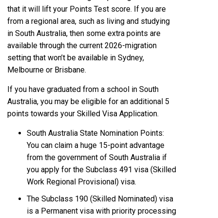
that it will lift your Points Test score. If you are
from a regional area, such as living and studying
in South Australia, then some extra points are
available through the current 2026-migration
setting that won’t be available in Sydney,
Melbourne or Brisbane.
If you have graduated from a school in South
Australia, you may be eligible for an additional 5
points towards your Skilled Visa Application.
South Australia State Nomination Points:
You can claim a huge 15-point advantage
from the government of South Australia if
you apply for the Subclass 491 visa (Skilled
Work Regional Provisional) visa.
The Subclass 190 (Skilled Nominated) visa
is a Permanent visa with priority processing