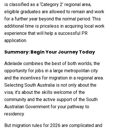
is classified as a ‘Category 2’ regional area,
eligible graduates are allowed to remain and work
for a further year beyond the normal period. This
additional time is priceless in acquiring local work
experience that will help a successful PR
application.
Summary: Begin Your Journey Today
Adelaide combines the best of both worlds; the
opportunity for jobs in a large metropolitan city
and the incentives for migration in a regional area.
Selecting South Australia is not only about the
visa; it’s about the skills welcome of the
community and the active support of the South
Australian Government for your pathway to
residency.
But migration rules for 2026 are complicated and