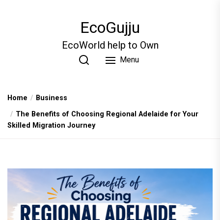
Skip
to
EcoGujju
the
content
EcoWorld help to Own
Menu
Home
Business
The Benefits of Choosing Regional Adelaide for Your
Skilled Migration Journey