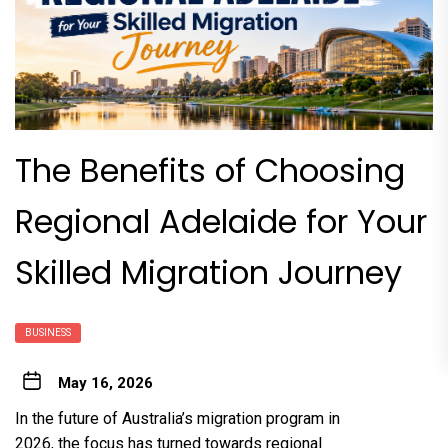
The Benefits of Choosing
Regional Adelaide for Your
Skilled Migration Journey
BUSINESS
May 16, 2026
In the future of Australia’s migration program in
2026, the focus has turned towards regional