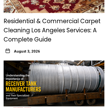
Residential & Commercial Carpet
Cleaning Los Angeles Services: A
Complete Guide
August 3, 2026