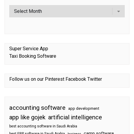
Super Service App
Taxi Booking Software
Follow us on our
Pinterest
Facebook
Twitter
accounting software
app development
app like gojek
artificial intelligence
best accounting software in Saudi Arabia
camp software
best ERP software in Saudi Arabia
business