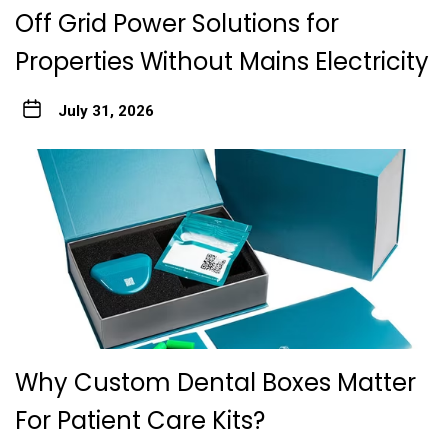
Off Grid Power Solutions for
Properties Without Mains Electricity
July 31, 2026
Why Custom Dental Boxes Matter
For Patient Care Kits?