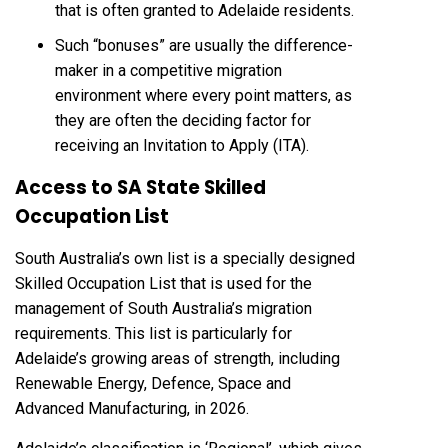
that is often granted to Adelaide residents.
Such “bonuses” are usually the difference-
maker in a competitive migration
environment where every point matters, as
they are often the deciding factor for
receiving an Invitation to Apply (ITA).
Access to SA State Skilled
Occupation List
South Australia’s own list is a specially designed
Skilled Occupation List that is used for the
management of South Australia’s migration
requirements. This list is particularly for
Adelaide’s growing areas of strength, including
Renewable Energy, Defence, Space and
Advanced Manufacturing, in 2026.