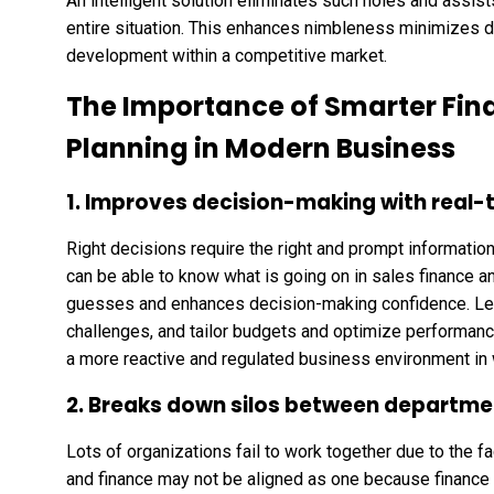
An intelligent solution eliminates such holes and assists
entire situation. This enhances nimbleness minimizes 
development within a competitive market.
The Importance of Smarter Fin
Planning in Modern Business
1. Improves decision-making with real-t
Right decisions require the right and prompt information
can be able to know what is going on in sales finance an
guesses and enhances decision-making confidence. Lead
challenges, and tailor budgets and optimize performanc
a more reactive and regulated business environment in 
2. Breaks down silos between departme
Lots of organizations fail to work together due to the 
and finance may not be aligned as one because financ