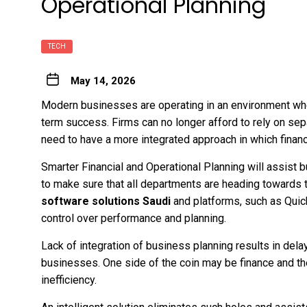
Operational Planning
TECH
May 14, 2026
Modern businesses are operating in an environment wh
term success. Firms can no longer afford to rely on se
need to have a more integrated approach in which financ
Smarter Financial and Operational Planning will assist 
to make sure that all departments are heading towards t
software solutions Saudi
and platforms, such as Quick
control over performance and planning.
Lack of integration of business planning results in dela
businesses. One side of the coin may be finance and the
inefficiency.