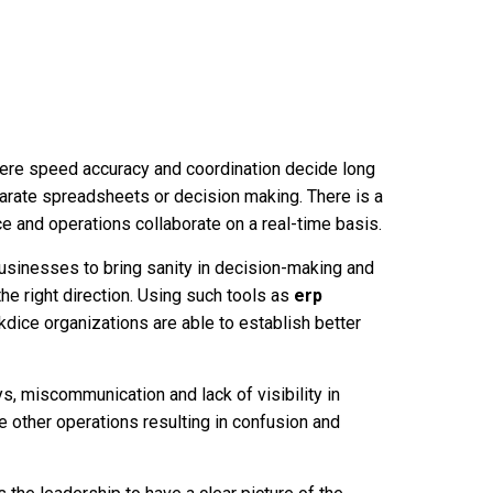
ere speed accuracy and coordination decide long
parate spreadsheets or decision making. There is a
e and operations collaborate on a real-time basis.
businesses to bring sanity in decision-making and
he right direction. Using such tools as
erp
dice organizations are able to establish better
ys, miscommunication and lack of visibility in
 other operations resulting in confusion and