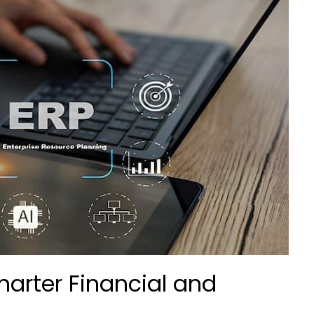
arter Financial and