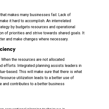
ion that makes many businesses fail. Lack of
ake it hard to accomplish. An interrelated
trategy by budgets resources and operational
n of priorities and strive towards shared goals. It
etter and make changes where necessary.
iciency
 When the resources are not allocated
 efforts. Integrated planning assists leaders in
alue-based. This will make sure that there is what
esource utilization leads to a better use of
e and contributes to a better business