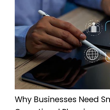
Why Businesses Need Sm