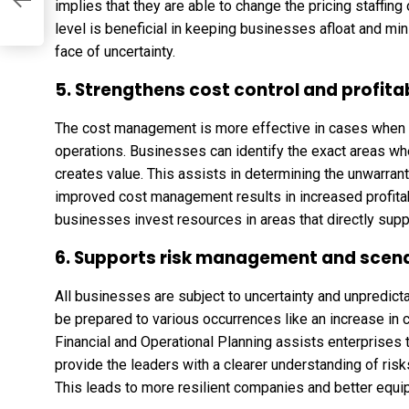
implies that they are able to change the pricing staffing
level is beneficial in keeping businesses afloat and min
face of uncertainty.
5. Strengthens cost control and profitab
The cost management is more effective in cases when the
operations. Businesses can identify the exact areas 
creates value. This assists in determining the unwarra
improved cost management results in increased profitabil
businesses invest resources in areas that directly supp
6. Supports risk management and scena
All businesses are subject to uncertainty and unpredicta
be prepared to various occurrences like an increase in 
Financial and Operational Planning assists enterprises t
provide the leaders with a clearer understanding of ri
This leads to more resilient companies and better equi