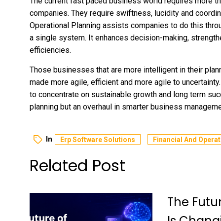
The current fast paced business world requires more th
companies. They require swiftness, lucidity and coordin
Operational Planning assists companies to do this thro
a single system. It enhances decision-making, strength
efficiencies.
Those businesses that are more intelligent in their pla
made more agile, efficient and more agile to uncertainty.
to concentrate on sustainable growth and long term succ
planning but an overhaul in smarter business manageme
In
Erp Software Solutions
Financial And Operat
Related Post
The Futu
Is Chang