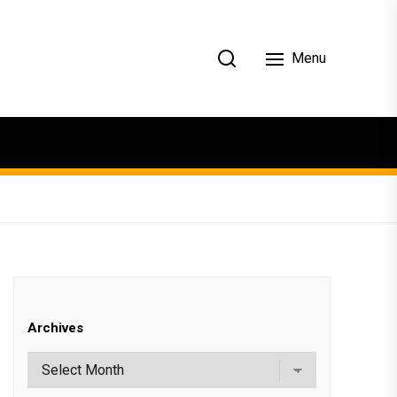
Menu
Archives