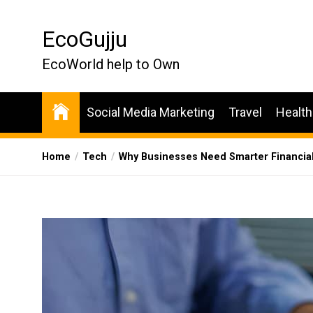
Skip
to
EcoGujju
the
content
EcoWorld help to Own
Social Media Marketing
Travel
Health
Home
Tech
Why Businesses Need Smarter Financial