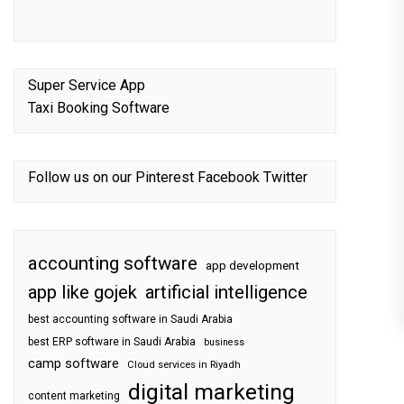
Super Service App
Taxi Booking Software
Follow us on our
Pinterest
Facebook
Twitter
accounting software
app development
app like gojek
artificial intelligence
best accounting software in Saudi Arabia
best ERP software in Saudi Arabia
business
camp software
Cloud services in Riyadh
digital marketing
content marketing