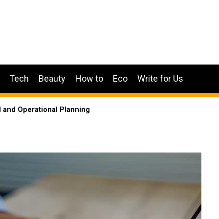
Tech
Beauty
How to
Eco
Write for Us
 and Operational Planning