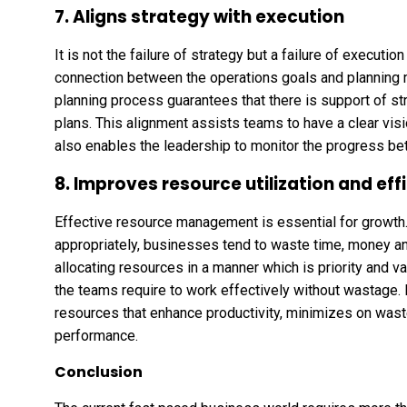
7. Aligns strategy with execution
It is not the failure of strategy but a failure of execut
connection between the operations goals and planning m
planning process guarantees that there is support of s
plans. This alignment assists teams to have a clear visio
also enables the leadership to monitor the progress b
8. Improves resource utilization and eff
Effective resource management is essential for growth.
appropriately, businesses tend to waste time, money and
allocating resources in a manner which is priority and v
the teams require to work effectively without wastage. R
resources that enhance productivity, minimizes on wast
performance.
Conclusion