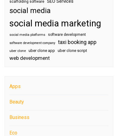
SEO Services
scaffolding software
social media
social media marketing
software development
social media platforms
taxi booking app
software development company
uber clone app
uber clone script
uber clone
web development
Apps
Beauty
Business
Eco