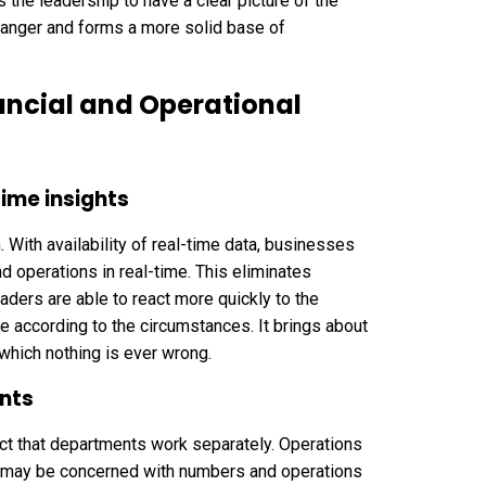
 the leadership to have a clear picture of the
danger and forms a more solid base of
ancial and Operational
ime insights
. With availability of real-time data, businesses
d operations in real-time. This eliminates
ers are able to react more quickly to the
e according to the circumstances. It brings about
which nothing is ever wrong.
nts
fact that departments work separately. Operations
e may be concerned with numbers and operations