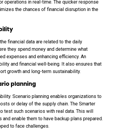
 or operations in real-time. The quicker response
imizes the chances of financial disruption in the
ility
 financial data are related to the daily
where they spend money and determine what
nted expenses and enhancing efficiency. An
ity and financial well-being. It also ensures that
ort growth and long-term sustainability.
rio planning
bility. Scenario planning enables organizations to
costs or delay of the supply chain. The Smarter
o test such scenarios with real data. This will
sks and enable them to have backup plans prepared.
pped to face challenges.