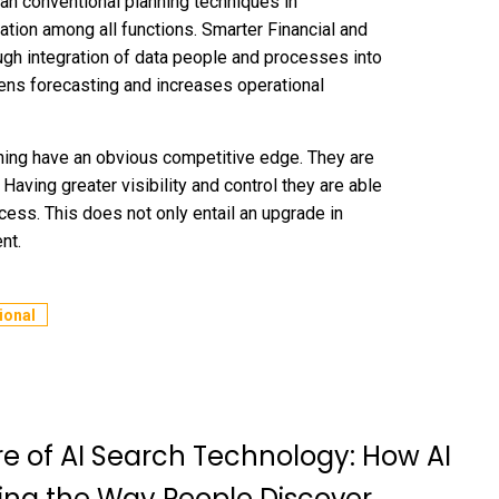
an conventional planning techniques in
ation among all functions. Smarter Financial and
ugh integration of data people and processes into
ens forecasting and increases operational
nning have an obvious competitive edge. They are
 Having greater visibility and control they are able
ess. This does not only entail an upgrade in
nt.
ional
re of AI Search Technology: How AI
ing the Way People Discover