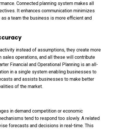
ormance. Connected planning system makes all
jectives. It enhances communication minimizes
as a team the business is more efficient and
accuracy
ctivity instead of assumptions, they create more
 sales operations, and all these will contribute
rter Financial and Operational Planning is an all-
tion in a single system enabling businesses to
recasts and assists businesses to make better
alities of the market.
anges in demand competition or economic
echanisms tend to respond too slowly. A related
ise forecasts and decisions in real-time. This