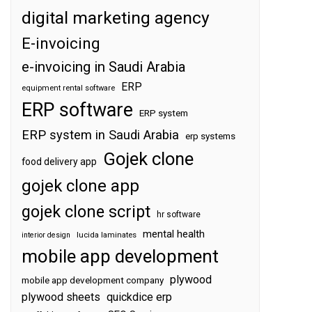
digital marketing agency
E-invoicing
e-invoicing in Saudi Arabia
ERP
equipment rental software
ERP software
ERP system
ERP system in Saudi Arabia
erp systems
Gojek clone
food delivery app
gojek clone app
gojek clone script
hr software
mental health
interior design
lucida laminates
mobile app development
plywood
mobile app development company
plywood sheets
quickdice erp