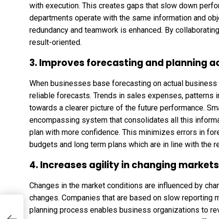
with execution. This creates gaps that slow down perf
departments operate with the same information and ob
redundancy and teamwork is enhanced. By collaborating 
result-oriented.
3. Improves forecasting and planning 
When businesses base forecasting on actual business a
reliable forecasts. Trends in sales expenses, patterns in
towards a clearer picture of the future performance. Sma
encompassing system that consolidates all this informa
plan with more confidence. This minimizes errors in fo
budgets and long term plans which are in line with the re
4. Increases agility in changing markets
Changes in the market conditions are influenced by ch
changes. Companies that are based on slow reporting m
planning process enables business organizations to rev