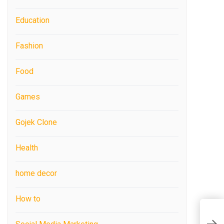
Education
Fashion
Food
Games
Gojek Clone
Health
home decor
How to
H