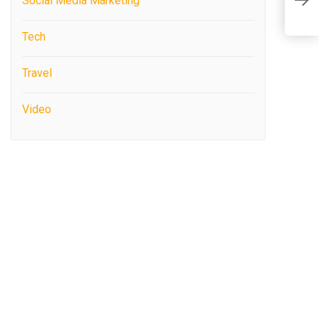
Social Media Marketing
A
Tech
Travel
Video