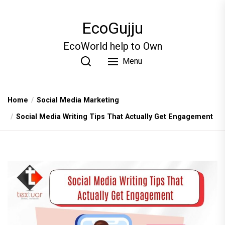
Skip
to
EcoGujju
the
content
EcoWorld help to Own
Menu
Home
Social Media Marketing
Social Media Writing Tips That Actually Get Engagement