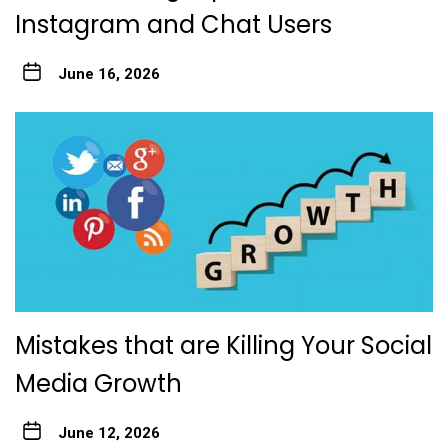
Instagram and Chat Users
June 16, 2026
Mistakes that are Killing Your Social
Media Growth
June 12, 2026