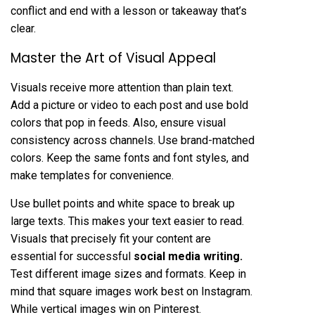
conflict and end with a lesson or takeaway that’s
clear.
Master the Art of Visual Appeal
Visuals receive more attention than plain text.
Add a picture or video to each post and use bold
colors that pop in feeds. Also, ensure visual
consistency across channels. Use brand-matched
colors. Keep the same fonts and font styles, and
make templates for convenience.
Use bullet points and white space to break up
large texts. This makes your text easier to read.
Visuals that precisely fit your content are
essential for successful
social media writing
.
Test different image sizes and formats. Keep in
mind that square images work best on Instagram.
While vertical images win on Pinterest.