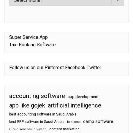
Super Service App
Taxi Booking Software
Follow us on our
Pinterest
Facebook
Twitter
accounting software
app development
app like gojek
artificial intelligence
best accounting software in Saudi Arabia
camp software
best ERP software in Saudi Arabia
business
content marketing
Cloud services in Riyadh