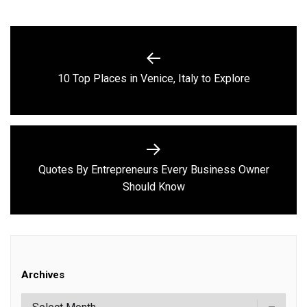
Post
navigation
Previous
10 Top Places in Venice, Italy to Explore
post:
Quotes By Entrepreneurs Every Business Owner
Next
Should Know
post:
Archives