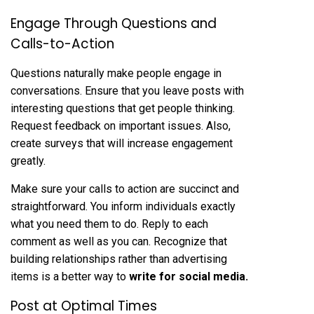
Engage Through Questions and
Calls-to-Action
Questions naturally make people engage in
conversations. Ensure that you leave posts with
interesting questions that get people thinking.
Request feedback on important issues. Also,
create surveys that will increase engagement
greatly.
Make sure your calls to action are succinct and
straightforward. You inform individuals exactly
what you need them to do. Reply to each
comment as well as you can. Recognize that
building relationships rather than advertising
items is a better way to
write
for
social
media
.
Post at Optimal Times