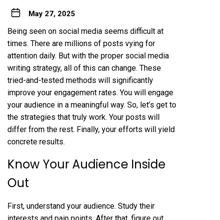
May 27, 2025
Being seen on social media seems difficult at
times. There are millions of posts vying for
attention daily. But with the proper social media
writing strategy, all of this can change. These
tried-and-tested methods will significantly
improve your engagement rates. You will engage
your audience in a meaningful way. So, let’s get to
the strategies that truly work. Your posts will
differ from the rest. Finally, your efforts will yield
concrete results.
Know Your Audience Inside
Out
First, understand your audience. Study their
interests and pain points. After that, figure out