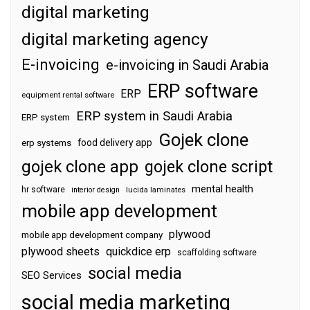
digital marketing
digital marketing agency
E-invoicing
e-invoicing in Saudi Arabia
ERP software
ERP
equipment rental software
ERP system in Saudi Arabia
ERP system
Gojek clone
food delivery app
erp systems
gojek clone app
gojek clone script
mental health
hr software
interior design
lucida laminates
mobile app development
plywood
mobile app development company
plywood sheets
quickdice erp
scaffolding software
social media
SEO Services
social media marketing