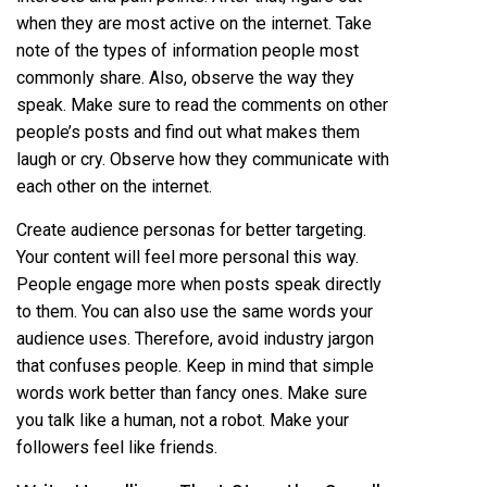
when they are most active on the internet. Take
note of the types of information people most
commonly share. Also, observe the way they
speak. Make sure to read the comments on other
people’s posts and find out what makes them
laugh or cry. Observe how they communicate with
each other on the internet.
Create audience personas for better targeting.
Your content will feel more personal this way.
People engage more when posts speak directly
to them. You can also use the same words your
audience uses. Therefore, avoid industry jargon
that confuses people. Keep in mind that simple
words work better than fancy ones. Make sure
you talk like a human, not a robot. Make your
followers feel like friends.