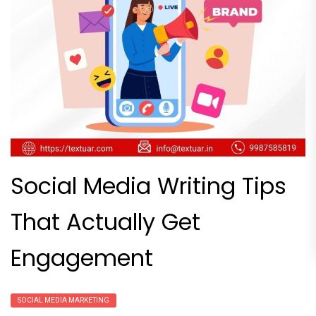
Social Media Writing Tips
That Actually Get
Engagement
SOCIAL MEDIA MARKETING