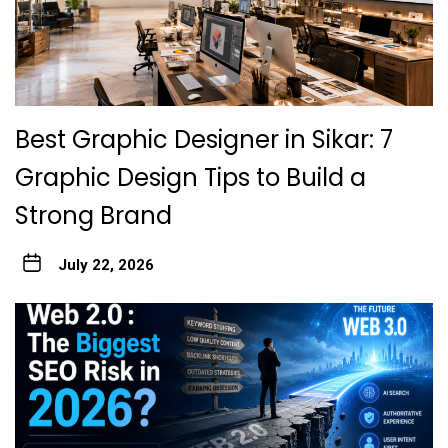
Best Graphic Designer in Sikar: 7
Graphic Design Tips to Build a
Strong Brand
July 22, 2026