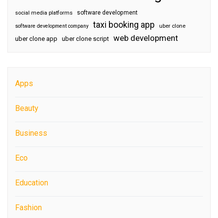
software development
social media platforms
taxi booking app
software development company
uber clone
web development
uber clone app
uber clone script
Apps
Beauty
Business
Eco
Education
Fashion