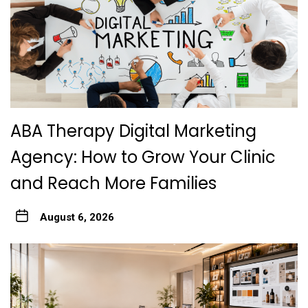
ABA Therapy Digital Marketing
Agency: How to Grow Your Clinic
and Reach More Families
August 6, 2026