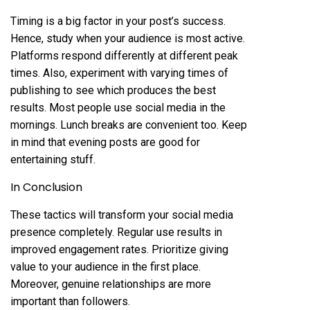
Timing is a big factor in your post’s success.
Hence, study when your audience is most active.
Platforms respond differently at different peak
times. Also, experiment with varying times of
publishing to see which produces the best
results. Most people use social media in the
mornings. Lunch breaks are convenient too. Keep
in mind that evening posts are good for
entertaining stuff.
In Conclusion
These tactics will transform your social media
presence completely. Regular use results in
improved engagement rates. Prioritize giving
value to your audience in the first place.
Moreover, genuine relationships are more
important than followers.