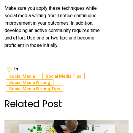
Make sure you apply these techniques while
social media writing. You’ll notice continuous
improvement in your outcomes. In addition,
developing an active community requires time
and effort. Use one or two tips and become
proficient in those initially.
In
Social Media
Social Media Tips
Social Media Writing
Social Media Writing Tips
Related Post