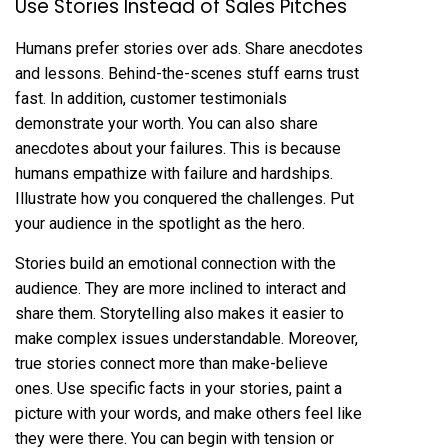
Use Stories Instead of Sales Pitches
Humans prefer stories over ads. Share anecdotes
and lessons. Behind-the-scenes stuff earns trust
fast. In addition, customer testimonials
demonstrate your worth. You can also share
anecdotes about your failures. This is because
humans empathize with failure and hardships.
Illustrate how you conquered the challenges. Put
your audience in the spotlight as the hero.
Stories build an emotional connection with the
audience. They are more inclined to interact and
share them. Storytelling also makes it easier to
make complex issues understandable. Moreover,
true stories connect more than make-believe
ones. Use specific facts in your stories, paint a
picture with your words, and make others feel like
they were there. You can begin with tension or