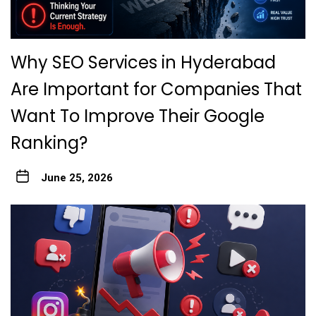
Why SEO Services in Hyderabad
Are Important for Companies That
Want To Improve Their Google
Ranking?
June 25, 2026