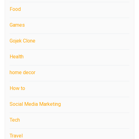
Food
Games
Gojek Clone
Health
home decor
How to
Social Media Marketing
Tech
Travel