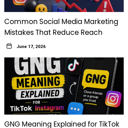
Common Social Media Marketing
Mistakes That Reduce Reach
June 17, 2026
GNG Meaning Explained for TikTok