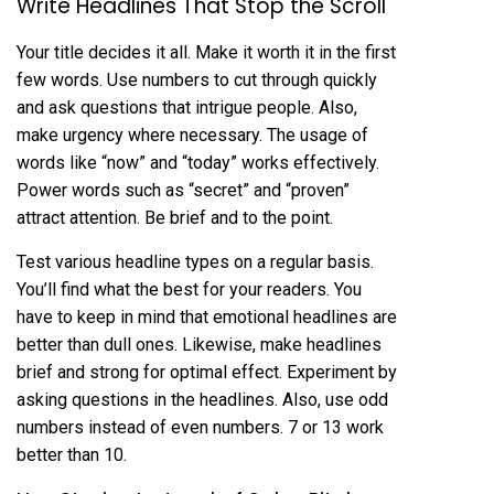
Write Headlines That Stop the Scroll
Your title decides it all. Make it worth it in the first
few words. Use numbers to cut through quickly
and ask questions that intrigue people. Also,
make urgency where necessary. The usage of
words like “now” and “today” works effectively.
Power words such as “secret” and “proven”
attract attention. Be brief and to the point.
Test various headline types on a regular basis.
You’ll find what the best for your readers. You
have to keep in mind that emotional headlines are
better than dull ones. Likewise, make headlines
brief and strong for optimal effect. Experiment by
asking questions in the headlines. Also, use odd
numbers instead of even numbers. 7 or 13 work
better than 10.