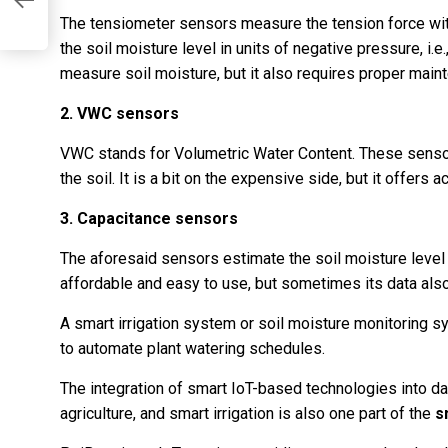
The tensiometer sensors measure the tension force with 
the soil moisture level in units of negative pressure, i.e
measure soil moisture, but it also requires proper main
2. VWC sensors
VWC stands for Volumetric Water Content. These sensor
the soil. It is a bit on the expensive side, but it offers a
3. Capacitance sensors
The aforesaid sensors estimate the soil moisture level by
affordable and easy to use, but sometimes its data also 
A smart irrigation system or soil moisture monitoring 
to automate plant watering schedules.
The integration of smart IoT-based technologies into dai
agriculture, and smart irrigation is also one part of the
s