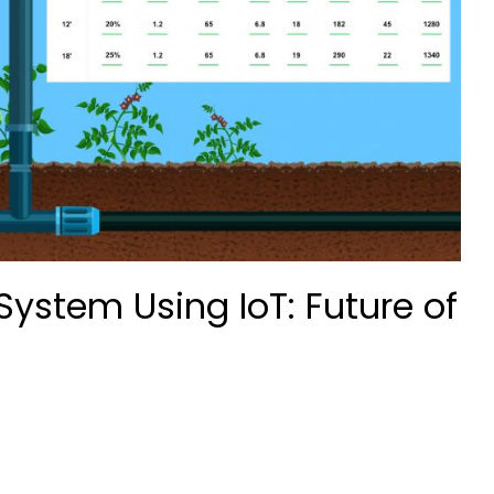
System Using IoT: Future of