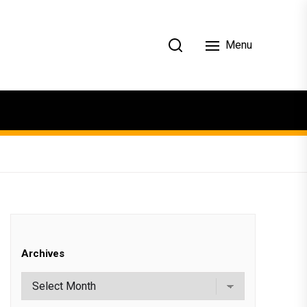
Menu
Archives