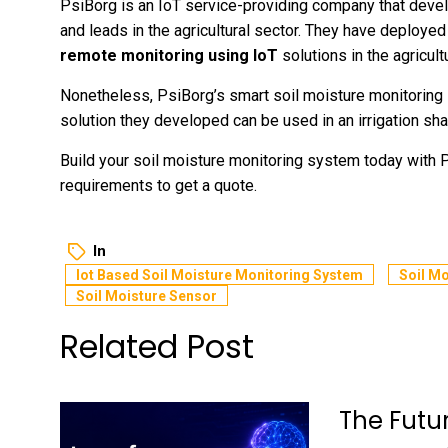
PsiBorg is an IoT service-providing company that develo
and leads in the agricultural sector. They have deploye
remote monitoring using IoT
solutions in the agricultu
Nonetheless, PsiBorg’s smart soil moisture monitoring
solution they developed can be used in an irrigation shaf
Build your soil moisture monitoring system today with
requirements to get a quote.
In
Iot Based Soil Moisture Monitoring System
Soil M
Soil Moisture Sensor
Related Post
The Futu