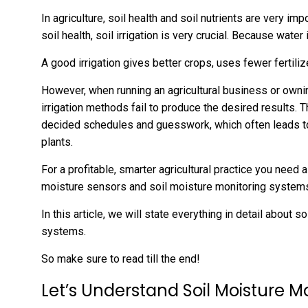
In agriculture, soil health and soil nutrients are very i
soil health, soil irrigation is very crucial. Because water
A good irrigation gives better crops, uses fewer fertili
However, when running an agricultural business or owning
irrigation methods fail to produce the desired results. T
decided schedules and guesswork, which often leads t
plants.
For a profitable, smarter agricultural practice you need 
moisture sensors and soil moisture monitoring syste
In this article, we will state everything in detail about
systems.
So make sure to read till the end!
Let’s Understand Soil Moisture M