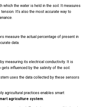
which the water is held in the soil. It measures
., tension. It’s also the most accurate way to
tenance.
s measure the actual percentage of present in
ccurate data.
 measuring its electrical conductivity. It is
gets influenced by the salinity of the soil.
system uses the data collected by these sensors
ly agricultural practices enables smart
mart agriculture system
.