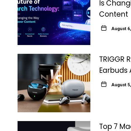
Is Chang
Content
August 6
TRIGGR R
Earbuds 
August 5
Top 7 Ma