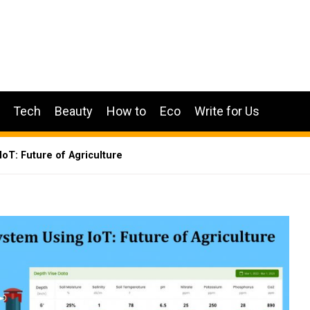
Tech
Beauty
How to
Eco
Write for Us
oT: Future of Agriculture