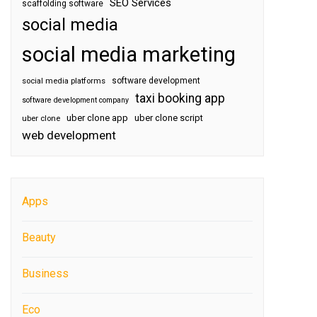
SEO Services
scaffolding software
social media
social media marketing
software development
social media platforms
taxi booking app
software development company
uber clone app
uber clone script
uber clone
web development
Apps
Beauty
Business
Eco