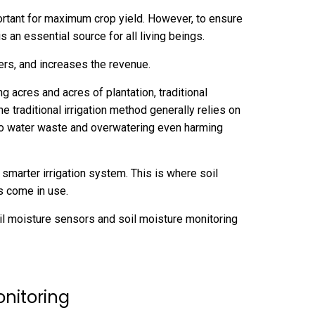
mportant for maximum crop yield. However, to ensure
 is an essential source for all living beings.
zers, and increases the revenue.
 acres and acres of plantation, traditional
he traditional irrigation method generally relies on
o water waste and overwatering even harming
a smarter irrigation system. This is where soil
ms come in use.
 soil moisture sensors and soil moisture monitoring
onitoring