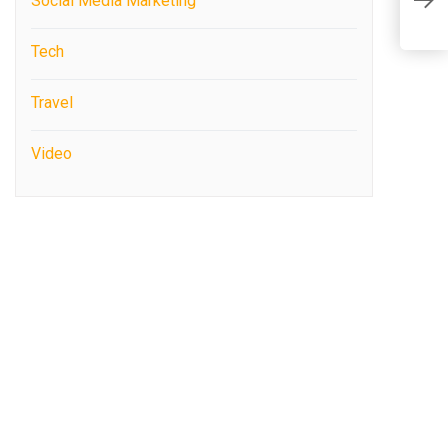
Social Media Marketing
O
Tech
Travel
Video