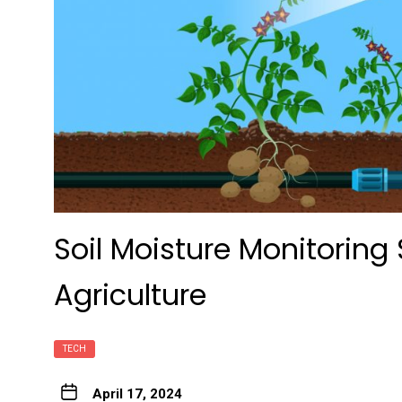
Soil Moisture Monitoring 
Agriculture
TECH
April 17, 2024