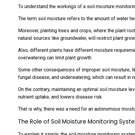
To understand the workings of a soil moisture monitorin
The term soil moisture refers to the amount of water hel
Moreover, planting trees and crops, where the plant ro
natural sources like groundwater, will restrict plant grow
Also, different plants have different moisture requireme
overwatering can limit plant growth.
Some other consequences of improper soil moisture, like
fungal disease, and underwatering, which can result in 
On the contrary, maintaining an optimal soil moisture l
nutrient uptake, and lowers disease risk.
That is why, there was a need for an autonomous moist
The Role of Soil Moisture Monitoring Syst
To explain it simply, the soil moisture monitoring syste