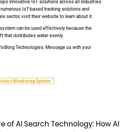
ps innovative IoT solutions across all industries
d numerous IoT-based tracking solutions and
re sector, visit their website to learn about it.
 system can be used effectively because the
t that distributes water evenly.
 PsiBorg Technologies. Message us with your
oisture Monitoring System
re of AI Search Technology: How AI