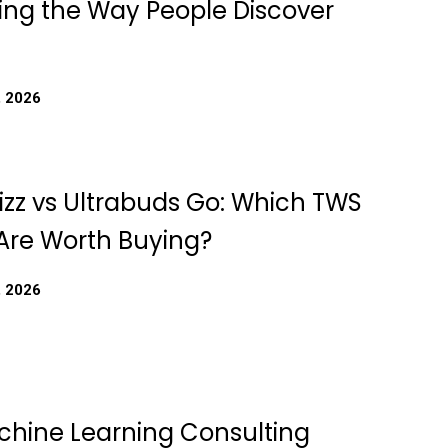
ing the Way People Discover
, 2026
izz vs Ultrabuds Go: Which TWS
Are Worth Buying?
, 2026
chine Learning Consulting