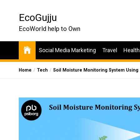
Skip
to
EcoGujju
the
content
EcoWorld help to Own
Social Media Marketing
Travel
Health
Home
Tech
Soil Moisture Monitoring System Using I