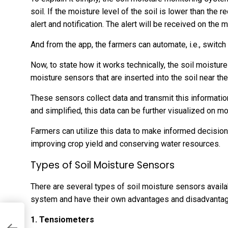
soil. If the moisture level of the soil is lower than the
alert and notification. The alert will be received on the 
And from the app, the farmers can automate, i.e., switch
Now, to state how it works technically, the soil moistur
moisture sensors that are inserted into the soil near the 
These sensors collect data and transmit this information
and simplified, this data can be further visualized on 
Farmers can utilize this data to make informed decisions 
improving crop yield and conserving water resources.
Types of Soil Moisture Sensors
There are several types of soil moisture sensors availab
system and have their own advantages and disadvanta
1. Tensiometers