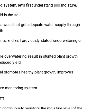
g system, let’s first understand soil moisture.
d in the soil.
ots would not get adequate water supply through
th.
nts, and as I previously stated, underwatering or
 overwatering, result in stunted plant growth,
reduced yield.
evel promotes healthy plant growth, improves
ure monitoring system.
em
m continuously monitors the moisture level of the