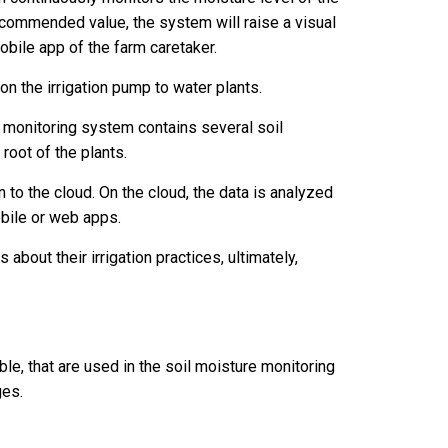
 recommended value, the system will raise a visual
mobile app of the farm caretaker.
 on the irrigation pump to water plants.
e monitoring system contains several soil
root of the plants.
 to the cloud. On the cloud, the data is analyzed
mobile or web apps.
about their irrigation practices, ultimately,
le, that are used in the soil moisture monitoring
ges.