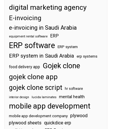
digital marketing agency
E-invoicing
e-invoicing in Saudi Arabia
ERP
equipment rental software
ERP software
ERP system
ERP system in Saudi Arabia
erp systems
Gojek clone
food delivery app
gojek clone app
gojek clone script
hr software
mental health
interior design
lucida laminates
mobile app development
plywood
mobile app development company
plywood sheets
quickdice erp