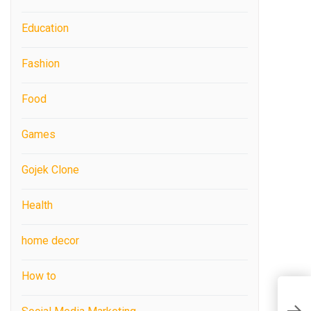
Education
Fashion
Food
Games
Gojek Clone
Health
home decor
How to
N