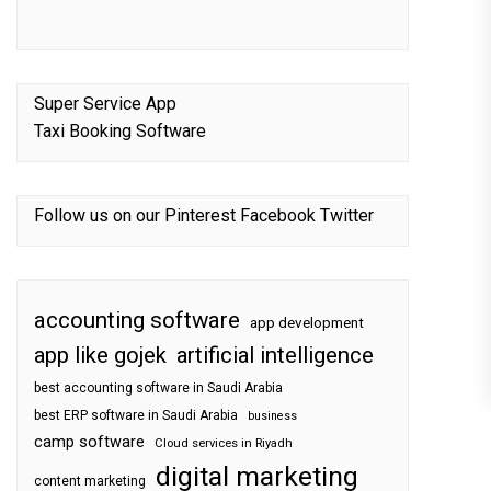
Super Service App
Taxi Booking Software
Follow us on our
Pinterest
Facebook
Twitter
accounting software
app development
app like gojek
artificial intelligence
best accounting software in Saudi Arabia
best ERP software in Saudi Arabia
business
camp software
Cloud services in Riyadh
digital marketing
content marketing