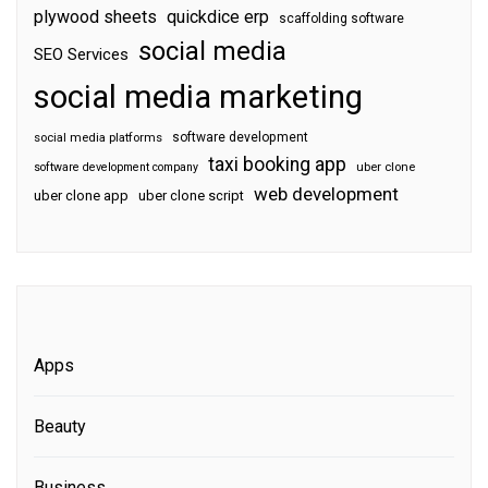
plywood sheets
quickdice erp
scaffolding software
social media
SEO Services
social media marketing
software development
social media platforms
taxi booking app
software development company
uber clone
web development
uber clone app
uber clone script
Apps
Beauty
Business