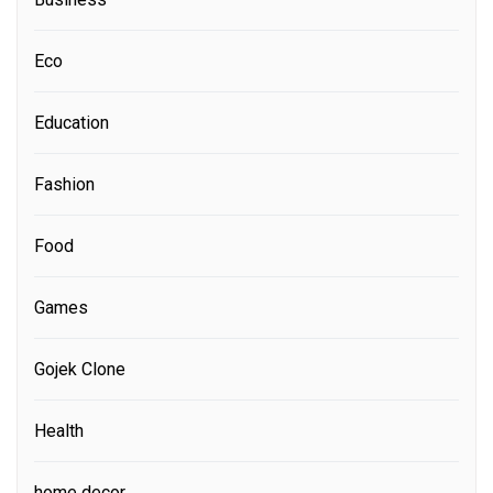
Eco
Education
Fashion
Food
Games
Gojek Clone
Health
home decor