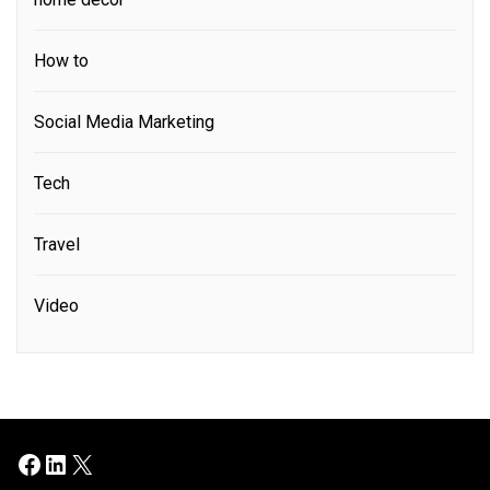
How to
Social Media Marketing
Tech
Travel
Video
Facebook
LinkedIn
X