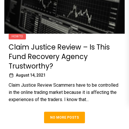
HOW TO
Claim Justice Review – Is This
Fund Recovery Agency
Trustworthy?
August 14, 2021
Claim Justice Review Scammers have to be controlled
in the online trading market because it is affecting the
experiences of the traders. I know that...
NO MORE POSTS