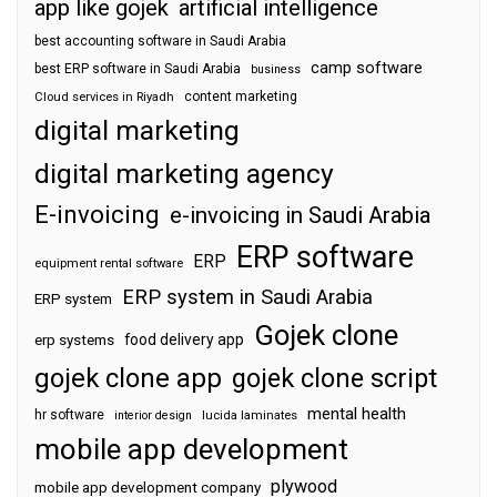
app like gojek
artificial intelligence
best accounting software in Saudi Arabia
camp software
best ERP software in Saudi Arabia
business
content marketing
Cloud services in Riyadh
digital marketing
digital marketing agency
E-invoicing
e-invoicing in Saudi Arabia
ERP software
ERP
equipment rental software
ERP system in Saudi Arabia
ERP system
Gojek clone
food delivery app
erp systems
gojek clone app
gojek clone script
mental health
hr software
interior design
lucida laminates
mobile app development
plywood
mobile app development company