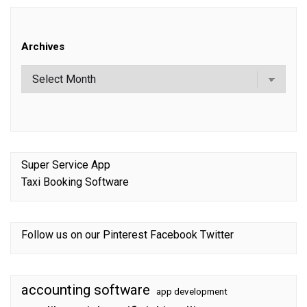
Archives
Super Service App
Taxi Booking Software
Follow us on our
Pinterest
Facebook
Twitter
accounting software
app development