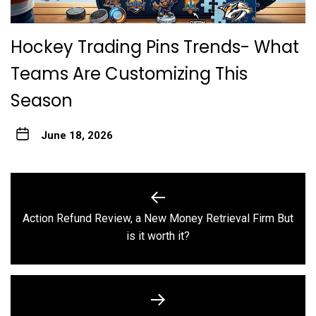
Hockey Trading Pins Trends- What
Teams Are Customizing This
Season
June 18, 2026
Post
navigation
Action Refund Review, a New Money Retrieval Firm But
Previous
is it worth it?
post: