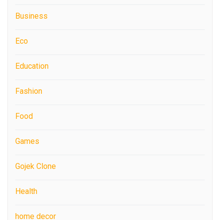
Business
Eco
Education
Fashion
Food
Games
Gojek Clone
Health
home decor