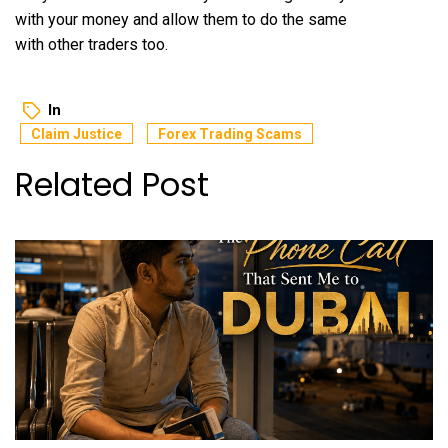
with your money and allow them to do the same
with other traders too.
In
Claim Justice
Forex Trading Scams
Related Post