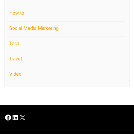
How to
Social Media Marketing
Tech
Travel
Video
Facebook
LinkedIn
X