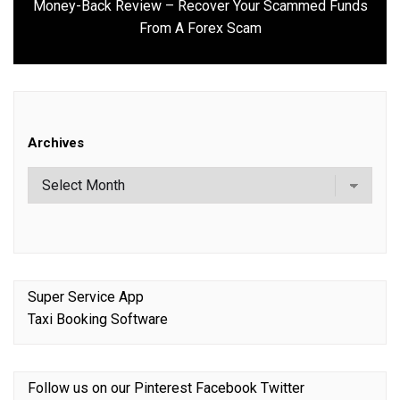
Money-Back Review – Recover Your Scammed Funds
Next
From A Forex Scam
post:
Archives
Super Service App
Taxi Booking Software
Follow us on our
Pinterest
Facebook
Twitter