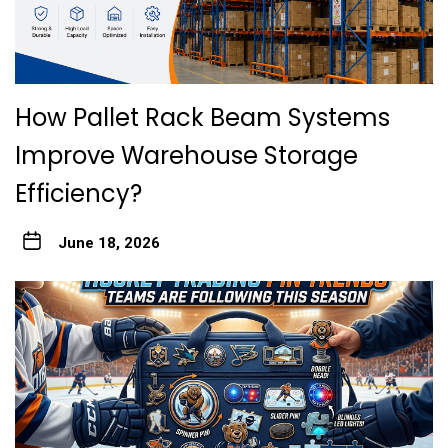
How Pallet Rack Beam Systems
Improve Warehouse Storage
Efficiency?
June 18, 2026