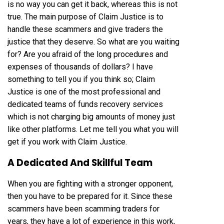
is no way you can get it back, whereas this is not
true. The main purpose of Claim Justice is to
handle these scammers and give traders the
justice that they deserve. So what are you waiting
for? Are you afraid of the long procedures and
expenses of thousands of dollars? I have
something to tell you if you think so; Claim
Justice is one of the most professional and
dedicated teams of funds recovery services
which is not charging big amounts of money just
like other platforms. Let me tell you what you will
get if you work with Claim Justice.
A Dedicated And Skillful Team
When you are fighting with a stronger opponent,
then you have to be prepared for it. Since these
scammers have been scamming traders for
years, they have a lot of experience in this work,