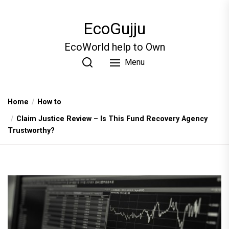
Skip
to
EcoGujju
the
content
EcoWorld help to Own
Menu
Home
How to
Claim Justice Review – Is This Fund Recovery Agency
Trustworthy?