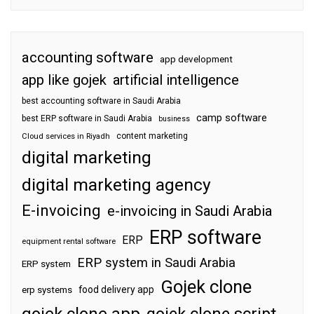
accounting software
app development
app like gojek
artificial intelligence
best accounting software in Saudi Arabia
camp software
best ERP software in Saudi Arabia
business
content marketing
Cloud services in Riyadh
digital marketing
digital marketing agency
E-invoicing
e-invoicing in Saudi Arabia
ERP software
ERP
equipment rental software
ERP system in Saudi Arabia
ERP system
Gojek clone
food delivery app
erp systems