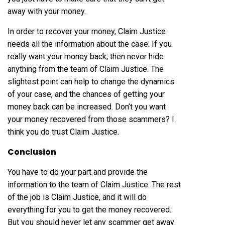
away with your money.
In order to recover your money, Claim Justice
needs all the information about the case. If you
really want your money back, then never hide
anything from the team of Claim Justice. The
slightest point can help to change the dynamics
of your case, and the chances of getting your
money back can be increased. Don’t you want
your money recovered from those scammers? I
think you do trust Claim Justice.
Conclusion
You have to do your part and provide the
information to the team of Claim Justice. The rest
of the job is Claim Justice, and it will do
everything for you to get the money recovered.
But you should never let any scammer get away