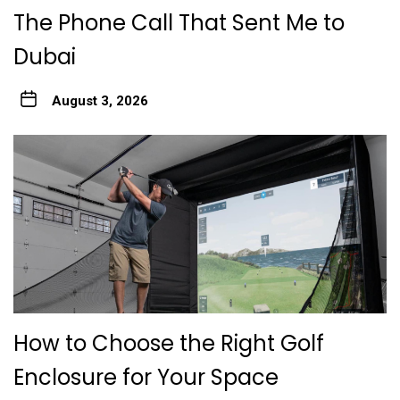
The Phone Call That Sent Me to
Dubai
August 3, 2026
How to Choose the Right Golf
Enclosure for Your Space