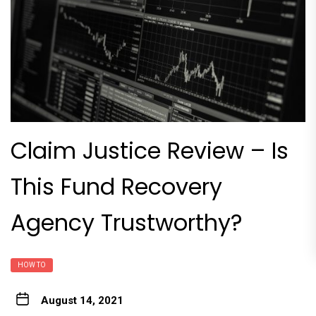
Claim Justice Review – Is
This Fund Recovery
Agency Trustworthy?
HOW TO
August 14, 2021