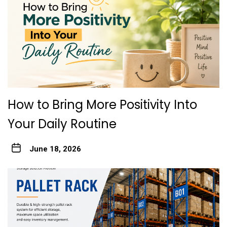
How to Bring More Positivity Into
Your Daily Routine
June 18, 2026