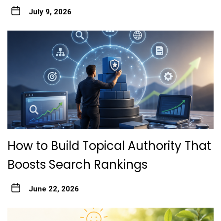
July 9, 2026
How to Build Topical Authority That
Boosts Search Rankings
June 22, 2026