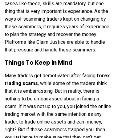
cases like these, skills are mandatory, but one
thing that is very important is experience. As the
ways of scamming traders kept on changing by
these scammers, it requires years of experience
to plan the strategy and recover the money.
Platforms like Claim Justice are able to handle
that pressure and handle these scammers.
Things To Keep In Mind
Many traders get demotivated after facing
forex
trading scams
, while some of the traders think
that it is embarrassing. But in reality, there is
nothing to be embarrassed about in facing a
scam. If it was not up to you, you joined the online
trading market with the same intention as any
trader, to trade online assets and earn money,
right? But if these scammers trapped you, then
you just have to make sure that they can’t get