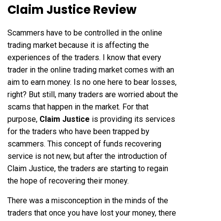
Claim Justice Review
Scammers have to be controlled in the online
trading market because it is affecting the
experiences of the traders. I know that every
trader in the online trading market comes with an
aim to earn money. Is no one here to bear losses,
right? But still, many traders are worried about the
scams that happen in the market. For that
purpose,
Claim Justice
is providing its services
for the traders who have been trapped by
scammers. This concept of funds recovering
service is not new, but after the introduction of
Claim Justice, the traders are starting to regain
the hope of recovering their money.
There was a misconception in the minds of the
traders that once you have lost your money, there