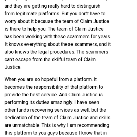
and they are getting really hard to distinguish
from legitimate platforms. But you don’t have to
worry about it because the team of Claim Justice
is there to help you. The team of Claim Justice
has been working with these scammers for years.
It knows everything about these scammers, and it
also knows the legal procedures. The scammers
can’t escape from the skilful team of Claim
Justice.
When you are so hopeful from a platform, it
becomes the responsibility of that platform to
provide the best service. And Claim Justice is
performing its duties amazingly. I have seen
other funds recovering services as well, but the
dedication of the team of Claim Justice and skills
are unmatchable. This is why I am recommending
this platform to you guys because I know that in