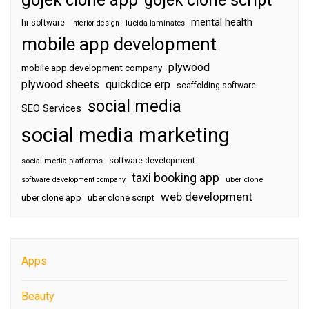
gojek clone app
gojek clone script
mental health
hr software
interior design
lucida laminates
mobile app development
plywood
mobile app development company
plywood sheets
quickdice erp
scaffolding software
social media
SEO Services
social media marketing
software development
social media platforms
taxi booking app
software development company
uber clone
web development
uber clone app
uber clone script
Apps
Beauty