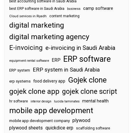
best accounting software in Saudi Arabia
camp software
best ERP software in Saudi Arabia
business
content marketing
Cloud services in Riyadh
digital marketing
digital marketing agency
E-invoicing
e-invoicing in Saudi Arabia
ERP software
ERP
equipment rental software
ERP system in Saudi Arabia
ERP system
Gojek clone
food delivery app
erp systems
gojek clone app
gojek clone script
mental health
hr software
interior design
lucida laminates
mobile app development
plywood
mobile app development company
plywood sheets
quickdice erp
scaffolding software