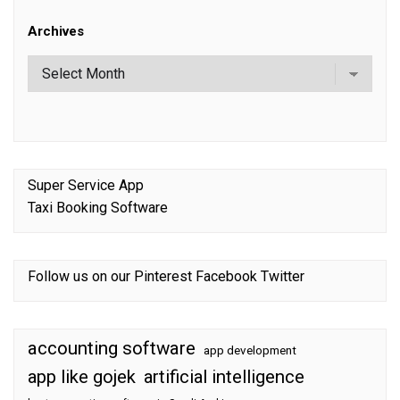
Archives
Super Service App
Taxi Booking Software
Follow us on our
Pinterest
Facebook
Twitter
accounting software
app development
app like gojek
artificial intelligence