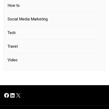
How to
Social Media Marketing
Tech
Travel
Video
Facebook
LinkedIn
X