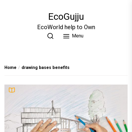
Skip
to
EcoGujju
the
content
EcoWorld help to Own
Menu
Home
drawing bases benefits