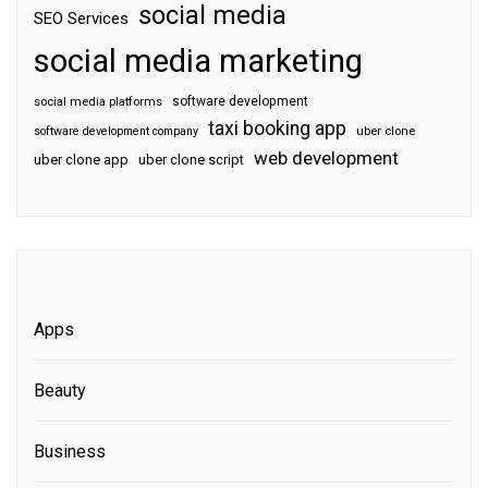
social media
SEO Services
social media marketing
software development
social media platforms
taxi booking app
software development company
uber clone
web development
uber clone app
uber clone script
Apps
Beauty
Business