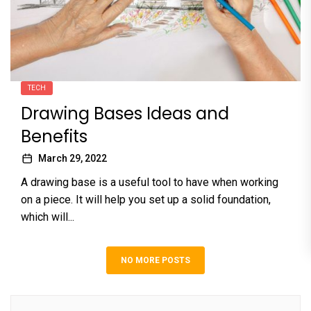
TECH
Drawing Bases Ideas and
Benefits
March 29, 2022
A drawing base is a useful tool to have when working
on a piece. It will help you set up a solid foundation,
which will...
NO MORE POSTS