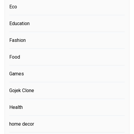
Eco
Education
Fashion
Food
Games
Gojek Clone
Health
home decor