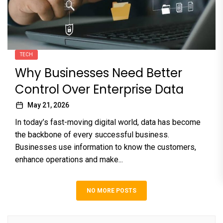
TECH
Why Businesses Need Better
Control Over Enterprise Data
May 21, 2026
In today’s fast-moving digital world, data has become
the backbone of every successful business.
Businesses use information to know the customers,
enhance operations and make...
NO MORE POSTS