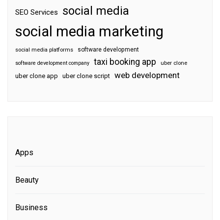
social media
SEO Services
social media marketing
software development
social media platforms
taxi booking app
software development company
uber clone
web development
uber clone app
uber clone script
Apps
Beauty
Business