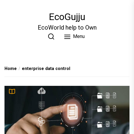
Skip
to
EcoGujju
the
content
EcoWorld help to Own
Menu
Home
enterprise data control