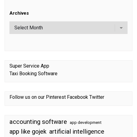
Archives
Super Service App
Taxi Booking Software
Follow us on our
Pinterest
Facebook
Twitter
accounting software
app development
app like gojek
artificial intelligence