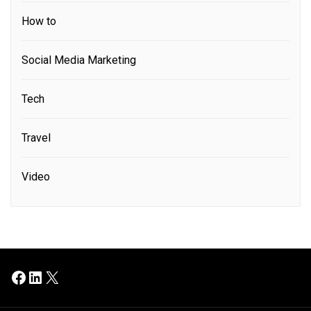
How to
Social Media Marketing
Tech
Travel
Video
Facebook
LinkedIn
X