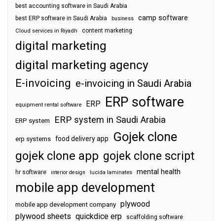
best accounting software in Saudi Arabia
camp software
best ERP software in Saudi Arabia
business
content marketing
Cloud services in Riyadh
digital marketing
digital marketing agency
E-invoicing
e-invoicing in Saudi Arabia
ERP software
ERP
equipment rental software
ERP system in Saudi Arabia
ERP system
Gojek clone
food delivery app
erp systems
gojek clone app
gojek clone script
mental health
hr software
interior design
lucida laminates
mobile app development
plywood
mobile app development company
plywood sheets
quickdice erp
scaffolding software