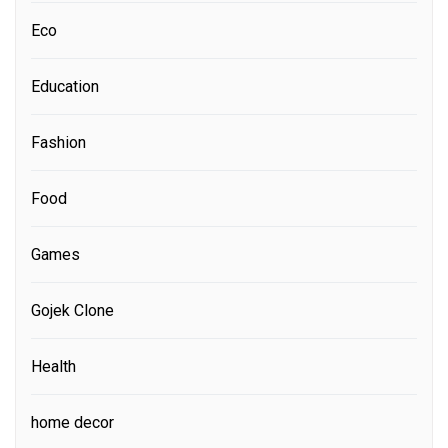
Eco
Education
Fashion
Food
Games
Gojek Clone
Health
home decor