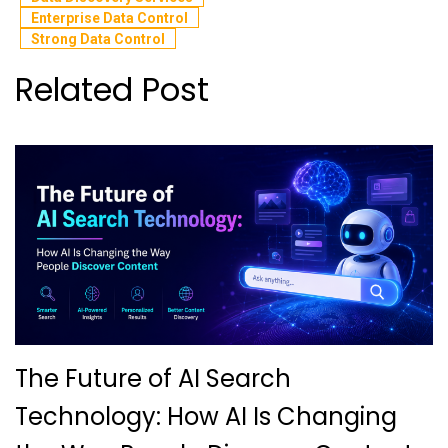
Enterprise Data Control
Strong Data Control
Related Post
The Future of AI Search
Technology: How AI Is Changing