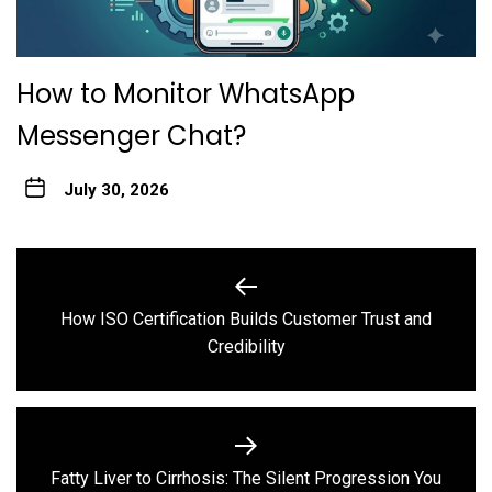
How to Monitor WhatsApp
Messenger Chat?
July 30, 2026
Post
navigation
How ISO Certification Builds Customer Trust and
Previous
Credibility
post:
Fatty Liver to Cirrhosis: The Silent Progression You
Next