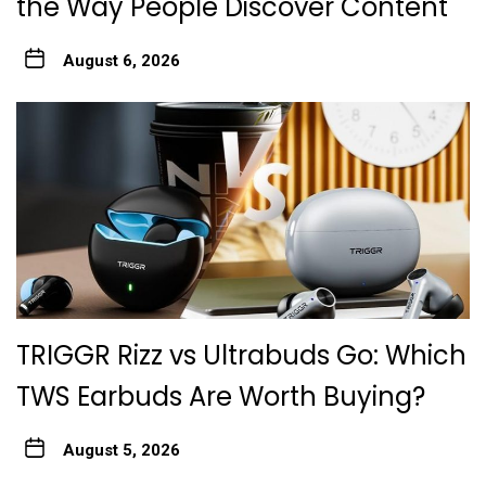
the Way People Discover Content
August 6, 2026
TRIGGR Rizz vs Ultrabuds Go: Which
TWS Earbuds Are Worth Buying?
August 5, 2026