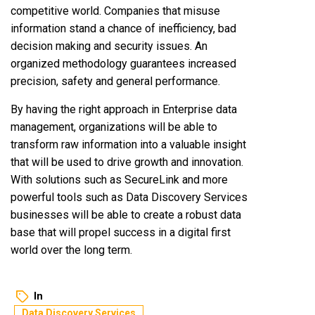
competitive world. Companies that misuse
information stand a chance of inefficiency, bad
decision making and security issues. An
organized methodology guarantees increased
precision, safety and general performance.
By having the right approach in Enterprise data
management, organizations will be able to
transform raw information into a valuable insight
that will be used to drive growth and innovation.
With solutions such as SecureLink and more
powerful tools such as Data Discovery Services
businesses will be able to create a robust data
base that will propel success in a digital first
world over the long term.
In
Data Discovery Services