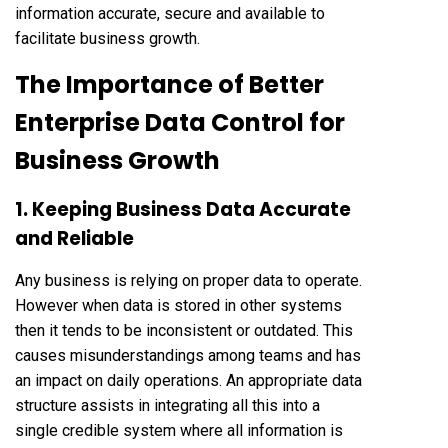
information accurate, secure and available to
facilitate business growth.
The Importance of Better
Enterprise Data Control for
Business Growth
1. Keeping Business Data Accurate
and Reliable
Any business is relying on proper data to operate.
However when data is stored in other systems
then it tends to be inconsistent or outdated. This
causes misunderstandings among teams and has
an impact on daily operations. An appropriate data
structure assists in integrating all this into a
single credible system where all information is