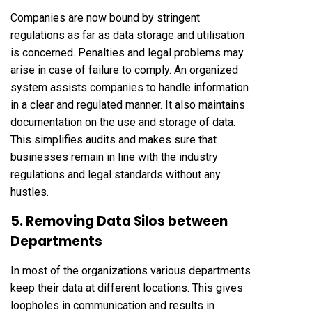
Companies are now bound by stringent
regulations as far as data storage and utilisation
is concerned. Penalties and legal problems may
arise in case of failure to comply. An organized
system assists companies to handle information
in a clear and regulated manner. It also maintains
documentation on the use and storage of data.
This simplifies audits and makes sure that
businesses remain in line with the industry
regulations and legal standards without any
hustles.
5. Removing Data Silos between
Departments
In most of the organizations various departments
keep their data at different locations. This gives
loopholes in communication and results in