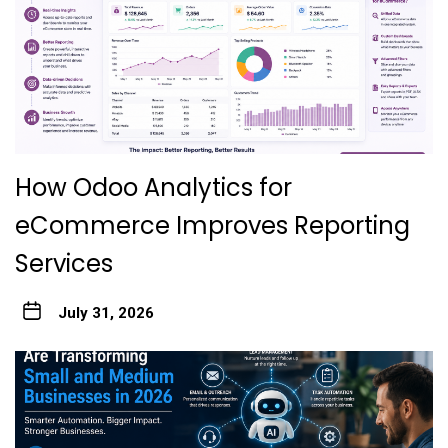
How Odoo Analytics for
eCommerce Improves Reporting
Services
July 31, 2026