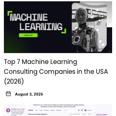
Top 7 Machine Learning
Consulting Companies in the USA
(2026)
August 3, 2026