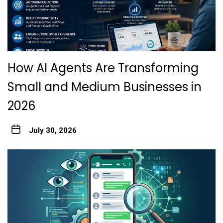
How AI Agents Are Transforming
Small and Medium Businesses in
2026
July 30, 2026