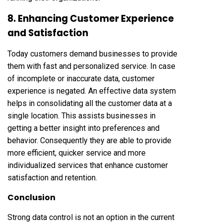
8. Enhancing Customer Experience
and Satisfaction
Today customers demand businesses to provide
them with fast and personalized service. In case
of incomplete or inaccurate data, customer
experience is negated. An effective data system
helps in consolidating all the customer data at a
single location. This assists businesses in
getting a better insight into preferences and
behavior. Consequently they are able to provide
more efficient, quicker service and more
individualized services that enhance customer
satisfaction and retention.
Conclusion
Strong data control is not an option in the current