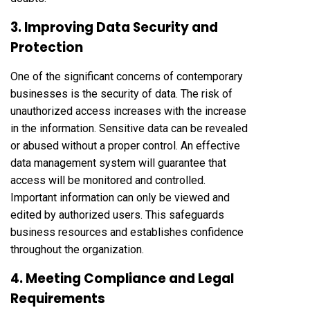
3. Improving Data Security and
Protection
One of the significant concerns of contemporary
businesses is the security of data. The risk of
unauthorized access increases with the increase
in the information. Sensitive data can be revealed
or abused without a proper control. An effective
data management system will guarantee that
access will be monitored and controlled.
Important information can only be viewed and
edited by authorized users. This safeguards
business resources and establishes confidence
throughout the organization.
4. Meeting Compliance and Legal
Requirements