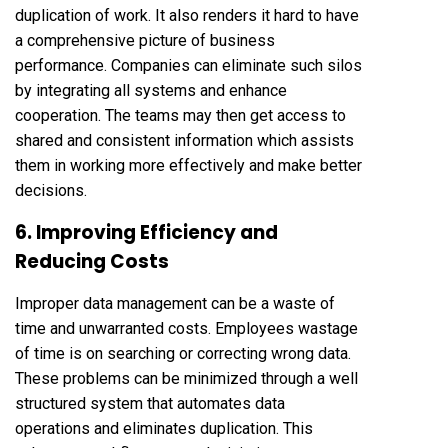
duplication of work. It also renders it hard to have
a comprehensive picture of business
performance. Companies can eliminate such silos
by integrating all systems and enhance
cooperation. The teams may then get access to
shared and consistent information which assists
them in working more effectively and make better
decisions.
6. Improving Efficiency and
Reducing Costs
Improper data management can be a waste of
time and unwarranted costs. Employees wastage
of time is on searching or correcting wrong data.
These problems can be minimized through a well
structured system that automates data
operations and eliminates duplication. This