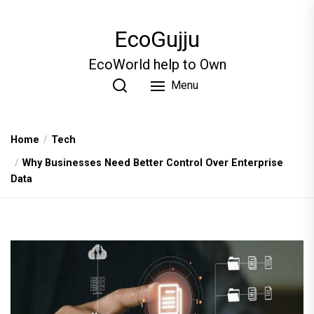
Skip
to
EcoGujju
the
content
EcoWorld help to Own
Menu
Home
Tech
Why Businesses Need Better Control Over Enterprise
Data