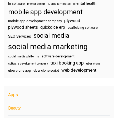
mental health
hr software
interior design
lucida laminates
mobile app development
plywood
mobile app development company
plywood sheets
quickdice erp
scaffolding software
social media
SEO Services
social media marketing
software development
social media platforms
taxi booking app
software development company
uber clone
web development
uber clone app
uber clone script
Apps
Beauty