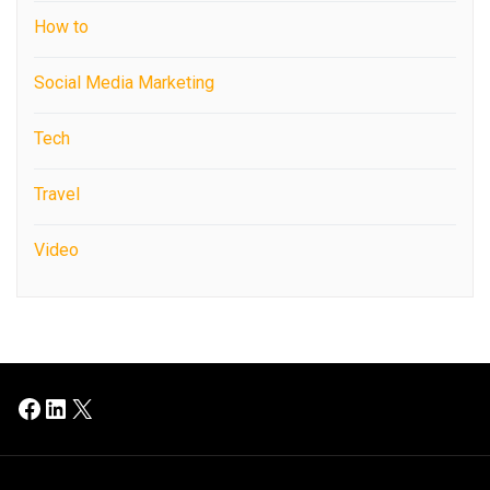
How to
Social Media Marketing
Tech
Travel
Video
Facebook
LinkedIn
X