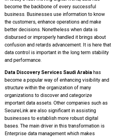
become the backbone of every successful
business. Businesses use information to know
the customers, enhance operations and make
better decisions. Nonetheless when data is
disbursed or improperly handled it brings about
confusion and retards advancement. It is here that
data control is important in the long term stability
and performance.
Data Discovery Services Saudi Arabia
has
become a popular way of enhancing visibility and
structure within the organization of many
organizations to discover and categorize
important data assets. Other companies such as
SecureLink are also significant in assisting
businesses to establish more robust digital
bases. The main driver in this transformation is
Enterprise data management which makes