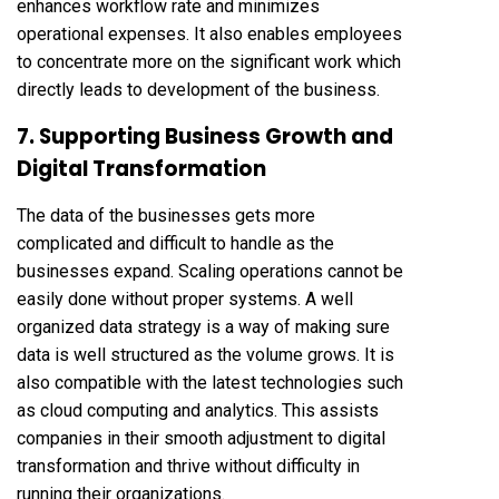
enhances workflow rate and minimizes
operational expenses. It also enables employees
to concentrate more on the significant work which
directly leads to development of the business.
7. Supporting Business Growth and
Digital Transformation
The data of the businesses gets more
complicated and difficult to handle as the
businesses expand. Scaling operations cannot be
easily done without proper systems. A well
organized data strategy is a way of making sure
data is well structured as the volume grows. It is
also compatible with the latest technologies such
as cloud computing and analytics. This assists
companies in their smooth adjustment to digital
transformation and thrive without difficulty in
running their organizations.