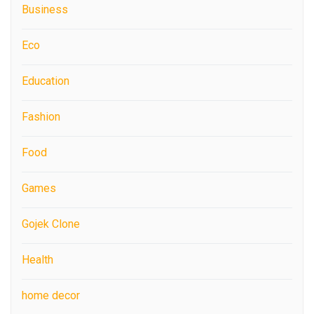
Business
Eco
Education
Fashion
Food
Games
Gojek Clone
Health
home decor