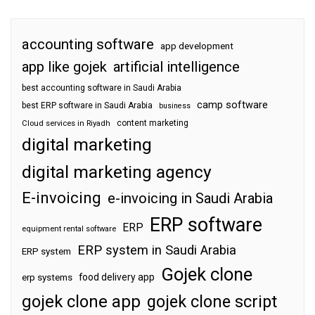
accounting software
app development
app like gojek
artificial intelligence
best accounting software in Saudi Arabia
camp software
best ERP software in Saudi Arabia
business
content marketing
Cloud services in Riyadh
digital marketing
digital marketing agency
E-invoicing
e-invoicing in Saudi Arabia
ERP software
ERP
equipment rental software
ERP system in Saudi Arabia
ERP system
Gojek clone
food delivery app
erp systems
gojek clone app
gojek clone script