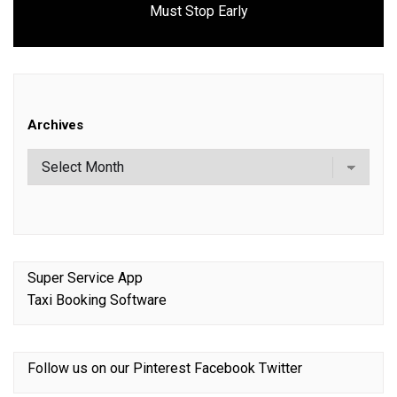
Must Stop Early
post:
Archives
Super Service App
Taxi Booking Software
Follow us on our
Pinterest
Facebook
Twitter