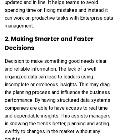
updated and in line. It helps teams to avoid
spending time on fixing mistakes and instead it
can work on productive tasks with Enterprise data
management.
2. Making Smarter and Faster
Decisions
Decision to make something good needs clear
and reliable information. The lack of a well
organized data can lead to leaders using
incomplete or erroneous insights. This may drag
the planning process and influence the business
performance. By having structured data systems
companies are able to have access to real time
and dependable insights. This assists managers
in knowing the trends better, planning and acting
swiftly to changes in the market without any
doubts.