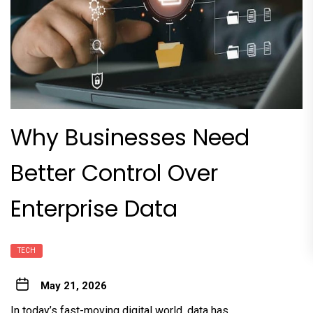
Why Businesses Need
Better Control Over
Enterprise Data
TECH
May 21, 2026
In today’s fast-moving digital world, data has