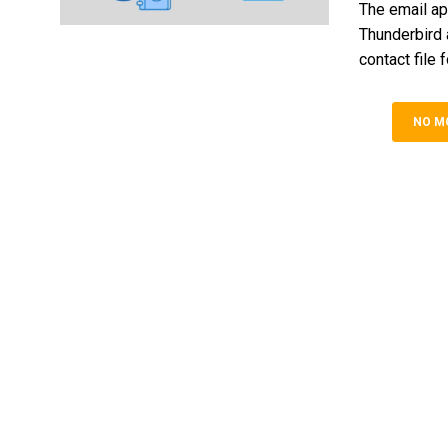
The email ap
Thunderbird 
contact file 
NO M