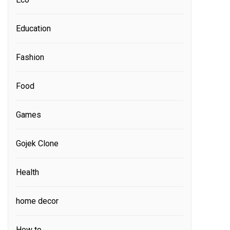
Education
Fashion
Food
Games
Gojek Clone
Health
home decor
How to