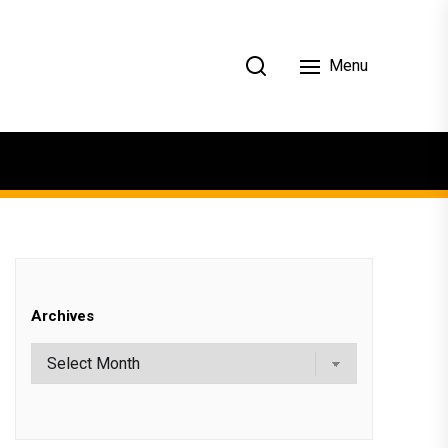
Menu
Archives