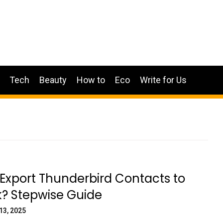
Tech
Beauty
How to
Eco
Write for Us
Export Thunderbird Contacts to
k? Stepwise Guide
13, 2025