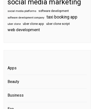
social media marketing
software development
social media platforms
taxi booking app
software development company
uber clone app
uber clone script
uber clone
web development
Apps
Beauty
Business
Eco