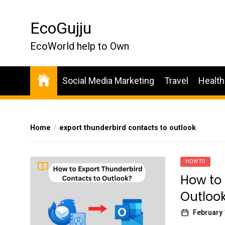
Skip
to
EcoGujju
the
content
EcoWorld help to Own
Social Media Marketing
Travel
Health
Home
export thunderbird contacts to outlook
HOW TO
How to 
Outloo
February 