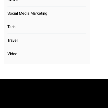
Social Media Marketing
Tech
Travel
Video