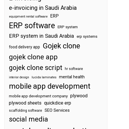
e-invoicing in Saudi Arabia
ERP
equipment rental software
ERP software
ERP system
ERP system in Saudi Arabia
erp systems
Gojek clone
food delivery app
gojek clone app
gojek clone script
hr software
mental health
interior design
lucida laminates
mobile app development
plywood
mobile app development company
plywood sheets
quickdice erp
SEO Services
scaffolding software
social media