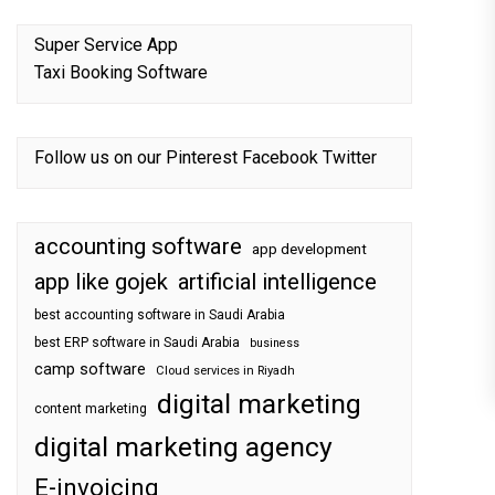
Super Service App
Taxi Booking Software
Follow us on our
Pinterest
Facebook
Twitter
accounting software
app development
app like gojek
artificial intelligence
best accounting software in Saudi Arabia
best ERP software in Saudi Arabia
business
camp software
Cloud services in Riyadh
digital marketing
content marketing
digital marketing agency
E-invoicing