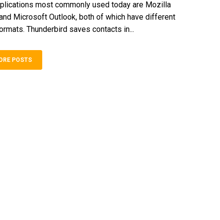
plications most commonly used today are Mozilla
and Microsoft Outlook, both of which have different
formats. Thunderbird saves contacts in...
ORE POSTS