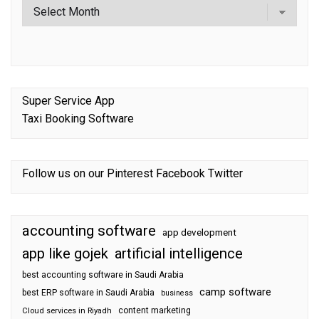
Super Service App
Taxi Booking Software
Follow us on our
Pinterest
Facebook
Twitter
accounting software
app development
app like gojek
artificial intelligence
best accounting software in Saudi Arabia
camp software
best ERP software in Saudi Arabia
business
content marketing
Cloud services in Riyadh