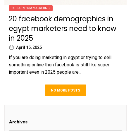
SOCIAL MEDIA MARKETING
20 facebook demographics in
egypt marketers need to know
in 2025
April 15, 2025
If you are doing marketing in egypt or trying to sell
something online then facebook is still like super
important even in 2025 people are...
NO MORE POSTS
Archives