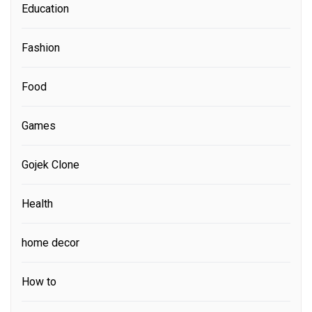
Education
Fashion
Food
Games
Gojek Clone
Health
home decor
How to