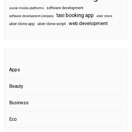
software development
social media platforms
taxi booking app
software development company
uber clone
web development
uber clone app
uber clone script
Apps
Beauty
Business
Eco