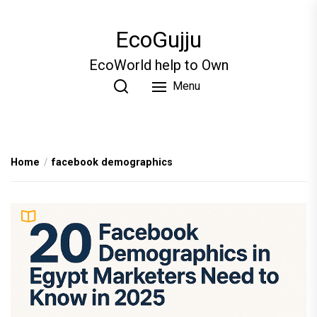
Skip
to
EcoGujju
the
content
EcoWorld help to Own
Menu
Home
facebook demographics