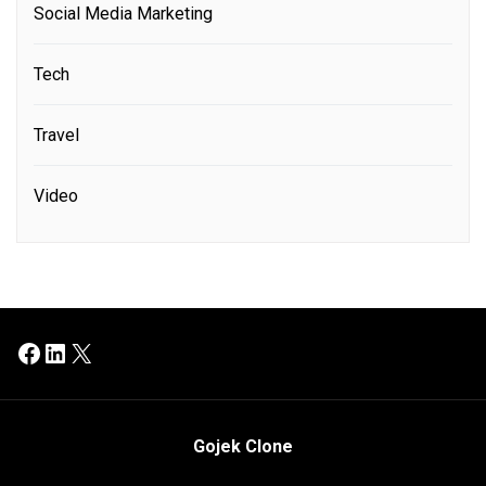
Social Media Marketing
Tech
Travel
Video
Facebook
LinkedIn
X
Gojek Clone