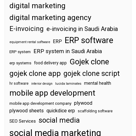
digital marketing
digital marketing agency
E-invoicing
e-invoicing in Saudi Arabia
ERP software
ERP
equipment rental software
ERP system in Saudi Arabia
ERP system
Gojek clone
food delivery app
erp systems
gojek clone app
gojek clone script
mental health
hr software
interior design
lucida laminates
mobile app development
plywood
mobile app development company
plywood sheets
quickdice erp
scaffolding software
social media
SEO Services
social media marketing