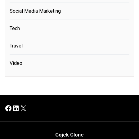
Social Media Marketing
Tech
Travel
Video
Facebook
LinkedIn
X
Gojek Clone