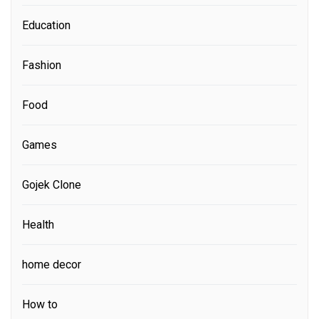
Education
Fashion
Food
Games
Gojek Clone
Health
home decor
How to