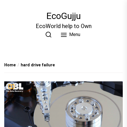
Skip
to
EcoGujju
the
content
EcoWorld help to Own
Menu
Home
hard drive failure