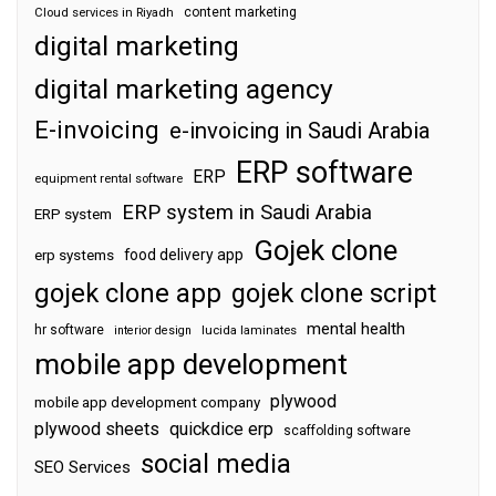
content marketing
Cloud services in Riyadh
digital marketing
digital marketing agency
E-invoicing
e-invoicing in Saudi Arabia
ERP software
ERP
equipment rental software
ERP system in Saudi Arabia
ERP system
Gojek clone
food delivery app
erp systems
gojek clone app
gojek clone script
mental health
hr software
interior design
lucida laminates
mobile app development
plywood
mobile app development company
plywood sheets
quickdice erp
scaffolding software
social media
SEO Services