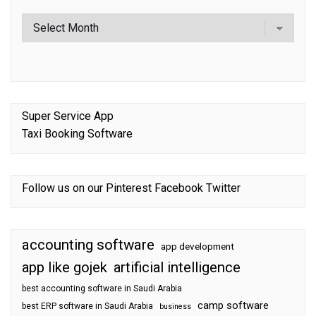
Super Service App
Taxi Booking Software
Follow us on our
Pinterest
Facebook
Twitter
accounting software
app development
app like gojek
artificial intelligence
best accounting software in Saudi Arabia
camp software
best ERP software in Saudi Arabia
business