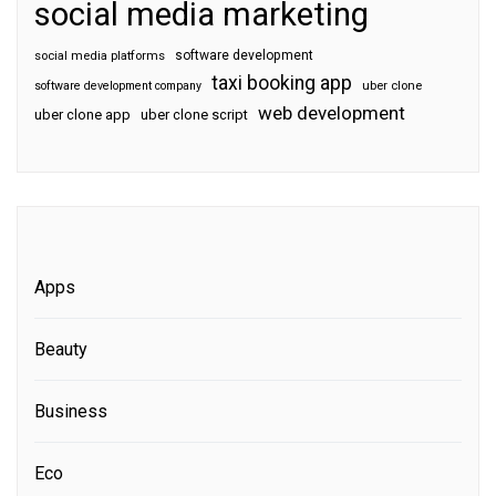
social media marketing
software development
social media platforms
taxi booking app
software development company
uber clone
web development
uber clone app
uber clone script
Apps
Beauty
Business
Eco