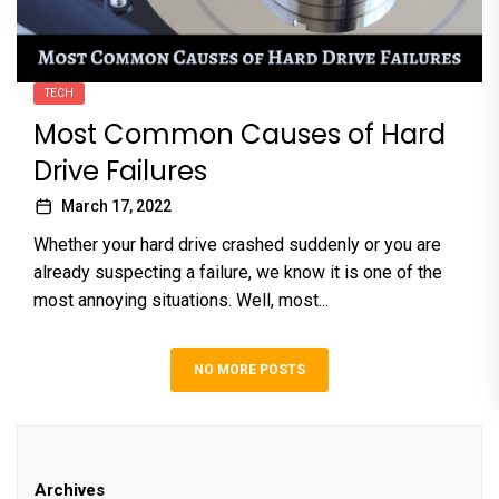
TECH
Most Common Causes of Hard
Drive Failures
March 17, 2022
Whether your hard drive crashed suddenly or you are
already suspecting a failure, we know it is one of the
most annoying situations. Well, most...
NO MORE POSTS
Archives