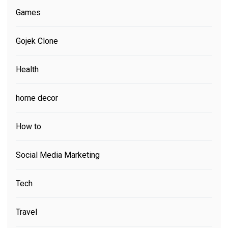
Games
Gojek Clone
Health
home decor
How to
Social Media Marketing
Tech
Travel