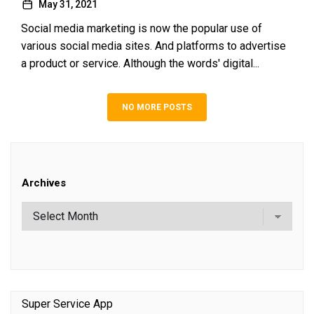
May 31, 2021
Social media marketing is now the popular use of
various social media sites. And platforms to advertise
a product or service. Although the words' digital...
NO MORE POSTS
Archives
Super Service App