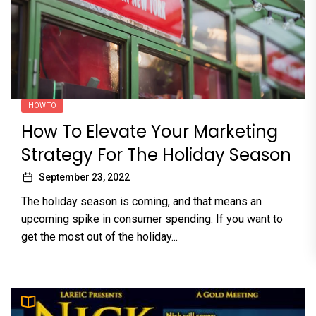
HOW TO
How To Elevate Your Marketing
Strategy For The Holiday Season
September 23, 2022
The holiday season is coming, and that means an
upcoming spike in consumer spending. If you want to
get the most out of the holiday...