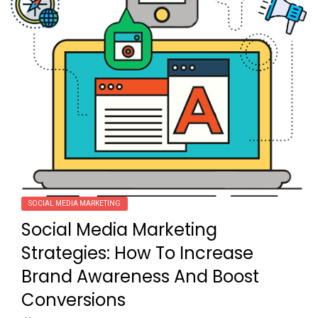
SOCIAL MEDIA MARKETING
Social Media Marketing
Strategies: How To Increase
Brand Awareness And Boost
Conversions