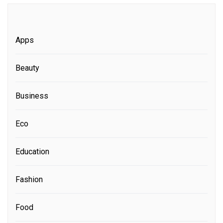
Apps
Beauty
Business
Eco
Education
Fashion
Food