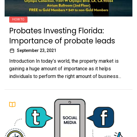
HOW TO
Probates Investing Florida:
Importance of probate leads
September 23, 2021
Introduction In today’s world, the property market is
gaining a huge amount of importance as it helps
individuals to perform the right amount of business...