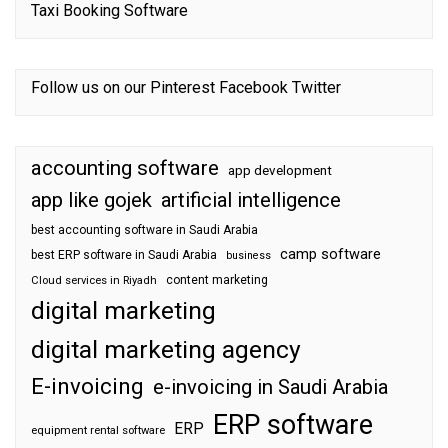
Taxi Booking Software
Follow us on our
Pinterest
Facebook
Twitter
accounting software
app development
app like gojek
artificial intelligence
best accounting software in Saudi Arabia
camp software
best ERP software in Saudi Arabia
business
content marketing
Cloud services in Riyadh
digital marketing
digital marketing agency
E-invoicing
e-invoicing in Saudi Arabia
ERP software
ERP
equipment rental software