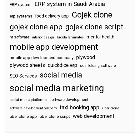
ERP system in Saudi Arabia
ERP system
Gojek clone
food delivery app
erp systems
gojek clone app
gojek clone script
mental health
hr software
interior design
lucida laminates
mobile app development
plywood
mobile app development company
plywood sheets
quickdice erp
scaffolding software
social media
SEO Services
social media marketing
software development
social media platforms
taxi booking app
software development company
uber clone
web development
uber clone app
uber clone script