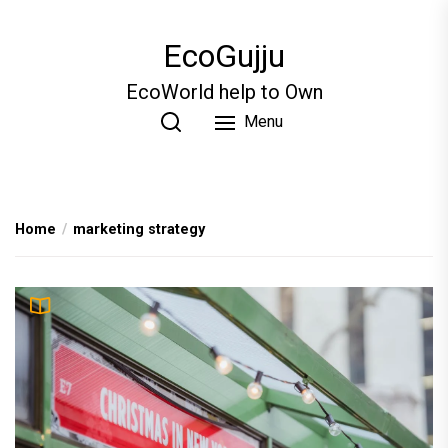
Skip
to
EcoGujju
the
content
EcoWorld help to Own
Menu
Home
marketing strategy