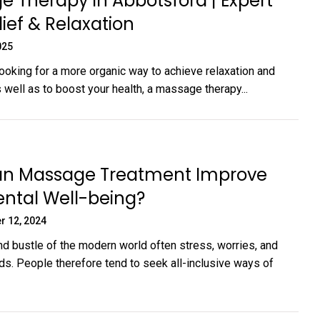
 Therapy in Abbotsford | Expert
lief & Relaxation
025
looking for a more organic way to achieve relaxation and
s well as to boost your health, a massage therapy...
n Massage Treatment Improve
ntal Well-being?
r 12, 2024
nd bustle of the modern world often stress, worries, and
nds. People therefore tend to seek all-inclusive ways of