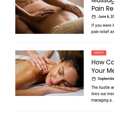
Massage
Pain Re
June 6, 2
If you were 
pain relief a
HEALTH
How Ca
Your Me
Septembe
The hustle a
tires our mi
managing a...