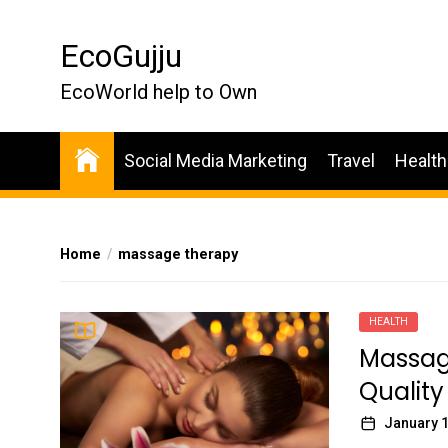
Skip
to
EcoGujju
the
content
EcoWorld help to Own
Social Media Marketing
Travel
Health
Home
massage therapy
HEALTH
Massag
Qualit
January 1