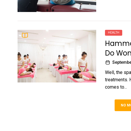
HEALTH
Hammam
Do Won
Septembe
Well, the spa
treatments. 
comes to...
NO M