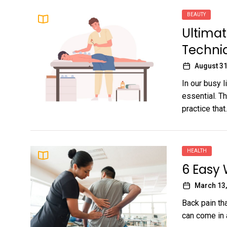
BEAUTY
Ultimat
Techni
August 31
In our busy l
essential. T
practice that..
HEALTH
6 Easy 
March 13,
Back pain tha
can come in 