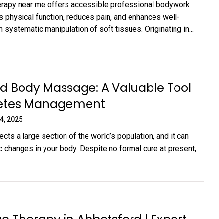
rapy near me offers accessible professional bodywork
s physical function, reduces pain, and enhances well-
 systematic manipulation of soft tissues. Originating in...
d Body Massage: A Valuable Tool
betes Management
4, 2025
cts a large section of the world’s population, and it can
c changes in your body. Despite no formal cure at present,