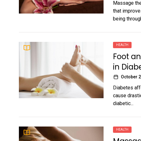
Massage the
that improve
being through
HEALTH
Foot an
in Dia
October 2
Diabetes affe
cause drasti
diabetic...
HEALTH