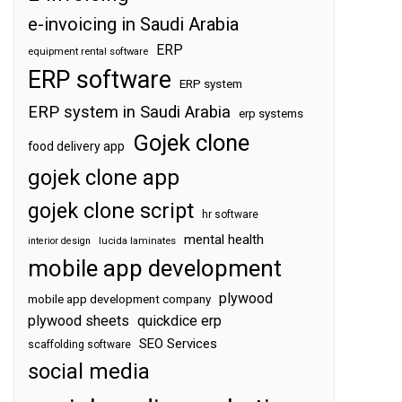
e-invoicing in Saudi Arabia
ERP
equipment rental software
ERP software
ERP system
ERP system in Saudi Arabia
erp systems
Gojek clone
food delivery app
gojek clone app
gojek clone script
hr software
mental health
interior design
lucida laminates
mobile app development
plywood
mobile app development company
plywood sheets
quickdice erp
SEO Services
scaffolding software
social media