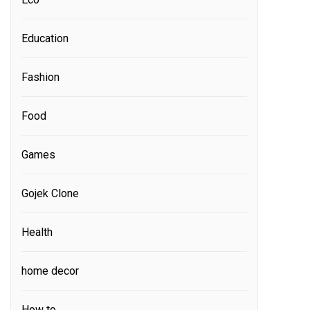
Education
Fashion
Food
Games
Gojek Clone
Health
home decor
How to