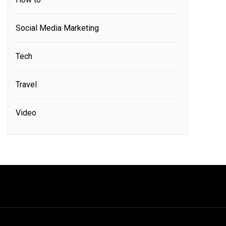
Social Media Marketing
Tech
Travel
Video