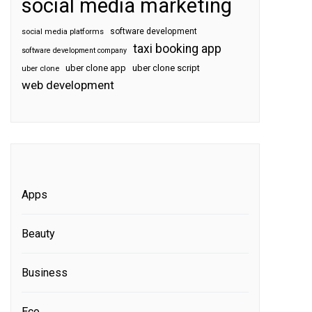
social media marketing
software development
social media platforms
taxi booking app
software development company
uber clone app
uber clone script
uber clone
web development
Apps
Beauty
Business
Eco