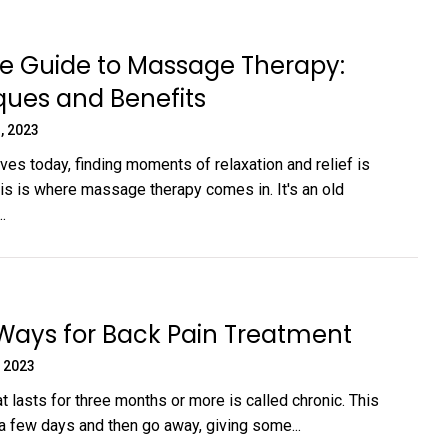
e Guide to Massage Therapy:
ques and Benefits
, 2023
ives today, finding moments of relaxation and relief is
his is where massage therapy comes in. It's an old
.
Ways for Back Pain Treatment
 2023
t lasts for three months or more is called chronic. This
a few days and then go away, giving some...