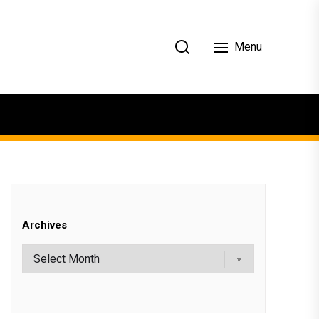
Menu
Archives