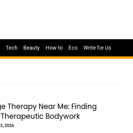
Tech
Beauty
How to
Eco
Write for Us
e Therapy Near Me: Finding
y Therapeutic Bodywork
3, 2026