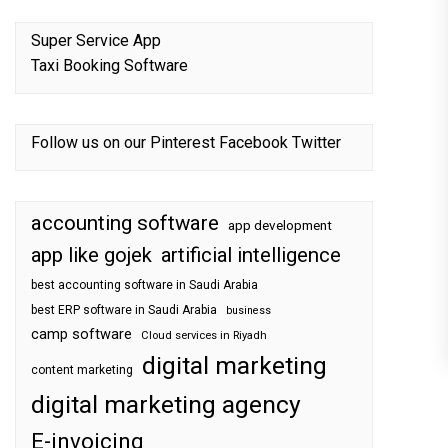
Super Service App
Taxi Booking Software
Follow us on our
Pinterest
Facebook
Twitter
accounting software
app development
app like gojek
artificial intelligence
best accounting software in Saudi Arabia
best ERP software in Saudi Arabia
business
camp software
Cloud services in Riyadh
digital marketing
content marketing
digital marketing agency
E-invoicing