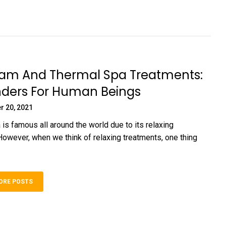
 And Thermal Spa Treatments:
ders For Human Beings
r 20, 2021
 is famous all around the world due to its relaxing
However, when we think of relaxing treatments, one thing
ORE POSTS