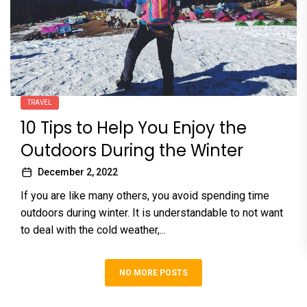
TRAVEL
10 Tips to Help You Enjoy the
Outdoors During the Winter
December 2, 2022
If you are like many others, you avoid spending time
outdoors during winter. It is understandable to not want
to deal with the cold weather,...
NO MORE POSTS