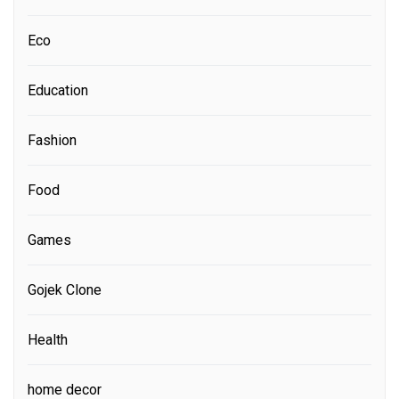
Eco
Education
Fashion
Food
Games
Gojek Clone
Health
home decor