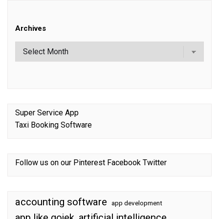
Archives
Super Service App
Taxi Booking Software
Follow us on our
Pinterest
Facebook
Twitter
accounting software
app development
app like gojek
artificial intelligence