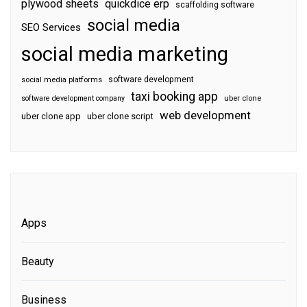
plywood sheets
quickdice erp
scaffolding software
social media
SEO Services
social media marketing
software development
social media platforms
taxi booking app
software development company
uber clone
web development
uber clone app
uber clone script
Apps
Beauty
Business