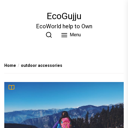
Skip
to
EcoGujju
the
content
EcoWorld help to Own
Menu
Home
outdoor accessories