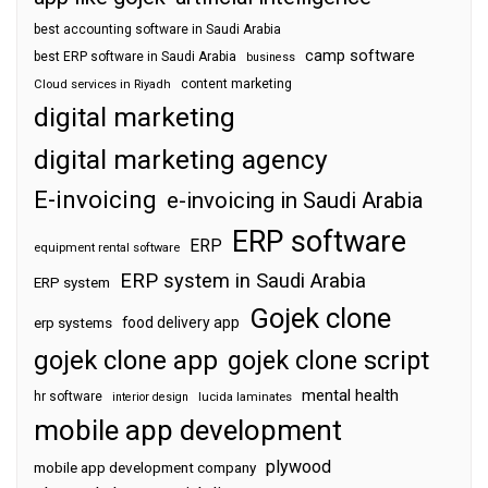
best accounting software in Saudi Arabia
camp software
best ERP software in Saudi Arabia
business
content marketing
Cloud services in Riyadh
digital marketing
digital marketing agency
E-invoicing
e-invoicing in Saudi Arabia
ERP software
ERP
equipment rental software
ERP system in Saudi Arabia
ERP system
Gojek clone
food delivery app
erp systems
gojek clone app
gojek clone script
mental health
hr software
interior design
lucida laminates
mobile app development
plywood
mobile app development company