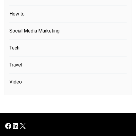
How to
Social Media Marketing
Tech
Travel
Video
Facebook
LinkedIn
X