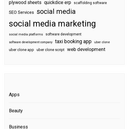
plywood sheets
quickdice erp
scaffolding software
social media
SEO Services
social media marketing
software development
social media platforms
taxi booking app
software development company
uber clone
web development
uber clone app
uber clone script
Apps
Beauty
Business