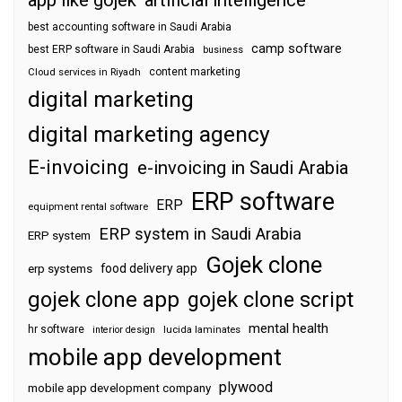
best accounting software in Saudi Arabia
camp software
best ERP software in Saudi Arabia
business
content marketing
Cloud services in Riyadh
digital marketing
digital marketing agency
E-invoicing
e-invoicing in Saudi Arabia
ERP software
ERP
equipment rental software
ERP system in Saudi Arabia
ERP system
Gojek clone
food delivery app
erp systems
gojek clone app
gojek clone script
mental health
hr software
interior design
lucida laminates
mobile app development
plywood
mobile app development company