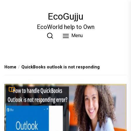
Skip
to
EcoGujju
the
content
EcoWorld help to Own
Menu
Home
QuickBooks outlook is not responding