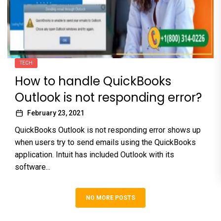
TECH
How to handle QuickBooks
Outlook is not responding error?
February 23, 2021
QuickBooks Outlook is not responding error shows up
when users try to send emails using the QuickBooks
application. Intuit has included Outlook with its
software...
NO MORE POSTS