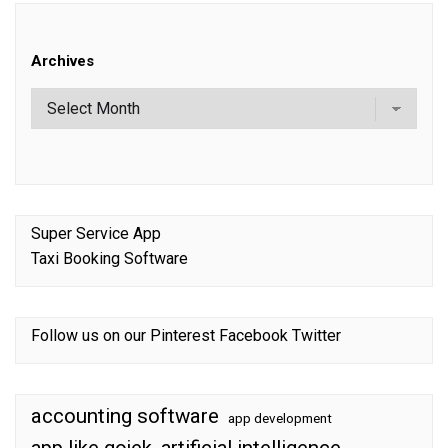
Archives
Super Service App
Taxi Booking Software
Follow us on our
Pinterest
Facebook
Twitter
accounting software
app development
app like gojek
artificial intelligence