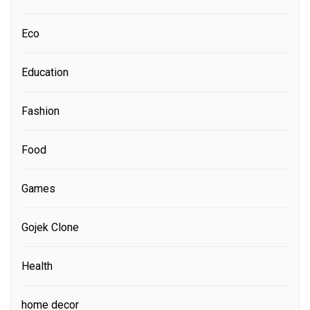
Eco
Education
Fashion
Food
Games
Gojek Clone
Health
home decor