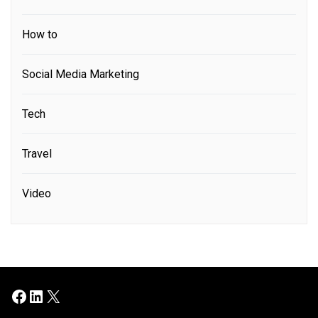
How to
Social Media Marketing
Tech
Travel
Video
Facebook
LinkedIn
X