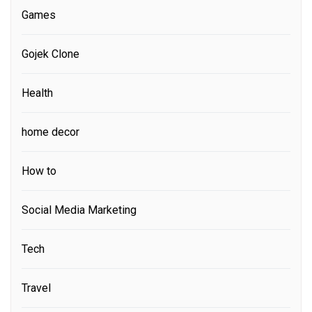
Games
Gojek Clone
Health
home decor
How to
Social Media Marketing
Tech
Travel