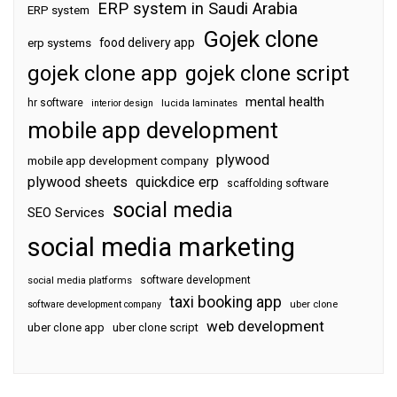
ERP system in Saudi Arabia
ERP system
Gojek clone
food delivery app
erp systems
gojek clone app
gojek clone script
mental health
hr software
interior design
lucida laminates
mobile app development
plywood
mobile app development company
plywood sheets
quickdice erp
scaffolding software
social media
SEO Services
social media marketing
software development
social media platforms
taxi booking app
software development company
uber clone
web development
uber clone app
uber clone script