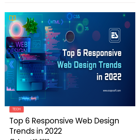
TECH
Top 6 Responsive Web Design
Trends in 2022