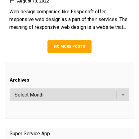
August 13, 2022
Web design companies like Esspesoft offer
responsive web design as a part of their services. The
meaning of responsive web design is a website that...
NO MORE POSTS
Archives
Super Service App