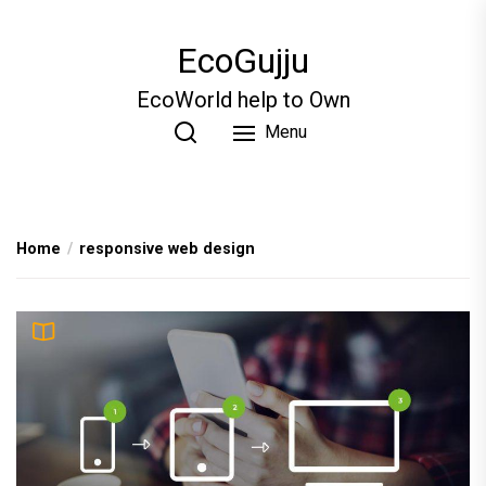
Skip
to
EcoGujju
the
content
EcoWorld help to Own
Menu
Home
responsive web design