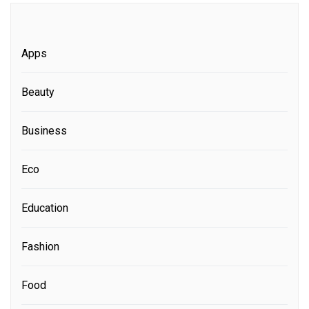
Apps
Beauty
Business
Eco
Education
Fashion
Food