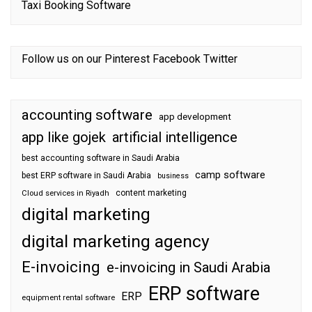
Taxi Booking Software
Follow us on our
Pinterest
Facebook
Twitter
accounting software
app development
app like gojek
artificial intelligence
best accounting software in Saudi Arabia
camp software
best ERP software in Saudi Arabia
business
content marketing
Cloud services in Riyadh
digital marketing
digital marketing agency
E-invoicing
e-invoicing in Saudi Arabia
ERP software
ERP
equipment rental software