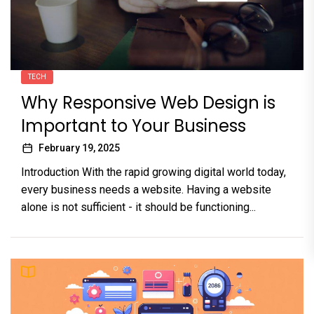
TECH
Why Responsive Web Design is
Important to Your Business
February 19, 2025
Introduction With the rapid growing digital world today,
every business needs a website. Having a website
alone is not sufficient - it should be functioning...