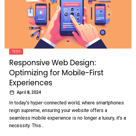
TECH
Responsive Web Design:
Optimizing for Mobile-First
Experiences
April 8, 2024
In today's hyper-connected world, where smartphones
reign supreme, ensuring your website offers a
seamless mobile experience is no longer a luxury, it's a
necessity. This...