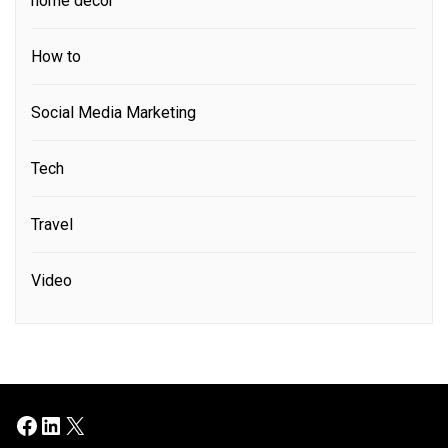
home decor
How to
Social Media Marketing
Tech
Travel
Video
Facebook
LinkedIn
X