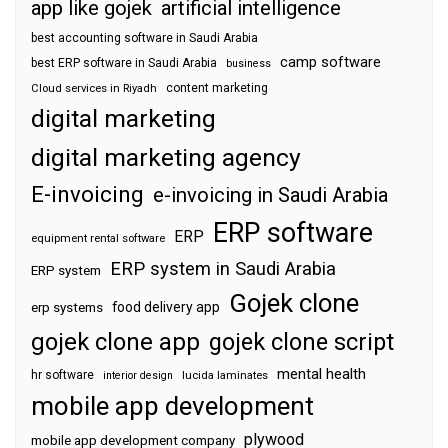
app like gojek
artificial intelligence
best accounting software in Saudi Arabia
camp software
best ERP software in Saudi Arabia
business
content marketing
Cloud services in Riyadh
digital marketing
digital marketing agency
E-invoicing
e-invoicing in Saudi Arabia
ERP software
ERP
equipment rental software
ERP system in Saudi Arabia
ERP system
Gojek clone
food delivery app
erp systems
gojek clone app
gojek clone script
mental health
hr software
interior design
lucida laminates
mobile app development
plywood
mobile app development company