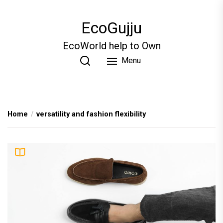
Skip
to
EcoGujju
the
content
EcoWorld help to Own
Menu
Home
versatility and fashion flexibility