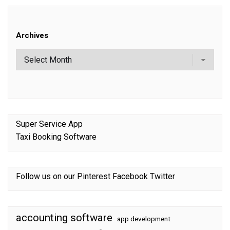
Archives
Super Service App
Taxi Booking Software
Follow us on our
Pinterest
Facebook
Twitter
accounting software
app development