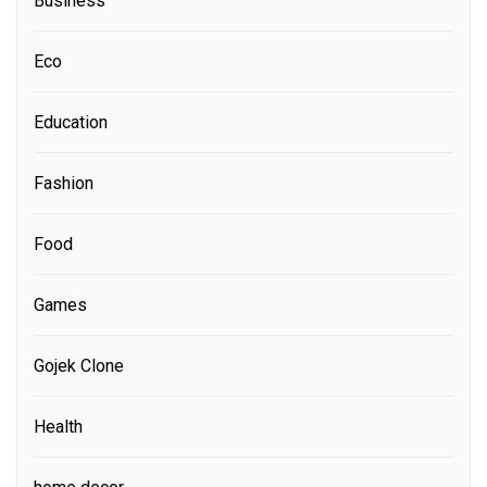
Business
Eco
Education
Fashion
Food
Games
Gojek Clone
Health