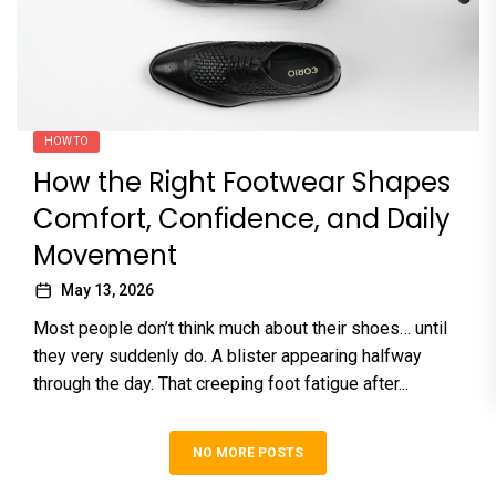
HOW TO
How the Right Footwear Shapes
Comfort, Confidence, and Daily
Movement
May 13, 2026
Most people don’t think much about their shoes… until
they very suddenly do. A blister appearing halfway
through the day. That creeping foot fatigue after...
NO MORE POSTS