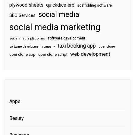
plywood sheets
quickdice erp
scaffolding software
social media
SEO Services
social media marketing
software development
social media platforms
taxi booking app
software development company
uber clone
web development
uber clone app
uber clone script
Apps
Beauty