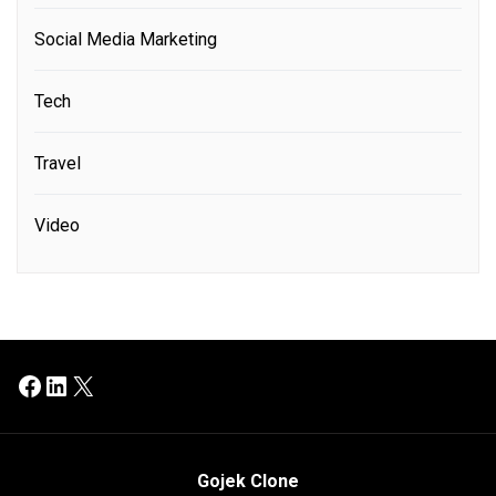
Social Media Marketing
Tech
Travel
Video
Facebook
LinkedIn
X
Gojek Clone