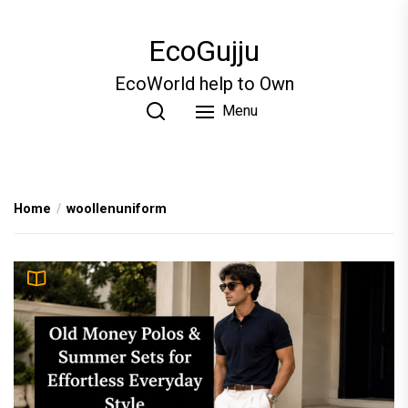
Skip
to
EcoGujju
the
content
EcoWorld help to Own
Menu
Home
woollenuniform