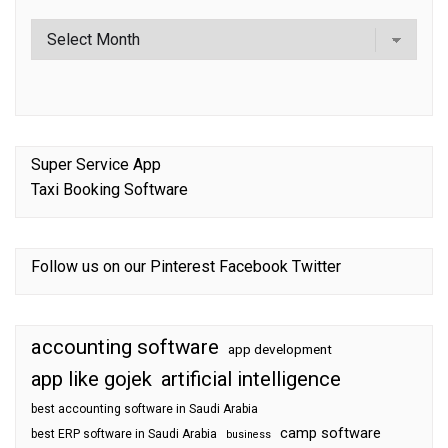
Super Service App
Taxi Booking Software
Follow us on our
Pinterest
Facebook
Twitter
accounting software
app development
app like gojek
artificial intelligence
best accounting software in Saudi Arabia
camp software
best ERP software in Saudi Arabia
business