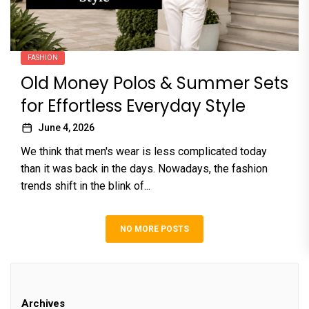
FASHION
Old Money Polos & Summer Sets
for Effortless Everyday Style
June 4, 2026
We think that men's wear is less complicated today
than it was back in the days. Nowadays, the fashion
trends shift in the blink of...
NO MORE POSTS
Archives