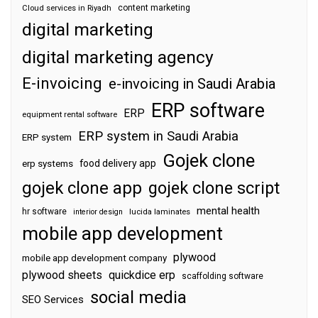
content marketing
Cloud services in Riyadh
digital marketing
digital marketing agency
E-invoicing
e-invoicing in Saudi Arabia
ERP software
ERP
equipment rental software
ERP system in Saudi Arabia
ERP system
Gojek clone
food delivery app
erp systems
gojek clone app
gojek clone script
mental health
hr software
interior design
lucida laminates
mobile app development
plywood
mobile app development company
plywood sheets
quickdice erp
scaffolding software
social media
SEO Services