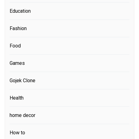
Education
Fashion
Food
Games
Gojek Clone
Health
home decor
How to