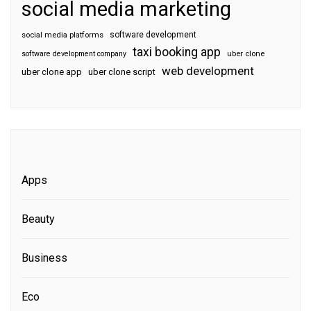
social media marketing
software development
social media platforms
taxi booking app
software development company
uber clone
web development
uber clone app
uber clone script
Apps
Beauty
Business
Eco